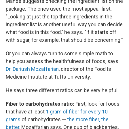
Mande suggests checking the ingredient list on the
package. The ones used the most appear first.
"Looking at just the top three ingredients in the
ingredient list is another useful way you can decide
what food is in this food," he says. "If it starts off
with sugar, for example, that should be concerning."
Or you can always turn to some simple math to
help you assess the healthfulness of foods, says
Dr. Dariush Mozaffarian
, director of the Food Is
Medicine Institute at Tufts University.
He says three different ratios can be very helpful.
Fiber to carbohydrates ratio:
First, look for foods
that have at least
1 gram of fiber for every 10
grams
of carbohydrates —
the more fiber, the
better
, Mozaffarian says. One cup of blackberries,