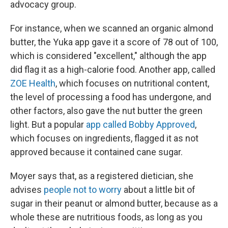
advocacy group.
For instance, when we scanned an organic almond
butter, the Yuka app gave it a score of 78 out of 100,
which is considered "excellent," although the app
did flag it as a high-calorie food. Another app, called
ZOE Health
, which focuses on nutritional content,
the level of processing a food has undergone, and
other factors, also gave the nut butter the green
light. But a popular
app called Bobby Approved
,
which focuses on ingredients, flagged it as not
approved because it contained cane sugar.
Moyer says that, as a registered dietician, she
advises
people not to worry
about a little bit of
sugar in their peanut or almond butter, because as a
whole these are nutritious foods, as long as you