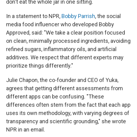
don't eat the whole jar in one sitting.
In a statement to NPR,
Bobby Parrish
, the social
media food influencer who developed Bobby
Approved, said: "We take a clear position focused
on clean, minimally processed ingredients, avoiding
refined sugars, inflammatory oils, and artificial
additives. We respect that different experts may
prioritize things differently."
Julie Chapon, the co-founder and CEO of Yuka,
agrees that getting different assessments from
different apps can be confusing. "These
differences often stem from the fact that each app
uses its own methodology, with varying degrees of
transparency and scientific grounding," she wrote
NPR in an email.