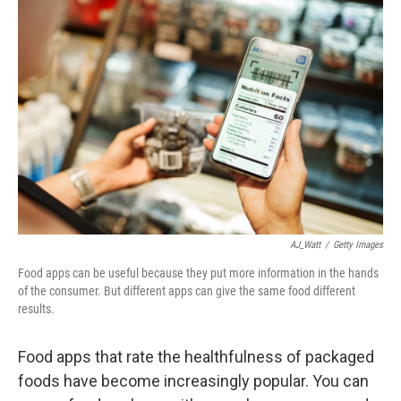
AJ_Watt
/
Getty Images
Food apps can be useful because they put more information in the hands
of the consumer. But different apps can give the same food different
results.
Food apps that rate the healthfulness of packaged
foods have become increasingly popular. You can