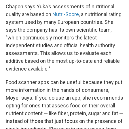
Chapon says Yuka's assessments of nutritional
quality are based on
Nutri-Score
, a nutritional rating
system used by many European countries. She
says the company has its own scientific team,
"which continuously monitors the latest
independent studies and official health authority
assessments. This allows us to evaluate each
additive based on the most up-to-date and reliable
evidence available."
Food scanner apps can be useful because they put
more information in the hands of consumers,
Moyer says. If you do use an app, she recommends
opting for ones that assess food on their overall
nutrient content — like fiber, protein, sugar and fat —
instead of those that just focus on the presence of
single ingredients. She says in many cases, how