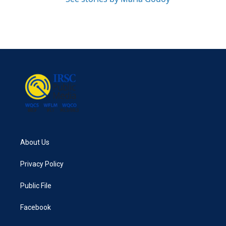
About Us
Privacy Policy
Public File
Facebook