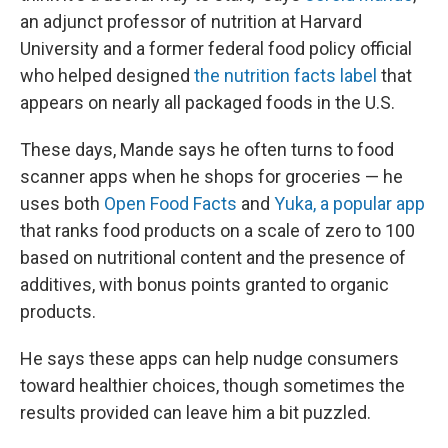
an adjunct professor of nutrition at Harvard
University and a former federal food policy official
who helped designed
the nutrition facts label
that
appears on nearly all packaged foods in the U.S.
These days, Mande says he often turns to food
scanner apps when he shops for groceries — he
uses both
Open Food Facts
and
Yuka, a popular app
that ranks food products on a scale of zero to 100
based on nutritional content and the presence of
additives, with bonus points granted to organic
products.
He says these apps can help nudge consumers
toward healthier choices, though sometimes the
results provided can leave him a bit puzzled.