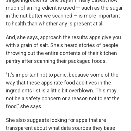
much of an ingredient is used — such as the sugar
in the nut butter we scanned — is more important
to health than whether any is present at all.
And, she says, approach the results apps give you
with a grain of salt. She's heard stories of people
throwing out the entire contents of their kitchen
pantry after scanning their packaged foods.
"It's important not to panic, because some of the
way that these apps rate food additives in the
ingredients list is a little bit overblown. This may
not be a safety concern or a reason not to eat the
food," she says.
She also suggests looking for apps that are
transparent about what data sources they base