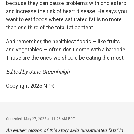
because they can cause problems with cholesterol
and increase the risk of heart disease. He says you
want to eat foods where saturated fat is no more
than one third of the total fat content.
And remember, the healthiest foods — like fruits
and vegetables — often don't come with a barcode.
Those are the ones we should be eating the most.
Edited by Jane Greenhalgh
Copyright 2025 NPR
Corrected: May 27, 2025 at 11:28 AM EDT
An earlier version of this story said "unsaturated fats" in