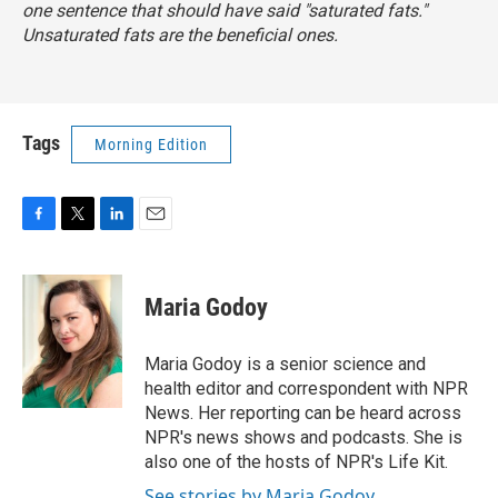
one sentence that should have said "saturated fats."
Unsaturated fats are the beneficial ones.
Tags
Morning Edition
F
T
L
E
a
w
i
m
c
i
n
a
e
t
k
i
Maria Godoy
b
t
e
l
o
e
d
o
r
I
Maria Godoy is a senior science and
k
n
health editor and correspondent with NPR
News. Her reporting can be heard across
NPR's news shows and podcasts. She is
also one of the hosts of NPR's Life Kit.
See stories by Maria Godoy