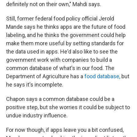
definitely not on their own," Mahdi says.
Still, former federal food policy official Jerold
Mande says he thinks apps are the future of food
labeling, and he thinks the government could help
make them more useful by setting standards for
the data used in apps. He'd also like to see the
government work with companies to build a
common database of what's in our food. The
Department of Agriculture has a
food database,
but
he says it's incomplete.
Chapon says a common database could be a
positive step, but she worries it could be subject to
undue industry influence.
For now though, if apps leave you a bit confused,