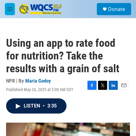
Skip to main content
S
Donate
e
M
a
e
r
n
c
u
h
Using an app to rate food
u
e
for nutrition? Take the
r
y
results with a grain of salt
NPR | By
Maria Godoy
Published May 26, 2025 at 5:00 AM EDT
F
T
L
E
a
w
i
m
c
i
n
a
LISTEN
•
3:35
e
t
k
i
b
t
e
l
o
e
d
o
r
I
k
n