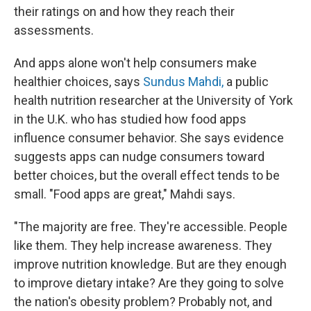
their ratings on and how they reach their
assessments.
And apps alone won't help consumers make
healthier choices, says
Sundus Mahdi,
a public
health nutrition researcher at the University of York
in the U.K. who has studied how food apps
influence consumer behavior. She says evidence
suggests apps can nudge consumers toward
better choices, but the overall effect tends to be
small. "Food apps are great," Mahdi says.
"The majority are free. They're accessible. People
like them. They help increase awareness. They
improve nutrition knowledge. But are they enough
to improve dietary intake? Are they going to solve
the nation's obesity problem? Probably not, and