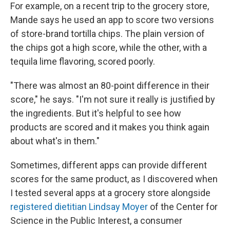
For example, on a recent trip to the grocery store,
Mande says he used an app to score two versions
of store-brand tortilla chips. The plain version of
the chips got a high score, while the other, with a
tequila lime flavoring, scored poorly.
"There was almost an 80-point difference in their
score," he says. "I'm not sure it really is justified by
the ingredients. But it's helpful to see how
products are scored and it makes you think again
about what's in them."
Sometimes, different apps can provide different
scores for the same product, as I discovered when
I tested several apps at a grocery store alongside
registered dietitian Lindsay Moyer
of the Center for
Science in the Public Interest, a consumer