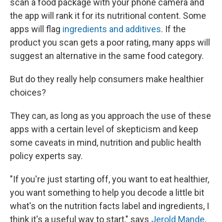
scan a food package with your phone camera and
the app will rank it for its nutritional content. Some
apps will flag
ingredients and additives
. If the
product you scan gets a poor rating, many apps will
suggest an alternative in the same food category.
But do they really help consumers make healthier
choices?
They can, as long as you approach the use of these
apps with a certain level of skepticism and keep
some caveats in mind, nutrition and public health
policy experts say.
"If you're just starting off, you want to eat healthier,
you want something to help you decode a little bit
what's on the nutrition facts label and ingredients, I
think it's a useful way to start," says
Jerold Mande
,