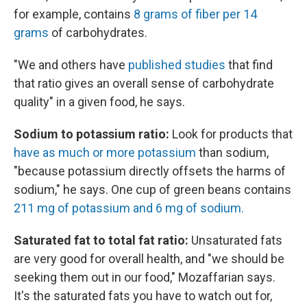
for example, contains
8 grams of fiber per 14
grams
of carbohydrates.
"We and others have
published studies
that find
that ratio gives an overall sense of carbohydrate
quality" in a given food, he says.
Sodium to potassium ratio:
Look for products that
have as much or more potassium
than sodium,
"because potassium directly offsets the harms of
sodium," he says. One cup of green beans contains
211 mg of potassium and 6 mg of sodium.
Saturated fat to total fat ratio:
Unsaturated fats
are very good for overall health, and "we should be
seeking them out in our food," Mozaffarian says.
It's the saturated fats you have to watch out for,