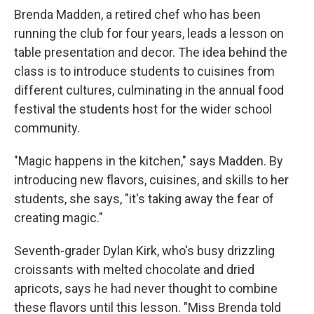
Brenda Madden, a retired chef who has been
running the club for four years, leads a lesson on
table presentation and decor. The idea behind the
class is to introduce students to cuisines from
different cultures, culminating in the annual food
festival the students host for the wider school
community.
"Magic happens in the kitchen," says Madden. By
introducing new flavors, cuisines, and skills to her
students, she says, "it's taking away the fear of
creating magic."
Seventh-grader Dylan Kirk, who's busy drizzling
croissants with melted chocolate and dried
apricots, says he had never thought to combine
these flavors until this lesson. "Miss Brenda told