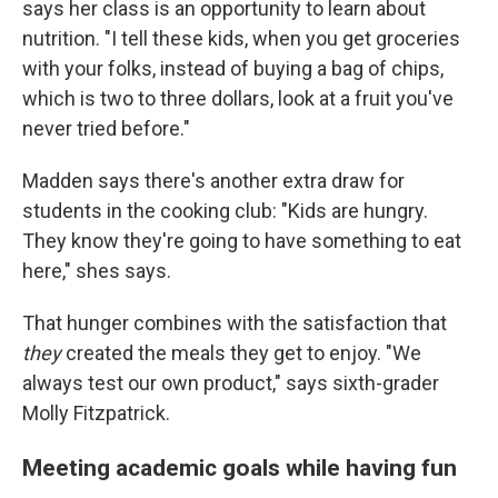
says her class is an opportunity to learn about
nutrition. "I tell these kids, when you get groceries
with your folks, instead of buying a bag of chips,
which is two to three dollars, look at a fruit you've
never tried before."
Madden says there's another extra draw for
students in the cooking club: "Kids are hungry.
They know they're going to have something to eat
here," shes says.
That hunger combines with the satisfaction that
they
created the meals they get to enjoy. "We
always test our own product," says sixth-grader
Molly Fitzpatrick.
Meeting academic goals while having fun