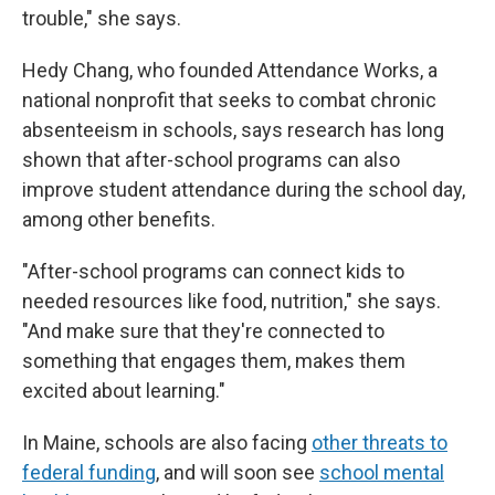
trouble," she says.
Hedy Chang, who founded Attendance Works, a
national nonprofit that seeks to combat chronic
absenteeism in schools, says research has long
shown that after-school programs can also
improve student attendance during the school day,
among other benefits.
"After-school programs can connect kids to
needed resources like food, nutrition," she says.
"And make sure that they're connected to
something that engages them, makes them
excited about learning."
In Maine, schools are also facing
other threats to
federal funding
, and will soon see
school mental