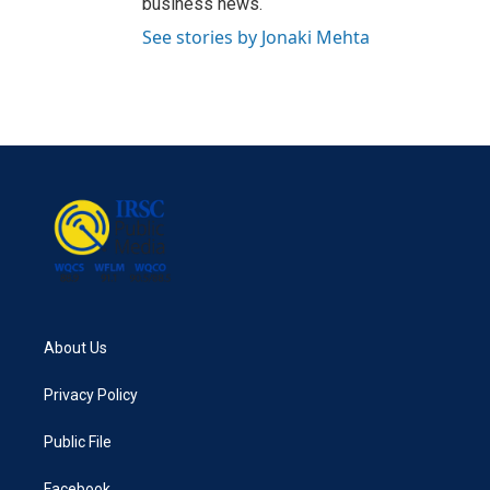
business news.
See stories by Jonaki Mehta
About Us
Privacy Policy
Public File
Facebook