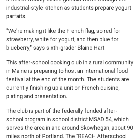
industrial-style kitchen as students prepare yogurt
parfaits.
"We're making it like the French flag, so red for
strawberry, white for yogurt, and then blue for
blueberry," says sixth-grader Blaine Hart.
This after-school cooking club in a rural community
in Maine is preparing to host an international food
festival at the end of the month. The students are
currently finishing up a unit on French cuisine,
plating and presentation.
The club is part of the federally funded after-
school program in school district MSAD 54, which
serves the area in and around Skowhegan, about 90
miles north of Portland. The "REACH Afterschool