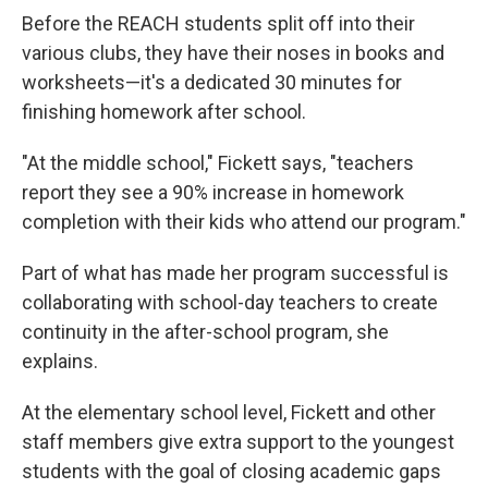
Before the REACH students split off into their
various clubs, they have their noses in books and
worksheets—it's a dedicated 30 minutes for
finishing homework after school.
"At the middle school," Fickett says, "teachers
report they see a 90% increase in homework
completion with their kids who attend our program."
Part of what has made her program successful is
collaborating with school-day teachers to create
continuity in the after-school program, she
explains.
At the elementary school level, Fickett and other
staff members give extra support to the youngest
students with the goal of closing academic gaps