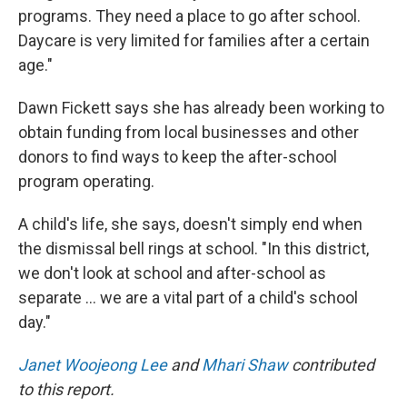
programs. They need a place to go after school.
Daycare is very limited for families after a certain
age."
Dawn Fickett says she has already been working to
obtain funding from local businesses and other
donors to find ways to keep the after-school
program operating.
A child's life, she says, doesn't simply end when
the dismissal bell rings at school. "In this district,
we don't look at school and after-school as
separate … we are a vital part of a child's school
day."
Janet Woojeong Lee
and
Mhari Shaw
contributed
to this report.