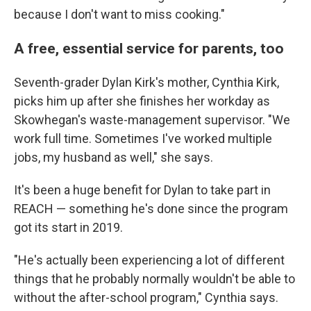
because I don't want to miss cooking."
A free, essential service for parents, too
Seventh-grader Dylan Kirk's mother, Cynthia Kirk,
picks him up after she finishes her workday as
Skowhegan's waste-management supervisor. "We
work full time. Sometimes I've worked multiple
jobs, my husband as well," she says.
It's been a huge benefit for Dylan to take part in
REACH — something he's done since the program
got its start in 2019.
"He's actually been experiencing a lot of different
things that he probably normally wouldn't be able to
without the after-school program," Cynthia says.