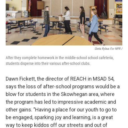
Greta Rybus For NPR /
After they complete homework in the middle-school school cafeteria,
students disperse into their various after-school clubs.
Dawn Fickett, the director of REACH in MSAD 54,
says the loss of after-school programs would be a
blow for students in the Skowhegan area, where
the program has led to impressive academic and
other gains. "Having a place for our youth to go to
be engaged, sparking joy and learning, is a great
way to keep kiddos off our streets and out of