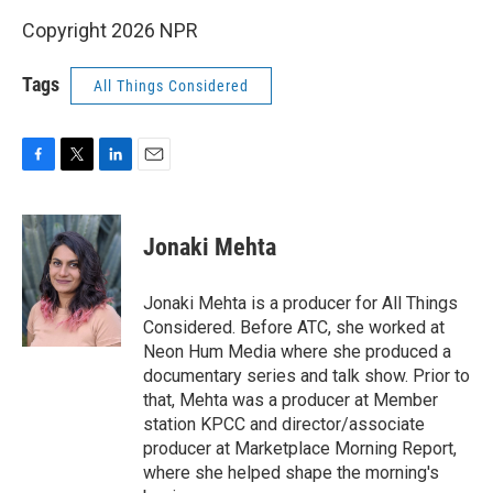
Copyright 2026 NPR
Tags
All Things Considered
F
T
L
E
a
w
i
m
c
i
n
a
e
t
k
i
Jonaki Mehta
b
t
e
l
o
e
d
o
r
I
Jonaki Mehta is a producer for All Things
k
n
Considered. Before ATC, she worked at
Neon Hum Media where she produced a
documentary series and talk show. Prior to
that, Mehta was a producer at Member
station KPCC and director/associate
producer at Marketplace Morning Report,
where she helped shape the morning's