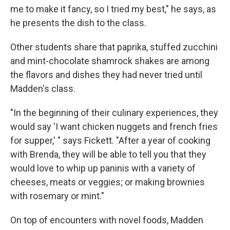
me to make it fancy, so I tried my best," he says, as
he presents the dish to the class.
Other students share that paprika, stuffed zucchini
and mint-chocolate shamrock shakes are among
the flavors and dishes they had never tried until
Madden's class.
"In the beginning of their culinary experiences, they
would say 'I want chicken nuggets and french fries
for supper,' " says Fickett. "After a year of cooking
with Brenda, they will be able to tell you that they
would love to whip up paninis with a variety of
cheeses, meats or veggies; or making brownies
with rosemary or mint."
On top of encounters with novel foods, Madden