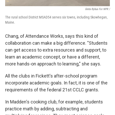
Greta Rybus For NPR /
The rural school District MSAD54 serves six towns, including Skowhegan,
Maine.
Chang, of Attendance Works, says this kind of
collaboration can make a big difference. "Students
can get access to extra resources and support, to
learn an academic concept, or have a different,
more hands-on approach to learning," she says.
All the clubs in Fickett's after-school program
incorporate academic goals. In fact, it is one of the
requirements of the federal 21st CCLC grants.
In Madden's cooking club, for example, students
practice math by adding, subtracting and