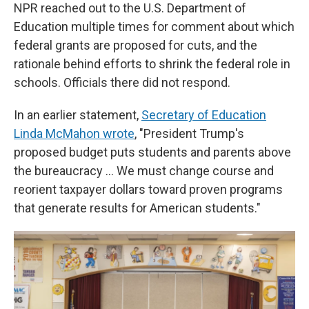
NPR reached out to the U.S. Department of
Education multiple times for comment about which
federal grants are proposed for cuts, and the
rationale behind efforts to shrink the federal role in
schools. Officials there did not respond.
In an earlier statement,
Secretary of Education
Linda McMahon wrote
, "President Trump's
proposed budget puts students and parents above
the bureaucracy … We must change course and
reorient taxpayer dollars toward proven programs
that generate results for American students."