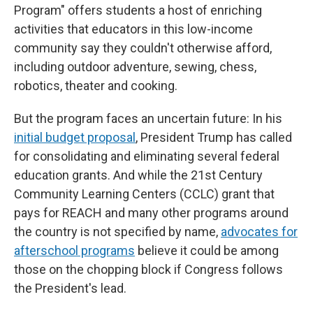
Program" offers students a host of enriching
activities that educators in this low-income
community say they couldn't otherwise afford,
including outdoor adventure, sewing, chess,
robotics, theater and cooking.
But the program faces an uncertain future: In his
initial budget proposal
, President Trump has called
for consolidating and eliminating several federal
education grants. And while the 21st Century
Community Learning Centers (CCLC) grant that
pays for REACH and many other programs around
the country is not specified by name,
advocates for
afterschool programs
believe it could be among
those on the chopping block if Congress follows
the President's lead.