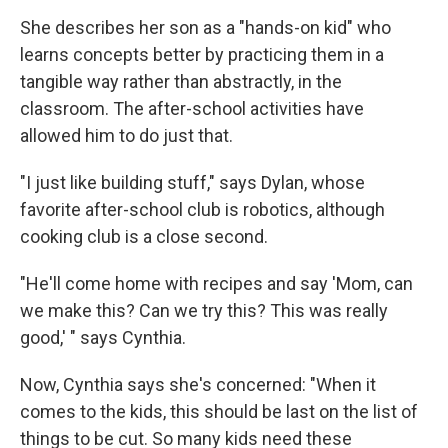
She describes her son as a "hands-on kid" who
learns concepts better by practicing them in a
tangible way rather than abstractly, in the
classroom. The after-school activities have
allowed him to do just that.
"I just like building stuff," says Dylan, whose
favorite after-school club is robotics, although
cooking club is a close second.
"He'll come home with recipes and say 'Mom, can
we make this? Can we try this? This was really
good,' " says Cynthia.
Now, Cynthia says she's concerned: "When it
comes to the kids, this should be last on the list of
things to be cut. So many kids need these