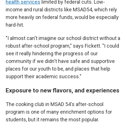
health services
limited by federal cuts. Low-
income and rural districts like MSAD54, which rely
more heavily on federal funds, would be especially
hard-hit.
"I almost can't imagine our school district without a
robust after-school program," says Fickett. "I could
see it really hindering the progress of our
community if we didn't have safe and supportive
places for our youth to be, and places that help
support their academic success."
Exposure to new flavors, and experiences
The cooking club in MSAD 54's after-school
program is one of many enrichment options for
students, but it remains the most popular.