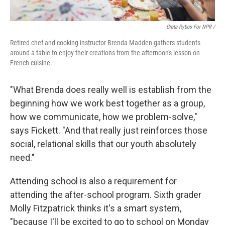
Greta Rybus For NPR /
Retired chef and cooking instructor Brenda Madden gathers students
around a table to enjoy their creations from the afternoon's lesson on
French cuisine.
"What Brenda does really well is establish from the
beginning how we work best together as a group,
how we communicate, how we problem-solve,"
says Fickett. "And that really just reinforces those
social, relational skills that our youth absolutely
need."
Attending school is also a requirement for
attending the after-school program. Sixth grader
Molly Fitzpatrick thinks it's a smart system,
"because I'll be excited to go to school on Monday