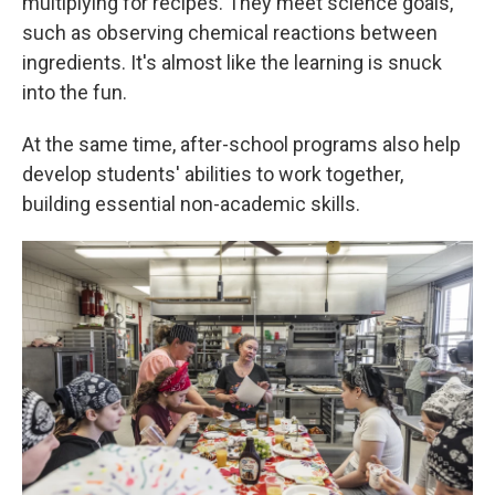
multiplying for recipes. They meet science goals,
such as observing chemical reactions between
ingredients. It's almost like the learning is snuck
into the fun.
At the same time, after-school programs also help
develop students' abilities to work together,
building essential non-academic skills.