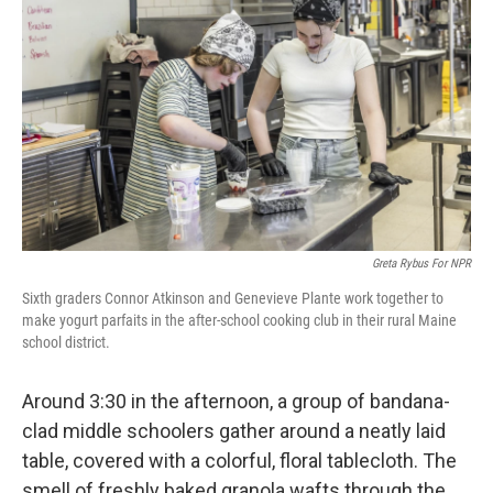
Greta Rybus For NPR
Sixth graders Connor Atkinson and Genevieve Plante work together to
make yogurt parfaits in the after-school cooking club in their rural Maine
school district.
Around 3:30 in the afternoon, a group of bandana-
clad middle schoolers gather around a neatly laid
table, covered with a colorful, floral tablecloth. The
smell of freshly baked granola wafts through the