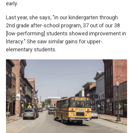
early.
Last year, she says, "in our kindergarten through
2nd grade after-school program, 37 out of our 38
[low-performing] students showed improvement in
literacy." She saw similar gains for upper-
elementary students.