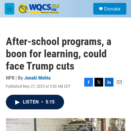
Skip to main content
S
Donate
e
M
a
e
r
n
c
u
h
After-school programs, a
u
e
boon for learning, could
r
y
face Trump cuts
NPR | By
Jonaki Mehta
Published May 27, 2025 at 5:00 AM EDT
F
T
L
E
a
w
i
m
c
i
n
a
LISTEN
•
5:15
e
t
k
i
b
t
e
l
o
e
d
o
r
I
k
n