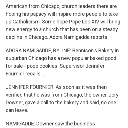
American from Chicago, church leaders there are
hoping his papacy will inspire more people to take
up Catholicism. Some hope Pope Leo XIV will bring
new energy to a church that has been on a steady
decline in Chicago. Adora Namigadde reports.
ADORA NAMIGADDE, BYLINE: Bennison's Bakery in
suburban Chicago has a new popular baked good
for sale - pope cookies. Supervisor Jennifer
Fournier recalls...
JENNIFER FOURNIER: As soon as it was then
verified that he was from Chicago, the owner, Jory
Downer, gave a call to the bakery and said, no one
can leave.
NAMIGADDE: Downer saw the business