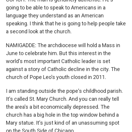
going to be able to speak to Americans in a
language they understand as an American
speaking. I think that he is going to help people take
a second look at the church.
NAMIGADDE: The archdiocese will hold a Mass in
June to celebrate him. But this interest in the
world's most important Catholic leader is set
against a story of Catholic decline in the city. The
church of Pope Leo's youth closed in 2011.
I am standing outside the pope's childhood parish.
It's called St. Mary Church. And you can really tell
the area's a bit economically depressed. The
church has a big hole in the top window behind a
Mary statue. It's just kind of an unassuming spot
on the South Side of Chicago.