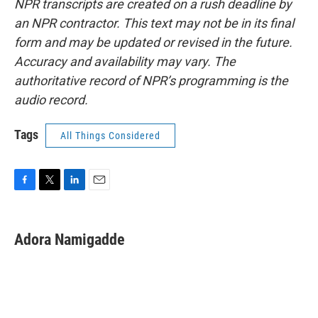
NPR transcripts are created on a rush deadline by
an NPR contractor. This text may not be in its final
form and may be updated or revised in the future.
Accuracy and availability may vary. The
authoritative record of NPR’s programming is the
audio record.
Tags
All Things Considered
F
T
L
E
a
w
i
m
c
i
n
a
e
t
k
i
Adora Namigadde
b
t
e
l
o
e
d
o
r
I
k
n