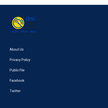
About Us
Privacy Policy
Public File
Facebook
Twitter