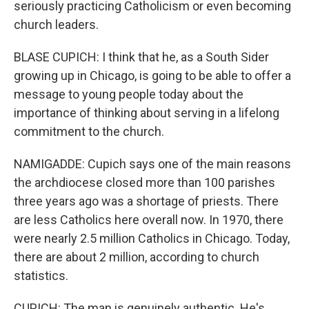
seriously practicing Catholicism or even becoming
church leaders.
BLASE CUPICH: I think that he, as a South Sider
growing up in Chicago, is going to be able to offer a
message to young people today about the
importance of thinking about serving in a lifelong
commitment to the church.
NAMIGADDE: Cupich says one of the main reasons
the archdiocese closed more than 100 parishes
three years ago was a shortage of priests. There
are less Catholics here overall now. In 1970, there
were nearly 2.5 million Catholics in Chicago. Today,
there are about 2 million, according to church
statistics.
CUPICH: The man is genuinely authentic. He's