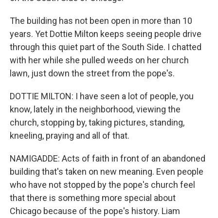
The building has not been open in more than 10
years. Yet Dottie Milton keeps seeing people drive
through this quiet part of the South Side. I chatted
with her while she pulled weeds on her church
lawn, just down the street from the pope's.
DOTTIE MILTON: I have seen a lot of people, you
know, lately in the neighborhood, viewing the
church, stopping by, taking pictures, standing,
kneeling, praying and all of that.
NAMIGADDE: Acts of faith in front of an abandoned
building that's taken on new meaning. Even people
who have not stopped by the pope's church feel
that there is something more special about
Chicago because of the pope's history. Liam