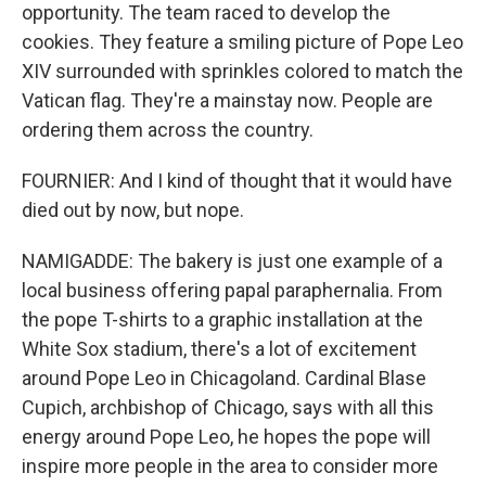
opportunity. The team raced to develop the
cookies. They feature a smiling picture of Pope Leo
XIV surrounded with sprinkles colored to match the
Vatican flag. They're a mainstay now. People are
ordering them across the country.
FOURNIER: And I kind of thought that it would have
died out by now, but nope.
NAMIGADDE: The bakery is just one example of a
local business offering papal paraphernalia. From
the pope T-shirts to a graphic installation at the
White Sox stadium, there's a lot of excitement
around Pope Leo in Chicagoland. Cardinal Blase
Cupich, archbishop of Chicago, says with all this
energy around Pope Leo, he hopes the pope will
inspire more people in the area to consider more