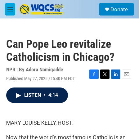
Skip to main content
S
Donate
e
M
a
e
r
n
c
u
h
Can Pope Leo revitalize
u
e
Catholicism in Chicago?
r
y
NPR | By
Adora Namigadde
Published May 27, 2025 at 5:40 PM EDT
F
T
L
E
a
w
i
m
c
i
n
a
LISTEN
•
4:14
e
t
k
i
b
t
e
l
o
e
d
o
r
I
k
n
MARY LOUISE KELLY, HOST:
Now that the world's most famous Catholic is an