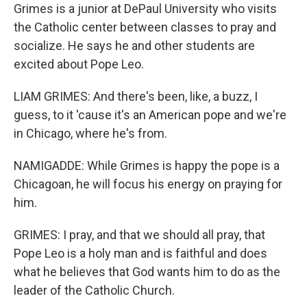
Grimes is a junior at DePaul University who visits
the Catholic center between classes to pray and
socialize. He says he and other students are
excited about Pope Leo.
LIAM GRIMES: And there's been, like, a buzz, I
guess, to it 'cause it's an American pope and we're
in Chicago, where he's from.
NAMIGADDE: While Grimes is happy the pope is a
Chicagoan, he will focus his energy on praying for
him.
GRIMES: I pray, and that we should all pray, that
Pope Leo is a holy man and is faithful and does
what he believes that God wants him to do as the
leader of the Catholic Church.