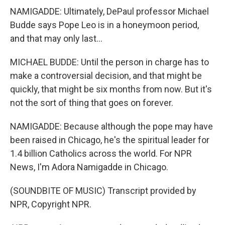
NAMIGADDE: Ultimately, DePaul professor Michael
Budde says Pope Leo is in a honeymoon period,
and that may only last...
MICHAEL BUDDE: Until the person in charge has to
make a controversial decision, and that might be
quickly, that might be six months from now. But it's
not the sort of thing that goes on forever.
NAMIGADDE: Because although the pope may have
been raised in Chicago, he's the spiritual leader for
1.4 billion Catholics across the world. For NPR
News, I'm Adora Namigadde in Chicago.
(SOUNDBITE OF MUSIC) Transcript provided by
NPR, Copyright NPR.