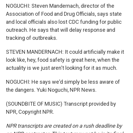
NOGUCHI: Steven Mandernach, director of the
Association of Food and Drug Officials, says state
and local officials also lost CDC funding for public
outreach. He says that will delay response and
tracking of outbreaks.
STEVEN MANDERNACH: It could artificially make it
look like, hey, food safety is great here, when the
actuality is we just aren't looking for it as much.
NOGUCHI: He says we'd simply be less aware of
the dangers. Yuki Noguchi, NPR News.
(SOUNDBITE OF MUSIC) Transcript provided by
NPR, Copyright NPR.
NPR transcripts are created on a rush deadline by