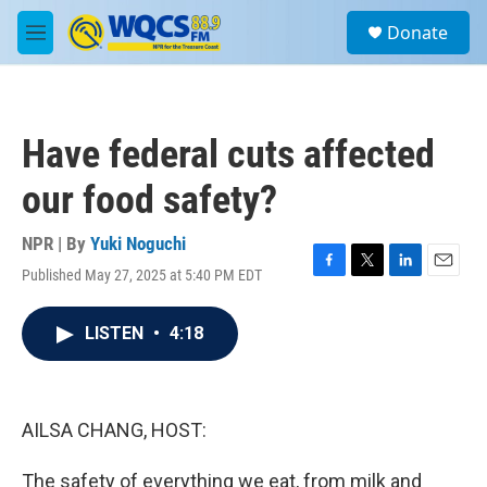
Skip to main content
S
Donate
e
M
a
e
r
n
c
u
h
Have federal cuts affected
u
e
our food safety?
r
y
NPR | By
Yuki Noguchi
Published May 27, 2025 at 5:40 PM EDT
F
T
L
E
a
w
i
m
c
i
n
a
LISTEN
•
4:18
e
t
k
i
b
t
e
l
o
e
d
o
r
I
k
n
AILSA CHANG, HOST:
The safety of everything we eat, from milk and