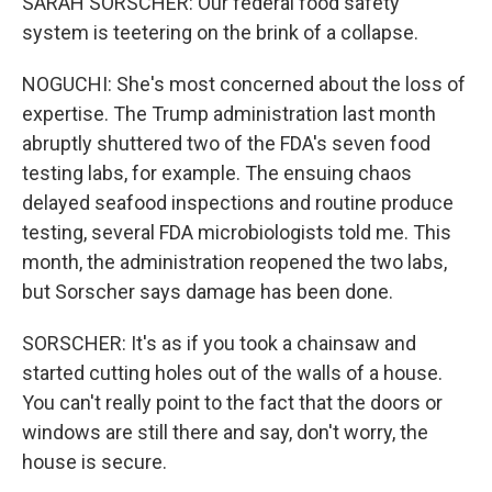
SARAH SORSCHER: Our federal food safety
system is teetering on the brink of a collapse.
NOGUCHI: She's most concerned about the loss of
expertise. The Trump administration last month
abruptly shuttered two of the FDA's seven food
testing labs, for example. The ensuing chaos
delayed seafood inspections and routine produce
testing, several FDA microbiologists told me. This
month, the administration reopened the two labs,
but Sorscher says damage has been done.
SORSCHER: It's as if you took a chainsaw and
started cutting holes out of the walls of a house.
You can't really point to the fact that the doors or
windows are still there and say, don't worry, the
house is secure.