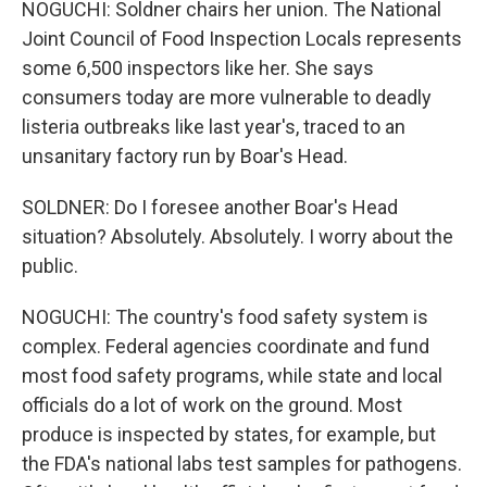
NOGUCHI: Soldner chairs her union. The National
Joint Council of Food Inspection Locals represents
some 6,500 inspectors like her. She says
consumers today are more vulnerable to deadly
listeria outbreaks like last year's, traced to an
unsanitary factory run by Boar's Head.
SOLDNER: Do I foresee another Boar's Head
situation? Absolutely. Absolutely. I worry about the
public.
NOGUCHI: The country's food safety system is
complex. Federal agencies coordinate and fund
most food safety programs, while state and local
officials do a lot of work on the ground. Most
produce is inspected by states, for example, but
the FDA's national labs test samples for pathogens.