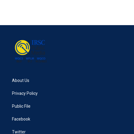
About Us
Privacy Policy
Public File
Facebook
Twitter