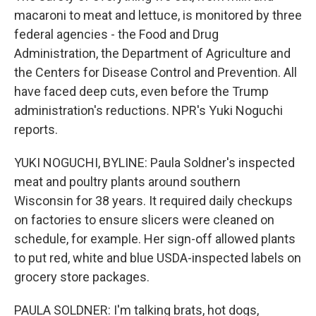
macaroni to meat and lettuce, is monitored by three
federal agencies - the Food and Drug
Administration, the Department of Agriculture and
the Centers for Disease Control and Prevention. All
have faced deep cuts, even before the Trump
administration's reductions. NPR's Yuki Noguchi
reports.
YUKI NOGUCHI, BYLINE: Paula Soldner's inspected
meat and poultry plants around southern
Wisconsin for 38 years. It required daily checkups
on factories to ensure slicers were cleaned on
schedule, for example. Her sign-off allowed plants
to put red, white and blue USDA-inspected labels on
grocery store packages.
PAULA SOLDNER: I'm talking brats, hot dogs,