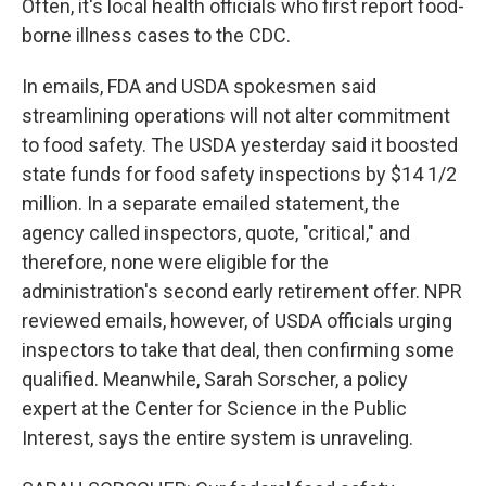
Often, it's local health officials who first report food-
borne illness cases to the CDC.
In emails, FDA and USDA spokesmen said
streamlining operations will not alter commitment
to food safety. The USDA yesterday said it boosted
state funds for food safety inspections by $14 1/2
million. In a separate emailed statement, the
agency called inspectors, quote, "critical," and
therefore, none were eligible for the
administration's second early retirement offer. NPR
reviewed emails, however, of USDA officials urging
inspectors to take that deal, then confirming some
qualified. Meanwhile, Sarah Sorscher, a policy
expert at the Center for Science in the Public
Interest, says the entire system is unraveling.