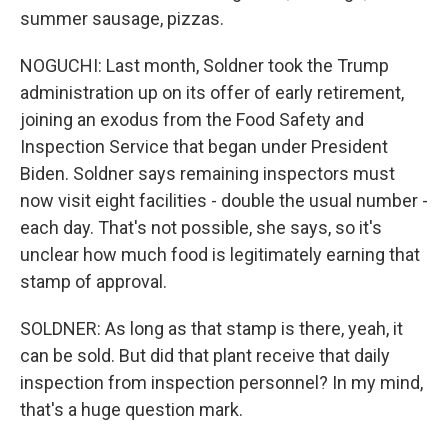
summer sausage, pizzas.
NOGUCHI: Last month, Soldner took the Trump
administration up on its offer of early retirement,
joining an exodus from the Food Safety and
Inspection Service that began under President
Biden. Soldner says remaining inspectors must
now visit eight facilities - double the usual number -
each day. That's not possible, she says, so it's
unclear how much food is legitimately earning that
stamp of approval.
SOLDNER: As long as that stamp is there, yeah, it
can be sold. But did that plant receive that daily
inspection from inspection personnel? In my mind,
that's a huge question mark.