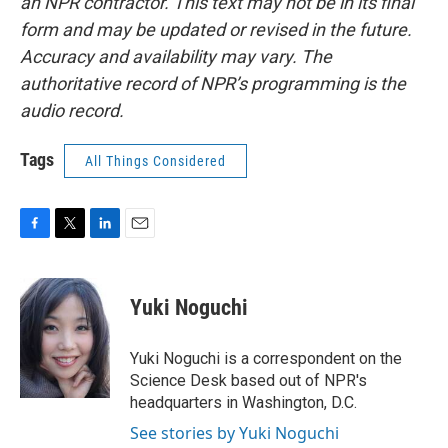
an NPR contractor. This text may not be in its final
form and may be updated or revised in the future.
Accuracy and availability may vary. The
authoritative record of NPR’s programming is the
audio record.
Tags
All Things Considered
F
T
L
E
a
w
i
m
c
i
n
a
e
t
k
i
Yuki Noguchi
b
t
e
l
o
e
d
o
r
I
Yuki Noguchi is a correspondent on the
k
n
Science Desk based out of NPR's
headquarters in Washington, D.C.
See stories by Yuki Noguchi