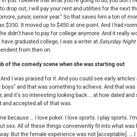
ve in you. I believe that what you're going to do, you don't 
o drop out, I will pay your rent and utilities for the next th
ore, junior, senior year." So that saves him a ton of mone
as $350. It moved up to $450 at one point. And I had ro
he didn't have to pay for college anymore. And it really w
 have graduated college, I was a writer at
Saturday Night 
ependent from then on.
lub of the comedy scene when she was starting out
t. And I was praised for it. And you could see early articles
e boys" and that was something to achieve. And that was
r, and it's so interesting looking back … at how dated and
t and accepted all of that was.
e because … I love poker. I love sports. I play sports. I'm 
out sex. All of these things conveniently fit into what was 
 way. But the female experience was not [acceptable]. ...