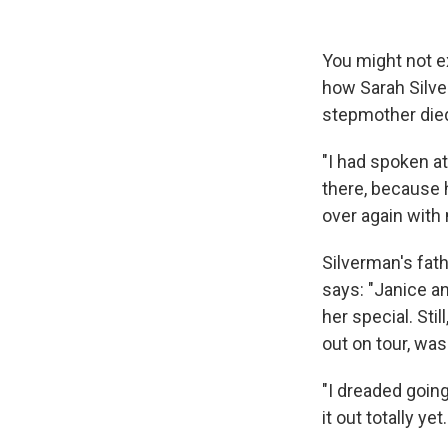
You might not ex
how Sarah Silv
stepmother died
"I had spoken at
there, because h
over again with 
Silverman's fat
says: "Janice an
her special. Sti
out on tour, was
"I dreaded going
it out totally ye