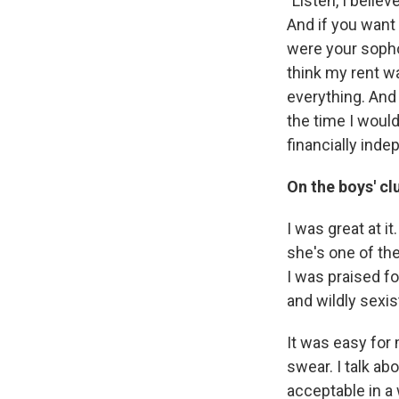
"Listen, I belie
And if you want t
were your sophom
think my rent w
everything. And 
the time I would
financially ind
On the boys' c
I was great at i
she's one of th
I was praised fo
and wildly sexis
It was easy for m
swear. I talk ab
acceptable in a