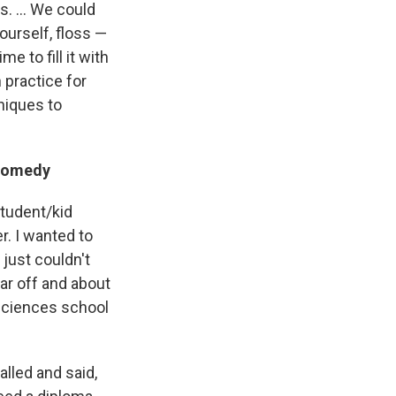
es. … We could
ourself, floss —
e to fill it with
 practice for
hniques to
e comedy
student/kid
r. I wanted to
 just couldn't
ear off and about
 Sciences school
alled and said,