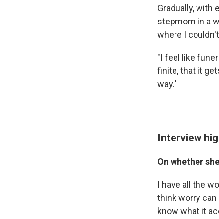
Gradually, with
stepmom in a way
where I couldn't
"I feel like fune
finite, that it 
way."
Interview hig
On whether she
I have all the w
think worry can 
know what it acc