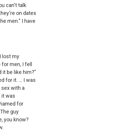
u can't talk
they're on dates
the men." I have
I lost my
for men, I fell
 it be like him?"
d for it. … I was
 sex with a
 it was
shamed for
… The guy
e, you know?
w.