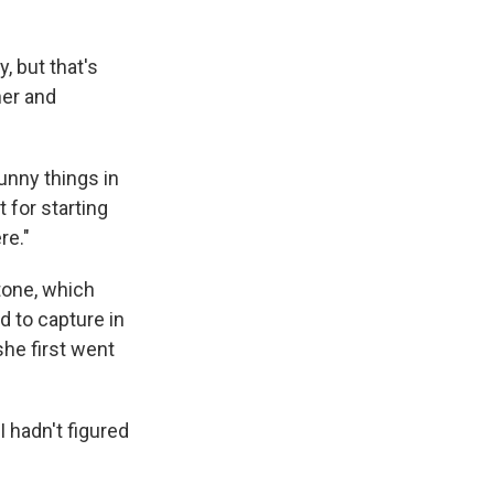
, but that's
her and
funny things in
 for starting
re."
tone, which
d to capture in
she first went
I hadn't figured