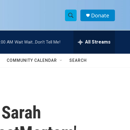
Donate
S
S
e
h
a
r
All Streams
:00 AM
Wait Wait...Don't Tell Me!
o
c
h
w
Q
COMMUNITY CALENDAR
SEARCH
u
S
e
r
e
y
a
r
 Sarah
c
h