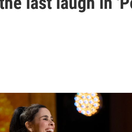
the last laugh in '