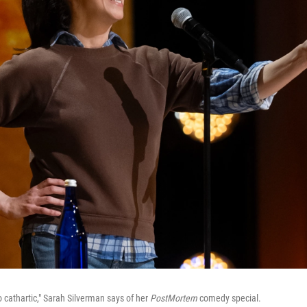
 cathartic," Sarah Silverman says of her
PostMortem
comedy special.