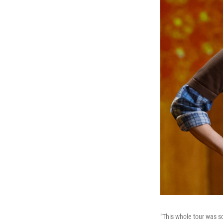
"This whole tour was so