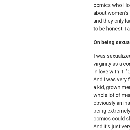
comics who I lo
about women's s
and they only la
to be honest, I
On being sexua
I was sexualize
virginity as a c
in love with it.
And I was very f
a kid, grown men
whole lot of me
obviously an in
being extremely
comics could sl
And it's just ve