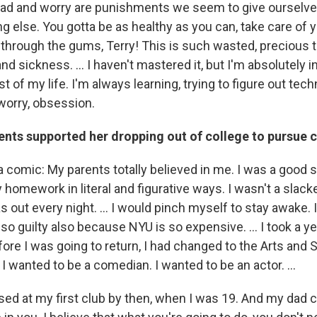
read and worry are punishments we seem to give ourselv
g else. You gotta be as healthy as you can, take care of y
through the gums, Terry! This is such wasted, precious tim
nd sickness. … I haven't mastered it, but I'm absolutely in
st of my life. I'm always learning, trying to figure out tec
 worry, obsession.
ents supported her dropping out of college to pursu
 a comic: My parents totally believed in me. I was a good 
 homework in literal and figurative ways. I wasn't a slacke
s out every night. … I would pinch myself to stay awake. I
elt so guilty also because NYU is so expensive. … I took a y
ore I was going to return, I had changed to the Arts and
I wanted to be a comedian. I wanted to be an actor. …
ssed at my first club by then, when I was 19. And my dad c