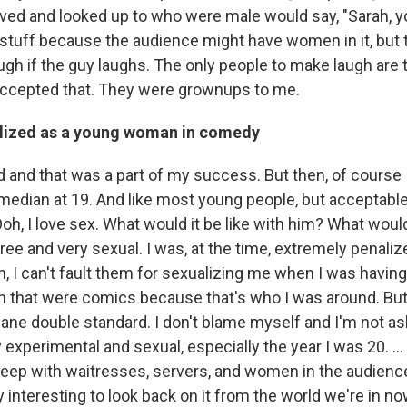
ved and looked up to who were male would say, "Sarah, yo
tuff because the audience might have women in it, but 
ugh if the guy laughs. The only people to make laugh are 
 accepted that. They were grownups to me.
lized as a young woman in comedy
d and that was a part of my success. But then, of course 
omedian at 19. And like most young people, but acceptable 
 "Ooh, I love sex. What would it be like with him? What would
ree and very sexual. I was, at the time, extremely penalize
, I can't fault them for sexualizing me when I was having
n that were comics because that's who I was around. But
sane double standard. I don't blame myself and I'm not a
 experimental and sexual, especially the year I was 20. 
eep with waitresses, servers, and women in the audienc
ry interesting to look back on it from the world we're in no