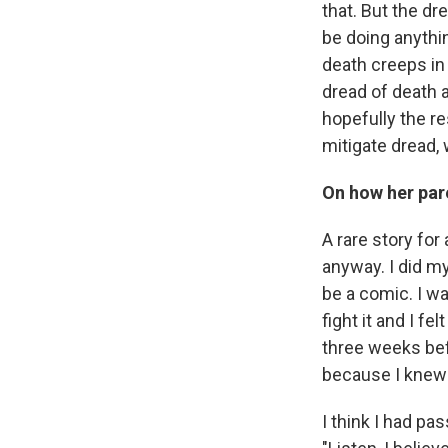
that. But the d
be doing anythin
death creeps in 
dread of death a
hopefully the re
mitigate dread,
On how her par
A rare story for
anyway. I did my
be a comic. I wa
fight it and I f
three weeks bef
because I knew 
I think I had pa