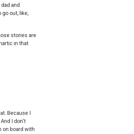
r dad and
go out, like,
those stories are
artic in that
hat. Because I
 And I don't
m on board with