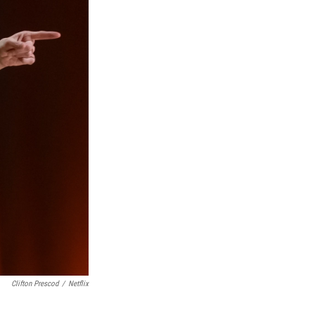
Clifton Prescod
/
Netflix