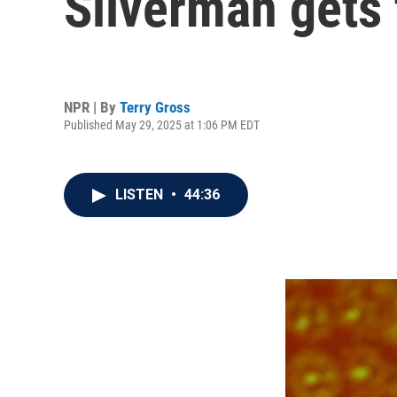
Silverman gets 
NPR | By
Terry Gross
Published May 29, 2025 at 1:06 PM EDT
LISTEN
•
44:36