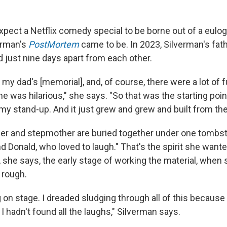
pect a Netflix comedy special to be borne out of a eulogy
erman's
PostMortem
came to be. In 2023, Silverman's fat
 just nine days apart from each other.
 my dad's [memorial], and, of course, there were a lot of 
e was hilarious," she says. "So that was the starting point
my stand-up. And it just grew and grew and built from the
her and stepmother are buried together under one tombs
d Donald, who loved to laugh." That's the spirit she wante
ll, she says, the early stage of working the material, when 
 rough.
 on stage. I dreaded sludging through all of this because 
t. I hadn't found all the laughs," Silverman says.