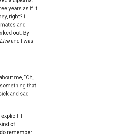
need a diploma.
ree years as if it
y, right? I
ommates and
orked out. By
Live
and I was
 about me, "Oh,
 something that
 sick and sad
explicit. I
kind of
 I do remember