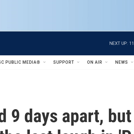
NEXT UP:
11
SC PUBLIC MEDIA®
SUPPORT
ON AIR
NEWS
d 9 days apart, but