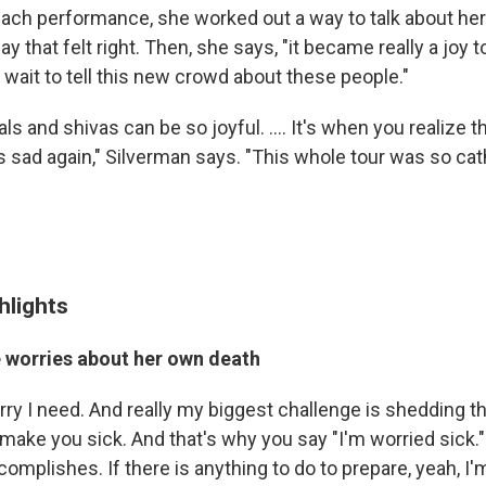
 each performance, she worked out a way to talk about he
 that felt right. Then, she says, "it became really a joy to 
 wait to tell this new crowd about these people."
rals and shivas can be so joyful. .... It's when you realize 
gets sad again," Silverman says. "This whole tour was so cath
hlights
 worries about her own death
orry I need. And really my biggest challenge is shedding t
make you sick. And that's why you say "I'm worried sick."
omplishes. If there is anything to do to prepare, yeah, I'