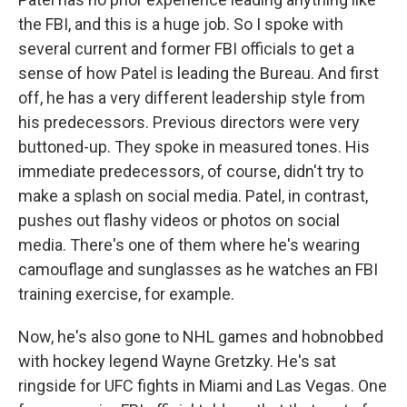
the FBI, and this is a huge job. So I spoke with
several current and former FBI officials to get a
sense of how Patel is leading the Bureau. And first
off, he has a very different leadership style from
his predecessors. Previous directors were very
buttoned-up. They spoke in measured tones. His
immediate predecessors, of course, didn't try to
make a splash on social media. Patel, in contrast,
pushes out flashy videos or photos on social
media. There's one of them where he's wearing
camouflage and sunglasses as he watches an FBI
training exercise, for example.
Now, he's also gone to NHL games and hobnobbed
with hockey legend Wayne Gretzky. He's sat
ringside for UFC fights in Miami and Las Vegas. One