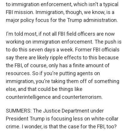
to immigration enforcement, which isn't a typical
FBI mission. Immigration, though, we know, is a
major policy focus for the Trump administration.
I'm told most, if not all FBI field officers are now
working on immigration enforcement. The push is
to do this seven days a week. Former FBI officials
say there are likely ripple effects to this because
the FBI, of course, only has a finite amount of
resources. So if you're putting agents on
immigration, you're taking them off of something
else, and that could be things like
counterintelligence and counterterrorism.
SUMMERS: The Justice Department under
President Trump is focusing less on white-collar
crime. I wonder, is that the case for the FBI, too?