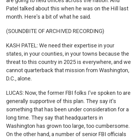
are going to field offices across the nation. And
Patel talked about this when he was on the Hill last
month. Here's a bit of what he said.
(SOUNDBITE OF ARCHIVED RECORDING)
KASH PATEL: We need their expertise in your
states, in your counties, in your towns because the
threat to this country in 2025 is everywhere, and we
cannot quarterback that mission from Washington,
D.C., alone.
LUCAS: Now, the former FBI folks I've spoken to are
generally supportive of this plan. They say it's
something that has been under consideration for a
long time. They say that headquarters in
Washington has grown too large, too cumbersome.
On the other hand, a number of senior FBI officials