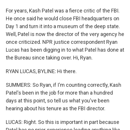
For years, Kash Patel was a fierce critic of the FBI.
He once said he would close FBI headquarters on
Day 1 and turn it into a museum of the deep state.
Well, Patel is now the director of the very agency he
once criticized. NPR justice correspondent Ryan
Lucas has been digging in to what Patel has done at
the Bureau since taking over. Hi, Ryan.
RYAN LUCAS, BYLINE: Hi there.
SUMMERS: So Ryan, if I'm counting correctly, Kash
Patel's been in the job for more than a hundred
days at this point, so tell us what you've been
hearing about his tenure as the FBI director.
LUCAS: Right. So this is important in part because
Patel has no prior experience leading anything like