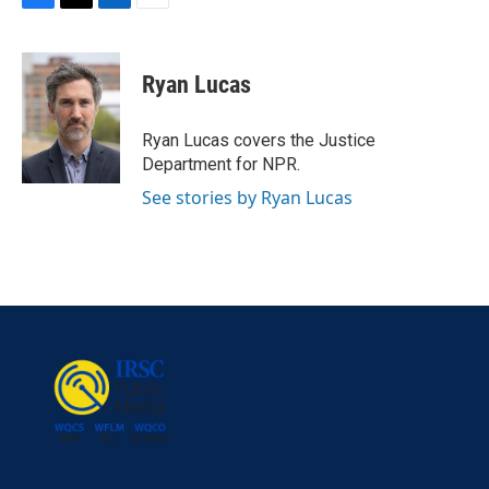
F
T
L
E
a
w
i
m
c
i
n
a
e
t
k
i
Ryan Lucas
b
t
e
l
o
e
d
o
r
I
Ryan Lucas covers the Justice
k
n
Department for NPR.
See stories by Ryan Lucas