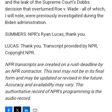
and the leak of the Supreme Court's Dobbs
decision that overturned Roe v. Wade - all of which,
I will note, were previously investigated during the
Biden administration.
SUMMERS: NPR's Ryan Lucas, thank you.
LUCAS: Thank you. Transcript provided by NPR,
Copyright NPR.
NPR transcripts are created on a rush deadline by
an NPR contractor. This text may not be in its final
form and may be updated or revised in the future.
Accuracy and availability may vary. The
authoritative record of NPR’s programming is the
audio record.