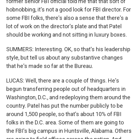
former senior FBI official told me that that sort of
hobnobbing, it's not a good look for FBI director. For
some FBI folks, there's also a sense that there's a
lot of work on the director's plate and that Patel
should be working and not sitting in luxury boxes.
SUMMERS: Interesting. OK, so that's his leadership
style, but tell us about any substantive changes
that he's made so far at the Bureau.
LUCAS: Well, there are a couple of things. He's
begun transferring people out of headquarters in
Washington, D.C., and redeploying them around the
country. Patel has put the number publicly to be
around 1,500 people, so that's about 10% of FBI
folks in the D.C. area. Some of them are going to
the FBI's big campus in Huntsville, Alabama. Others