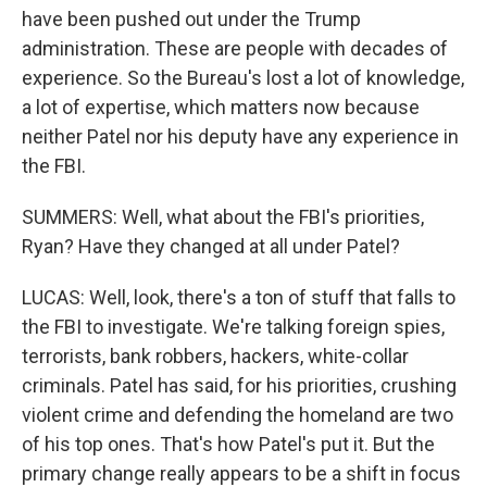
have been pushed out under the Trump
administration. These are people with decades of
experience. So the Bureau's lost a lot of knowledge,
a lot of expertise, which matters now because
neither Patel nor his deputy have any experience in
the FBI.
SUMMERS: Well, what about the FBI's priorities,
Ryan? Have they changed at all under Patel?
LUCAS: Well, look, there's a ton of stuff that falls to
the FBI to investigate. We're talking foreign spies,
terrorists, bank robbers, hackers, white-collar
criminals. Patel has said, for his priorities, crushing
violent crime and defending the homeland are two
of his top ones. That's how Patel's put it. But the
primary change really appears to be a shift in focus