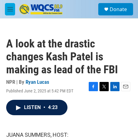
Skip to main content
S
Donate
e
M
a
e
r
n
c
u
h
A look at the drastic
u
e
changes Kash Patel is
r
y
making as lead of the FBI
NPR | By
Ryan Lucas
Published June 2, 2025 at 5:42 PM EDT
F
T
L
E
a
w
i
m
c
i
n
a
LISTEN
•
4:23
e
t
k
i
b
t
e
l
o
e
d
o
r
I
k
n
JUANA SUMMERS, HOST: