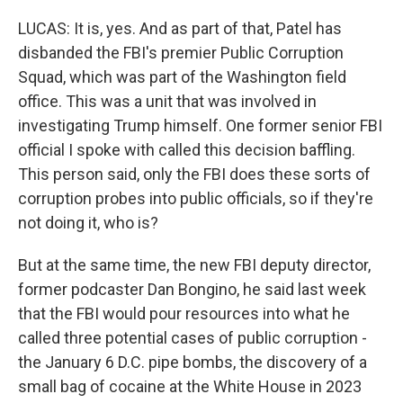
LUCAS: It is, yes. And as part of that, Patel has
disbanded the FBI's premier Public Corruption
Squad, which was part of the Washington field
office. This was a unit that was involved in
investigating Trump himself. One former senior FBI
official I spoke with called this decision baffling.
This person said, only the FBI does these sorts of
corruption probes into public officials, so if they're
not doing it, who is?
But at the same time, the new FBI deputy director,
former podcaster Dan Bongino, he said last week
that the FBI would pour resources into what he
called three potential cases of public corruption -
the January 6 D.C. pipe bombs, the discovery of a
small bag of cocaine at the White House in 2023