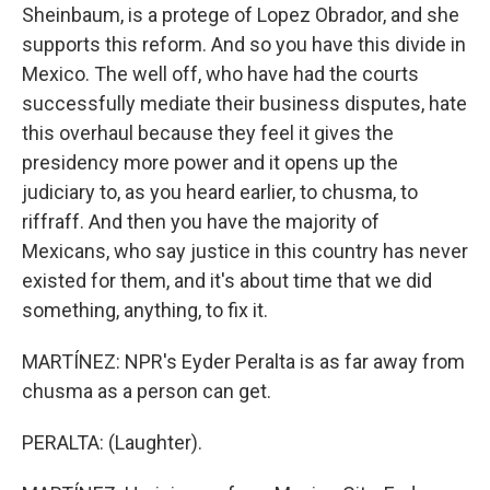
Sheinbaum, is a protege of Lopez Obrador, and she
supports this reform. And so you have this divide in
Mexico. The well off, who have had the courts
successfully mediate their business disputes, hate
this overhaul because they feel it gives the
presidency more power and it opens up the
judiciary to, as you heard earlier, to chusma, to
riffraff. And then you have the majority of
Mexicans, who say justice in this country has never
existed for them, and it's about time that we did
something, anything, to fix it.
MARTÍNEZ: NPR's Eyder Peralta is as far away from
chusma as a person can get.
PERALTA: (Laughter).