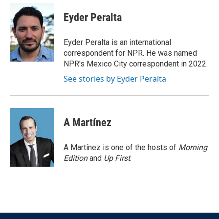
c
i
n
a
e
t
k
i
Eyder Peralta
b
t
e
l
o
e
d
o
r
I
Eyder Peralta is an international
k
n
correspondent for NPR. He was named
NPR's Mexico City correspondent in 2022.
See stories by Eyder Peralta
A Martínez
A Martínez is one of the hosts of
Morning
Edition
and
Up First
.