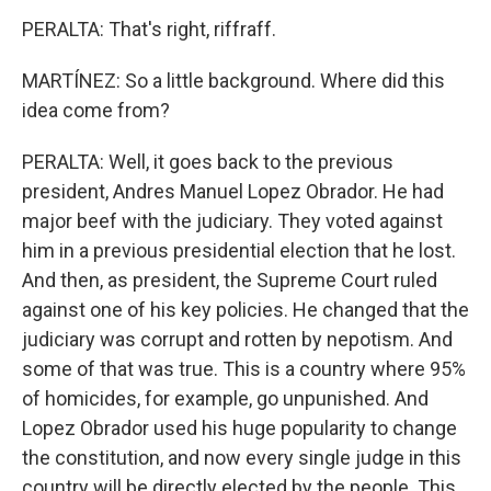
PERALTA: That's right, riffraff.
MARTÍNEZ: So a little background. Where did this
idea come from?
PERALTA: Well, it goes back to the previous
president, Andres Manuel Lopez Obrador. He had
major beef with the judiciary. They voted against
him in a previous presidential election that he lost.
And then, as president, the Supreme Court ruled
against one of his key policies. He changed that the
judiciary was corrupt and rotten by nepotism. And
some of that was true. This is a country where 95%
of homicides, for example, go unpunished. And
Lopez Obrador used his huge popularity to change
the constitution, and now every single judge in this
country will be directly elected by the people. This