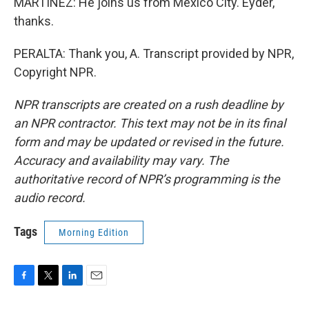
MARTÍNEZ: He joins us from Mexico City. Eyder,
thanks.
PERALTA: Thank you, A. Transcript provided by NPR,
Copyright NPR.
NPR transcripts are created on a rush deadline by
an NPR contractor. This text may not be in its final
form and may be updated or revised in the future.
Accuracy and availability may vary. The
authoritative record of NPR’s programming is the
audio record.
Tags
Morning Edition
F
T
L
E
a
w
i
m