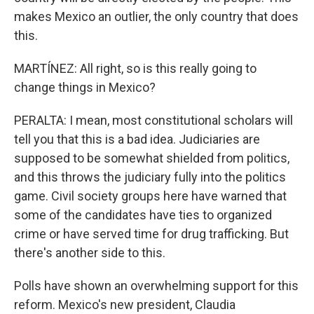
makes Mexico an outlier, the only country that does
this.
MARTÍNEZ: All right, so is this really going to
change things in Mexico?
PERALTA: I mean, most constitutional scholars will
tell you that this is a bad idea. Judiciaries are
supposed to be somewhat shielded from politics,
and this throws the judiciary fully into the politics
game. Civil society groups here have warned that
some of the candidates have ties to organized
crime or have served time for drug trafficking. But
there's another side to this.
Polls have shown an overwhelming support for this
reform. Mexico's new president, Claudia