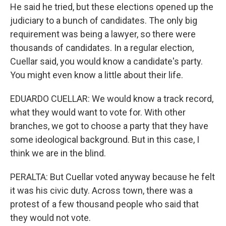
He said he tried, but these elections opened up the
judiciary to a bunch of candidates. The only big
requirement was being a lawyer, so there were
thousands of candidates. In a regular election,
Cuellar said, you would know a candidate's party.
You might even know a little about their life.
EDUARDO CUELLAR: We would know a track record,
what they would want to vote for. With other
branches, we got to choose a party that they have
some ideological background. But in this case, I
think we are in the blind.
PERALTA: But Cuellar voted anyway because he felt
it was his civic duty. Across town, there was a
protest of a few thousand people who said that
they would not vote.