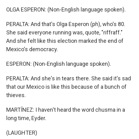
OLGA ESPERON: (Non-English language spoken).
PERALTA: And that's Olga Esperon (ph), who's 80.
She said everyone running was, quote, "riffraff."
And she felt like this election marked the end of
Mexico's democracy.
ESPERON: (Non-English language spoken).
PERALTA: And she's in tears there. She said it's sad
that our Mexico is like this because of a bunch of
thieves.
MARTÍNEZ: I haven't heard the word chusma in a
long time, Eyder.
(LAUGHTER)