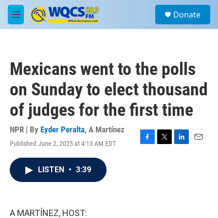
Skip to main content
S
Donate
e
M
a
e
r
n
c
u
h
Mexicans went to the polls
u
e
on Sunday to elect thousand
r
y
of judges for the first time
NPR | By
Eyder Peralta
,
A Martínez
Published June 2, 2025 at 4:13 AM EDT
F
T
L
E
a
w
i
m
c
i
n
a
LISTEN
•
3:39
e
t
k
i
b
t
e
l
o
e
d
o
r
I
k
n
A MARTÍNEZ, HOST: