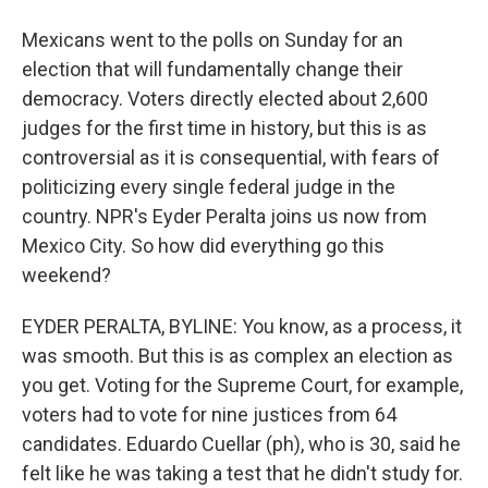
Mexicans went to the polls on Sunday for an
election that will fundamentally change their
democracy. Voters directly elected about 2,600
judges for the first time in history, but this is as
controversial as it is consequential, with fears of
politicizing every single federal judge in the
country. NPR's Eyder Peralta joins us now from
Mexico City. So how did everything go this
weekend?
EYDER PERALTA, BYLINE: You know, as a process, it
was smooth. But this is as complex an election as
you get. Voting for the Supreme Court, for example,
voters had to vote for nine justices from 64
candidates. Eduardo Cuellar (ph), who is 30, said he
felt like he was taking a test that he didn't study for.