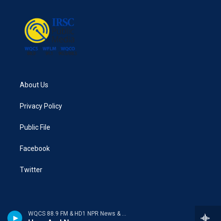
About Us
Privacy Policy
Public File
Facebook
Twitter
WQCS 88.9 FM & HD1 NPR News & Talk