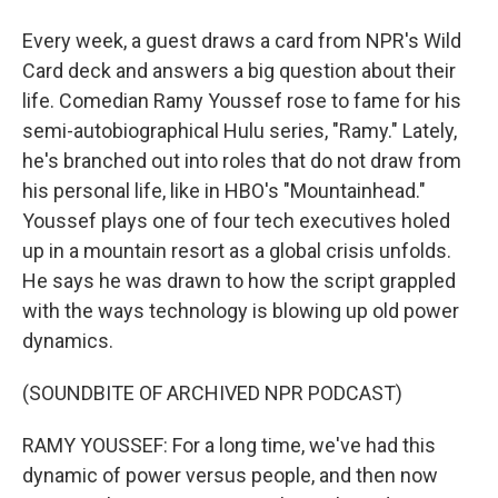
Every week, a guest draws a card from NPR's Wild
Card deck and answers a big question about their
life. Comedian Ramy Youssef rose to fame for his
semi-autobiographical Hulu series, "Ramy." Lately,
he's branched out into roles that do not draw from
his personal life, like in HBO's "Mountainhead."
Youssef plays one of four tech executives holed
up in a mountain resort as a global crisis unfolds.
He says he was drawn to how the script grappled
with the ways technology is blowing up old power
dynamics.
(SOUNDBITE OF ARCHIVED NPR PODCAST)
RAMY YOUSSEF: For a long time, we've had this
dynamic of power versus people, and then now