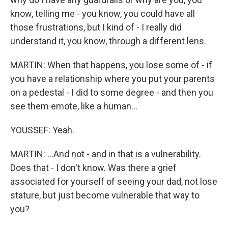
know, telling me - you know, you could have all
those frustrations, but I kind of - I really did
understand it, you know, through a different lens.
MARTIN: When that happens, you lose some of - if
you have a relationship where you put your parents
on a pedestal - I did to some degree - and then you
see them emote, like a human...
YOUSSEF: Yeah.
MARTIN: ...And not - and in that is a vulnerability.
Does that - I don't know. Was there a grief
associated for yourself of seeing your dad, not lose
stature, but just become vulnerable that way to
you?