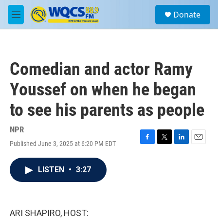
Skip to main content
S
Donate
e
M
a
e
r
n
c
u
h
Comedian and actor Ramy
u
e
Youssef on when he began
r
y
to see his parents as people
NPR
Published June 3, 2025 at 6:20 PM EDT
F
T
L
E
a
w
i
m
c
i
n
a
LISTEN
•
3:27
e
t
k
i
b
t
e
l
o
e
d
o
r
I
k
n
ARI SHAPIRO, HOST: