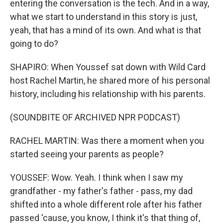
entering the conversation is the tech. And in a way,
what we start to understand in this story is just,
yeah, that has a mind of its own. And what is that
going to do?
SHAPIRO: When Youssef sat down with Wild Card
host Rachel Martin, he shared more of his personal
history, including his relationship with his parents.
(SOUNDBITE OF ARCHIVED NPR PODCAST)
RACHEL MARTIN: Was there a moment when you
started seeing your parents as people?
YOUSSEF: Wow. Yeah. I think when I saw my
grandfather - my father's father - pass, my dad
shifted into a whole different role after his father
passed 'cause, you know, I think it's that thing of,