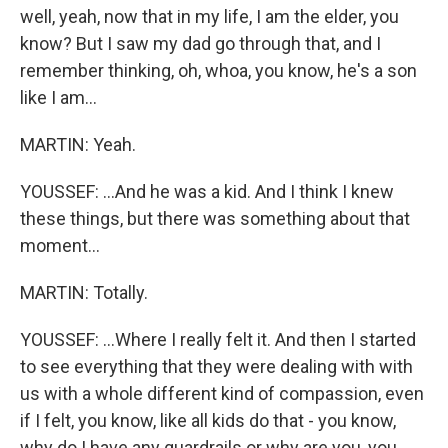
well, yeah, now that in my life, I am the elder, you
know? But I saw my dad go through that, and I
remember thinking, oh, whoa, you know, he's a son
like I am...
MARTIN: Yeah.
YOUSSEF: ...And he was a kid. And I think I knew
these things, but there was something about that
moment...
MARTIN: Totally.
YOUSSEF: ...Where I really felt it. And then I started
to see everything that they were dealing with with
us with a whole different kind of compassion, even
if I felt, you know, like all kids do that - you know,
why do I have any guardrails or why are you, you