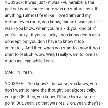
YOUSSEF: It was just - it was - vulnerable is the
perfect word 'cause there was no stature loss. If
anything, I almost feel like I loved him and my
mother even more, you know, 'cause it was just - it
was - you know, when you're a kid, you kind of, if
you're lucky - if you're lucky - you know death as a
concept, but you don't have to know it too
intimately. And then when you start to know it, you
start to feel, oh, wow. Well, I really want to love as
much as I can while I can...
MARTIN: Yeah.
YOUSSEF: ...You know? - because, you know, you
don't want to have the thought, but algebraically,
you go, OK, then, you know, I'll lose him at some
point. But, yeah, so that was really, oh, yeah, they're -