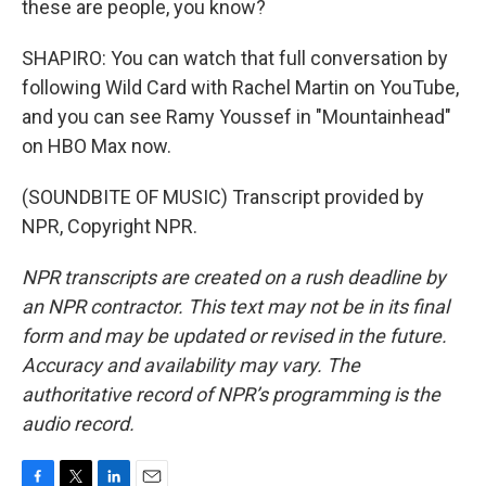
these are people, you know?
SHAPIRO: You can watch that full conversation by
following Wild Card with Rachel Martin on YouTube,
and you can see Ramy Youssef in "Mountainhead"
on HBO Max now.
(SOUNDBITE OF MUSIC) Transcript provided by
NPR, Copyright NPR.
NPR transcripts are created on a rush deadline by
an NPR contractor. This text may not be in its final
form and may be updated or revised in the future.
Accuracy and availability may vary. The
authoritative record of NPR’s programming is the
audio record.