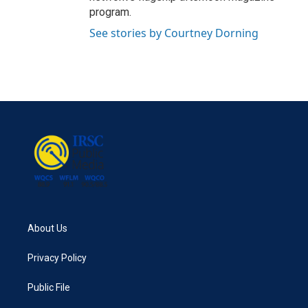
program.
See stories by Courtney Dorning
About Us
Privacy Policy
Public File