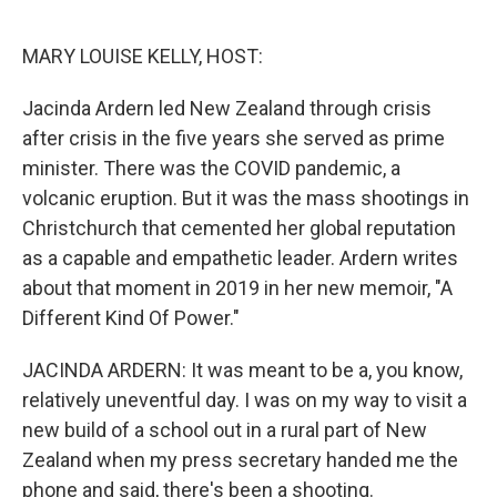
o
r
I
k
n
MARY LOUISE KELLY, HOST:
Jacinda Ardern led New Zealand through crisis
after crisis in the five years she served as prime
minister. There was the COVID pandemic, a
volcanic eruption. But it was the mass shootings in
Christchurch that cemented her global reputation
as a capable and empathetic leader. Ardern writes
about that moment in 2019 in her new memoir, "A
Different Kind Of Power."
JACINDA ARDERN: It was meant to be a, you know,
relatively uneventful day. I was on my way to visit a
new build of a school out in a rural part of New
Zealand when my press secretary handed me the
phone and said, there's been a shooting.