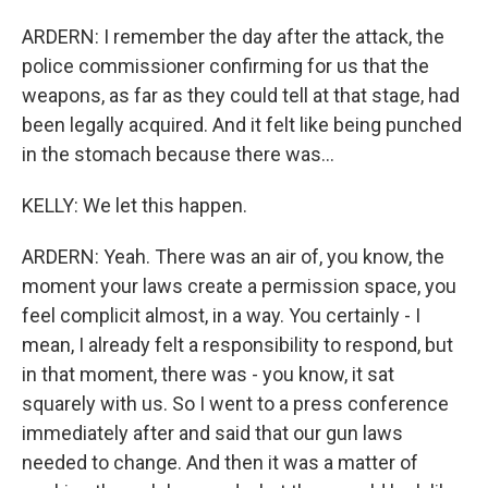
ARDERN: I remember the day after the attack, the
police commissioner confirming for us that the
weapons, as far as they could tell at that stage, had
been legally acquired. And it felt like being punched
in the stomach because there was...
KELLY: We let this happen.
ARDERN: Yeah. There was an air of, you know, the
moment your laws create a permission space, you
feel complicit almost, in a way. You certainly - I
mean, I already felt a responsibility to respond, but
in that moment, there was - you know, it sat
squarely with us. So I went to a press conference
immediately after and said that our gun laws
needed to change. And then it was a matter of