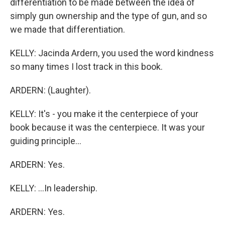
differentiation to be made between the idea of
simply gun ownership and the type of gun, and so
we made that differentiation.
KELLY: Jacinda Ardern, you used the word kindness
so many times I lost track in this book.
ARDERN: (Laughter).
KELLY: It's - you make it the centerpiece of your
book because it was the centerpiece. It was your
guiding principle...
ARDERN: Yes.
KELLY: ...In leadership.
ARDERN: Yes.