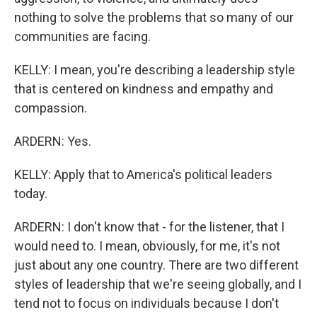
nothing to solve the problems that so many of our
communities are facing.
KELLY: I mean, you're describing a leadership style
that is centered on kindness and empathy and
compassion.
ARDERN: Yes.
KELLY: Apply that to America's political leaders
today.
ARDERN: I don't know that - for the listener, that I
would need to. I mean, obviously, for me, it's not
just about any one country. There are two different
styles of leadership that we're seeing globally, and I
tend not to focus on individuals because I don't