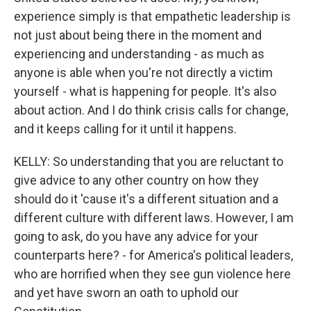
experience simply is that empathetic leadership is
not just about being there in the moment and
experiencing and understanding - as much as
anyone is able when you're not directly a victim
yourself - what is happening for people. It's also
about action. And I do think crisis calls for change,
and it keeps calling for it until it happens.
KELLY: So understanding that you are reluctant to
give advice to any other country on how they
should do it 'cause it's a different situation and a
different culture with different laws. However, I am
going to ask, do you have any advice for your
counterparts here? - for America's political leaders,
who are horrified when they see gun violence here
and yet have sworn an oath to uphold our