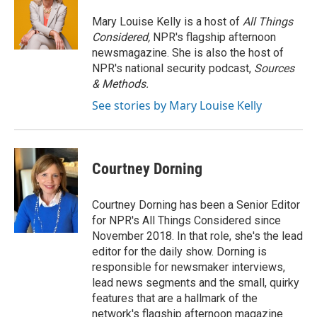
Mary Louise Kelly is a host of
All Things
Considered,
NPR's flagship afternoon
newsmagazine. She is also the host of
NPR's national security podcast,
Sources
& Methods.
See stories by Mary Louise Kelly
Courtney Dorning
Courtney Dorning has been a Senior Editor
for NPR's All Things Considered since
November 2018. In that role, she's the lead
editor for the daily show. Dorning is
responsible for newsmaker interviews,
lead news segments and the small, quirky
features that are a hallmark of the
network's flagship afternoon magazine