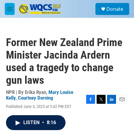
Skip to main content
S
Donate
e
M
a
e
r
n
c
u
h
Former New Zealand Prime
u
e
Minister Jacinda Ardern
r
y
used a tragedy to change
gun laws
NPR | By
Erika Ryan
,
Mary Louise
Kelly
,
Courtney Dorning
F
T
L
E
Published June 4, 2025 at 5:42 PM EDT
a
w
i
m
c
i
n
a
e
t
k
i
LISTEN
•
8:16
b
t
e
l
o
e
d