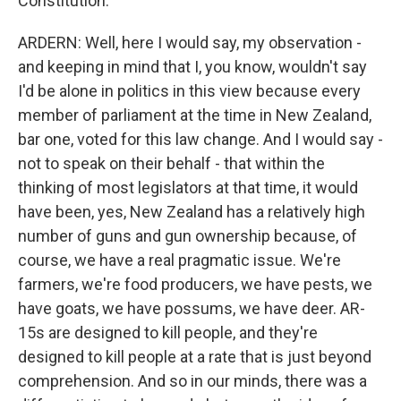
Constitution.
ARDERN: Well, here I would say, my observation -
and keeping in mind that I, you know, wouldn't say
I'd be alone in politics in this view because every
member of parliament at the time in New Zealand,
bar one, voted for this law change. And I would say -
not to speak on their behalf - that within the
thinking of most legislators at that time, it would
have been, yes, New Zealand has a relatively high
number of guns and gun ownership because, of
course, we have a real pragmatic issue. We're
farmers, we're food producers, we have pests, we
have goats, we have possums, we have deer. AR-
15s are designed to kill people, and they're
designed to kill people at a rate that is just beyond
comprehension. And so in our minds, there was a