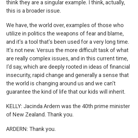
think they are a singular example. I think, actually,
this is a broader issue.
We have, the world over, examples of those who
utilize in politics the weapons of fear and blame,
and it's a tool that's been used for a very long time.
It's not new. Versus the more difficult task of what
are really complex issues, and in this current time,
I'd say, which are deeply rooted in ideas of financial
insecurity, rapid change and generally a sense that
the world is changing around us and we can't
guarantee the kind of life that our kids will inherit.
KELLY: Jacinda Ardern was the 40th prime minister
of New Zealand. Thank you.
ARDERN: Thank you.