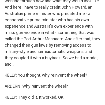
working through how and what they would look like.
And here I have to really credit John Howard, an
Australian prime minister who predated me - a
conservative prime minister who had his own
experience and Australia's own experience with
mass gun violence in what - something that was
called the Port Arthur Massacre. And after that, they
changed their gun laws by removing access to
military-style and semiautomatic weapons, and
they coupled it with a buyback. So we had a model,
and...
KELLY: You thought, why reinvent the wheel?
ARDERN: Why reinvent the wheel?
KELLY: They did it. It worked. OK.