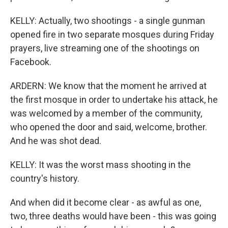
KELLY: Actually, two shootings - a single gunman
opened fire in two separate mosques during Friday
prayers, live streaming one of the shootings on
Facebook.
ARDERN: We know that the moment he arrived at
the first mosque in order to undertake his attack, he
was welcomed by a member of the community,
who opened the door and said, welcome, brother.
And he was shot dead.
KELLY: It was the worst mass shooting in the
country's history.
And when did it become clear - as awful as one,
two, three deaths would have been - this was going