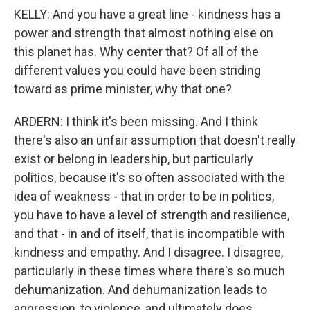
KELLY: And you have a great line - kindness has a
power and strength that almost nothing else on
this planet has. Why center that? Of all of the
different values you could have been striding
toward as prime minister, why that one?
ARDERN: I think it's been missing. And I think
there's also an unfair assumption that doesn't really
exist or belong in leadership, but particularly
politics, because it's so often associated with the
idea of weakness - that in order to be in politics,
you have to have a level of strength and resilience,
and that - in and of itself, that is incompatible with
kindness and empathy. And I disagree. I disagree,
particularly in these times where there's so much
dehumanization. And dehumanization leads to
aggression, to violence, and ultimately does