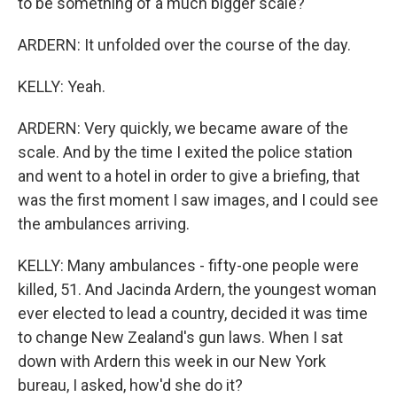
to be something of a much bigger scale?
ARDERN: It unfolded over the course of the day.
KELLY: Yeah.
ARDERN: Very quickly, we became aware of the
scale. And by the time I exited the police station
and went to a hotel in order to give a briefing, that
was the first moment I saw images, and I could see
the ambulances arriving.
KELLY: Many ambulances - fifty-one people were
killed, 51. And Jacinda Ardern, the youngest woman
ever elected to lead a country, decided it was time
to change New Zealand's gun laws. When I sat
down with Ardern this week in our New York
bureau, I asked, how'd she do it?