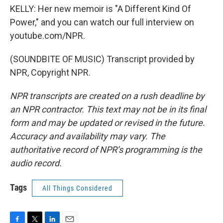
KELLY: Her new memoir is "A Different Kind Of
Power," and you can watch our full interview on
youtube.com/NPR.
(SOUNDBITE OF MUSIC) Transcript provided by
NPR, Copyright NPR.
NPR transcripts are created on a rush deadline by
an NPR contractor. This text may not be in its final
form and may be updated or revised in the future.
Accuracy and availability may vary. The
authoritative record of NPR’s programming is the
audio record.
Tags
All Things Considered