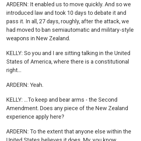
ARDERN: It enabled us to move quickly. And so we
introduced law and took 10 days to debate it and
pass it. In all, 27 days, roughly, after the attack, we
had moved to ban semiautomatic and military-style
weapons in New Zealand.
KELLY: So you and I are sitting talking in the United
States of America, where there is a constitutional
right...
ARDERN: Yeah.
KELLY: ...To keep and bear arms - the Second
Amendment. Does any piece of the New Zealand
experience apply here?
ARDERN: To the extent that anyone else within the
United States believes it does. My, you know,