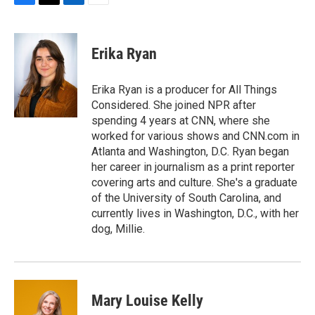
F
T
L
E
a
w
i
m
c
i
n
a
e
t
k
i
Erika Ryan
b
t
e
l
o
e
d
o
r
I
Erika Ryan is a producer for All Things
k
n
Considered. She joined NPR after
spending 4 years at CNN, where she
worked for various shows and CNN.com in
Atlanta and Washington, D.C. Ryan began
her career in journalism as a print reporter
covering arts and culture. She's a graduate
of the University of South Carolina, and
currently lives in Washington, D.C., with her
dog, Millie.
Mary Louise Kelly