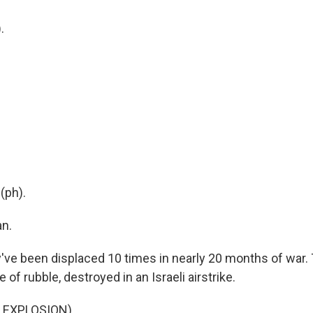
.
.
(ph).
n.
e been displaced 10 times in nearly 20 months of war. 
le of rubble, destroyed in an Israeli airstrike.
 EXPLOSION)