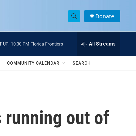
Donate
S
S
e
h
a
r
All Streams
T UP:
10:30 PM
Florida Frontiers
o
c
h
w
Q
COMMUNITY CALENDAR
SEARCH
u
S
e
r
e
y
a
r
s running out of
c
h