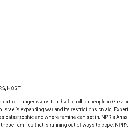
S, HOST:
port on hunger warns that half a million people in Gaza a
o Israel's expanding war and its restrictions on aid. Exper
 as catastrophic and where famine can set in. NPR's Anas
 these families that is running out of ways to cope. NPR'