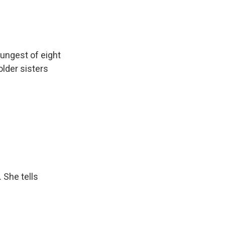
ungest of eight
older sisters
 She tells