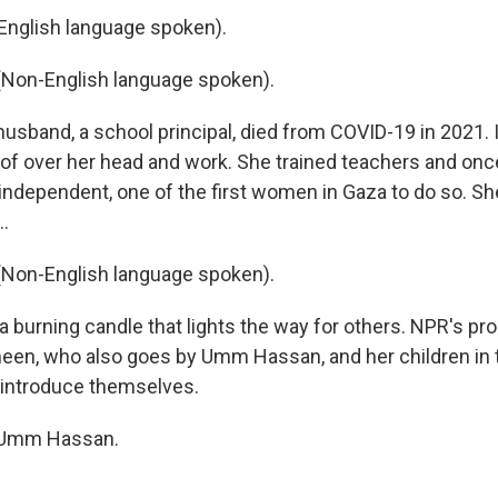
nglish language spoken).
Non-English language spoken).
sband, a school principal, died from COVID-19 in 2021. I
of over her head and work. She trained teachers and once
 independent, one of the first women in Gaza to do so. S
..
Non-English language spoken).
a burning candle that lights the way for others. NPR's p
een, who also goes by Umm Hassan, and her children in th
 introduce themselves.
 Umm Hassan.