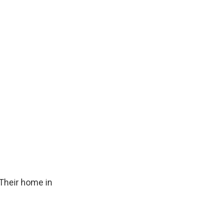
Their home in