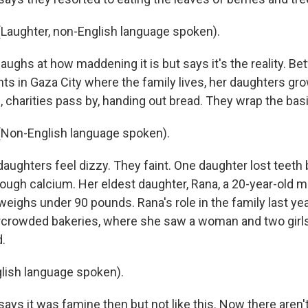
Laughter, non-English language spoken).
ughs at how maddening it is but says it's the reality. B
ts in Gaza City where the family lives, her daughters grow
 charities pass by, handing out bread. They wrap the basil 
Non-English language spoken).
ughters feel dizzy. They faint. One daughter lost teet
ough calcium. Her eldest daughter, Rana, a 20-year-old m
weighs under 90 pounds. Rana's role in the family last ye
rcrowded bakeries, where she saw a woman and two girl
d.
lish language spoken).
ys it was famine then but not like this. Now there aren'