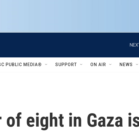
NEX
SC PUBLIC MEDIA®
SUPPORT
ON AIR
NEWS
 of eight in Gaza i