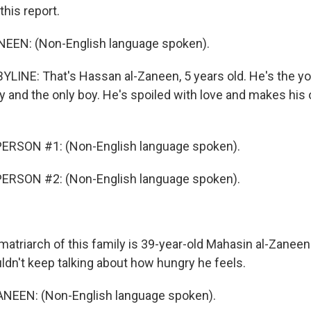
this report.
EN: (Non-English language spoken).
LINE: That's Hassan al-Zaneen, 5 years old. He's the yo
ly and the only boy. He's spoiled with love and makes his 
ERSON #1: (Non-English language spoken).
ERSON #2: (Non-English language spoken).
triarch of this family is 39-year-old Mahasin al-Zaneen.
dn't keep talking about how hungry he feels.
EEN: (Non-English language spoken).