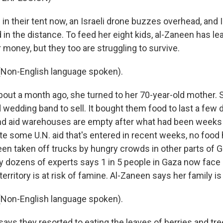
n their tent now, an Israeli drone buzzes overhead, and I
d in the distance. To feed her eight kids, al-Zaneen has l
r money, but they too are struggling to survive.
Non-English language spoken).
ut a month ago, she turned to her 70-year-old mother. S
 wedding band to sell. It bought them food to last a few 
nd aid warehouses are empty after what had been weeks o
te some U.N. aid that's entered in recent weeks, no food
been taken off trucks by hungry crowds in other parts of G
y dozens of experts says 1 in 5 people in Gaza now face
territory is at risk of famine. Al-Zaneen says her family is
Non-English language spoken).
ys they resorted to eating the leaves of berries and tre