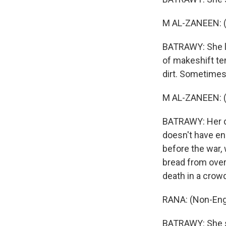
M AL-ZANEEN: (
BATRAWY: She la
of makeshift ten
dirt. Sometimes,
M AL-ZANEEN: (
BATRAWY: Her da
doesn't have en
before the war, 
bread from ove
death in a crow
RANA: (Non-Eng
BATRAWY: She sa