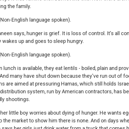
ng the family.
Non-English language spoken).
en says, hunger is grief. It is loss of control. It's all c
y wakes up and goes to sleep hungry.
Non-English language spoken).
nch is available, they eat lentils - boiled, plain and pro
. And many have shut down because they've run out of foo
ions are aimed at pressuring Hamas, which still holds Israe
d distribution system, run by American contractors, has b
ly shootings.
her little boy worries about dying of hunger. He wants eg
o the market to show him there is none. And on days whe
e says her girls just drink water from a truck that comes 