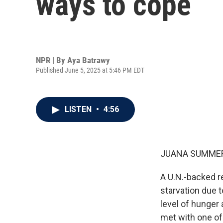
ways to cope
NPR | By
Aya Batrawy
Published June 5, 2025 at 5:46 PM EDT
LISTEN
•
4:56
JUANA SUMMER
A U.N.-backed re
starvation due t
level of hunger
met with one of