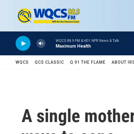
Skip to main content
WQCS 88.9 FM & HD1 NPR News & Talk
Maximum Health
WQCS
QCS CLASSIC
Q 91 THE FLAME
ABOUT IR
A single mother