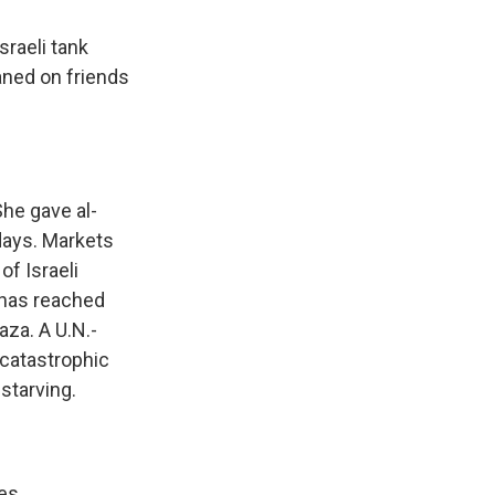
sraeli tank
eaned on friends
he gave al-
days. Markets
f Israeli
 has reached
aza. A U.N.-
 catastrophic
 starving.
es.