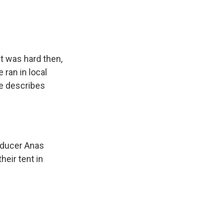
t was hard then,
 ran in local
he describes
roducer Anas
eir tent in