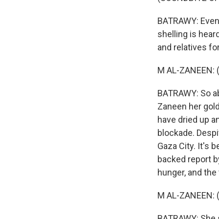
BATRAWY: Even i
shelling is hear
and relatives fo
M AL-ZANEEN: (
BATRAWY: So abo
Zaneen her gold
have dried up a
blockade. Despi
Gaza City. It's 
backed report b
hunger, and the 
M AL-ZANEEN: (
BATRAWY: She sa