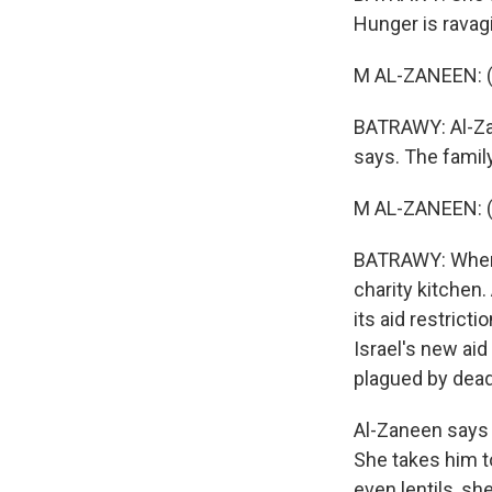
Hunger is ravagi
M AL-ZANEEN: (
BATRAWY: Al-Zane
says. The famil
M AL-ZANEEN: (
BATRAWY: When lu
charity kitchen
its aid restrict
Israel's new ai
plagued by dead
Al-Zaneen says 
She takes him t
even lentils, sh