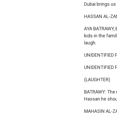
Dubai brings us 
HASSAN AL-ZANE
AYA BATRAWY, BY
kids in the fami
laugh.
UNIDENTIFIED P
UNIDENTIFIED P
(LAUGHTER)
BATRAWY: The ma
Hassan he shoul
MAHASIN AL-ZAN