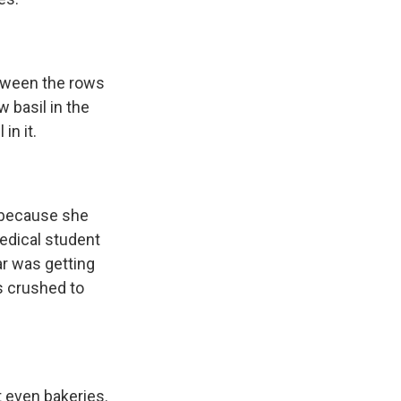
etween the rows
 basil in the
in it.
h because she
edical student
ar was getting
s crushed to
t even bakeries.