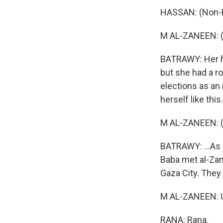
HASSAN: (Non-E
M AL-ZANEEN: (
BATRAWY: Her hu
but she had a ro
elections as an
herself like this.
M AL-ZANEEN: (
BATRAWY: ...As 
Baba met al-Zan
Gaza City. They
M AL-ZANEEN:
RANA: Rana.