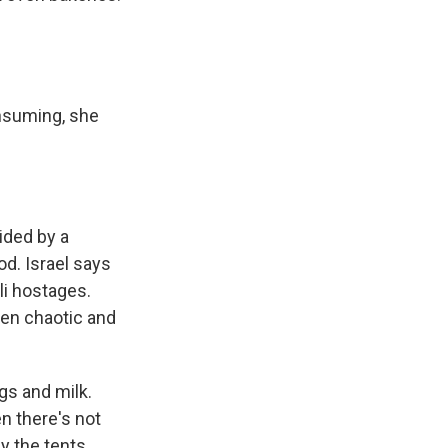
onsuming, she
vided by a
d. Israel says
li hostages.
een chaotic and
gs and milk.
n there's not
by the tents