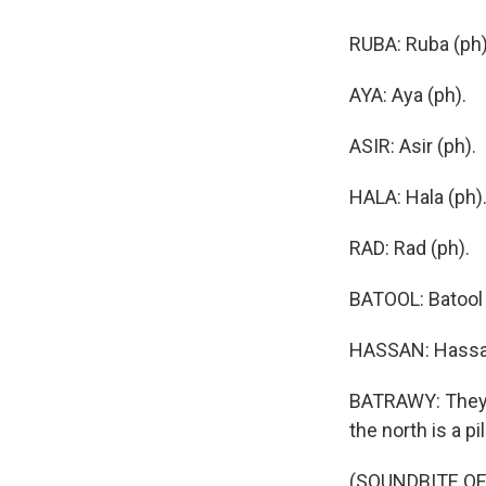
RUBA: Ruba (ph)
AYA: Aya (ph).
ASIR: Asir (ph).
HALA: Hala (ph)
RAD: Rad (ph).
BATOOL: Batool 
HASSAN: Hassa
BATRAWY: They'v
the north is a pi
(SOUNDBITE OF