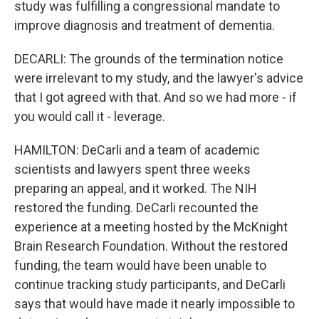
study was fulfilling a congressional mandate to
improve diagnosis and treatment of dementia.
DECARLI: The grounds of the termination notice
were irrelevant to my study, and the lawyer's advice
that I got agreed with that. And so we had more - if
you would call it - leverage.
HAMILTON: DeCarli and a team of academic
scientists and lawyers spent three weeks
preparing an appeal, and it worked. The NIH
restored the funding. DeCarli recounted the
experience at a meeting hosted by the McKnight
Brain Research Foundation. Without the restored
funding, the team would have been unable to
continue tracking study participants, and DeCarli
says that would have made it nearly impossible to