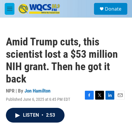
Skip to main content
S
Donate
e
M
a
e
r
n
c
u
h
Amid Trump cuts, this
u
e
scientist lost a $53 million
r
y
NIH grant. Then he got it
back
NPR | By
Jon Hamilton
Published June 6, 2025 at 6:45 PM EDT
F
T
L
E
a
w
i
m
c
i
n
a
LISTEN
•
2:53
e
t
k
i
b
t
e
l
o
e
d