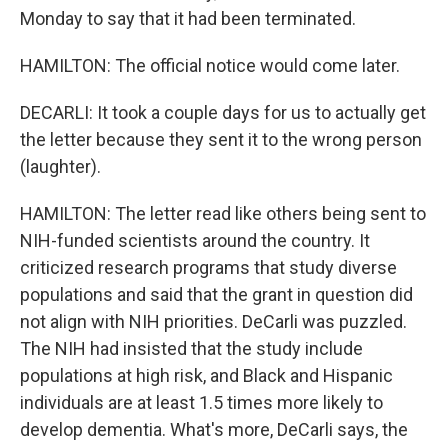
Monday to say that it had been terminated.
HAMILTON: The official notice would come later.
DECARLI: It took a couple days for us to actually get
the letter because they sent it to the wrong person
(laughter).
HAMILTON: The letter read like others being sent to
NIH-funded scientists around the country. It
criticized research programs that study diverse
populations and said that the grant in question did
not align with NIH priorities. DeCarli was puzzled.
The NIH had insisted that the study include
populations at high risk, and Black and Hispanic
individuals are at least 1.5 times more likely to
develop dementia. What's more, DeCarli says, the