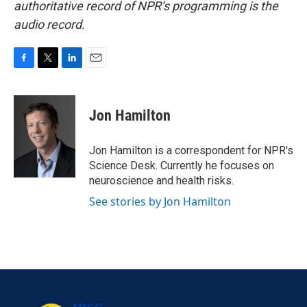
authoritative record of NPR’s programming is the
audio record.
F
T
L
E
a
w
i
m
c
i
n
a
e
t
k
i
Jon Hamilton
b
t
e
l
o
e
d
o
r
I
Jon Hamilton is a correspondent for NPR's
k
n
Science Desk. Currently he focuses on
neuroscience and health risks.
See stories by Jon Hamilton