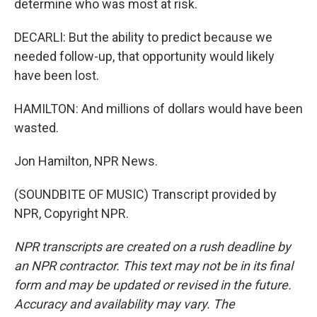
determine who was most at risk.
DECARLI: But the ability to predict because we
needed follow-up, that opportunity would likely
have been lost.
HAMILTON: And millions of dollars would have been
wasted.
Jon Hamilton, NPR News.
(SOUNDBITE OF MUSIC) Transcript provided by
NPR, Copyright NPR.
NPR transcripts are created on a rush deadline by
an NPR contractor. This text may not be in its final
form and may be updated or revised in the future.
Accuracy and availability may vary. The