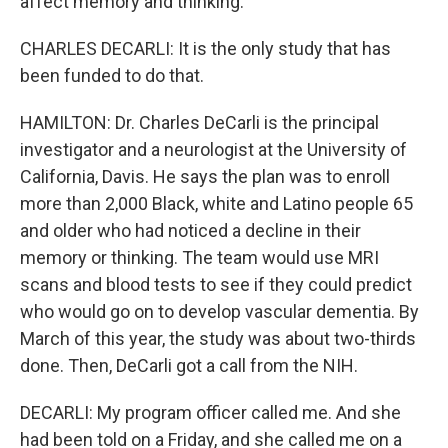
affect memory and thinking.
CHARLES DECARLI: It is the only study that has
been funded to do that.
HAMILTON: Dr. Charles DeCarli is the principal
investigator and a neurologist at the University of
California, Davis. He says the plan was to enroll
more than 2,000 Black, white and Latino people 65
and older who had noticed a decline in their
memory or thinking. The team would use MRI
scans and blood tests to see if they could predict
who would go on to develop vascular dementia. By
March of this year, the study was about two-thirds
done. Then, DeCarli got a call from the NIH.
DECARLI: My program officer called me. And she
had been told on a Friday, and she called me on a