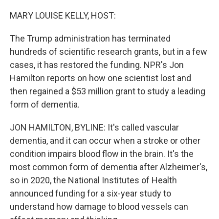
o
r
I
k
n
MARY LOUISE KELLY, HOST:
The Trump administration has terminated
hundreds of scientific research grants, but in a few
cases, it has restored the funding. NPR's Jon
Hamilton reports on how one scientist lost and
then regained a $53 million grant to study a leading
form of dementia.
JON HAMILTON, BYLINE: It's called vascular
dementia, and it can occur when a stroke or other
condition impairs blood flow in the brain. It's the
most common form of dementia after Alzheimer's,
so in 2020, the National Institutes of Health
announced funding for a six-year study to
understand how damage to blood vessels can