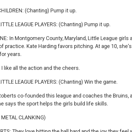
HILDREN: (Chanting) Pump it up.
ITTLE LEAGUE PLAYERS: (Chanting) Pump it up.
E: In Montgomery County, Maryland, Little League girls a
 practice. Kate Harding favors pitching. At age 10, she'
for years.
like all the action and the cheers.
ITTLE LEAGUE PLAYERS: (Chanting) Win the game.
oberts co-founded this league and coaches the Bruins, a
 says the sport helps the girls build life skills.
 METAL CLANKING)
: They love hitting the ball hard and the joy they feel