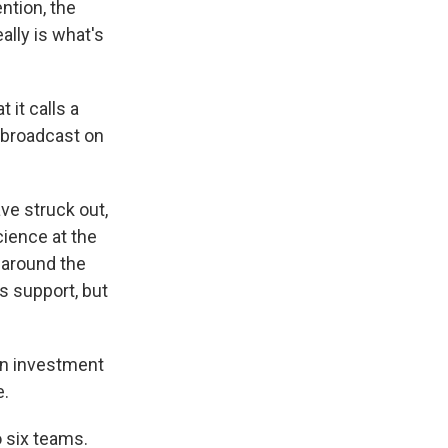
ntion, the
eally is what's
 it calls a
 broadcast on
ve struck out,
ience at the
g around the
s support, but
on investment
e.
 six teams.