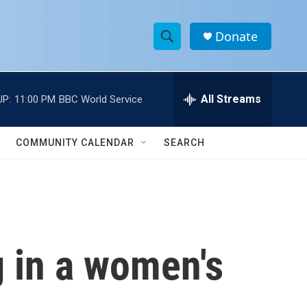
Donate
S
S
e
h
a
r
All Streams
UP:
11:00 PM
BBC World Service
o
c
h
w
Q
COMMUNITY CALENDAR
SEARCH
u
S
e
r
e
y
a
r
g in a women's
c
h