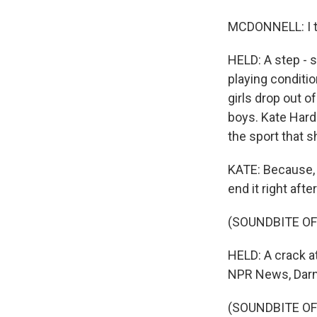
MCDONNELL: I thi
HELD: A step - s
playing conditi
girls drop out o
boys. Kate Hardi
the sport that s
KATE: Because, l
end it right aft
(SOUNDBITE OF
HELD: A crack at
NPR News, Darn
(SOUNDBITE OF