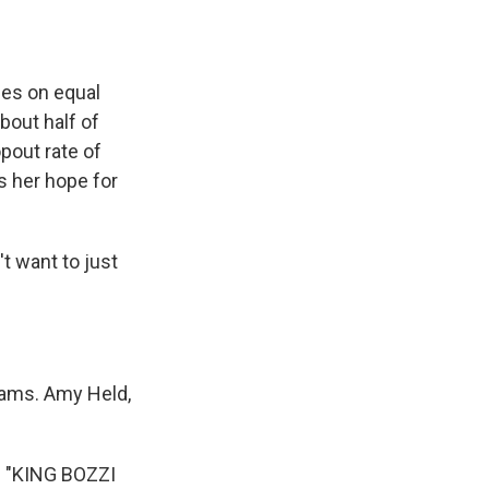
ies on equal
bout half of
pout rate of
s her hope for
't want to just
reams. Amy Held,
 "KING BOZZI