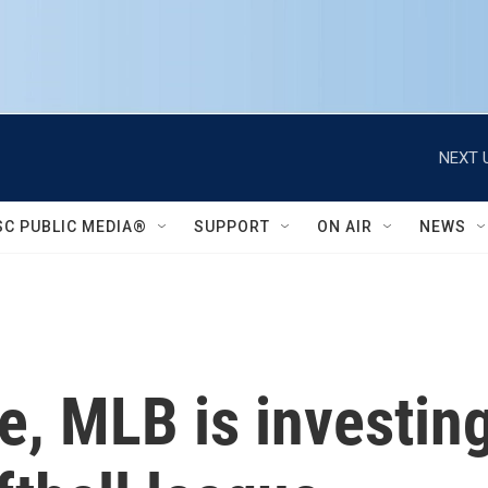
NEXT 
SC PUBLIC MEDIA®
SUPPORT
ON AIR
NEWS
me, MLB is investin