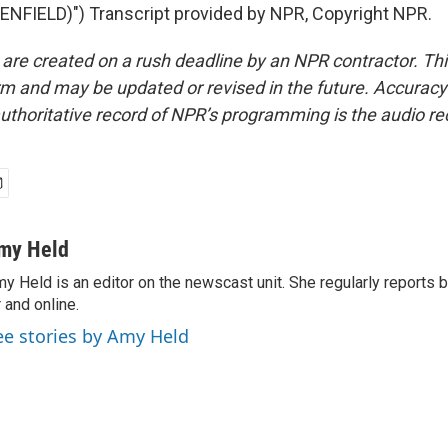
NFIELD)") Transcript provided by NPR, Copyright NPR.
 are created on a rush deadline by an NPR contractor. Th
form and may be updated or revised in the future. Accuracy 
uthoritative record of NPR’s programming is the audio re
my Held
y Held is an editor on the newscast unit. She regularly reports
r and online.
ee stories by Amy Held