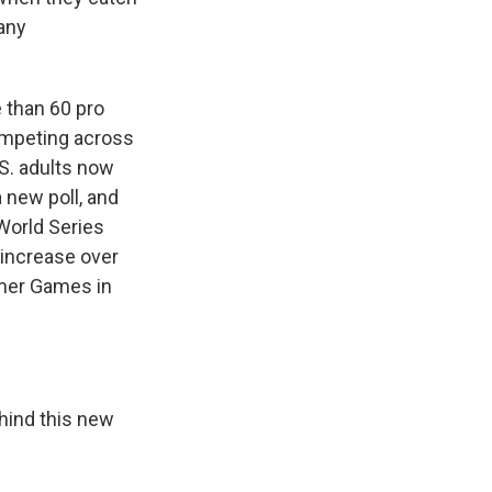
many
 than 60 pro
competing across
S. adults now
 new poll, and
 World Series
 increase over
mmer Games in
ehind this new