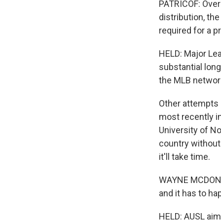
PATRICOF: Over 
distribution, the
required for a p
HELD: Major Leag
substantial lon
the MLB networ
Other attempts 
most recently i
University of No
country without
it'll take time.
WAYNE MCDONNELL
and it has to ha
HELD: AUSL aims