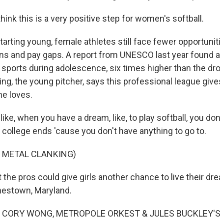
nk this is a very positive step for women's softball.
tarting young, female athletes still face fewer opportunit
ons and pay gaps. A report from UNESCO last year found a
f sports during adolescence, six times higher than the dro
ng, the young pitcher, says this professional league give
he loves.
ike, when you have a dream, like, to play softball, you don
er college ends 'cause you don't have anything to go to.
 METAL CLANKING)
 the pros could give girls another chance to live their d
estown, Maryland.
 CORY WONG, METROPOLE ORKEST & JULES BUCKLEY'S