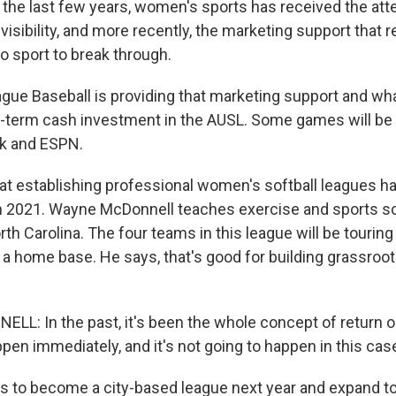
the last few years, women's sports has received the atte
 visibility, and more recently, the marketing support that r
ro sport to break through.
ue Baseball is providing that marketing support and what
g-term cash investment in the AUSL. Some games will be
k and ESPN.
at establishing professional women's softball leagues ha
n 2021. Wayne McDonnell teaches exercise and sports sc
rth Carolina. The four teams in this league will be tourin
 a home base. He says, that's good for building grassroot
: In the past, it's been the whole concept of return 
ppen immediately, and it's not going to happen in this cas
 to become a city-based league next year and expand to