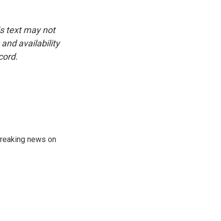
is text may not
and availability
cord.
 breaking news on