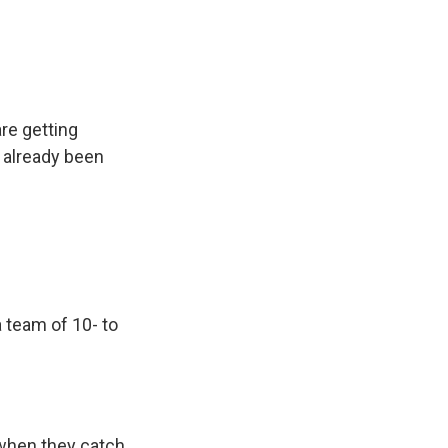
re getting
s already been
 team of 10- to
 when they catch