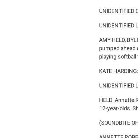
UNIDENTIFIED C
UNIDENTIFIED L
AMY HELD, BYLIN
pumped ahead of
playing softball 
KATE HARDING: I 
UNIDENTIFIED L
HELD: Annette R
12-year-olds. She
(SOUNDBITE OF
ANNETTE ROBERTS