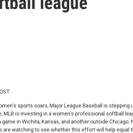
ftball league
OST:
omen's sports soars, Major League Baseball is stepping up
me, MLB is investing in a women's professional softball lea
 game in Wichita, Kansas, and another outside Chicago.
s are watching to see whether this effort will help equal th