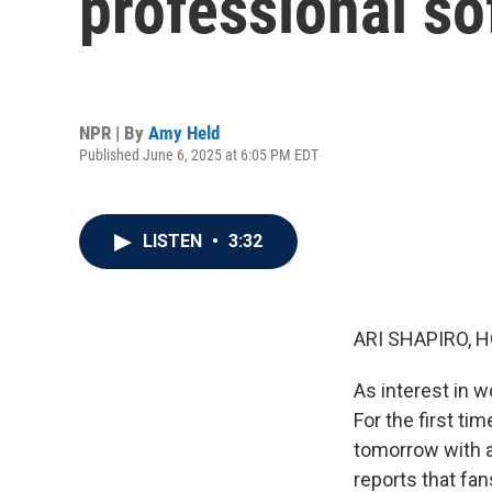
professional so
NPR | By
Amy Held
Published June 6, 2025 at 6:05 PM EDT
LISTEN
•
3:32
ARI SHAPIRO, H
As interest in w
For the first ti
tomorrow with a
reports that fan