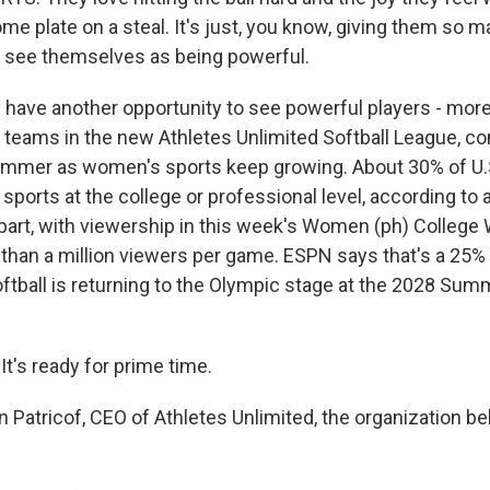
e plate on a steal. It's just, you know, giving them so 
o see themselves as being powerful.
have another opportunity to see powerful players - more
r teams in the new Athletes Unlimited Softball League, 
summer as women's sports keep growing. About 30% of U.
ports at the college or professional level, according to a
 part, with viewership in this week's Women (ph) College
than a million viewers per game. ESPN says that's a 25%
softball is returning to the Olympic stage at the 2028 Su
t's ready for prime time.
n Patricof, CEO of Athletes Unlimited, the organization b