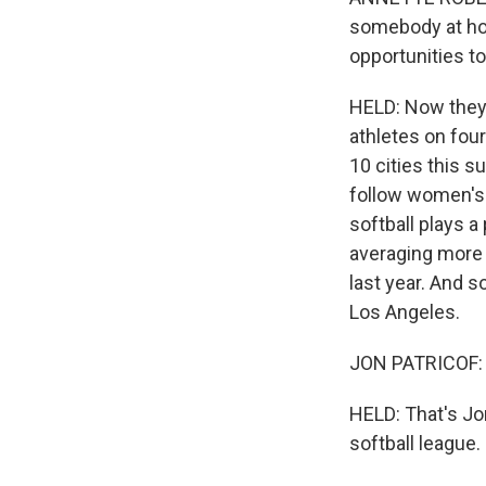
somebody at hom
opportunities t
HELD: Now they 
athletes on fou
10 cities this 
follow women's s
softball plays a
averaging more 
last year. And 
Los Angeles.
JON PATRICOF: I
HELD: That's Jo
softball league.