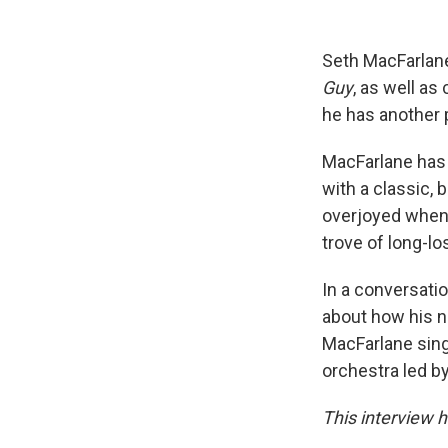
Seth MacFarlane
Guy
, as well as
he has another 
MacFarlane has 
with a classic, 
overjoyed when 
trove of long-lo
In a conversatio
about how his 
MacFarlane sings
orchestra led b
This interview h