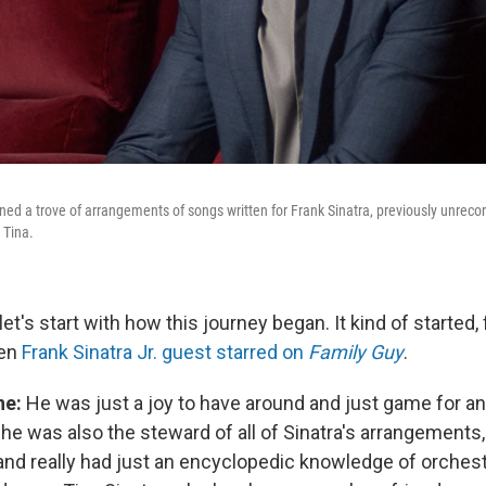
ed a trove of arrangements of songs written for Frank Sinatra, previously unrecord
 Tina.
let's start with how this journey began. It kind of started,
hen
Frank Sinatra Jr. guest starred on
Family Guy
.
ne:
He was just a joy to have around and just game for a
 he was also the steward of all of Sinatra's arrangements, 
and really had just an encyclopedic knowledge of orchestr