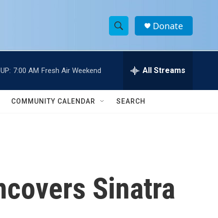
Donate
S
S
e
h
a
r
All Streams
UP:
7:00 AM
Fresh Air Weekend
o
c
h
w
Q
COMMUNITY CALENDAR
SEARCH
u
S
e
r
e
y
a
r
ncovers Sinatra
c
h