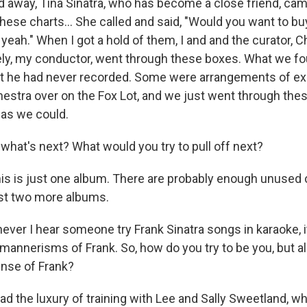
away, Tina Sinatra, who has become a close friend, cam
hese charts… She called and said, "Would you want to bu
, yeah." When I got a hold of them, I and and the curator, Ch
ly, my conductor, went through these boxes. What we f
t he had never recorded. Some were arrangements of ex
hestra over on the Fox Lot, and we just went through th
as we could.
what's next? What would you try to pull off next?
is is just one album. There are probably enough unused 
ast two more albums.
ver I hear someone try Frank Sinatra songs in karaoke, it'
 mannerisms of Frank. So, how do you try to be you, but a
nse of Frank?
had the luxury of training with Lee and Sally Sweetland, 