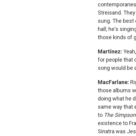
contemporaries 
Streisand. They
sung. The best o
hall; he's singi
those kinds of
Martínez:
Yeah,
for people that 
song would be a 
MacFarlane:
Ri
those albums whe
doing what he d
same way that 
to
The Simpson
existence to Fra
Sinatra was Jes