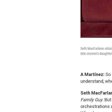
Seth MacFarlane obtain
late crooner's daughter
A Martínez:
So 
understand, w
Seth MacFarla
Family Guy
. But
orchestrations 