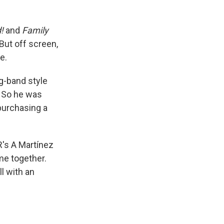
d!
and
Family
But off screen,
e.
g-band style
. So he was
purchasing a
R's A Martínez
me together.
l with an