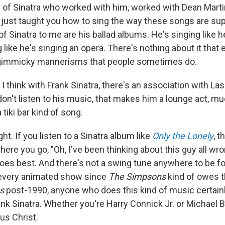
of Sinatra who worked with him, worked with Dean Marti
 just taught you how to sing the way these songs are su
f Sinatra to me are his ballad albums. He's singing like h
ng like he's singing an opera. There's nothing about it that
 gimmicky mannerisms that people sometimes do.
 I think with Frank Sinatra, there's an association with La
don't listen to his music, that makes him a lounge act, muc
tiki bar kind of song.
ght. If you listen to a Sinatra album like
Only the Lonely
, t
re you go, "Oh, I've been thinking about this guy all wro
oes best. And there's not a swing tune anywhere to be fo
every animated show since
The Simpsons
kind of owes t
s
post-1990, anyone who does this kind of music certain
nk Sinatra. Whether you're Harry Connick Jr. or Michael Bub
us Christ.