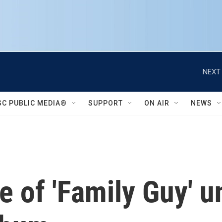
NEXT 
SC PUBLIC MEDIA®
SUPPORT
ON AIR
NEWS
 of 'Family Guy' u