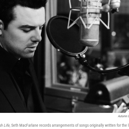
Autumn D
h Life
, Seth MacFarlane records arrangements of songs originally written for the l