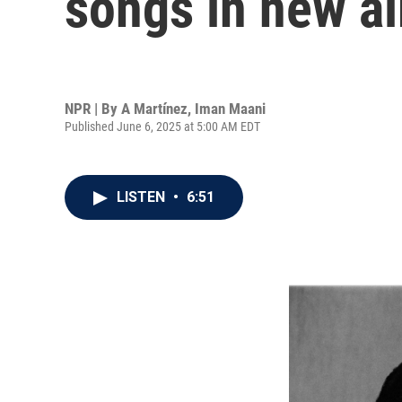
songs in new a
NPR | By
A Martínez
,
Iman Maani
Published June 6, 2025 at 5:00 AM EDT
LISTEN
•
6:51