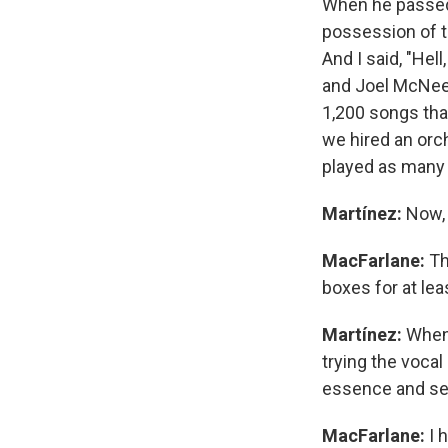
When he passed 
possession of t
And I said, "Hell
and Joel McNee
1,200 songs tha
we hired an orc
played as many 
Martínez:
Now, 
MacFarlane:
Th
boxes for at le
Martínez:
Whene
trying the vocal
essence and se
MacFarlane:
I 