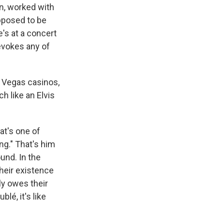
n, worked with
pposed to be
e's at a concert
 evokes any of
s Vegas casinos,
h like an Elvis
hat's one of
ng." That's him
und. In the
heir existence
ly owes their
lé, it's like