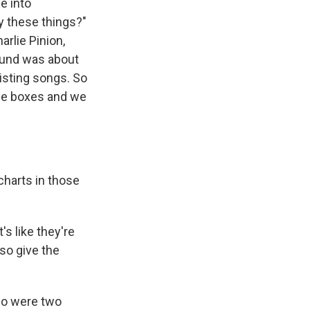
e into
y these things?"
arlie Pinion,
ound was about
isting songs. So
ese boxes and we
charts in those
s like they're
lso give the
who were two