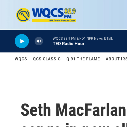
Skip to main content
WQCS 88.9 FM & HD1 NPR News & Talk
TED Radio Hour
WQCS
QCS CLASSIC
Q 91 THE FLAME
ABOUT IR
Seth MacFarlane