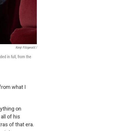
Kenji Fitzgerald /
ed in full, from the
 from what I
nything on
all of his
as of that era.