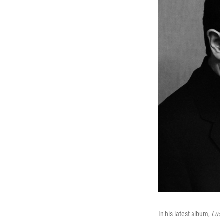
In his latest album,
Lus