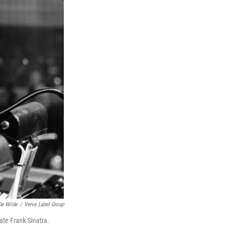
e Wilde
/
Verve Label Group
ate Frank Sinatra.