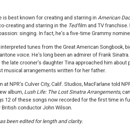
 is best known for creating and starring in
American Da
 co-creating and starring in the
Ted
film and TV franchise. 
passion: singing. In fact, he's a five-time Grammy nomine
interpreted tunes from the Great American Songbook, bi
baritone voice. He's long been an admirer of Frank Sinatra
the late crooner's daughter Tina approached him about 
st musical arrangements written for her father.
n at NPR's Culver City, Calif. Studios, MacFarlane told NP
new album,
Lush Life: The Lost Sinatra Arrangements
, ca
 12 of these songs now recorded for the first time in ful
y British conductor John Wilson.
as been edited for length and clarity.