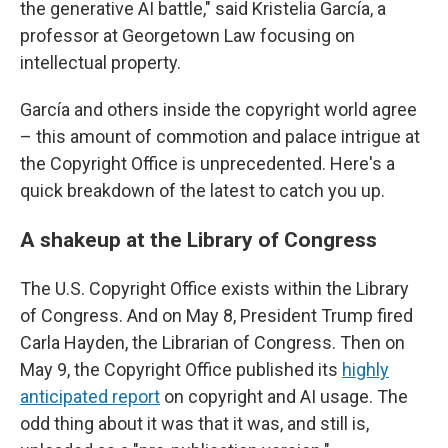
the generative AI battle," said Kristelia García, a
professor at Georgetown Law focusing on
intellectual property.
García and others inside the copyright world agree
– this amount of commotion and palace intrigue at
the Copyright Office is unprecedented. Here's a
quick breakdown of the latest to catch you up.
A shakeup at the Library of Congress
The U.S. Copyright Office exists within the Library
of Congress. And on May 8, President Trump fired
Carla Hayden, the Librarian of Congress. Then on
May 9, the Copyright Office published its
highly
anticipated report
on copyright and AI usage. The
odd thing about it was that it was, and still is,