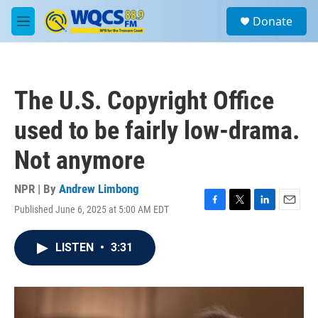
Skip to main content
S
Donate
e
M
a
e
r
n
c
u
h
The U.S. Copyright Office
u
e
used to be fairly low-drama.
r
y
Not anymore
NPR | By
Andrew Limbong
Published June 6, 2025 at 5:00 AM EDT
F
T
L
E
a
w
i
m
c
i
n
a
LISTEN
•
3:31
e
t
k
i
b
t
e
l
o
e
d
o
r
I
k
n