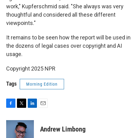
work," Kupferschmid said. "She always was very
thoughtful and considered all these different
viewpoints."
It remains to be seen how the report will be used in
the dozens of legal cases over copyright and AI
usage.
Copyright 2025 NPR
Tags
Morning Edition
F
T
L
E
a
w
i
m
c
i
n
a
e
t
k
i
Andrew Limbong
b
t
e
l