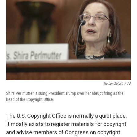
Mariam Zuhaib
/
AP
Shira Perlmutter is suing President Trump over her abrupt firing as the
head of the Copyright Office.
The U.S. Copyright Office is normally a quiet place.
It mostly exists to register materials for copyright
and advise members of Congress on copyright