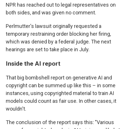
NPR has reached out to legal representatives on
both sides, and was given no comment.
Perlmutter's lawsuit originally requested a
temporary restraining order blocking her firing,
which was denied by a federal judge. The next
hearings are set to take place in July.
Inside the AI report
That big bombshell report on generative AI and
copyright can be summed up like this – in some
instances, using copyrighted material to train AI
models could count as fair use. In other cases, it
wouldn't.
The conclusion of the report says this: "Various