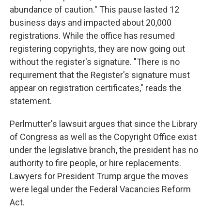
abundance of caution." This pause lasted 12
business days and impacted about 20,000
registrations. While the office has resumed
registering copyrights, they are now going out
without the register's signature. "There is no
requirement that the Register's signature must
appear on registration certificates," reads the
statement.
Perlmutter's lawsuit argues that since the Library
of Congress as well as the Copyright Office exist
under the legislative branch, the president has no
authority to fire people, or hire replacements.
Lawyers for President Trump argue the moves
were legal under the Federal Vacancies Reform
Act.