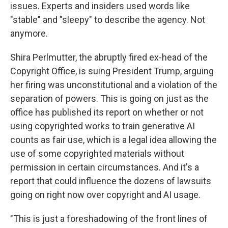
issues. Experts and insiders used words like
"stable" and "sleepy" to describe the agency. Not
anymore.
Shira Perlmutter, the abruptly fired ex-head of the
Copyright Office, is suing President Trump, arguing
her firing was unconstitutional and a violation of the
separation of powers. This is going on just as the
office has published its report on whether or not
using copyrighted works to train generative AI
counts as fair use, which is a legal idea allowing the
use of some copyrighted materials without
permission in certain circumstances. And it's a
report that could influence the dozens of lawsuits
going on right now over copyright and AI usage.
"This is just a foreshadowing of the front lines of