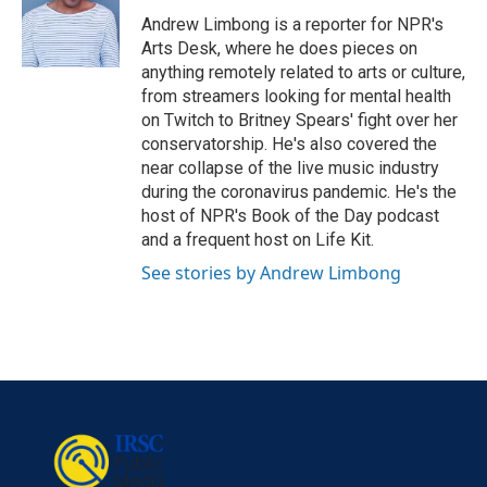
o
e
d
o
r
I
Andrew Limbong is a reporter for NPR's
k
n
Arts Desk, where he does pieces on
anything remotely related to arts or culture,
from streamers looking for mental health
on Twitch to Britney Spears' fight over her
conservatorship. He's also covered the
near collapse of the live music industry
during the coronavirus pandemic. He's the
host of NPR's Book of the Day podcast
and a frequent host on Life Kit.
See stories by Andrew Limbong