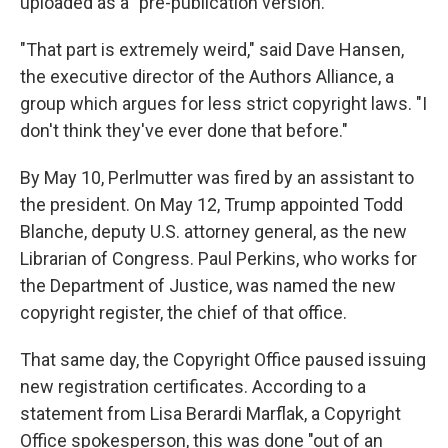
uploaded as a "pre-publication version."
"That part is extremely weird," said Dave Hansen,
the executive director of the Authors Alliance, a
group which argues for less strict copyright laws. "I
don't think they've ever done that before."
By May 10, Perlmutter was fired by an assistant to
the president. On May 12, Trump appointed Todd
Blanche, deputy U.S. attorney general, as the new
Librarian of Congress. Paul Perkins, who works for
the Department of Justice, was named the new
copyright register, the chief of that office.
That same day, the Copyright Office paused issuing
new registration certificates. According to a
statement from Lisa Berardi Marflak, a Copyright
Office spokesperson, this was done "out of an