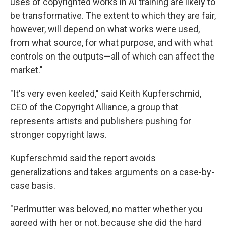
uses of copyrighted works in AI training are likely to
be transformative. The extent to which they are fair,
however, will depend on what works were used,
from what source, for what purpose, and with what
controls on the outputs—all of which can affect the
market."
"It's very even keeled," said Keith Kupferschmid,
CEO of the Copyright Alliance, a group that
represents artists and publishers pushing for
stronger copyright laws.
Kupferschmid said the report avoids
generalizations and takes arguments on a case-by-
case basis.
"Perlmutter was beloved, no matter whether you
agreed with her or not, because she did the hard