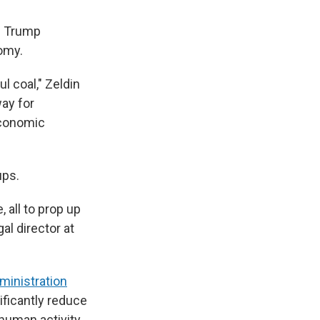
he Trump
omy.
l coal," Zeldin
ay for
economic
ups.
 all to prop up
al director at
ministration
ificantly reduce
 human activity