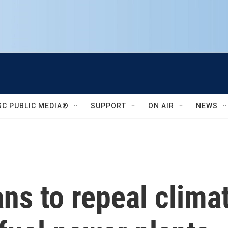
SC PUBLIC MEDIA®
SUPPORT
ON AIR
NEWS
ns to repeal climat