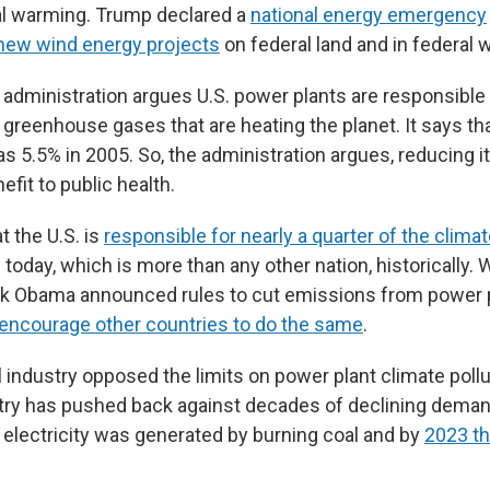
al warming. Trump declared a
national energy emergency
new wind energy projects
on federal land and in federal 
administration argues U.S. power plants are responsible 
 greenhouse gases that are heating the planet. It says th
as 5.5% in 2005. So, the administration argues, reducing i
nefit to public health.
t the U.S. is
responsible for nearly a quarter of the climat
today, which is more than any other nation, historically.
k Obama announced rules to cut emissions from power p
 encourage other countries to do the same
.
l industry opposed the limits on power plant climate poll
stry has pushed back against decades of declining dema
s electricity was generated by burning coal and by
2023 th