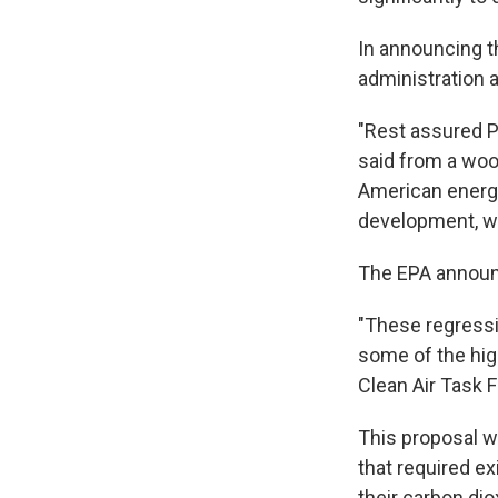
In announcing t
administration 
"Rest assured Pr
said from a woo
American energ
development, wh
The EPA announ
"These regressiv
some of the high
Clean Air Task 
This proposal w
that required ex
their carbon dio