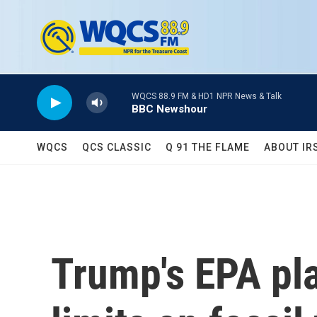
Skip to main content
WQCS 88.9 FM & HD1 NPR News & Talk
BBC Newshour
WQCS
QCS CLASSIC
Q 91 THE FLAME
ABOUT IR
Trump's EPA pla