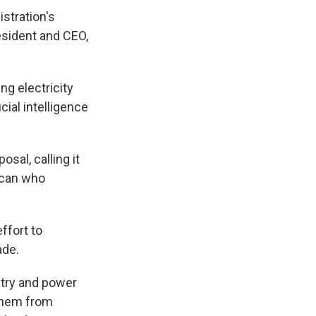
stration's
esident and CEO,
ng electricity
cial intelligence
sal, calling it
rican who
ffort to
ade.
stry and power
 them from