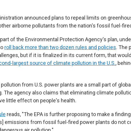
istration announced plans to repeal limits on greenhou
her airborne pollutants from the nation's fossil fuel-fire
 part of the Environmental Protection Agency's plan, und
to
roll back more than two dozen rules and policies
. The p
llenges, but if it is finalized in its current form, that woul
ond-largest source of climate pollution in the U.S.
, behi
pollution from U.S. power plants are a small part of glob
g. The agency also claims that eliminating climate pollut
e little effect on people's health.
ule
reads, "The EPA is further proposing to make a findin
] emissions from fossil fuel-fired power plants do not c
dangerous air pollution."