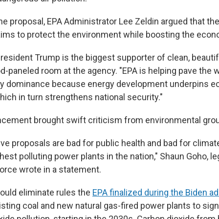
he proposal, EPA Administrator Lee Zeldin argued that t
aims to protect the environment while boosting the econ
esident Trump is the biggest supporter of clean, beautifu
d-paneled room at the agency. "EPA is helping pave the w
y dominance because energy development underpins 
ich in turn strengthens national security."
cement brought swift criticism from environmental gro
e proposals are bad for public health and bad for climate,
est polluting power plants in the nation," Shaun Goho, leg
Force wrote in a statement.
ould eliminate rules the
EPA finalized during the Biden ad
isting coal and new natural gas-fired power plants to sign
xide pollution, starting in the 2030s. Carbon dioxide from