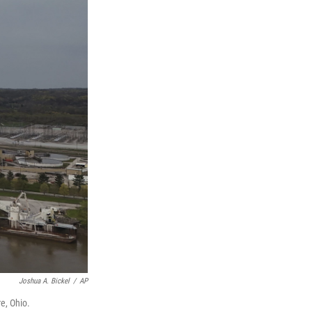
Joshua A. Bickel
/
AP
e, Ohio.