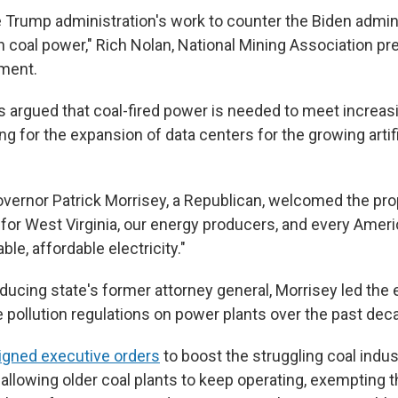
 Trump administration's work to counter the Biden admini
n coal power," Rich Nolan, National Mining Association pr
ement.
s argued that coal-fired power is needed to meet increasi
g for the expansion of data centers for the growing artifi
vernor Patrick Morrisey, a Republican, welcomed the propo
y for West Virginia, our energy producers, and every Ame
ble, affordable electricity."
ducing state's former attorney general, Morrisey led the e
e pollution regulations on power plants over the past dec
igned executive orders
to boost the struggling coal indu
 allowing older coal plants to keep operating, exempting