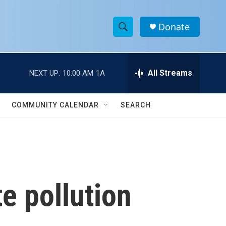
Donate
S
S
e
h
a
r
All Streams
NEXT UP:
10:00 AM
1A
o
c
h
w
Q
COMMUNITY CALENDAR
SEARCH
u
S
e
r
e
y
a
r
e pollution
c
h