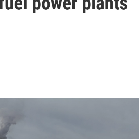
 fuel power plants