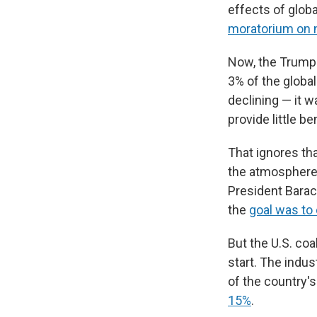
effects of glob
moratorium on 
Now, the Trump 
3% of the global
declining — it w
provide little be
That ignores tha
the atmosphere 
President Barac
the
goal was to
But the U.S. coa
start. The indu
of the country'
15%
.