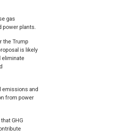
se gas
d power plants.
er the Trump
roposal is likely
d eliminate
nd
al emissions and
ion from power
g that GHG
ontribute