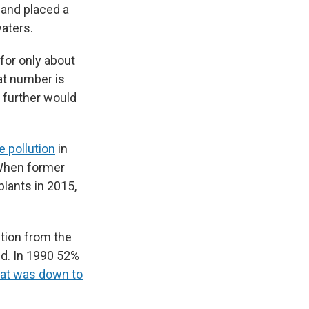
and placed a
waters.
for only about
at number is
t further would
e pollution
in
 When former
lants in 2015,
ution from the
nd. In 1990 52%
at was down to