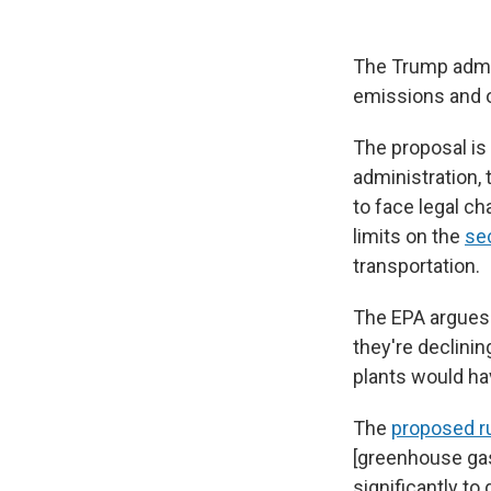
The Trump admin
emissions and ot
The proposal is
administration, 
to face legal cha
limits on the
sec
transportation.
The EPA argues 
they're declinin
plants would hav
The
proposed r
[greenhouse gas
significantly to 