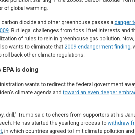
er of global warming.
d carbon dioxide and other greenhouse gasses a
danger t
2009
. But legal challenges from fossil fuel interests and th
lization of rules to rein in greenhouse gas pollution. Now
also wants to eliminate that
2009 endangerment finding
,
o roll back other climate regulations.
 EPA is doing
istration wants to redirect the federal government awa
iden's climate agenda and
toward an even deeper embrac
baby, drill," Trump said to cheers from supporters at his Jan
eech. He has started the yearlong process to
withdraw f
t
, in which countries agreed to limit climate pollution an