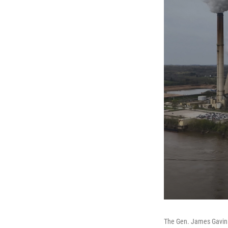
The Gen. James Gavin P