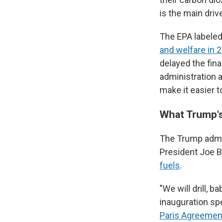
is the main driv
The EPA labele
and welfare in 
delayed the fina
administration 
make it easier t
What Trump's
The Trump admin
President Joe B
fuels
.
"We will drill, 
inauguration sp
Paris Agreemen