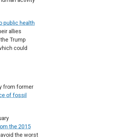
o public health
eir allies
, the Trump
 which could
y from former
e of fossil
uary
rom the 2015
d avoid the worst