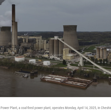
ower Plant, a coal-fired power plant, operates Monday, April 14, 2025, in Cheshir