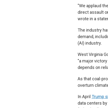
"We applaud the
direct assault o
wrote in a stat
The industry ha
demand, includin
(AI) industry.
West Virginia Go
"a major victor
depends on relia
As that coal-pro
overturn climat
In April
Trump s
data centers by