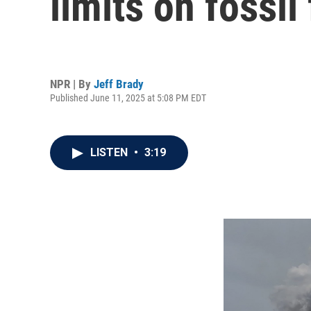
limits on fossil
NPR | By
Jeff Brady
Published June 11, 2025 at 5:08 PM EDT
LISTEN
•
3:19