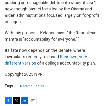
pushing unmanageable debts onto students isn't
new, though past efforts led by the Obama and
Biden administrations focused largely on for-profit
colleges.
With this proposal, Kelchen says, "the Republican
mantra is 'accountability for everyone.' "
Its fate now depends on the Senate, where
lawmakers recently released
their own, very
different version
of a college accountability plan.
Copyright 2025 NPR
Tags
Morning Edition