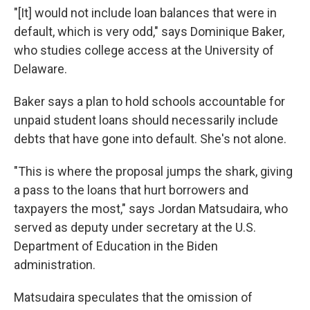
"[It] would not include loan balances that were in
default, which is very odd," says Dominique Baker,
who studies college access at the University of
Delaware.
Baker says a plan to hold schools accountable for
unpaid student loans should necessarily include
debts that have gone into default. She's not alone.
"This is where the proposal jumps the shark, giving
a pass to the loans that hurt borrowers and
taxpayers the most," says Jordan Matsudaira, who
served as deputy under secretary at the U.S.
Department of Education in the Biden
administration.
Matsudaira speculates that the omission of