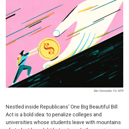
o
r
I
k
n
Mar Hernandez For NPR
Nestled inside Republicans' One Big Beautiful Bill
Act is a bold idea: to penalize colleges and
universities whose students leave with mountains