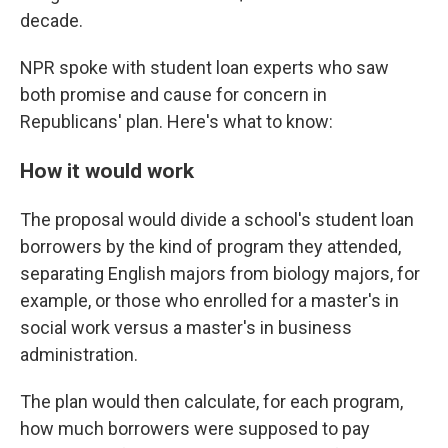
decade.
NPR spoke with student loan experts who saw
both promise and cause for concern in
Republicans' plan. Here's what to know:
How it would work
The proposal would divide a school's student loan
borrowers by the kind of program they attended,
separating English majors from biology majors, for
example, or those who enrolled for a master's in
social work versus a master's in business
administration.
The plan would then calculate, for each program,
how much borrowers were supposed to pay