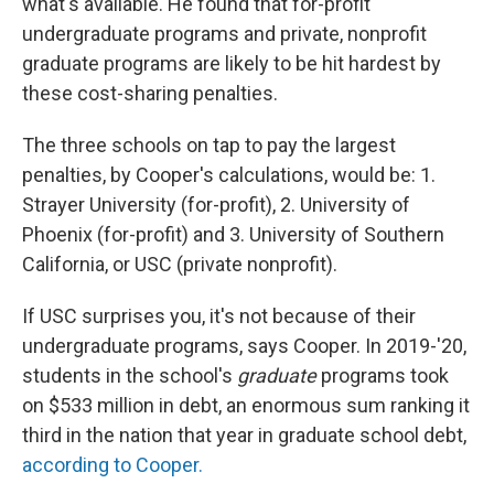
what's available. He found that for-profit
undergraduate programs and private, nonprofit
graduate programs are likely to be hit hardest by
these cost-sharing penalties.
The three schools on tap to pay the largest
penalties, by Cooper's calculations, would be: 1.
Strayer University (for-profit), 2. University of
Phoenix (for-profit) and 3. University of Southern
California, or USC (private nonprofit).
If USC surprises you, it's not because of their
undergraduate programs, says Cooper. In 2019-'20,
students in the school's
graduate
programs took
on $533 million in debt, an enormous sum ranking it
third in the nation that year in graduate school debt,
according to Cooper.