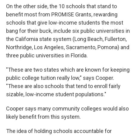
On the other side, the 10 schools that stand to
benefit most from PROMISE Grants, rewarding
schools that give low-income students the most
bang for their buck, include six public universities in
the California state system (Long Beach, Fullerton,
Northridge, Los Angeles, Sacramento, Pomona) and
three public universities in Florida.
"These are two states which are known for keeping
public college tuition really low," says Cooper.
"These are also schools that tend to enroll fairly
sizable, low-income student populations."
Cooper says many community colleges would also
likely benefit from this system.
The idea of holding schools accountable for