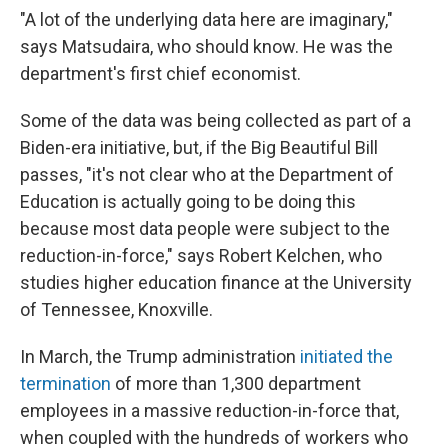
"A lot of the underlying data here are imaginary,"
says Matsudaira, who should know. He was the
department's first chief economist.
Some of the data was being collected as part of a
Biden-era initiative, but, if the Big Beautiful Bill
passes, "it's not clear who at the Department of
Education is actually going to be doing this
because most data people were subject to the
reduction-in-force," says Robert Kelchen, who
studies higher education finance at the University
of Tennessee, Knoxville.
In March, the Trump administration
initiated the
termination
of more than 1,300 department
employees in a massive reduction-in-force that,
when coupled with the hundreds of workers who