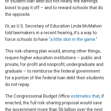
of student loan debt but not nearly the earnings
boost to pay it off – and to reward schools that do
the opposite.
Or, as U.S. Secretary of Education Linda McMahon
told lawmakers in a recent hearing, it's a way to
force schools to have
"a little skin in the game."
This risk-sharing plan would, among other things,
require higher education institutions – public and
private, for-profit and nonprofit, undergraduate and
graduate – to reimburse the federal government
for a portion of the federal loan debt their students
do not repay.
The Congressional Budget Office
estimates that
, if
enacted, the full risk-sharing proposal would save
the government more than $6 billion over the next