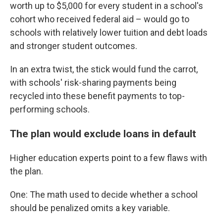
worth up to $5,000 for every student in a school's
cohort who received federal aid – would go to
schools with relatively lower tuition and debt loads
and stronger student outcomes.
In an extra twist, the stick would fund the carrot,
with schools' risk-sharing payments being
recycled into these benefit payments to top-
performing schools.
The plan would exclude loans in default
Higher education experts point to a few flaws with
the plan.
One: The math used to decide whether a school
should be penalized omits a key variable.