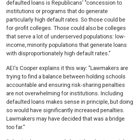
defaulted loans is Republicans' "concession to
institutions or programs that do generate
particularly high default rates. So those could be
for-profit colleges. Those could also be colleges
that serve a lot of underserved populations: low-
income, minority populations that generate loans
with disproportionately high default rates."
AEI's Cooper explains it this way: "Lawmakers are
trying to find a balance between holding schools
accountable and ensuring risk-sharing penalties
are not overwhelming for institutions. Including
defaulted loans makes sense in principle, but doing
so would have significantly increased penalties.
Lawmakers may have decided that was a bridge
too far."