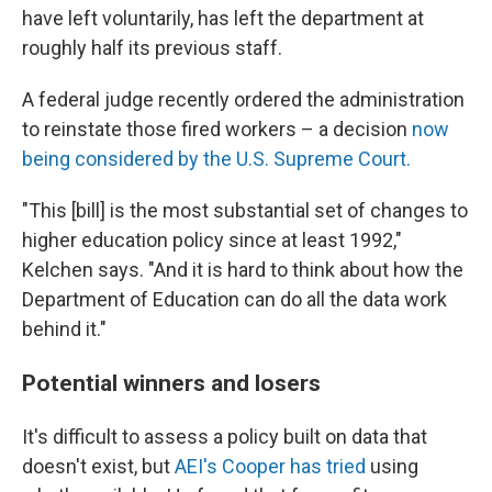
have left voluntarily, has left the department at
roughly half its previous staff.
A federal judge recently ordered the administration
to reinstate those fired workers – a decision
now
being considered by the U.S. Supreme Court.
"This [bill] is the most substantial set of changes to
higher education policy since at least 1992,"
Kelchen says. "And it is hard to think about how the
Department of Education can do all the data work
behind it."
Potential winners and losers
It's difficult to assess a policy built on data that
doesn't exist, but
AEI's Cooper has tried
using