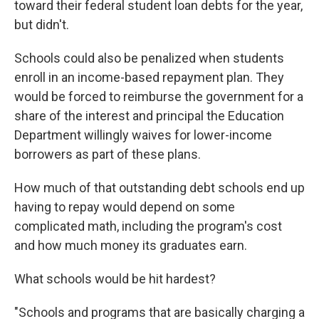
toward their federal student loan debts for the year,
but didn't.
Schools could also be penalized when students
enroll in an income-based repayment plan. They
would be forced to reimburse the government for a
share of the interest and principal the Education
Department willingly waives for lower-income
borrowers as part of these plans.
How much of that outstanding debt schools end up
having to repay would depend on some
complicated math, including the program's cost
and how much money its graduates earn.
What schools would be hit hardest?
"Schools and programs that are basically charging a