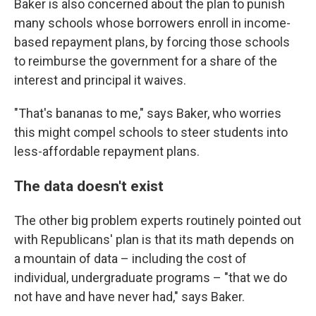
Baker is also concerned about the plan to punish
many schools whose borrowers enroll in income-
based repayment plans, by forcing those schools
to reimburse the government for a share of the
interest and principal it waives.
"That's bananas to me," says Baker, who worries
this might compel schools to steer students into
less-affordable repayment plans.
The data doesn't exist
The other big problem experts routinely pointed out
with Republicans' plan is that its math depends on
a mountain of data – including the cost of
individual, undergraduate programs – "that we do
not have and have never had," says Baker.