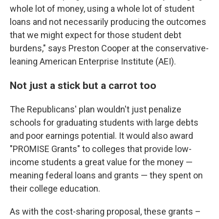
whole lot of money, using a whole lot of student
loans and not necessarily producing the outcomes
that we might expect for those student debt
burdens," says Preston Cooper at the conservative-
leaning American Enterprise Institute (AEI).
Not just a stick but a carrot too
The Republicans' plan wouldn't just penalize
schools for graduating students with large debts
and poor earnings potential. It would also award
"PROMISE Grants" to colleges that provide low-
income students a great value for the money —
meaning federal loans and grants — they spent on
their college education.
As with the cost-sharing proposal, these grants –