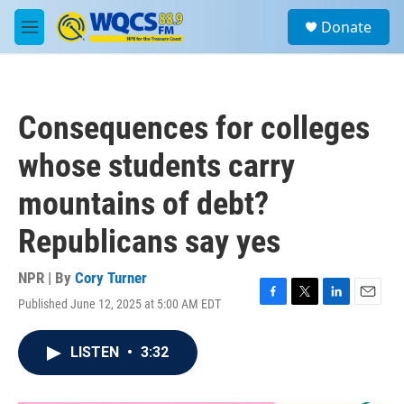
Skip to main content
S
Donate
e
M
a
e
r
n
c
u
h
Consequences for colleges
u
e
whose students carry
r
y
mountains of debt?
Republicans say yes
NPR | By
Cory Turner
Published June 12, 2025 at 5:00 AM EDT
F
T
L
E
a
w
i
m
c
i
n
a
LISTEN
•
3:32
e
t
k
i
b
t
e
l
o
e
d