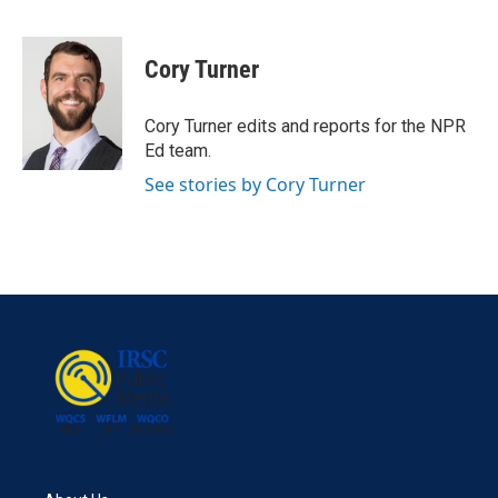
F
T
L
E
a
w
i
m
c
i
n
a
e
t
k
i
Cory Turner
b
t
e
l
o
e
d
o
r
I
Cory Turner edits and reports for the NPR
k
n
Ed team.
See stories by Cory Turner