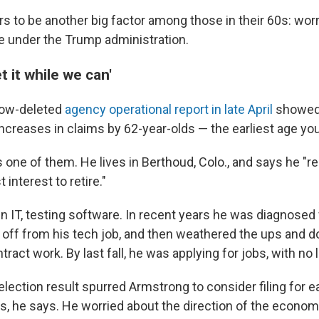
s to be another big factor among those in their 60s: worr
 under the Trump administration.
t it while we can'
now-deleted
agency operational report in late April
showed 
ncreases in claims by 62-year-olds — the earliest age you 
s one of them. He lives in Berthoud, Colo., and says he "r
 interest to retire."
in IT, testing software. In recent years he was diagnosed
d off from his tech job, and then weathered the ups and 
act work. By last fall, he was applying for jobs, with no 
ection result spurred Armstrong to consider filing for ea
ts, he says. He worried about the direction of the econom