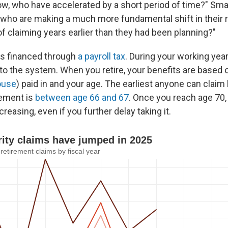
, who have accelerated by a short period of time?" Smal
 who are making a much more fundamental shift in their 
of claiming years earlier than they had been planning?"
 is financed through
a payroll tax
. During your working yea
to the system. When you retire, your benefits are base
ouse
) paid in and your age. The earliest anyone can claim 
irement is
between age 66 and 67
. Once you reach age 70,
creasing, even if you further delay taking it.