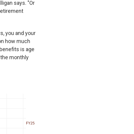
ligan says. "Or
retirement
rs, you and your
d on how much
benefits is age
 the monthly