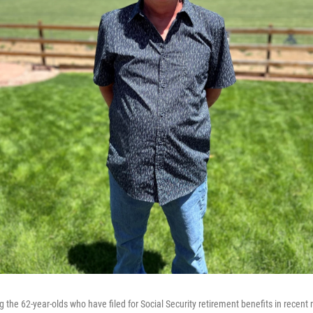
 the 62-year-olds who have filed for Social Security retirement benefits in recent 