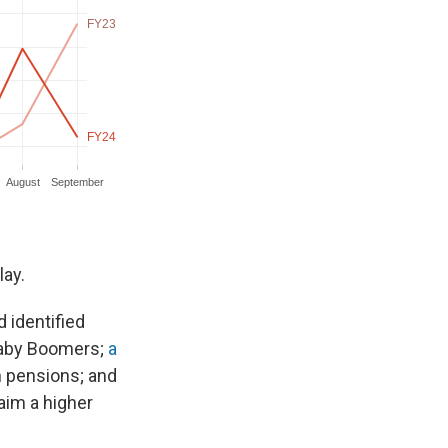
lay.
d identified
 Baby Boomers;
a
h pensions; and
aim a higher