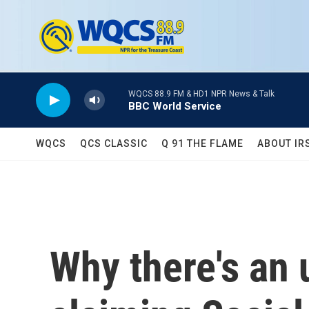
Skip to main content
WQCS 88.9 FM & HD1 NPR News & Talk
BBC World Service
WQCS
QCS CLASSIC
Q 91 THE FLAME
ABOUT IR
Why there's an 