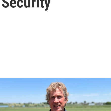
 Security