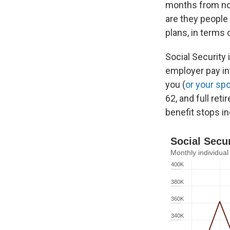
months from now
are they people
plans, in terms 
Social Security
employer pay in
you (
or your sp
62, and full ret
benefit stops in