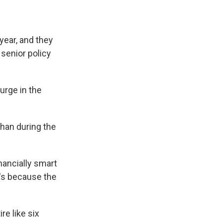
year, and they
 senior policy
urge in the
han during the
inancially smart
t's because the
re like six