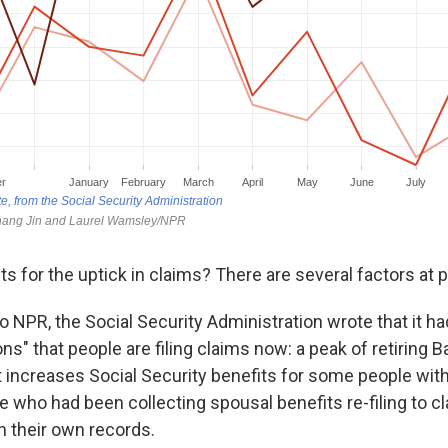
 for the uptick in claims? There are several factors at p
o NPR, the Social Security Administration wrote that it ha
ns" that people are filing claims now: a peak of retiring
 increases Social Security benefits for some people wit
 who had been collecting spousal benefits re-filing to cl
n their own records.