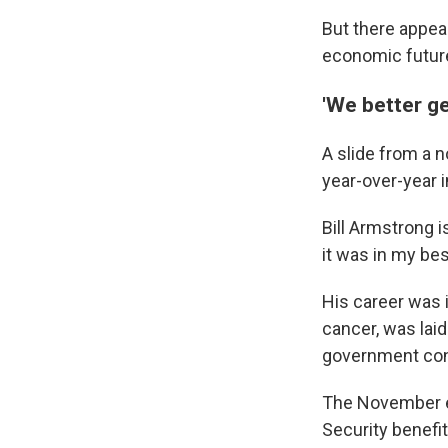
But there appear
economic future
'We better ge
A slide from a 
year-over-year i
Bill Armstrong i
it was in my best
His career was 
cancer, was lai
government contr
The November el
Security benefi