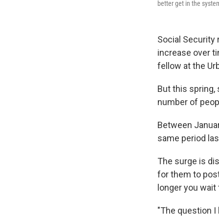
better get in the syste
Social Security 
increase over ti
fellow at the Ur
But this spring
number of peopl
Between January
same period last
The surge is dis
for them to post
longer you wait 
"The question I 