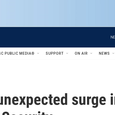
NE
SC PUBLIC MEDIA®
SUPPORT
ON AIR
NEWS
unexpected surge 