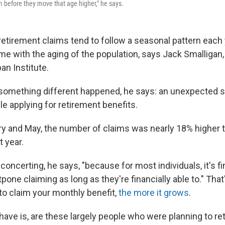
m before they move that age higher," he says.
retirement claims tend to follow a seasonal pattern each 
me with the aging of the population, says Jack Smalligan,
ban Institute.
, something different happened, he says: an unexpected s
e applying for retirement benefits.
 and May, the number of claims was nearly 18% higher t
 year.
concerting, he says, "because for most individuals, it's f
pone claiming as long as they're financially able to." Tha
to claim your monthly benefit,
the more it grows
.
have is, are these largely people who were planning to reti