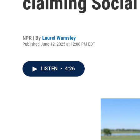
claiming Social
NPR | By
Laurel Wamsley
Published June 12, 2025 at 12:00 PM EDT
LISTEN
•
4:26