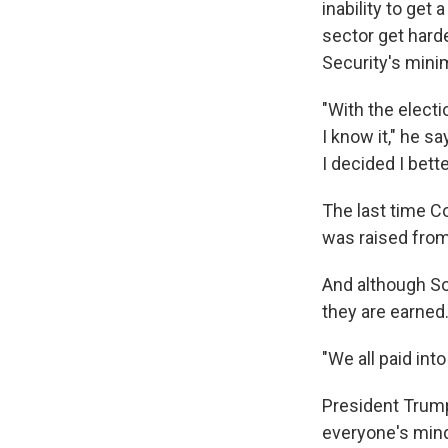
inability to get
sector get hard
Security's mini
"With the elect
I know it," he s
I decided I bett
The last time C
was raised from
And although So
they are earned
"We all paid int
President Trump 
everyone's mind