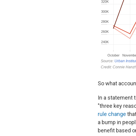
So what accounts
In a statement t
"three key reaso
rule change
that
a bump in people
benefit based o