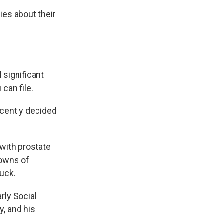
ies about their
significant
can file.
ecently decided
 with prostate
downs of
luck.
rly Social
y, and his