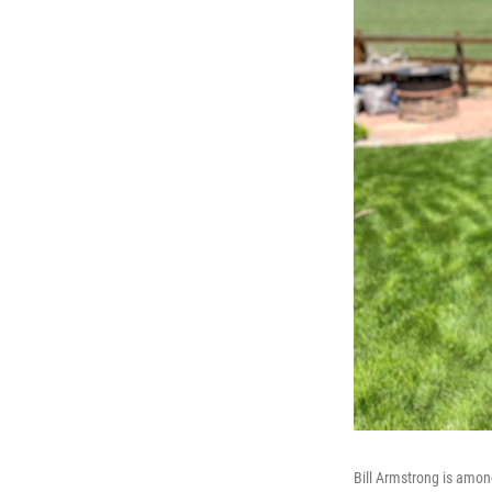
Bill Armstrong is among