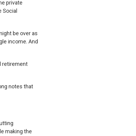
he private
e Social
might be over as
ingle income. And
l retirement
ong notes that
utting
le making the