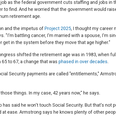
 a job as the federal government cuts staffing and jobs in t
er to find. And he worried that the government would rais
mum retirement age.
ion and the impetus of
Project 2025
, I thought my career 
ays. "I'm battling cancer, I'm married with a spouse, I'm s
er get in the system before they move that age higher."
ongress shifted the retirement age was in 1983, when ful
 65 to 67, a change that was
phased in over decades
.
cial Security payments are called "entitlements," Armstr
.
o those things. In my case, 42 years now," he says.
has said he won't touch Social Security. But that's not p
 at ease. Armstrong says he knows plenty of other peop