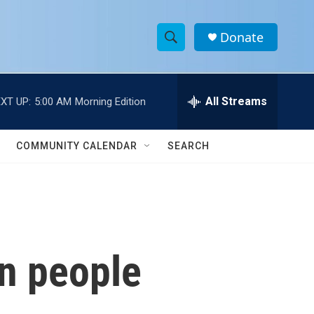
Donate
S
S
e
h
a
r
All Streams
XT UP:
5:00 AM
Morning Edition
o
c
h
w
Q
COMMUNITY CALENDAR
SEARCH
u
S
e
r
e
y
a
r
in people
c
h