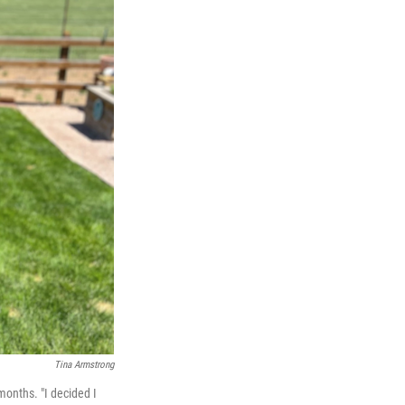
Tina Armstrong
months. "I decided I