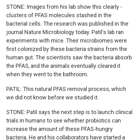
STONE: Images from his lab show this clearly -
clusters of PFAS molecules stashed in the
bacterial cells. The research was published in the
journal Nature Microbiology today. Patil's lab ran
experiments with mice. Their microbiomes were
first colonized by these bacteria strains from the
human gut. The scientists saw the bacteria absorb
the PFAS, and the animals eventually cleared it
when they went to the bathroom.
PATIL: This natural PFAS removal process, which
we did not know before we studied it.
STONE: Patil says the next step is to launch clinical
trials in humans to see whether probiotics can
increase the amount of these PFAS-hungry
bacteria. He and his collaborators have started a