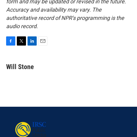
form and may be updated or revised in the future.
Accuracy and availability may vary. The
authoritative record of NPR’s programming is the
audio record.
F
T
L
E
a
w
i
m
c
i
n
a
e
t
k
i
Will Stone
b
t
e
l
o
e
d
o
r
I
k
n