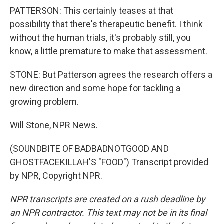
PATTERSON: This certainly teases at that
possibility that there's therapeutic benefit. I think
without the human trials, it's probably still, you
know, a little premature to make that assessment.
STONE: But Patterson agrees the research offers a
new direction and some hope for tackling a
growing problem.
Will Stone, NPR News.
(SOUNDBITE OF BADBADNOTGOOD AND
GHOSTFACEKILLAH'S "FOOD") Transcript provided
by NPR, Copyright NPR.
NPR transcripts are created on a rush deadline by
an NPR contractor. This text may not be in its final