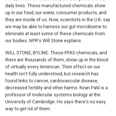
daily lives. These manufactured chemicals show
up in our food, our water, consumer products, and
they are inside of us. Now, scientists in the U.K. say
we may be able to harness our gut microbiome to
eliminate at least some of these chemicals from
our bodies. NPR's Will Stone explains.
WILL STONE, BYLINE: These PFAS chemicals, and
there are thousands of them, show up in the blood
of virtually every American. Their effect on our
health isn't fully understood, but research has
found links to cancer, cardiovascular disease,
decreased fertility and other harms. Kiran Patil is a
professor of molecular systems biology at the
University of Cambridge. He says there's no easy
way to get rid of them.