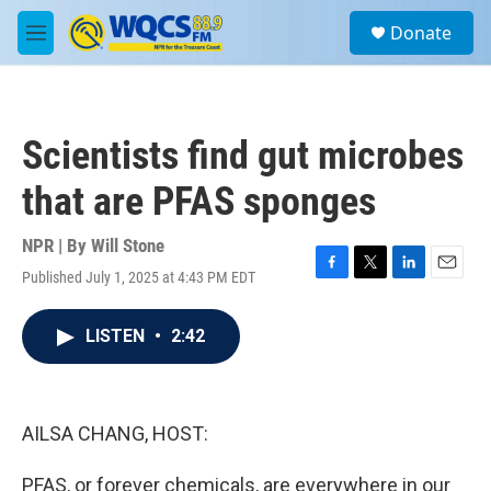
Skip to main content
S
Donate
e
M
a
e
r
n
c
u
h
Scientists find gut microbes
u
e
that are PFAS sponges
r
y
NPR | By
Will Stone
Published July 1, 2025 at 4:43 PM EDT
F
T
L
E
a
w
i
m
c
i
n
a
LISTEN
•
2:42
e
t
k
i
b
t
e
l
o
e
d
o
r
I
k
n
AILSA CHANG, HOST:
PFAS, or forever chemicals, are everywhere in our