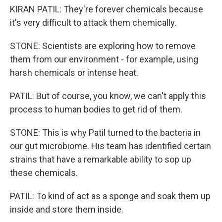
KIRAN PATIL: They're forever chemicals because
it's very difficult to attack them chemically.
STONE: Scientists are exploring how to remove
them from our environment - for example, using
harsh chemicals or intense heat.
PATIL: But of course, you know, we can't apply this
process to human bodies to get rid of them.
STONE: This is why Patil turned to the bacteria in
our gut microbiome. His team has identified certain
strains that have a remarkable ability to sop up
these chemicals.
PATIL: To kind of act as a sponge and soak them up
inside and store them inside.