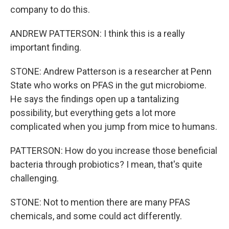
company to do this.
ANDREW PATTERSON: I think this is a really
important finding.
STONE: Andrew Patterson is a researcher at Penn
State who works on PFAS in the gut microbiome.
He says the findings open up a tantalizing
possibility, but everything gets a lot more
complicated when you jump from mice to humans.
PATTERSON: How do you increase those beneficial
bacteria through probiotics? I mean, that's quite
challenging.
STONE: Not to mention there are many PFAS
chemicals, and some could act differently.