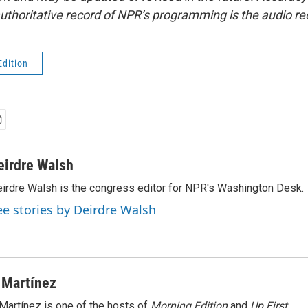
uthoritative record of NPR’s programming is the audio re
Edition
eirdre Walsh
irdre Walsh is the congress editor for NPR's Washington Desk.
ee stories by Deirdre Walsh
 Martínez
Martínez is one of the hosts of
Morning Edition
and
Up First
.