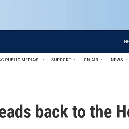
NE
SC PUBLIC MEDIA®
SUPPORT
ON AIR
NEWS
ads back to the Ho