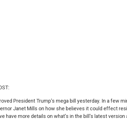
OST:
oved President Trump's mega bill yesterday. In a few min
rnor Janet Mills on how she believes it could effect resi
 we have more details on what's in the bill's latest version 