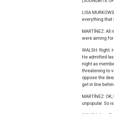
(SOUNDBITE O
LISA MURKOWSKI:
everything that 
MARTÍNEZ: All ri
were aiming for 
WALSH: Right. H
He admitted last
night as member
threatening to v
oppose the deep
get in line beh
MARTÍNEZ: OK, bu
unpopular. So is 