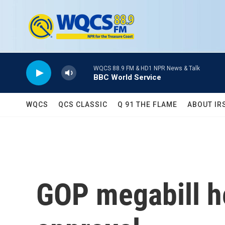
Skip to main content
WQCS 88.9 FM & HD1 NPR News & Talk
BBC World Service
WQCS
QCS CLASSIC
Q 91 THE FLAME
ABOUT IR
GOP megabill he