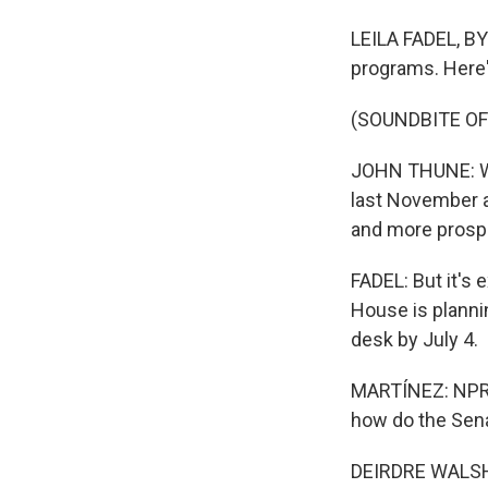
LEILA FADEL, BY
programs. Here'
(SOUNDBITE O
JOHN THUNE: Wit
last November a
and more prosp
FADEL: But it's 
House is plannin
desk by July 4.
MARTÍNEZ: NPR c
how do the Senat
DEIRDRE WALSH, 