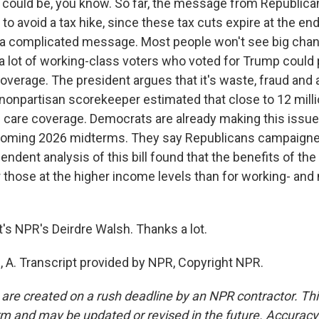
y could be, you know. So far, the message from Republic
 to avoid a tax hike, since these tax cuts expire at the end
ly a complicated message. Most people won't see big chan
a lot of working-class voters who voted for Trump could p
overage. The president argues that it's waste, fraud and 
a nonpartisan scorekeeper estimated that close to 12 mill
th care coverage. Democrats are already making this issue
pcoming 2026 midterms. They say Republicans campaigne
endent analysis of this bill found that the benefits of the
 those at the higher income levels than for working- and
s NPR's Deirdre Walsh. Thanks a lot.
A. Transcript provided by NPR, Copyright NPR.
 are created on a rush deadline by an NPR contractor. Th
form and may be updated or revised in the future. Accuracy 