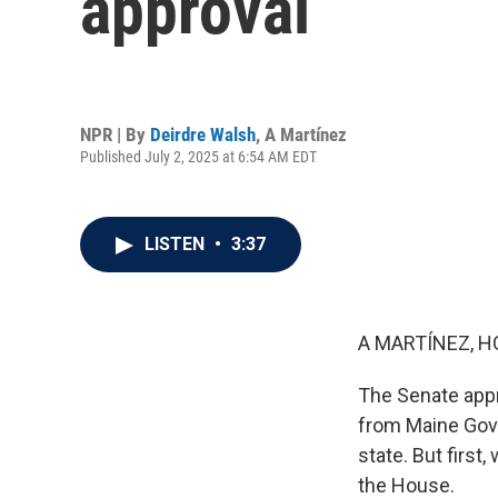
approval
NPR | By
Deirdre Walsh
,
A Martínez
Published July 2, 2025 at 6:54 AM EDT
LISTEN
•
3:37
A MARTÍNEZ, H
The Senate appr
from Maine Gove
state. But first,
the House.