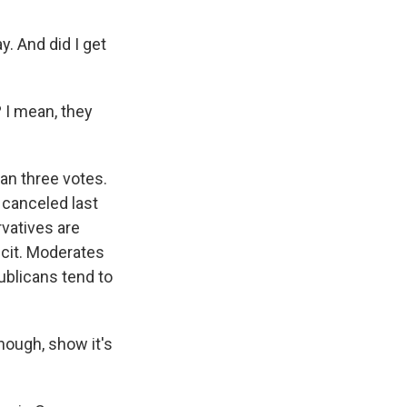
. And did I get
 I mean, they
an three votes.
 canceled last
vatives are
icit. Moderates
blicans tend to
though, show it's