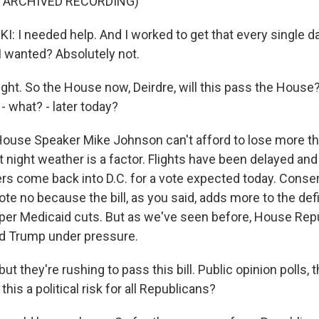
F ARCHIVED RECORDING)
 I needed help. And I worked to get that every single day
I wanted? Absolutely not.
ght. So the House now, Deirdre, will this pass the House?
- what? - later today?
ouse Speaker Mike Johnson can't afford to lose more th
 night weather is a factor. Flights have been delayed and
s come back into D.C. for a vote expected today. Conser
ote no because the bill, as you said, adds more to the def
er Medicaid cuts. But as we've seen before, House Repu
ind Trump under pressure.
t they're rushing to pass this bill. Public opinion polls, 
this a political risk for all Republicans?