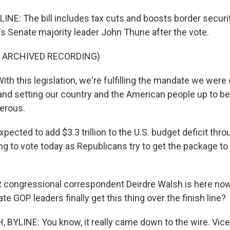
LINE: The bill includes tax cuts and boosts border secur
s Senate majority leader John Thune after the vote.
F ARCHIVED RECORDING)
h this legislation, we're fulfilling the mandate we were
nd setting our country and the American people up to be 
erous.
expected to add $3.3 trillion to the U.S. budget deficit th
g to vote today as Republicans try to get the package to
ongressional correspondent Deirdre Walsh is here now. 
e GOP leaders finally get this thing over the finish line?
BYLINE: You know, it really came down to the wire. Vice