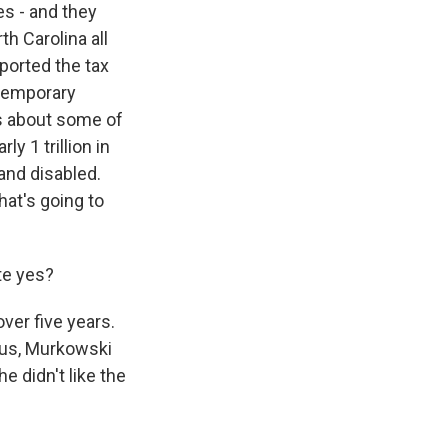
es - and they
h Carolina all
ported the tax
 temporary
ns about some of
y 1 trillion in
and disabled.
hat's going to
te yes?
ver five years.
Plus, Murkowski
e didn't like the