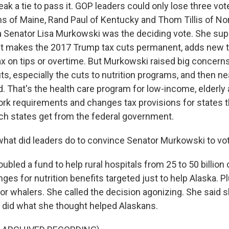
ak a tie to pass it. GOP leaders could only lose three vot
ns of Maine, Rand Paul of Kentucky and Thom Tillis of Nort
a Senator Lisa Murkowski was the deciding vote. She sup
ll. It makes the 2017 Trump tax cuts permanent, adds new
tax on tips or overtime. But Murkowski raised big concer
s, especially the cuts to nutrition programs, and then nearl
. That's the health care program for low-income, elderly 
work requirements and changes tax provisions for states t
h states get from the federal government.
at did leaders do to convince Senator Murkowski to vo
led a fund to help rural hospitals from 25 to 50 billion o
es for nutrition benefits targeted just to help Alaska. 
for whalers. She called the decision agonizing. She said sh
he did what she thought helped Alaskans.