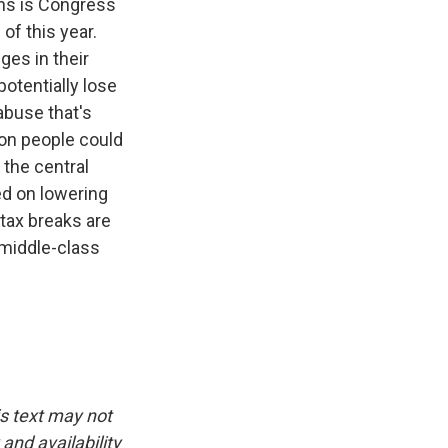
ans is Congress
 of this year.
ges in their
otentially lose
abuse that's
ion people could
 the central
d on lowering
 tax breaks are
 middle-class
is text may not
and availability