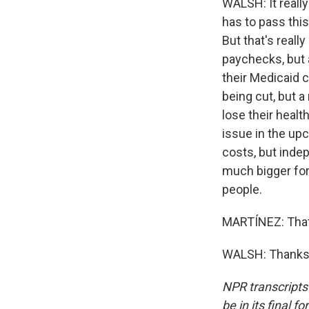
WALSH: It reall
has to pass this
But that's real
paychecks, but 
their Medicaid c
being cut, but 
lose their heal
issue in the u
costs, but indep
much bigger for
people.
MARTÍNEZ: That'
WALSH: Thanks, 
NPR transcripts
be in its final 