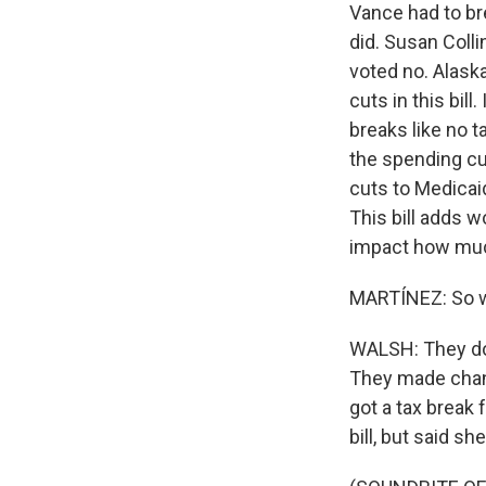
Vance had to bre
did. Susan Colli
voted no. Alask
cuts in this bi
breaks like no 
the spending cut
cuts to Medicaid
This bill adds 
impact how muc
MARTÍNEZ: So wh
WALSH: They doub
They made chang
got a tax break 
bill, but said s