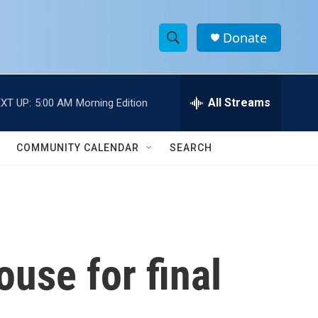
Donate
S
S
e
h
a
r
All Streams
XT UP:
5:00 AM
Morning Edition
o
c
h
w
Q
COMMUNITY CALENDAR
SEARCH
u
S
e
r
e
y
a
r
use for final
c
h