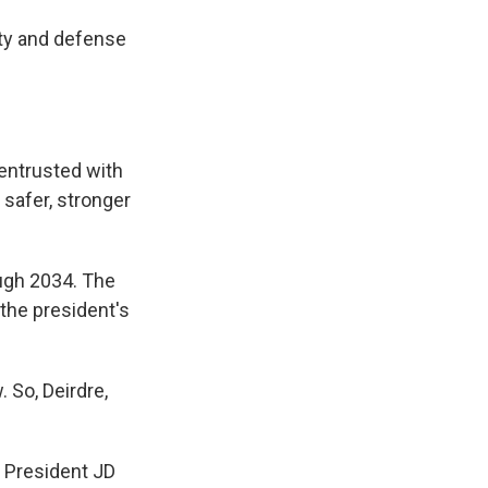
ity and defense
 entrusted with
safer, stronger
rough 2034. The
 the president's
So, Deirdre,
 President JD