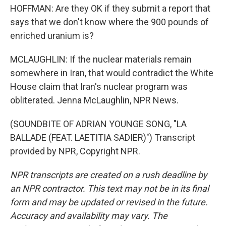
HOFFMAN: Are they OK if they submit a report that
says that we don't know where the 900 pounds of
enriched uranium is?
MCLAUGHLIN: If the nuclear materials remain
somewhere in Iran, that would contradict the White
House claim that Iran's nuclear program was
obliterated. Jenna McLaughlin, NPR News.
(SOUNDBITE OF ADRIAN YOUNGE SONG, "LA
BALLADE (FEAT. LAETITIA SADIER)") Transcript
provided by NPR, Copyright NPR.
NPR transcripts are created on a rush deadline by
an NPR contractor. This text may not be in its final
form and may be updated or revised in the future.
Accuracy and availability may vary. The