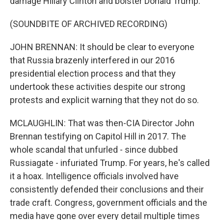
damage Hillary Clinton and bolster Donald Trump.
(SOUNDBITE OF ARCHIVED RECORDING)
JOHN BRENNAN: It should be clear to everyone
that Russia brazenly interfered in our 2016
presidential election process and that they
undertook these activities despite our strong
protests and explicit warning that they not do so.
MCLAUGHLIN: That was then-CIA Director John
Brennan testifying on Capitol Hill in 2017. The
whole scandal that unfurled - since dubbed
Russiagate - infuriated Trump. For years, he's called
it a hoax. Intelligence officials involved have
consistently defended their conclusions and their
trade craft. Congress, government officials and the
media have gone over every detail multiple times