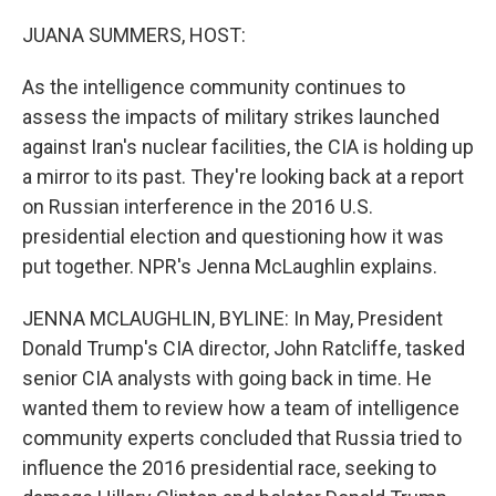
o
r
I
k
n
JUANA SUMMERS, HOST:
As the intelligence community continues to
assess the impacts of military strikes launched
against Iran's nuclear facilities, the CIA is holding up
a mirror to its past. They're looking back at a report
on Russian interference in the 2016 U.S.
presidential election and questioning how it was
put together. NPR's Jenna McLaughlin explains.
JENNA MCLAUGHLIN, BYLINE: In May, President
Donald Trump's CIA director, John Ratcliffe, tasked
senior CIA analysts with going back in time. He
wanted them to review how a team of intelligence
community experts concluded that Russia tried to
influence the 2016 presidential race, seeking to