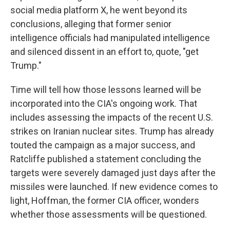
social media platform X, he went beyond its
conclusions, alleging that former senior
intelligence officials had manipulated intelligence
and silenced dissent in an effort to, quote, "get
Trump."
Time will tell how those lessons learned will be
incorporated into the CIA's ongoing work. That
includes assessing the impacts of the recent U.S.
strikes on Iranian nuclear sites. Trump has already
touted the campaign as a major success, and
Ratcliffe published a statement concluding the
targets were severely damaged just days after the
missiles were launched. If new evidence comes to
light, Hoffman, the former CIA officer, wonders
whether those assessments will be questioned.