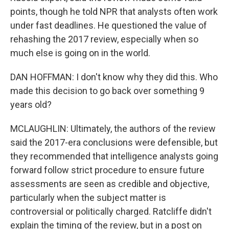
points, though he told NPR that analysts often work
under fast deadlines. He questioned the value of
rehashing the 2017 review, especially when so
much else is going on in the world.
DAN HOFFMAN: I don't know why they did this. Who
made this decision to go back over something 9
years old?
MCLAUGHLIN: Ultimately, the authors of the review
said the 2017-era conclusions were defensible, but
they recommended that intelligence analysts going
forward follow strict procedure to ensure future
assessments are seen as credible and objective,
particularly when the subject matter is
controversial or politically charged. Ratcliffe didn't
explain the timing of the review, but in a post on