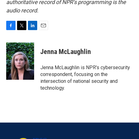
authoritative record of NPR’s programming is the
audio record.
F
T
L
E
a
w
i
m
c
i
n
a
e
t
k
i
Jenna McLaughlin
b
t
e
l
o
e
d
o
r
I
Jenna McLaughlin is NPR's cybersecurity
k
n
correspondent, focusing on the
intersection of national security and
technology.