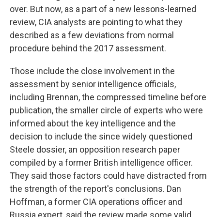
over. But now, as a part of a new lessons-learned
review, CIA analysts are pointing to what they
described as a few deviations from normal
procedure behind the 2017 assessment.
Those include the close involvement in the
assessment by senior intelligence officials,
including Brennan, the compressed timeline before
publication, the smaller circle of experts who were
informed about the key intelligence and the
decision to include the since widely questioned
Steele dossier, an opposition research paper
compiled by a former British intelligence officer.
They said those factors could have distracted from
the strength of the report's conclusions. Dan
Hoffman, a former CIA operations officer and
Russia expert, said the review made some valid