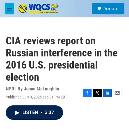
Skip to main content
S
Donate
e
M
a
e
r
n
c
u
h
CIA reviews report on
u
e
Russian interference in the
r
y
2016 U.S. presidential
election
NPR | By
Jenna McLaughlin
Published July 3, 2025 at 6:31 PM EDT
F
T
L
E
a
w
i
m
c
i
n
a
LISTEN
•
3:37
e
t
k
i
b
t
e
l
o
e
d