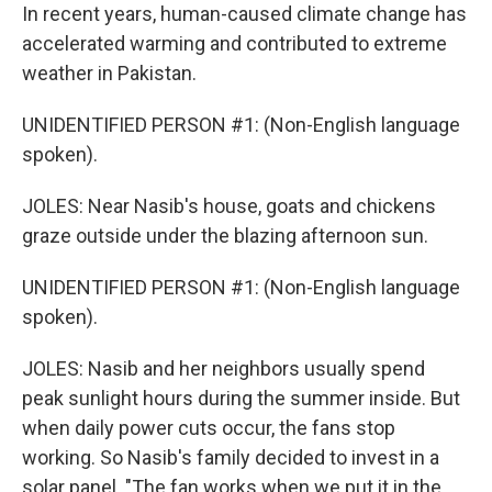
In recent years, human-caused climate change has
accelerated warming and contributed to extreme
weather in Pakistan.
UNIDENTIFIED PERSON #1: (Non-English language
spoken).
JOLES: Near Nasib's house, goats and chickens
graze outside under the blazing afternoon sun.
UNIDENTIFIED PERSON #1: (Non-English language
spoken).
JOLES: Nasib and her neighbors usually spend
peak sunlight hours during the summer inside. But
when daily power cuts occur, the fans stop
working. So Nasib's family decided to invest in a
solar panel. "The fan works when we put it in the