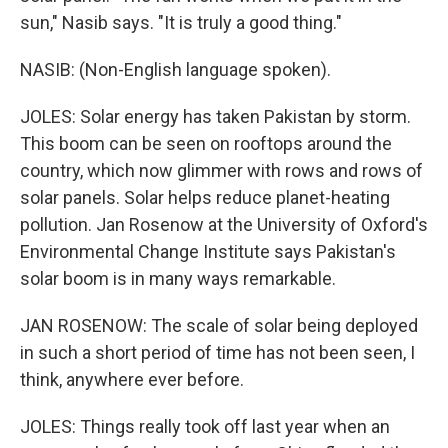
sun," Nasib says. "It is truly a good thing."
NASIB: (Non-English language spoken).
JOLES: Solar energy has taken Pakistan by storm.
This boom can be seen on rooftops around the
country, which now glimmer with rows and rows of
solar panels. Solar helps reduce planet-heating
pollution. Jan Rosenow at the University of Oxford's
Environmental Change Institute says Pakistan's
solar boom is in many ways remarkable.
JAN ROSENOW: The scale of solar being deployed
in such a short period of time has not been seen, I
think, anywhere ever before.
JOLES: Things really took off last year when an