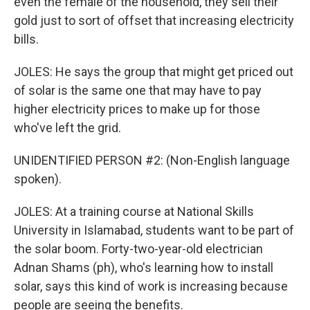
even the female of the household, they sell their
gold just to sort of offset that increasing electricity
bills.
JOLES: He says the group that might get priced out
of solar is the same one that may have to pay
higher electricity prices to make up for those
who've left the grid.
UNIDENTIFIED PERSON #2: (Non-English language
spoken).
JOLES: At a training course at National Skills
University in Islamabad, students want to be part of
the solar boom. Forty-two-year-old electrician
Adnan Shams (ph), who's learning how to install
solar, says this kind of work is increasing because
people are seeing the benefits.