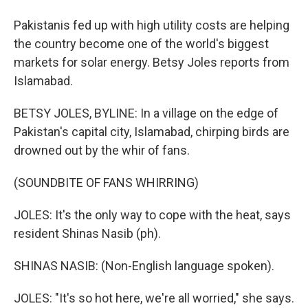
Pakistanis fed up with high utility costs are helping
the country become one of the world's biggest
markets for solar energy. Betsy Joles reports from
Islamabad.
BETSY JOLES, BYLINE: In a village on the edge of
Pakistan's capital city, Islamabad, chirping birds are
drowned out by the whir of fans.
(SOUNDBITE OF FANS WHIRRING)
JOLES: It's the only way to cope with the heat, says
resident Shinas Nasib (ph).
SHINAS NASIB: (Non-English language spoken).
JOLES: "It's so hot here, we're all worried," she says.