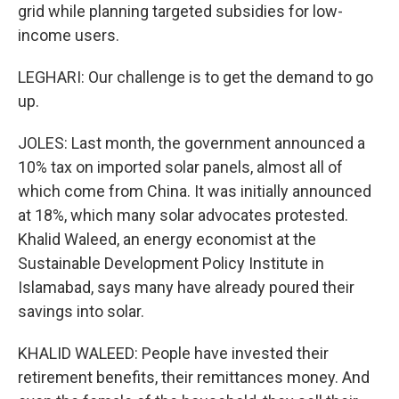
grid while planning targeted subsidies for low-
income users.
LEGHARI: Our challenge is to get the demand to go
up.
JOLES: Last month, the government announced a
10% tax on imported solar panels, almost all of
which come from China. It was initially announced
at 18%, which many solar advocates protested.
Khalid Waleed, an energy economist at the
Sustainable Development Policy Institute in
Islamabad, says many have already poured their
savings into solar.
KHALID WALEED: People have invested their
retirement benefits, their remittances money. And