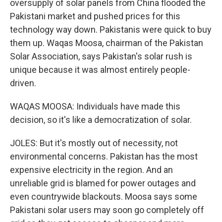
oversupply of solar panels from China flooded the
Pakistani market and pushed prices for this
technology way down. Pakistanis were quick to buy
them up. Waqas Moosa, chairman of the Pakistan
Solar Association, says Pakistan's solar rush is
unique because it was almost entirely people-
driven.
WAQAS MOOSA: Individuals have made this
decision, so it's like a democratization of solar.
JOLES: But it's mostly out of necessity, not
environmental concerns. Pakistan has the most
expensive electricity in the region. And an
unreliable grid is blamed for power outages and
even countrywide blackouts. Moosa says some
Pakistani solar users may soon go completely off