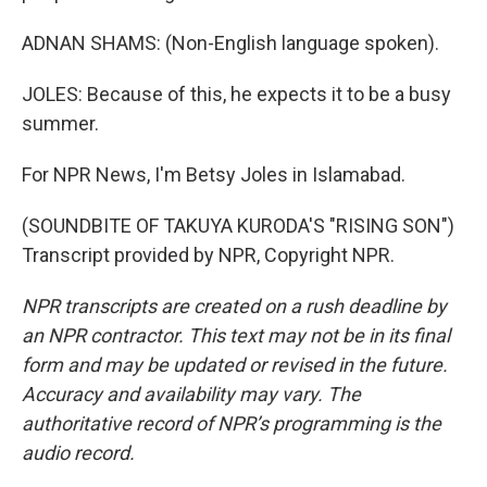
ADNAN SHAMS: (Non-English language spoken).
JOLES: Because of this, he expects it to be a busy
summer.
For NPR News, I'm Betsy Joles in Islamabad.
(SOUNDBITE OF TAKUYA KURODA'S "RISING SON")
Transcript provided by NPR, Copyright NPR.
NPR transcripts are created on a rush deadline by
an NPR contractor. This text may not be in its final
form and may be updated or revised in the future.
Accuracy and availability may vary. The
authoritative record of NPR’s programming is the
audio record.