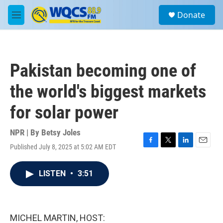
Skip to main content
S
Donate
e
M
a
e
r
n
c
u
h
Pakistan becoming one of
u
e
the world's biggest markets
r
y
for solar power
NPR | By
Betsy Joles
Published July 8, 2025 at 5:02 AM EDT
F
T
L
E
a
w
i
m
c
i
n
a
LISTEN
•
3:51
e
t
k
i
b
t
e
l
o
e
d
o
r
I
k
n
MICHEL MARTIN, HOST: