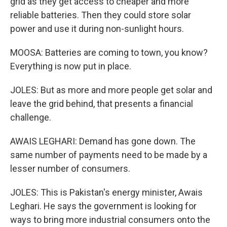
grid as they get access to cheaper and more
reliable batteries. Then they could store solar
power and use it during non-sunlight hours.
MOOSA: Batteries are coming to town, you know?
Everything is now put in place.
JOLES: But as more and more people get solar and
leave the grid behind, that presents a financial
challenge.
AWAIS LEGHARI: Demand has gone down. The
same number of payments need to be made by a
lesser number of consumers.
JOLES: This is Pakistan's energy minister, Awais
Leghari. He says the government is looking for
ways to bring more industrial consumers onto the