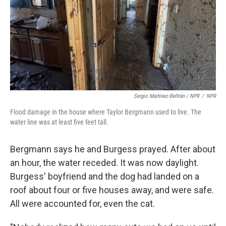
Sergio Martínez-Beltrán / NPR
/
NPR
Flood damage in the house where Taylor Bergmann used to live. The
water line was at least five feet tall.
Bergmann says he and Burgess prayed. After about
an hour, the water receded. It was now daylight.
Burgess' boyfriend and the dog had landed on a
roof about four or five houses away, and were safe.
All were accounted for, even the cat.