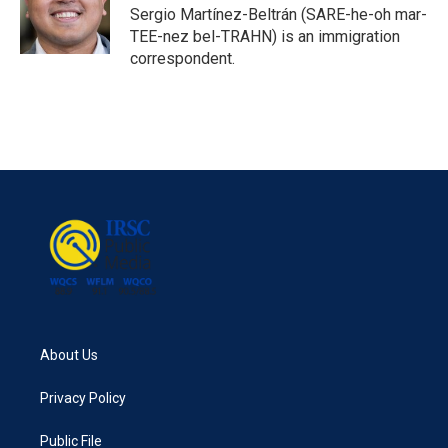
o
r
I
Sergio Martínez-Beltrán (SARE-he-oh mar-
k
n
TEE-nez bel-TRAHN) is an immigration
correspondent.
About Us
Privacy Policy
Public File