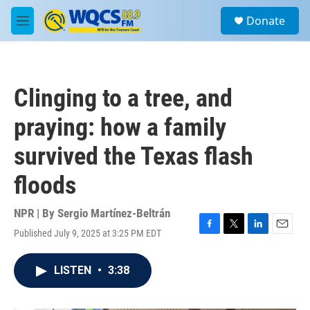
Skip to main content
S
Donate
e
M
a
e
r
n
c
u
h
Clinging to a tree, and
u
e
praying: how a family
r
y
survived the Texas flash
floods
NPR | By
Sergio Martínez-Beltrán
Published July 9, 2025 at 3:25 PM EDT
F
T
L
E
a
w
i
m
c
i
n
a
LISTEN
•
3:38
e
t
k
i
b
t
e
l
o
e
d