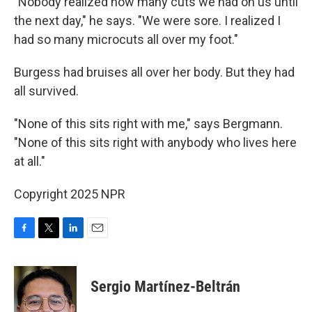
"Nobody realized how many cuts we had on us until
the next day," he says. "We were sore. I realized I
had so many microcuts all over my foot."
Burgess had bruises all over her body. But they had
all survived.
"None of this sits right with me," says Bergmann.
"None of this sits right with anybody who lives here
at all."
Copyright 2025 NPR
F
T
L
E
a
w
i
m
c
i
n
a
e
t
k
i
Sergio Martínez-Beltrán
b
t
e
l
o
e
d