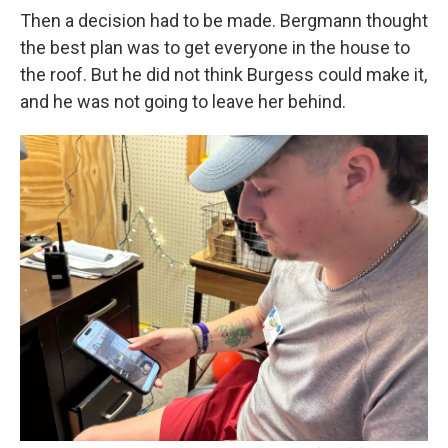
Then a decision had to be made. Bergmann thought
the best plan was to get everyone in the house to
the roof. But he did not think Burgess could make it,
and he was not going to leave her behind.