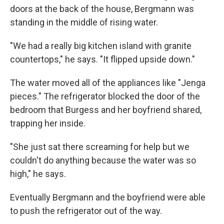
doors at the back of the house, Bergmann was
standing in the middle of rising water.
"We had a really big kitchen island with granite
countertops," he says. "It flipped upside down."
The water moved all of the appliances like "Jenga
pieces." The refrigerator blocked the door of the
bedroom that Burgess and her boyfriend shared,
trapping her inside.
"She just sat there screaming for help but we
couldn't do anything because the water was so
high," he says.
Eventually Bergmann and the boyfriend were able
to push the refrigerator out of the way.