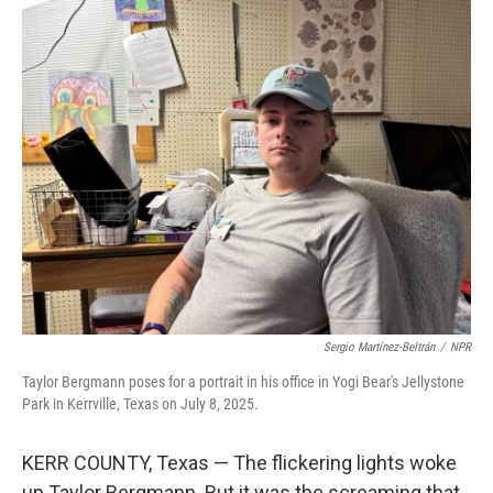
o
r
I
k
n
Sergio Martínez-Beltrán
/
NPR
Taylor Bergmann poses for a portrait in his office in Yogi Bear's Jellystone
Park in Kerrville, Texas on July 8, 2025.
KERR COUNTY, Texas — The flickering lights woke
up Taylor Bergmann. But it was the screaming that