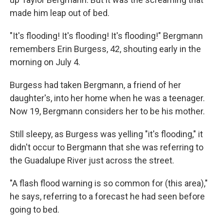
made him leap out of bed.
"It's flooding! It's flooding! It's flooding!" Bergmann
remembers Erin Burgess, 42, shouting early in the
morning on July 4.
Burgess had taken Bergmann, a friend of her
daughter's, into her home when he was a teenager.
Now 19, Bergmann considers her to be his mother.
Still sleepy, as Burgess was yelling "it's flooding," it
didn't occur to Bergmann that she was referring to
the Guadalupe River just across the street.
"A flash flood warning is so common for (this area),"
he says, referring to a forecast he had seen before
going to bed.