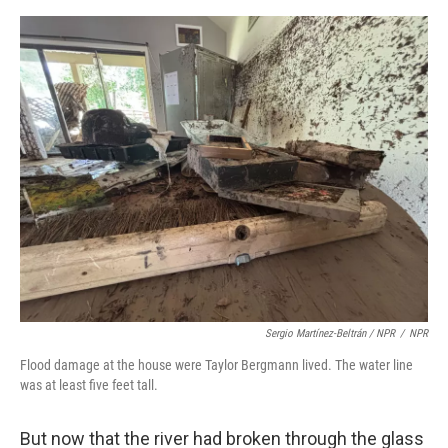
Sergio Martínez-Beltrán / NPR
/
NPR
Flood damage at the house were Taylor Bergmann lived. The water line
was at least five feet tall.
But now that the river had broken through the glass