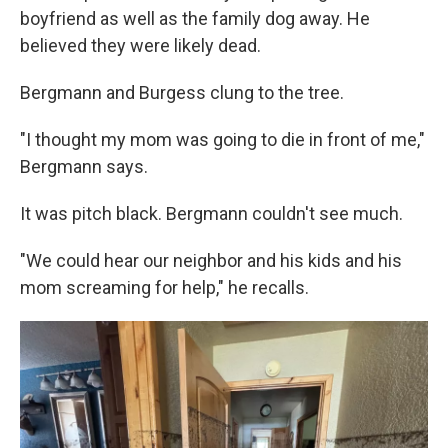
boyfriend as well as the family dog away. He
believed they were likely dead.
Bergmann and Burgess clung to the tree.
"I thought my mom was going to die in front of me,"
Bergmann says.
It was pitch black. Bergmann couldn't see much.
"We could hear our neighbor and his kids and his
mom screaming for help," he recalls.