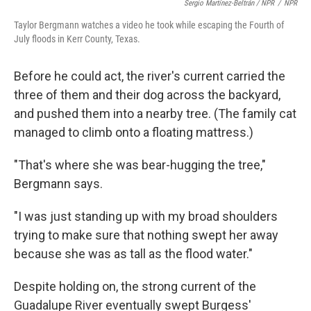
Sergio Martínez-Beltrán / NPR
/
NPR
Taylor Bergmann watches a video he took while escaping the Fourth of
July floods in Kerr County, Texas.
Before he could act, the river's current carried the
three of them and their dog across the backyard,
and pushed them into a nearby tree. (The family cat
managed to climb onto a floating mattress.)
"That's where she was bear-hugging the tree,"
Bergmann says.
"I was just standing up with my broad shoulders
trying to make sure that nothing swept her away
because she was as tall as the flood water."
Despite holding on, the strong current of the
Guadalupe River eventually swept Burgess'