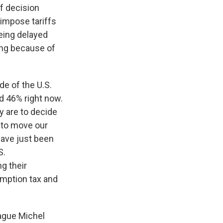
ff decision
 impose tariffs
eing delayed
ning because of
de of the U.S.
d 46% right now.
y are to decide
e to move our
 have just been
S.
g their
sumption tax and
ague Michel