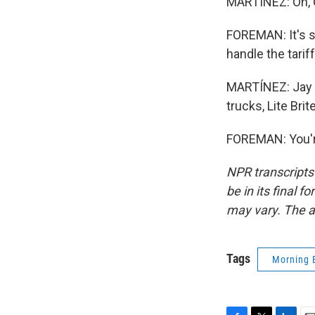
MARTÍNEZ: Oh, 
FOREMAN: It's st
handle the tari
MARTÍNEZ: Jay 
trucks, Lite Bri
FOREMAN: You'r
NPR transcripts
be in its final 
may vary. The a
Tags
Morning 