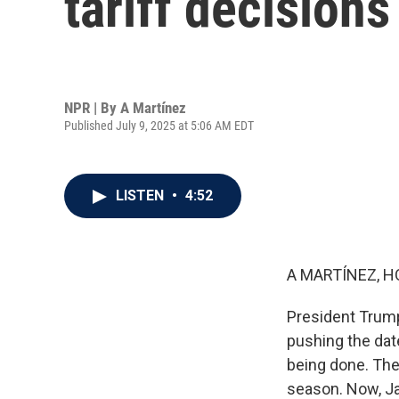
tariff decision
NPR | By
A Martínez
Published July 9, 2025 at 5:06 AM EDT
LISTEN
•
4:52
A MARTÍNEZ, H
President Trump
pushing the dat
being done. The 
season. Now, Ja