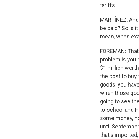
tariffs.
MARTÍNEZ: And, J
be paid? So is i
mean, when exac
FOREMAN: That ta
problem is you'r
$1 million worth
the cost to buy 
goods, you have
when those good
going to see the
to-school and H
some money, now
until September,
that's imported,