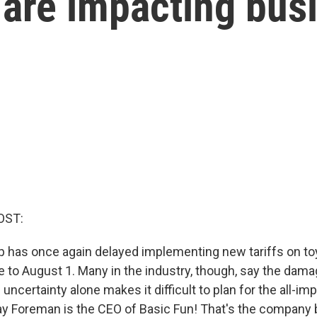
s are impacting bus
OST:
 has once again delayed implementing new tariffs on to
e to August 1. Many in the industry, though, say the dama
uncertainty alone makes it difficult to plan for the all-im
y Foreman is the CEO of Basic Fun! That's the company 