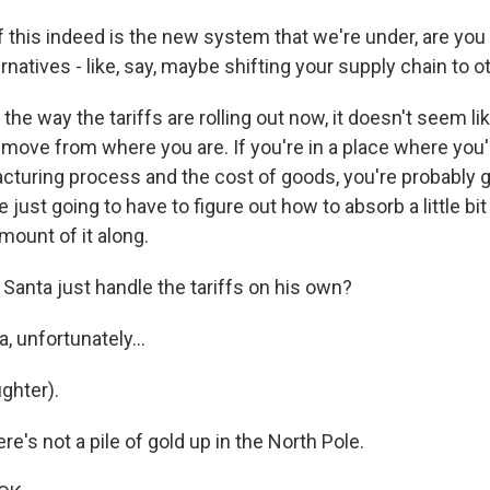
 this indeed is the new system that we're under, are you
rnatives - like, say, maybe shifting your supply chain to 
he way the tariffs are rolling out now, it doesn't seem l
 move from where you are. If you're in a place where you
cturing process and the cost of goods, you're probably g
 just going to have to figure out how to absorb a little bit
mount of it along.
anta just handle the tariffs on his own?
 unfortunately...
ghter).
e's not a pile of gold up in the North Pole.