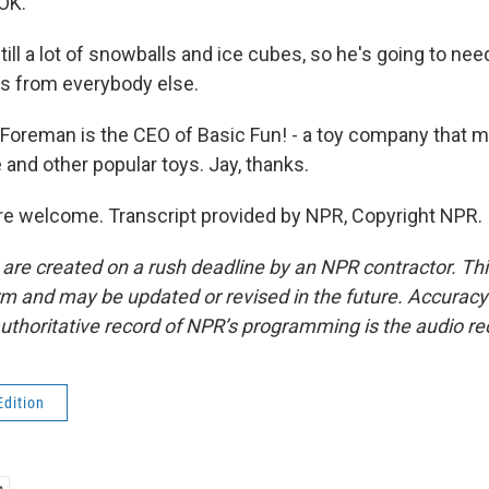
OK.
ill a lot of snowballs and ice cubes, so he's going to need
ffs from everybody else.
Foreman is the CEO of Basic Fun! - a toy company that 
te and other popular toys. Jay, thanks.
e welcome. Transcript provided by NPR, Copyright NPR.
 are created on a rush deadline by an NPR contractor. Th
form and may be updated or revised in the future. Accuracy 
uthoritative record of NPR’s programming is the audio re
Edition