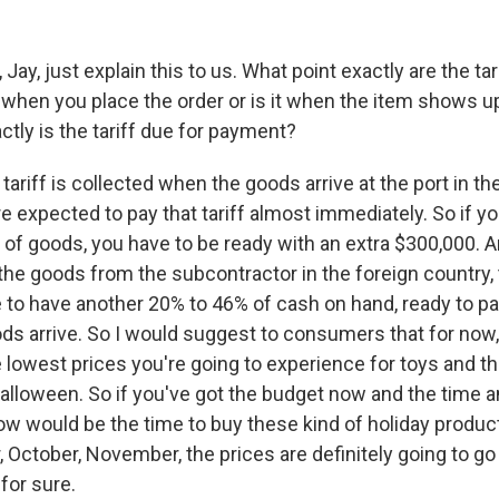
ay, just explain this to us. What point exactly are the ta
t when you place the order or is it when the item shows up 
tly is the tariff due for payment?
riff is collected when the goods arrive at the port in th
e expected to pay that tariff almost immediately. So if y
 of goods, you have to be ready with an extra $300,000. A
the goods from the subcontractor in the foreign country, 
 to have another 20% to 46% of cash on hand, ready to pay
s arrive. So I would suggest to consumers that for now,
 lowest prices you're going to experience for toys and th
alloween. So if you've got the budget now and the time 
 would be the time to buy these kind of holiday products
 October, November, the prices are definitely going to go
 for sure.