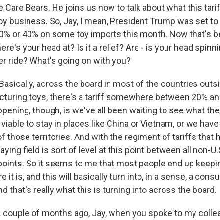
he Care Bears. He joins us now to talk about what this tari
oy business. So, Jay, I mean, President Trump was set to
 30% or 40% on some toy imports this month. Now that's b
ere's your head at? Is it a relief? Are - is your head spin
ter ride? What's going on with you?
sically, across the board in most of the countries outsi
cturing toys, there's a tariff somewhere between 20% an
pening, though, is we've all been waiting to see what the
ll viable to stay in places like China or Vietnam, or we hav
f those territories. And with the regiment of tariffs that
laying field is sort of level at this point between all non-U.
oints. So it seems to me that most people end up keepin
 it is, and this will basically turn into, in a sense, a con
nd that's really what this is turning into across the board.
 couple of months ago, Jay, when you spoke to my colle