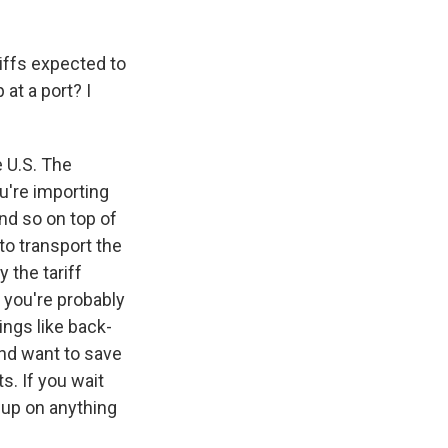
riffs expected to
at a port? I
e U.S. The
ou're importing
nd so on top of
to transport the
 the tariff
 you're probably
ings like back-
and want to save
. If you wait
 up on anything