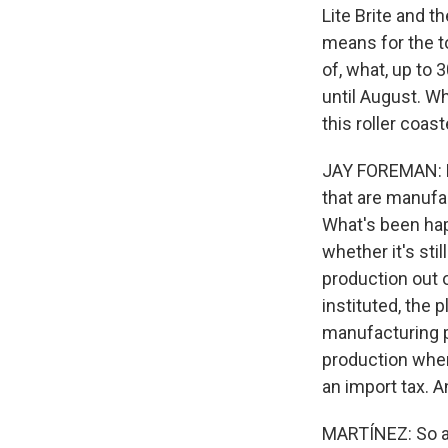
Lite Brite and t
means for the t
of, what, up to
until August. Wh
this roller coas
JAY FOREMAN: Ba
that are manufa
What's been hap
whether it's sti
production out o
instituted, the p
manufacturing p
production where
an import tax. A
MARTÍNEZ: So a