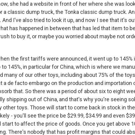
how, she had a website in front of her where she was loo
r a classic dump truck, the Tonka classic dump truck. And
And I've also tried to look it up, and now I see that it's o
what has happened in between that has led that item to b
 rush to buy it, or maybe you worried about maybe not ord
 the first tariffs were announced, it went up to 145% in
 to 145%, in particular for China, which is where we man
 many of our other toys, including about 75% of the toys 
ut a de facto embargo on the production and importation
sorb that. So there was a period of about six to eight w
ly shipping out of China, and that's why you're seeing s
 other toys. Those will start to come back in stock in th
 likely - you'll see the price be $29.99, $34.99 and even $
ll start to affect the price of goods. Once you get above 1
ong. There's nobody that has profit margins that could a