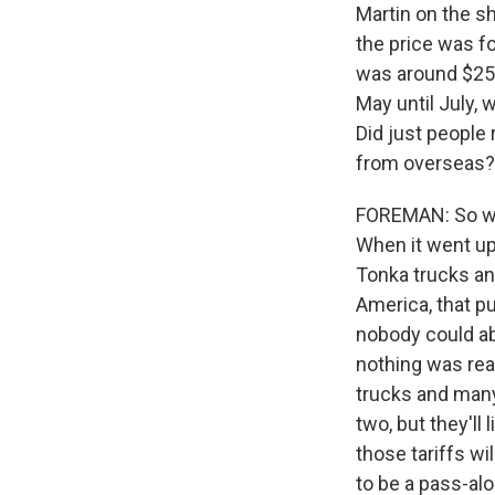
Martin on the s
the price was fo
was around $25. 
May until July, 
Did just people
from overseas?
FOREMAN: So when
When it went up
Tonka trucks and
America, that p
nobody could ab
nothing was real
trucks and many
two, but they'll
those tariffs wi
to be a pass-al