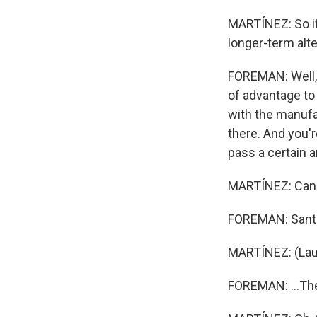
MARTÍNEZ: So if
longer-term alte
FOREMAN: Well, t
of advantage to
with the manufa
there. And you're
pass a certain a
MARTÍNEZ: Can S
FOREMAN: Santa,
MARTÍNEZ: (Lau
FOREMAN: ...Ther