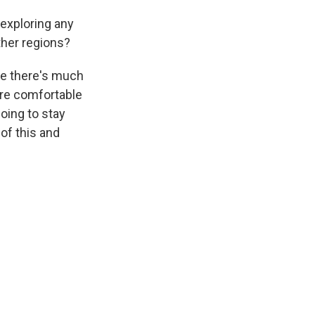
 exploring any
other regions?
ike there's much
're comfortable
oing to stay
 of this and