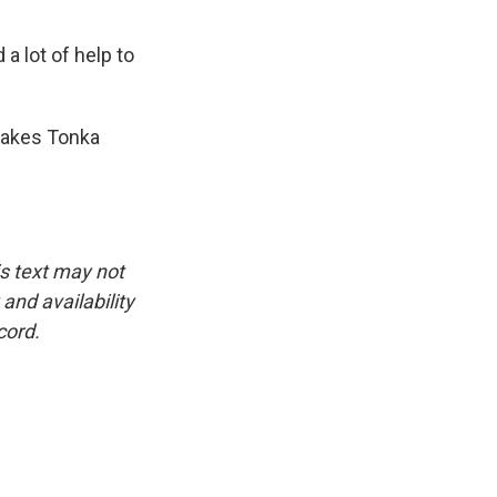
 a lot of help to
makes Tonka
is text may not
and availability
cord.