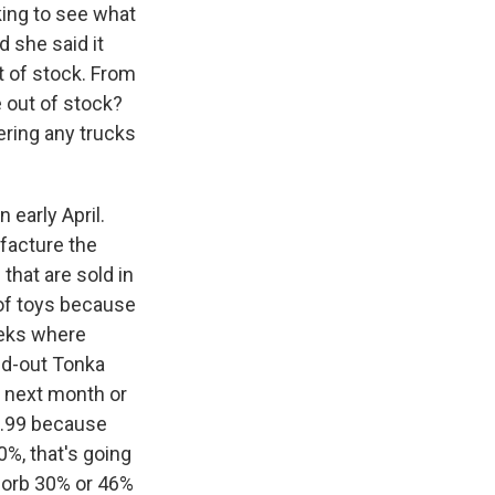
king to see what
 she said it
ut of stock. From
e out of stock?
ering any trucks
 early April.
ufacture the
that are sold in
 of toys because
eeks where
old-out Tonka
e next month or
39.99 because
0%, that's going
bsorb 30% or 46%