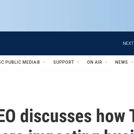
NEXT
SC PUBLIC MEDIA®
SUPPORT
ON AIR
NEWS
O discusses how T