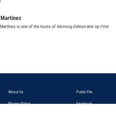
 Martínez
Martínez is one of the hosts of
Morning Edition
and
Up First
.
About Us
Public File
Privacy Policy
Facebook