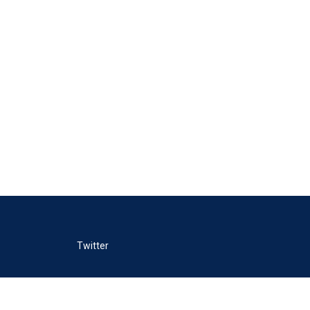
Twitter