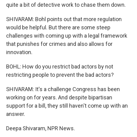
quite a bit of detective work to chase them down.
SHIVARAM: Bohl points out that more regulation
would be helpful. But there are some steep
challenges with coming up with a legal framework
that punishes for crimes and also allows for
innovation.
BOHL: How do you restrict bad actors by not
restricting people to prevent the bad actors?
SHIVARAM: It's a challenge Congress has been
working on for years. And despite bipartisan
support for a bill, they still haven't come up with an
answer.
Deepa Shivaram, NPR News.