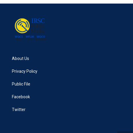
About Us
Privacy Policy
Public File
Facebook
Twitter