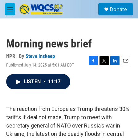
Skip to main content
S
Donate
e
M
a
e
r
n
c
u
h
Morning news brief
u
e
r
NPR | By
Steve Inskeep
y
Published July 14, 2025 at 5:01 AM EDT
F
T
L
E
a
w
i
m
c
i
n
a
LISTEN
•
11:17
e
t
k
i
b
t
e
l
o
e
d
o
r
I
k
n
The reaction from Europe as Trump threatens 30%
tariffs if deal not made, Trump to meet with
secretary general of NATO over Russia's war in
Ukraine, the latest on the deadly floods in central