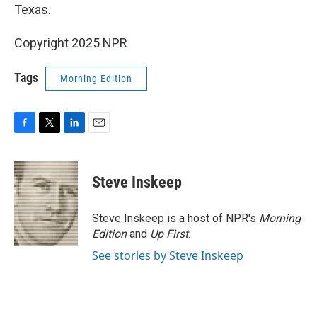
Texas.
Copyright 2025 NPR
Tags
Morning Edition
F
T
L
E
a
w
i
m
c
i
n
a
e
t
k
i
Steve Inskeep
b
t
e
l
o
e
d
o
r
I
Steve Inskeep is a host of NPR's
Morning
k
n
Edition
and
Up First
.
See stories by Steve Inskeep