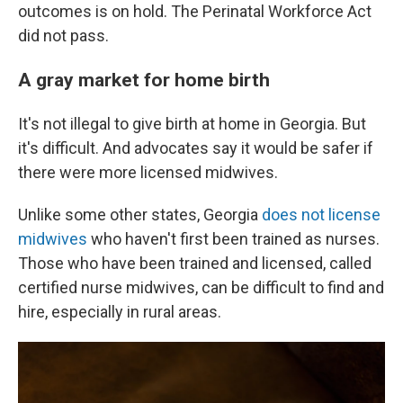
outcomes is on hold. The Perinatal Workforce Act
did not pass.
A gray market for home birth
It's not illegal to give birth at home in Georgia. But
it's difficult. And advocates say it would be safer if
there were more licensed midwives.
Unlike some other states, Georgia
does not license
midwives
who haven't first been trained as nurses.
Those who have been trained and licensed, called
certified nurse midwives, can be difficult to find and
hire, especially in rural areas.