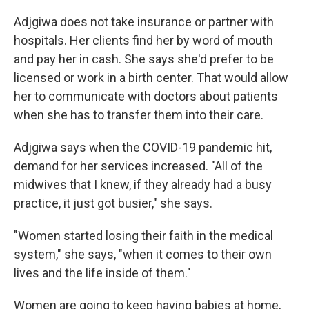
Adjgiwa does not take insurance or partner with
hospitals. Her clients find her by word of mouth
and pay her in cash. She says she'd prefer to be
licensed or work in a birth center. That would allow
her to communicate with doctors about patients
when she has to transfer them into their care.
Adjgiwa says when the COVID-19 pandemic hit,
demand for her services increased. "All of the
midwives that I knew, if they already had a busy
practice, it just got busier," she says.
"Women started losing their faith in the medical
system," she says, "when it comes to their own
lives and the life inside of them."
Women are going to keep having babies at home,