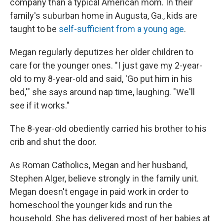
company than a typical American mom. In their
family's suburban home in Augusta, Ga., kids are
taught to be
self-sufficient from a young age
.
Megan regularly deputizes her older children to
care for the younger ones. "I just gave my 2-year-
old to my 8-year-old and said, 'Go put him in his
bed,'" she says around nap time, laughing. "We'll
see if it works."
The 8-year-old obediently carried his brother to his
crib and shut the door.
As Roman Catholics, Megan and her husband,
Stephen Alger, believe strongly in the family unit.
Megan doesn't engage in paid work in order to
homeschool the younger kids and run the
household. She has delivered most of her babies at