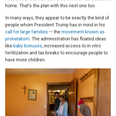
home. That's the plan with this next one too.
In many ways, they appear to be exactly the kind of
people whom President Trump has in mind in his
call for large families
— the
movement known as
pronatalism
. The administration has floated ideas
like
baby bonuses
, increased access to in vitro
fertilization and tax breaks to encourage people to
have more children.