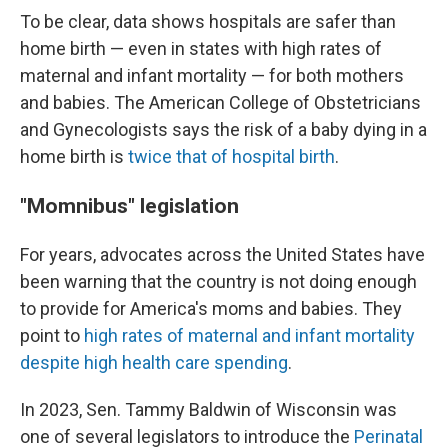
To be clear, data shows hospitals are safer than
home birth — even in states with high rates of
maternal and infant mortality — for both mothers
and babies. The American College of Obstetricians
and Gynecologists says the risk of a baby dying in a
home birth is
twice that of hospital birth
.
"Momnibus" legislation
For years, advocates across the United States have
been warning that the country is not doing enough
to provide for America's moms and babies. They
point to
high rates of maternal and infant mortality
despite high health care spending
.
In 2023, Sen. Tammy Baldwin of Wisconsin was
one of several legislators to introduce the
Perinatal