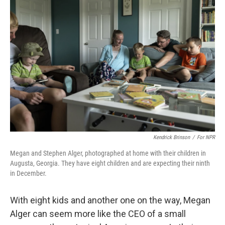
Kendrick Brinson
/
For NPR
Megan and Stephen Alger, photographed at home with their children in
Augusta, Georgia. They have eight children and are expecting their ninth
in December.
With eight kids and another one on the way, Megan
Alger can seem more like the CEO of a small