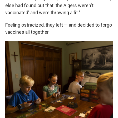
else had found out that 'the Algers weren't
vaccinated' and were throwing a fit."
Feeling ostracized, they left — and decided to forgo
vaccines all together.