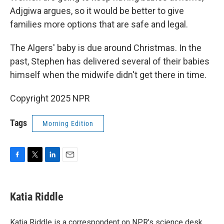
Adjgiwa argues, so it would be better to give
families more options that are safe and legal.
The Algers' baby is due around Christmas. In the
past, Stephen has delivered several of their babies
himself when the midwife didn't get there in time.
Copyright 2025 NPR
Tags
Morning Edition
F
T
L
E
a
w
i
m
c
i
n
a
e
t
k
i
Katia Riddle
b
t
e
l
o
e
d
o
r
I
Katia Riddle is a correspondent on NPR’s science desk.