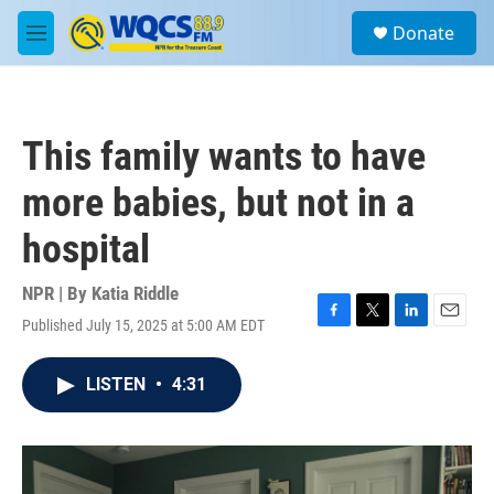
Skip to main content
S
Donate
e
M
a
e
r
n
c
u
h
This family wants to have
u
e
more babies, but not in a
r
y
hospital
NPR | By
Katia Riddle
Published July 15, 2025 at 5:00 AM EDT
F
T
L
E
a
w
i
m
c
i
n
a
LISTEN
•
4:31
e
t
k
i
b
t
e
l
o
e
d
o
r
I
k
n