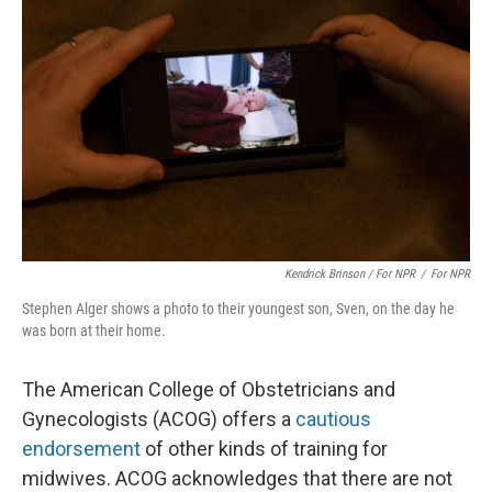
Kendrick Brinson / For NPR
/
For NPR
Stephen Alger shows a photo to their youngest son, Sven, on the day he
was born at their home.
The American College of Obstetricians and
Gynecologists (ACOG) offers a
cautious
endorsement
of other kinds of training for
midwives. ACOG acknowledges that there are not