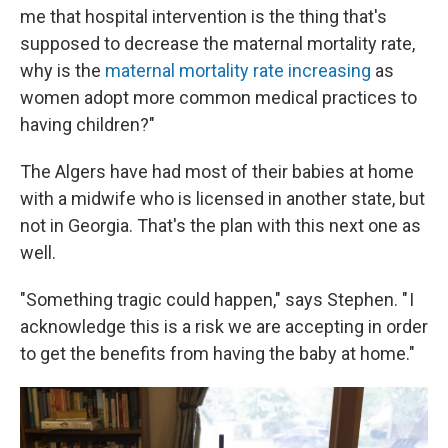
me that hospital intervention is the thing that's
supposed to decrease the maternal mortality rate,
why is the
maternal mortality rate increasing
as
women adopt more common medical practices to
having children?"
The Algers have had most of their babies at home
with a midwife who is licensed in another state, but
not in Georgia. That's the plan with this next one as
well.
"Something tragic could happen," says Stephen. " I
acknowledge this is a risk we are accepting in order
to get the benefits from having the baby at home."