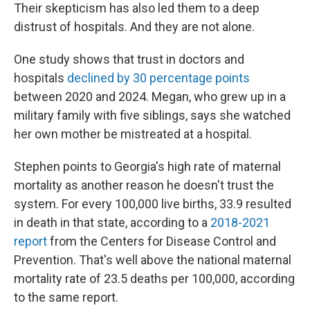
Their skepticism has also led them to a deep
distrust of hospitals. And they are not alone.
One study shows that trust in doctors and
hospitals
declined by 30 percentage points
between 2020 and 2024. Megan, who grew up in a
military family with five siblings, says she watched
her own mother be mistreated at a hospital.
Stephen points to Georgia's high rate of maternal
mortality as another reason he doesn't trust the
system. For every 100,000 live births, 33.9 resulted
in death in that state, according to a
2018-2021
report
from the Centers for Disease Control and
Prevention. That's well above the national maternal
mortality rate of 23.5 deaths per 100,000, according
to the same report.