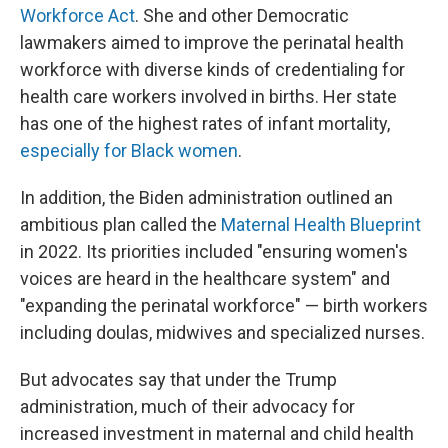
Workforce Act
. She and other Democratic
lawmakers aimed to improve the perinatal health
workforce with diverse kinds of credentialing for
health care workers involved in births. Her state
has one of the highest rates of infant mortality,
especially for Black women
.
In addition, the Biden administration outlined an
ambitious plan called the
Maternal Health Blueprint
in 2022. Its priorities included "ensuring women's
voices are heard in the healthcare system" and
"expanding the perinatal workforce" — birth workers
including doulas, midwives and specialized nurses.
But advocates say that under the Trump
administration, much of their advocacy for
increased investment in maternal and child health