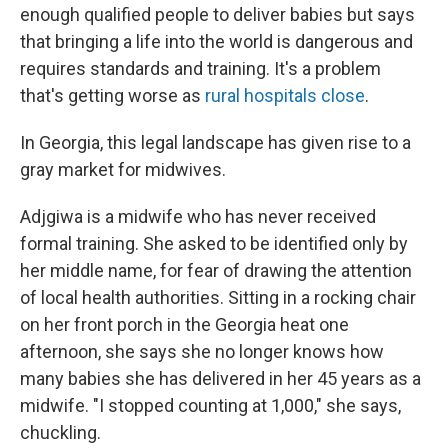
enough qualified people to deliver babies but says
that bringing a life into the world is dangerous and
requires standards and training. It's a problem
that's getting worse as
rural hospitals close
.
In Georgia, this legal landscape has given rise to a
gray market for midwives.
Adjgiwa is a midwife who has never received
formal training. She asked to be identified only by
her middle name, for fear of drawing the attention
of local health authorities. Sitting in a rocking chair
on her front porch in the Georgia heat one
afternoon, she says she no longer knows how
many babies she has delivered in her 45 years as a
midwife. "I stopped counting at 1,000," she says,
chuckling.