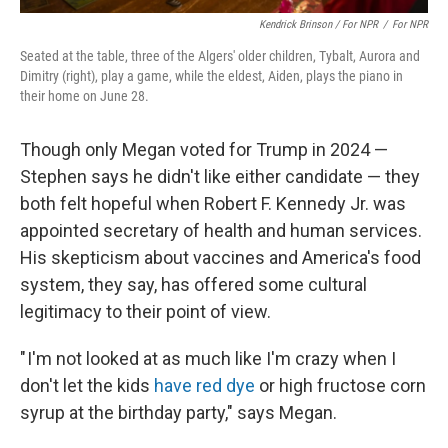
Kendrick Brinson / For NPR
/
For NPR
Seated at the table, three of the Algers' older children, Tybalt, Aurora and
Dimitry (right), play a game, while the eldest, Aiden, plays the piano in
their home on June 28.
Though only Megan voted for Trump in 2024 —
Stephen says he didn't like either candidate — they
both felt hopeful when Robert F. Kennedy Jr. was
appointed secretary of health and human services.
His skepticism about vaccines and America's food
system, they say, has offered some cultural
legitimacy to their point of view.
" I'm not looked at as much like I'm crazy when I
don't let the kids
have red dye
or high fructose corn
syrup at the birthday party," says Megan.