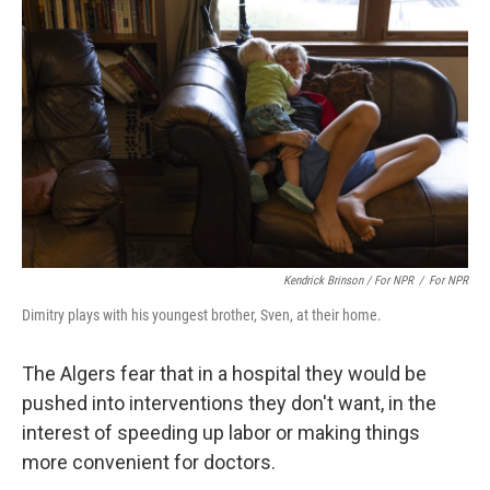
Kendrick Brinson / For NPR
/
For NPR
Dimitry plays with his youngest brother, Sven, at their home.
The Algers fear that in a hospital they would be
pushed into interventions they don't want, in the
interest of speeding up labor or making things
more convenient for doctors.