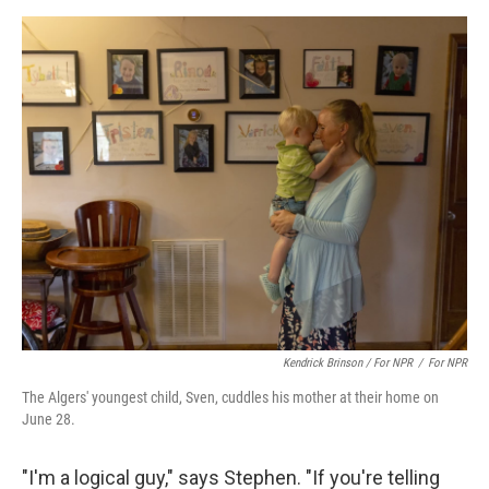
Kendrick Brinson / For NPR
/
For NPR
The Algers' youngest child, Sven, cuddles his mother at their home on
June 28.
"I'm a logical guy," says Stephen. "If you're telling