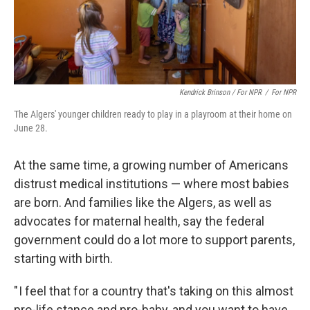
Kendrick Brinson / For NPR
/
For NPR
The Algers' younger children ready to play in a playroom at their home on
June 28.
At the same time, a growing number of Americans
distrust medical institutions — where most babies
are born. And families like the Algers, as well as
advocates for maternal health, say the federal
government could do a lot more to support parents,
starting with birth.
" I feel that for a country that's taking on this almost
pro-life stance and pro-baby, and you want to have