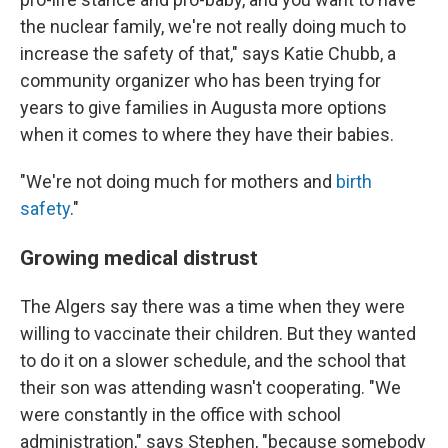
the nuclear family, we're not really doing much to
increase the safety of that," says Katie Chubb, a
community organizer who has been trying for
years to give families in Augusta more options
when it comes to where they have their babies.
"We're not doing much for mothers and
birth
safety
."
Growing medical distrust
The Algers say there was a time when they were
willing to vaccinate their children. But they wanted
to do it on a slower schedule, and the school that
their son was attending wasn't cooperating. "We
were constantly in the office with school
administration," says Stephen, "because somebody