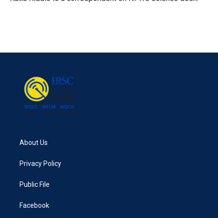
k
n
About Us
Privacy Policy
Public File
Facebook