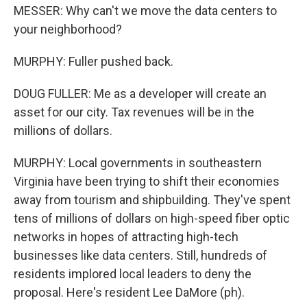
MESSER: Why can't we move the data centers to
your neighborhood?
MURPHY: Fuller pushed back.
DOUG FULLER: Me as a developer will create an
asset for our city. Tax revenues will be in the
millions of dollars.
MURPHY: Local governments in southeastern
Virginia have been trying to shift their economies
away from tourism and shipbuilding. They've spent
tens of millions of dollars on high-speed fiber optic
networks in hopes of attracting high-tech
businesses like data centers. Still, hundreds of
residents implored local leaders to deny the
proposal. Here's resident Lee DaMore (ph).