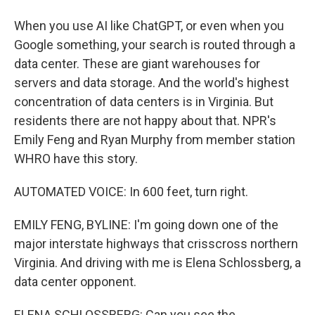
When you use AI like ChatGPT, or even when you
Google something, your search is routed through a
data center. These are giant warehouses for
servers and data storage. And the world's highest
concentration of data centers is in Virginia. But
residents there are not happy about that. NPR's
Emily Feng and Ryan Murphy from member station
WHRO have this story.
AUTOMATED VOICE: In 600 feet, turn right.
EMILY FENG, BYLINE: I'm going down one of the
major interstate highways that crisscross northern
Virginia. And driving with me is Elena Schlossberg, a
data center opponent.
ELENA SCHLOSSBERG: Can you see the...