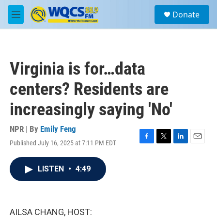
Skip to main content
S
Donate
e
M
a
e
r
n
c
u
h
Virginia is for…data
u
e
centers? Residents are
r
y
increasingly saying 'No'
NPR | By
Emily Feng
Published July 16, 2025 at 7:11 PM EDT
F
T
L
E
a
w
i
m
c
i
n
a
LISTEN
•
4:49
e
t
k
i
b
t
e
l
o
e
d
o
r
I
k
n
AILSA CHANG, HOST: