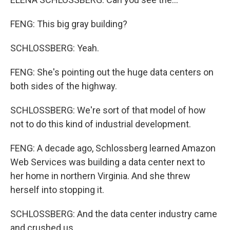
FENG: This big gray building?
SCHLOSSBERG: Yeah.
FENG: She's pointing out the huge data centers on
both sides of the highway.
SCHLOSSBERG: We're sort of that model of how
not to do this kind of industrial development.
FENG: A decade ago, Schlossberg learned Amazon
Web Services was building a data center next to
her home in northern Virginia. And she threw
herself into stopping it.
SCHLOSSBERG: And the data center industry came
and crushed us.