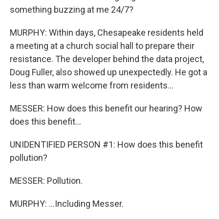
something buzzing at me 24/7?
MURPHY: Within days, Chesapeake residents held
a meeting at a church social hall to prepare their
resistance. The developer behind the data project,
Doug Fuller, also showed up unexpectedly. He got a
less than warm welcome from residents...
MESSER: How does this benefit our hearing? How
does this benefit...
UNIDENTIFIED PERSON #1: How does this benefit
pollution?
MESSER: Pollution.
MURPHY: ...Including Messer.