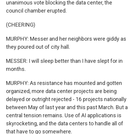
unanimous vote blocking the data center, the
council chamber erupted.
(CHEERING)
MURPHY: Messer and her neighbors were giddy as
they poured out of city hall.
MESSER: I will sleep better than I have slept for in
months.
MURPHY: As resistance has mounted and gotten
organized, more data center projects are being
delayed or outright rejected - 16 projects nationally
between May of last year and this past March. But a
central tension remains. Use of AI applications is
skyrocketing, and the data centers to handle all of
that have to go somewhere.