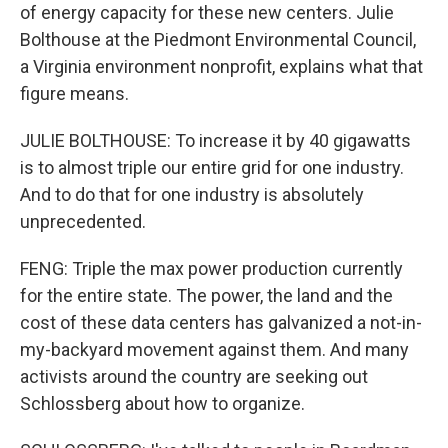
of energy capacity for these new centers. Julie
Bolthouse at the Piedmont Environmental Council,
a Virginia environment nonprofit, explains what that
figure means.
JULIE BOLTHOUSE: To increase it by 40 gigawatts
is to almost triple our entire grid for one industry.
And to do that for one industry is absolutely
unprecedented.
FENG: Triple the max power production currently
for the entire state. The power, the land and the
cost of these data centers has galvanized a not-in-
my-backyard movement against them. And many
activists around the country are seeking out
Schlossberg about how to organize.