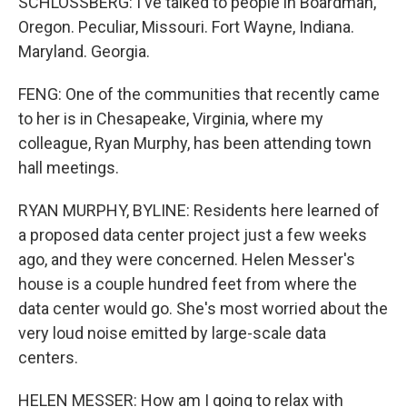
SCHLOSSBERG: I've talked to people in Boardman,
Oregon. Peculiar, Missouri. Fort Wayne, Indiana.
Maryland. Georgia.
FENG: One of the communities that recently came
to her is in Chesapeake, Virginia, where my
colleague, Ryan Murphy, has been attending town
hall meetings.
RYAN MURPHY, BYLINE: Residents here learned of
a proposed data center project just a few weeks
ago, and they were concerned. Helen Messer's
house is a couple hundred feet from where the
data center would go. She's most worried about the
very loud noise emitted by large-scale data
centers.
HELEN MESSER: How am I going to relax with