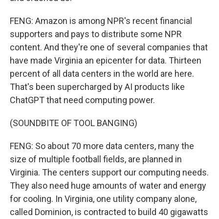
FENG: Amazon is among NPR's recent financial
supporters and pays to distribute some NPR
content. And they're one of several companies that
have made Virginia an epicenter for data. Thirteen
percent of all data centers in the world are here.
That's been supercharged by AI products like
ChatGPT that need computing power.
(SOUNDBITE OF TOOL BANGING)
FENG: So about 70 more data centers, many the
size of multiple football fields, are planned in
Virginia. The centers support our computing needs.
They also need huge amounts of water and energy
for cooling. In Virginia, one utility company alone,
called Dominion, is contracted to build 40 gigawatts