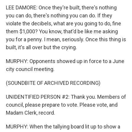
LEE DAMORE: Once they're built, there's nothing
you can do, there's nothing you can do. If they
violate the decibels, what are you going to do, fine
them $1,000? You know, that'd be like me asking
you for a penny. I mean, seriously. Once this thing is
built, it's all over but the crying.
MURPHY: Opponents showed up in force to a June
city council meeting.
(SOUNDBITE OF ARCHIVED RECORDING)
UNIDENTIFIED PERSON #2: Thank you. Members of
council, please prepare to vote. Please vote, and
Madam Clerk, record.
MURPHY: When the tallying board lit up to show a