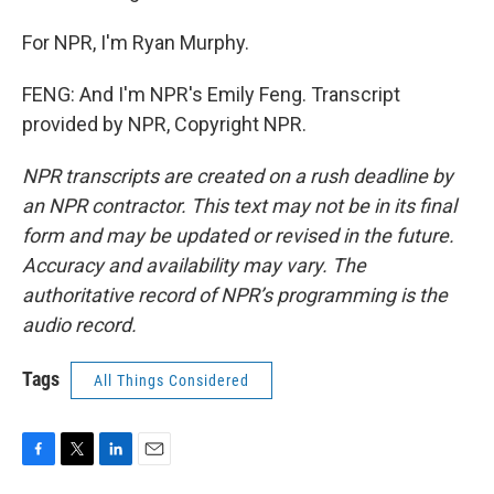
For NPR, I'm Ryan Murphy.
FENG: And I'm NPR's Emily Feng. Transcript
provided by NPR, Copyright NPR.
NPR transcripts are created on a rush deadline by
an NPR contractor. This text may not be in its final
form and may be updated or revised in the future.
Accuracy and availability may vary. The
authoritative record of NPR’s programming is the
audio record.
Tags
All Things Considered
F
T
L
E