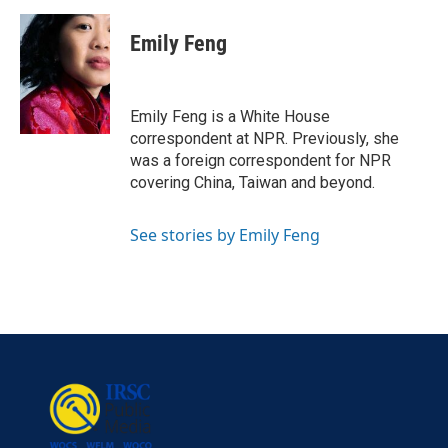
a
w
i
m
c
i
n
a
e
t
k
i
Emily Feng
b
t
e
l
o
e
d
o
r
I
k
n
Emily Feng is a White House
correspondent at NPR. Previously, she
was a foreign correspondent for NPR
covering China, Taiwan and beyond.
See stories by Emily Feng