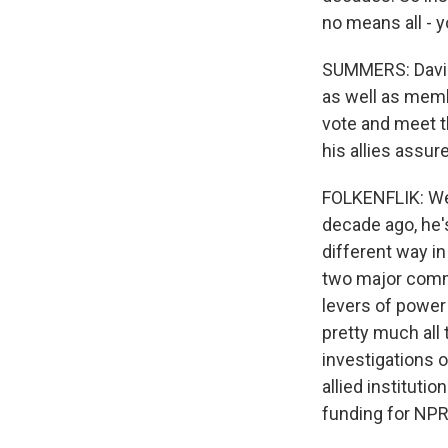
no means all - 
SUMMERS: David,
as well as memb
vote and meet t
his allies assur
FOLKENFLIK: Well,
decade ago, he'
different way in
two major comme
levers of power 
pretty much all
investigations o
allied instituti
funding for NPR