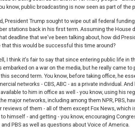
you know, public broadcasting is now seen as part of the 
 President Trump sought to wipe out all federal funding
er stations back in his first term. Assuming the House 
hat deadline that we've been talking about, how did Pres
e that this would be successful this time around?
 I think it's fair to say that since entering public life in 
s embarked on a war on the media, but he really came to p
 this second term. You know, before taking office, he ess
rcial networks - CBS, ABC - as a private individual. And
available to him in office as well - you know, using his re
 the major networks, including among them NPR, PBS, hav
r reviews of them - all of them except Fox News, which i
on to himself - and getting - you know, encouraging Congre
 and PBS as well as questions about Voice of America.