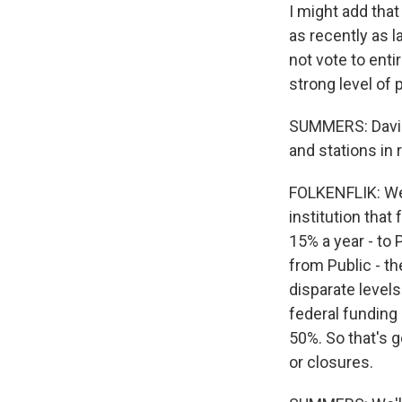
I might add that
as recently as 
not vote to enti
strong level of 
SUMMERS: David,
and stations in
FOLKENFLIK: Well
institution that 
15% a year - to 
from Public - th
disparate levels
federal funding 
50%. So that's g
or closures.