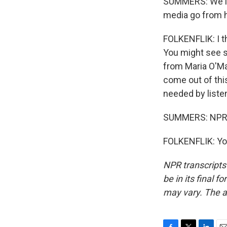
SUMMERS: We'll 
media go from 
FOLKENFLIK: I th
You might see s
from Maria O'Ma
come out of this
needed by listen
SUMMERS: NPR's 
FOLKENFLIK: You
NPR transcripts
be in its final 
may vary. The a