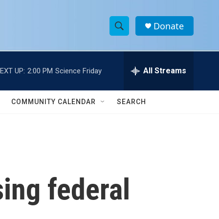
Donate
S
S
e
h
a
r
All Streams
EXT UP:
2:00 PM
Science Friday
o
c
h
w
Q
COMMUNITY CALENDAR
SEARCH
u
S
e
r
e
y
a
r
sing federal
c
h