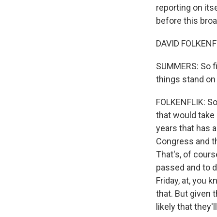
reporting on its
before this broa
DAVID FOLKENFL
SUMMERS: So firs
things stand on 
FOLKENFLIK: So 
that would take 
years that has a
Congress and t
That's, of cour
passed and to d
Friday, at, you 
that. But given 
likely that they'll