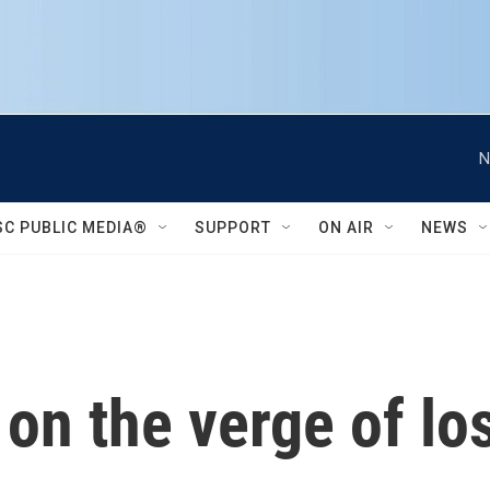
N
SC PUBLIC MEDIA®
SUPPORT
ON AIR
NEWS
 on the verge of lo