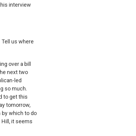
this interview
. Tell us where
g over a bill
 the next two
blican-led
ng so much.
 to get this
day tomorrow,
n by which to do
Hill, it seems