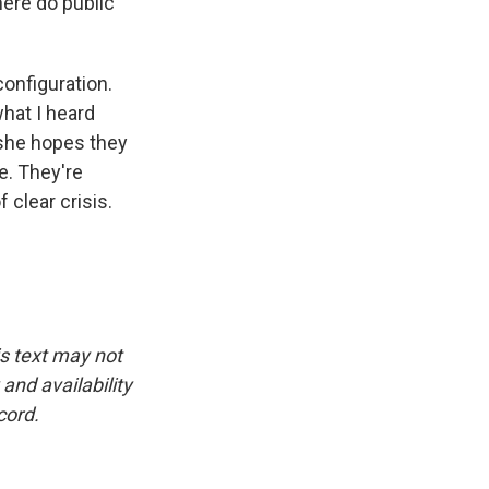
here do public
configuration.
hat I heard
 she hopes they
e. They're
 clear crisis.
is text may not
and availability
cord.