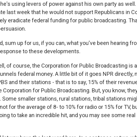
 he's using levers of power against his own party as well
late last week that he would not support Republicans in 
rely eradicate federal funding for public broadcasting. Tha
persuasion.
 sum up for us, if you can, what you've been hearing f
 response to these developments.
, of course, the Corporation for Public Broadcasting is a 
funnels federal money. A little bit of it goes NPR directly,
PBS and their stations - that is to say, 15% of their reven
e Corporation for Public Broadcasting. But, you know, they
. Some smaller stations, rural stations, tribal stations m
not for the average of 8- to 10% for radio or 15% for TV, bu
oing to take an incredible hit, and you may see some real