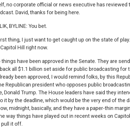
elf, no corporate official or news executive has reviewed 
dcast. David, thanks for being here.
IK, BYLINE: You bet.
t thing, I just want to get caught up on the state of play
Capitol Hill right now.
things have been approved in the Senate. They are sendin
back all $1.1 billion set aside for public broadcasting for
lready been approved, I would remind folks, by this Repu
he Republican president who opposes public broadcasti
se, Donald Trump. The House leaders have said they intend
o it by the deadline, which would be the very end of the 
know, midnight, basically, and they have a paper-thin margi
the way things have played out in recent weeks on Capitol 
 pull it off.