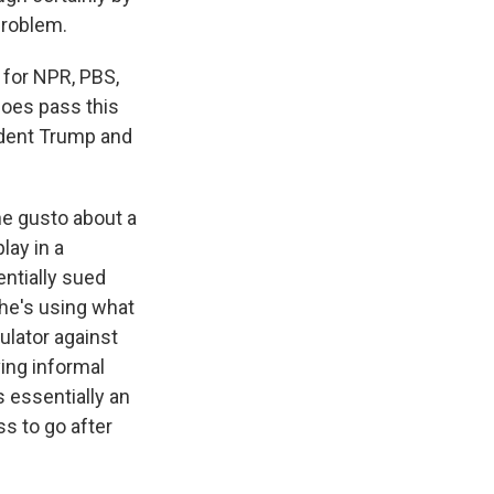
problem.
 for NPR, PBS,
does pass this
ident Trump and
the gusto about a
lay in a
entially sued
 he's using what
gulator against
ing informal
s essentially an
ss to go after