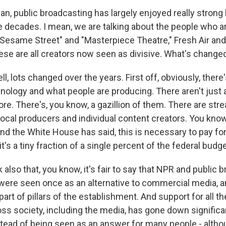
, public broadcasting has largely enjoyed really strong 
e decades. I mean, we are talking about the people who a
 "Sesame Street" and "Masterpiece Theatre," Fresh Air an
ese are all creators now seen as divisive. What's change
, lots changed over the years. First off, obviously, there
nology and what people are producing. There aren't just 
e. There's, you know, a gazillion of them. There are st
 local producers and individual content creators. You kno
 and the White House has said, this is necessary to pay for
it's a tiny fraction of a single percent of the federal budge
k also that, you know, it's fair to say that NPR and public 
were seen once as an alternative to commercial media, a
part of pillars of the establishment. And support for all t
oss society, including the media, has gone down significa
tead of being seen as an answer for many people - althou