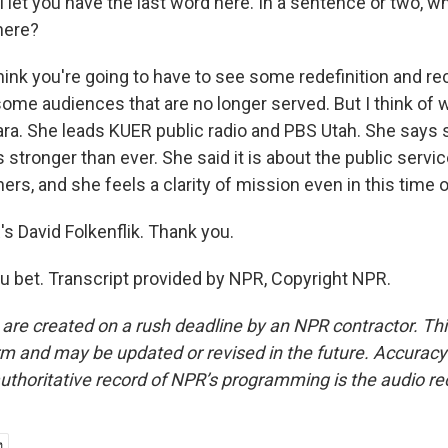
let you have the last word here. In a sentence or two, w
here?
ink you're going to have to see some redefinition and re
ome audiences that are no longer served. But I think of w
ra. She leads KUER public radio and PBS Utah. She says
 stronger than ever. She said it is about the public servic
ers, and she feels a clarity of mission even in this time of
David Folkenflik. Thank you.
 bet. Transcript provided by NPR, Copyright NPR.
 are created on a rush deadline by an NPR contractor. Th
form and may be updated or revised in the future. Accuracy 
uthoritative record of NPR’s programming is the audio re