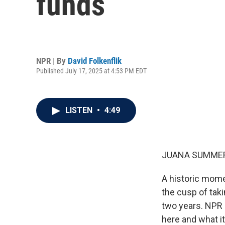
funds
NPR | By
David Folkenflik
Published July 17, 2025 at 4:53 PM EDT
LISTEN
•
4:49
JUANA SUMMER
A historic mome
the cusp of taki
two years. NPR 
here and what it