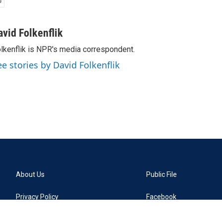
avid Folkenflik
lkenflik is NPR's media correspondent.
ee stories by David Folkenflik
About Us
Public File
Privacy Policy
Facebook