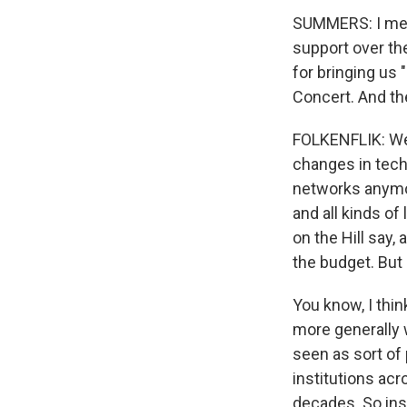
SUMMERS: I mean
support over th
for bringing us
Concert. And th
FOLKENFLIK: Well
changes in tech
networks anymor
and all kinds of
on the Hill say,
the budget. But 
You know, I thin
more generally 
seen as sort of 
institutions acr
decades. So ins