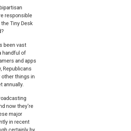
bipartisan
re responsible
d the Tiny Desk
d?
's been vast
a handful of
reamers and apps
w, Republicans
 other things in
t annually.
broadcasting
nd now they're
hese major
ntly in recent
gh certainly by