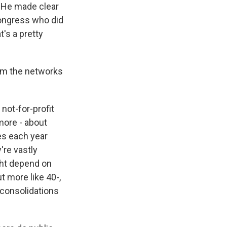
. He made clear
Congress who did
t's a pretty
rom the networks
not-for-profit
 more - about
ues each year
're vastly
ight depend on
t more like 40-,
 consolidations