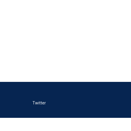
Twitter