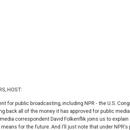
S, HOST:
nt for public broadcasting, including NPR - the U.S. Con
ng back all of the money it has approved for public media
media correspondent David Folkenflik joins us to explai
 means for the future. And I'll just note that under NPR's