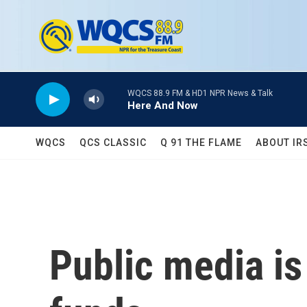
Skip to main content
WQCS 88.9 FM & HD1 NPR News & Talk
Here And Now
WQCS
QCS CLASSIC
Q 91 THE FLAME
ABOUT IR
Public media is