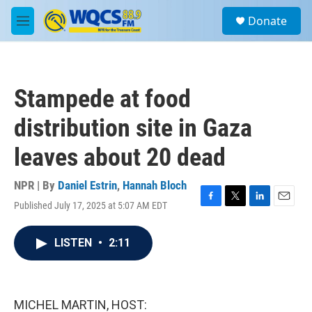
Skip to main content
S
Donate
e
M
a
e
r
n
c
u
h
Stampede at food
u
e
distribution site in Gaza
r
y
leaves about 20 dead
NPR | By
Daniel Estrin
,
Hannah Bloch
Published July 17, 2025 at 5:07 AM EDT
F
T
L
E
a
w
i
m
c
i
n
a
LISTEN
•
2:11
e
t
k
i
b
t
e
l
o
e
d
o
r
I
k
n
MICHEL MARTIN, HOST: