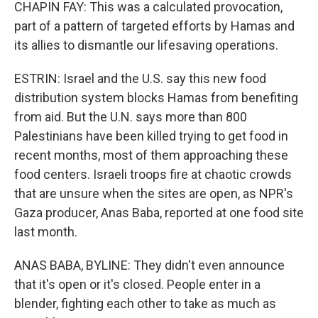
CHAPIN FAY: This was a calculated provocation,
part of a pattern of targeted efforts by Hamas and
its allies to dismantle our lifesaving operations.
ESTRIN: Israel and the U.S. say this new food
distribution system blocks Hamas from benefiting
from aid. But the U.N. says more than 800
Palestinians have been killed trying to get food in
recent months, most of them approaching these
food centers. Israeli troops fire at chaotic crowds
that are unsure when the sites are open, as NPR's
Gaza producer, Anas Baba, reported at one food site
last month.
ANAS BABA, BYLINE: They didn't even announce
that it's open or it's closed. People enter in a
blender, fighting each other to take as much as