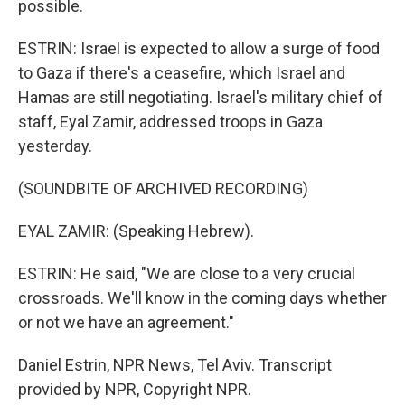
possible.
ESTRIN: Israel is expected to allow a surge of food
to Gaza if there's a ceasefire, which Israel and
Hamas are still negotiating. Israel's military chief of
staff, Eyal Zamir, addressed troops in Gaza
yesterday.
(SOUNDBITE OF ARCHIVED RECORDING)
EYAL ZAMIR: (Speaking Hebrew).
ESTRIN: He said, "We are close to a very crucial
crossroads. We'll know in the coming days whether
or not we have an agreement."
Daniel Estrin, NPR News, Tel Aviv. Transcript
provided by NPR, Copyright NPR.