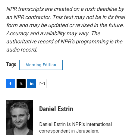
NPR transcripts are created on a rush deadline by
an NPR contractor. This text may not be in its final
form and may be updated or revised in the future.
Accuracy and availability may vary. The
authoritative record of NPR’s programming is the
audio record.
Tags
Morning Edition
F
T
L
E
a
w
i
m
c
i
n
a
e
t
k
i
Daniel Estrin
b
t
e
l
o
e
d
o
r
I
Daniel Estrin is NPR's international
k
n
correspondent in Jerusalem.