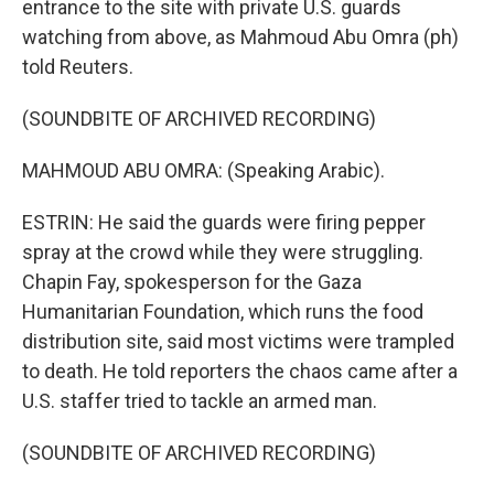
entrance to the site with private U.S. guards
watching from above, as Mahmoud Abu Omra (ph)
told Reuters.
(SOUNDBITE OF ARCHIVED RECORDING)
MAHMOUD ABU OMRA: (Speaking Arabic).
ESTRIN: He said the guards were firing pepper
spray at the crowd while they were struggling.
Chapin Fay, spokesperson for the Gaza
Humanitarian Foundation, which runs the food
distribution site, said most victims were trampled
to death. He told reporters the chaos came after a
U.S. staffer tried to tackle an armed man.
(SOUNDBITE OF ARCHIVED RECORDING)