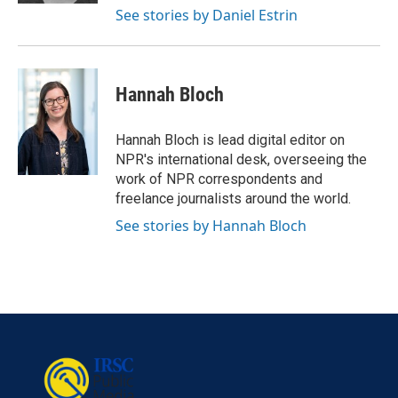
See stories by Daniel Estrin
Hannah Bloch
Hannah Bloch is lead digital editor on
NPR's international desk, overseeing the
work of NPR correspondents and
freelance journalists around the world.
See stories by Hannah Bloch