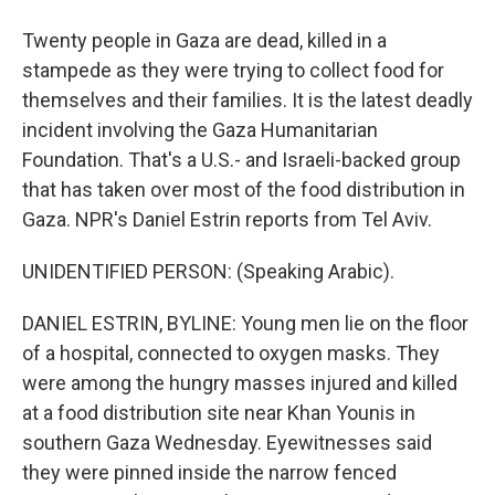
Twenty people in Gaza are dead, killed in a
stampede as they were trying to collect food for
themselves and their families. It is the latest deadly
incident involving the Gaza Humanitarian
Foundation. That's a U.S.- and Israeli-backed group
that has taken over most of the food distribution in
Gaza. NPR's Daniel Estrin reports from Tel Aviv.
UNIDENTIFIED PERSON: (Speaking Arabic).
DANIEL ESTRIN, BYLINE: Young men lie on the floor
of a hospital, connected to oxygen masks. They
were among the hungry masses injured and killed
at a food distribution site near Khan Younis in
southern Gaza Wednesday. Eyewitnesses said
they were pinned inside the narrow fenced