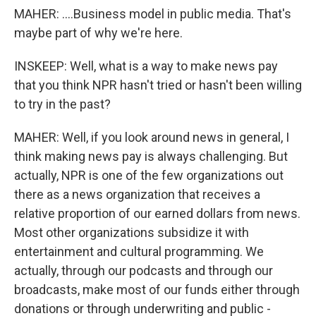
MAHER: ....Business model in public media. That's
maybe part of why we're here.
INSKEEP: Well, what is a way to make news pay
that you think NPR hasn't tried or hasn't been willing
to try in the past?
MAHER: Well, if you look around news in general, I
think making news pay is always challenging. But
actually, NPR is one of the few organizations out
there as a news organization that receives a
relative proportion of our earned dollars from news.
Most other organizations subsidize it with
entertainment and cultural programming. We
actually, through our podcasts and through our
broadcasts, make most of our funds either through
donations or through underwriting and public -