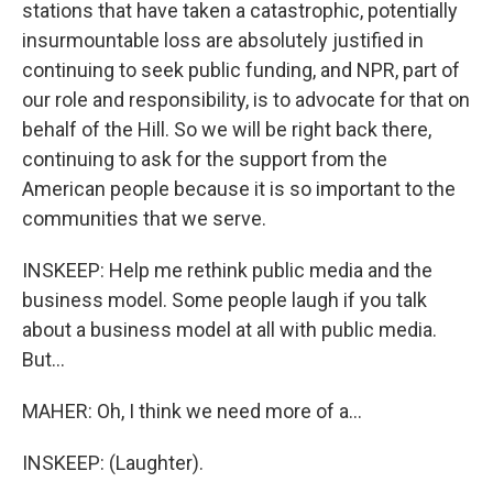
stations that have taken a catastrophic, potentially
insurmountable loss are absolutely justified in
continuing to seek public funding, and NPR, part of
our role and responsibility, is to advocate for that on
behalf of the Hill. So we will be right back there,
continuing to ask for the support from the
American people because it is so important to the
communities that we serve.
INSKEEP: Help me rethink public media and the
business model. Some people laugh if you talk
about a business model at all with public media.
But...
MAHER: Oh, I think we need more of a...
INSKEEP: (Laughter).