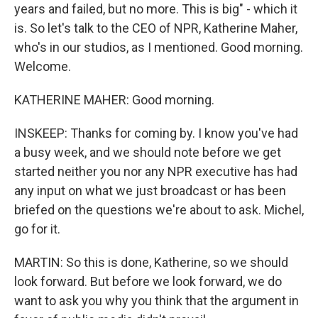
years and failed, but no more. This is big" - which it
is. So let's talk to the CEO of NPR, Katherine Maher,
who's in our studios, as I mentioned. Good morning.
Welcome.
KATHERINE MAHER: Good morning.
INSKEEP: Thanks for coming by. I know you've had
a busy week, and we should note before we get
started neither you nor any NPR executive has had
any input on what we just broadcast or has been
briefed on the questions we're about to ask. Michel,
go for it.
MARTIN: So this is done, Katherine, so we should
look forward. But before we look forward, we do
want to ask you why you think that the argument in