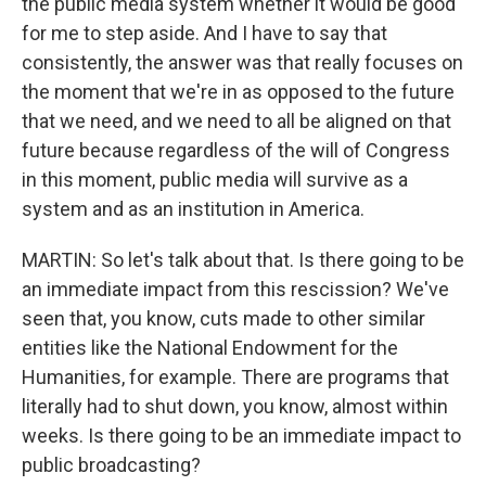
the public media system whether it would be good
for me to step aside. And I have to say that
consistently, the answer was that really focuses on
the moment that we're in as opposed to the future
that we need, and we need to all be aligned on that
future because regardless of the will of Congress
in this moment, public media will survive as a
system and as an institution in America.
MARTIN: So let's talk about that. Is there going to be
an immediate impact from this rescission? We've
seen that, you know, cuts made to other similar
entities like the National Endowment for the
Humanities, for example. There are programs that
literally had to shut down, you know, almost within
weeks. Is there going to be an immediate impact to
public broadcasting?