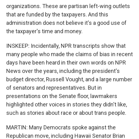
organizations. These are partisan left-wing outlets
that are funded by the taxpayers. And this
administration does not believe it's a good use of
the taxpayer's time and money.
INSKEEP: Incidentally, NPR transcripts show that
many people who made the claims of bias in recent
days have been heard in their own words on NPR
News over the years, including the president's
budget director, Russell Vought, and a large number
of senators and representatives. But in
presentations on the Senate floor, lawmakers
highlighted other voices in stories they didn't like,
such as stories about race or about trans people.
MARTIN: Many Democrats spoke against the
Republican move, including Hawaii Senator Brian