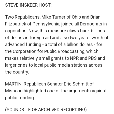
STEVE INSKEEP, HOST:
Two Republicans, Mike Turner of Ohio and Brian
Fitzpatrick of Pennsylvania, joined all Democrats in
opposition. Now, this measure claws back billions
of dollars in foreign aid and also two years' worth of
advanced funding - a total of a billion dollars - for
the Corporation for Public Broadcasting, which
makes relatively small grants to NPR and PBS and
larger ones to local public media stations across
the country.
MARTIN: Republican Senator Eric Schmitt of
Missouri highlighted one of the arguments against
public funding.
(SOUNDBITE OF ARCHIVED RECORDING)