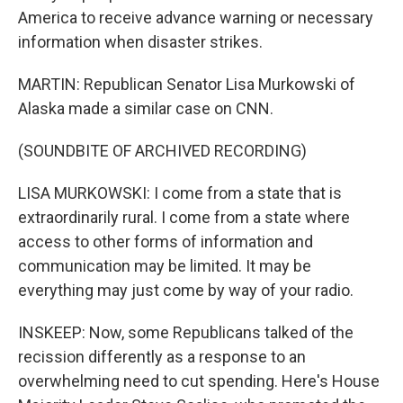
America to receive advance warning or necessary
information when disaster strikes.
MARTIN: Republican Senator Lisa Murkowski of
Alaska made a similar case on CNN.
(SOUNDBITE OF ARCHIVED RECORDING)
LISA MURKOWSKI: I come from a state that is
extraordinarily rural. I come from a state where
access to other forms of information and
communication may be limited. It may be
everything may just come by way of your radio.
INSKEEP: Now, some Republicans talked of the
recission differently as a response to an
overwhelming need to cut spending. Here's House