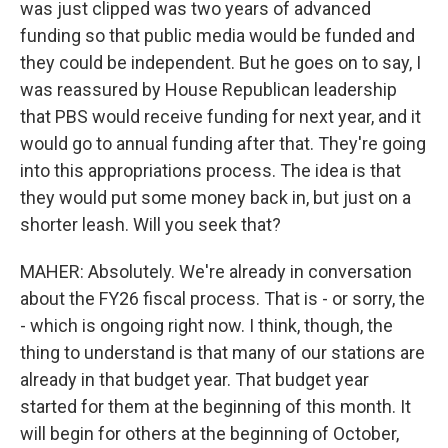
was just clipped was two years of advanced
funding so that public media would be funded and
they could be independent. But he goes on to say, I
was reassured by House Republican leadership
that PBS would receive funding for next year, and it
would go to annual funding after that. They're going
into this appropriations process. The idea is that
they would put some money back in, but just on a
shorter leash. Will you seek that?
MAHER: Absolutely. We're already in conversation
about the FY26 fiscal process. That is - or sorry, the
- which is ongoing right now. I think, though, the
thing to understand is that many of our stations are
already in that budget year. That budget year
started for them at the beginning of this month. It
will begin for others at the beginning of October,