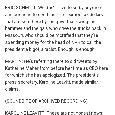
ERIC SCHMITT: We don't have to sit by anymore
and continue to send the hard-earned tax dollars
that are sent here by the guys that swing the
hammer and the gals who drive the trucks back in
Missouri, who should be mortified that they're
spending money for the head of NPR to call the
president a bigot, a racist. Enough is enough.
MARTIN: He's referring there to old tweets by
Katherine Maher from before her time as CEO here
for which she has apologized. The president's
press secretary, Karoline Leavitt, made similar
claims.
(SOUNDBITE OF ARCHIVED RECORDING)
KAROLINE LEAVITT: These are not honest news