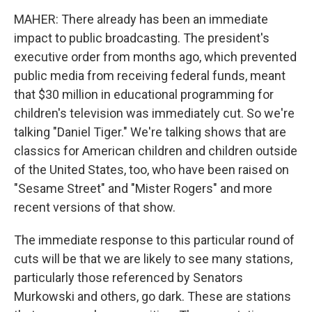
MAHER: There already has been an immediate
impact to public broadcasting. The president's
executive order from months ago, which prevented
public media from receiving federal funds, meant
that $30 million in educational programming for
children's television was immediately cut. So we're
talking "Daniel Tiger." We're talking shows that are
classics for American children and children outside
of the United States, too, who have been raised on
"Sesame Street" and "Mister Rogers" and more
recent versions of that show.
The immediate response to this particular round of
cuts will be that we are likely to see many stations,
particularly those referenced by Senators
Murkowski and others, go dark. These are stations