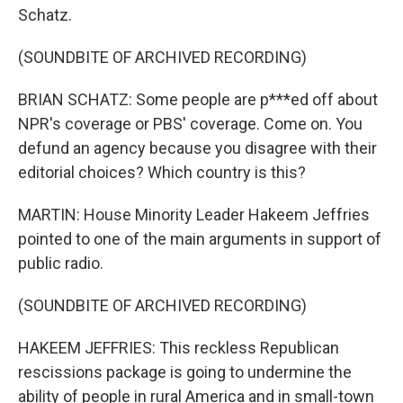
Schatz.
(SOUNDBITE OF ARCHIVED RECORDING)
BRIAN SCHATZ: Some people are p***ed off about
NPR's coverage or PBS' coverage. Come on. You
defund an agency because you disagree with their
editorial choices? Which country is this?
MARTIN: House Minority Leader Hakeem Jeffries
pointed to one of the main arguments in support of
public radio.
(SOUNDBITE OF ARCHIVED RECORDING)
HAKEEM JEFFRIES: This reckless Republican
rescissions package is going to undermine the
ability of people in rural America and in small-town