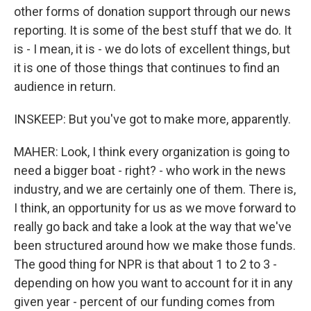
other forms of donation support through our news
reporting. It is some of the best stuff that we do. It
is - I mean, it is - we do lots of excellent things, but
it is one of those things that continues to find an
audience in return.
INSKEEP: But you've got to make more, apparently.
MAHER: Look, I think every organization is going to
need a bigger boat - right? - who work in the news
industry, and we are certainly one of them. There is,
I think, an opportunity for us as we move forward to
really go back and take a look at the way that we've
been structured around how we make those funds.
The good thing for NPR is that about 1 to 2 to 3 -
depending on how you want to account for it in any
given year - percent of our funding comes from