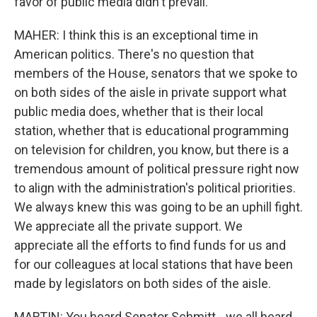
favor of public media didn't prevail.
MAHER: I think this is an exceptional time in
American politics. There's no question that
members of the House, senators that we spoke to
on both sides of the aisle in private support what
public media does, whether that is their local
station, whether that is educational programming
on television for children, you know, but there is a
tremendous amount of political pressure right now
to align with the administration's political priorities.
We always knew this was going to be an uphill fight.
We appreciate all the private support. We
appreciate all the efforts to find funds for us and
for our colleagues at local stations that have been
made by legislators on both sides of the aisle.
MARTIN: You heard Senator Schmitt - we all heard