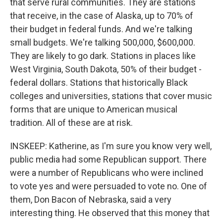
that serve rural communities. They are stations
that receive, in the case of Alaska, up to 70% of
their budget in federal funds. And we're talking
small budgets. We're talking 500,000, $600,000.
They are likely to go dark. Stations in places like
West Virginia, South Dakota, 50% of their budget -
federal dollars. Stations that historically Black
colleges and universities, stations that cover music
forms that are unique to American musical
tradition. All of these are at risk.
INSKEEP: Katherine, as I'm sure you know very well,
public media had some Republican support. There
were a number of Republicans who were inclined
to vote yes and were persuaded to vote no. One of
them, Don Bacon of Nebraska, said a very
interesting thing. He observed that this money that