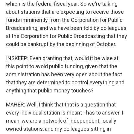
which is the federal fiscal year. So we're talking
about stations that are expecting to receive those
funds imminently from the Corporation for Public
Broadcasting, and we have been told by colleagues
at the Corporation for Public Broadcasting that they
could be bankrupt by the beginning of October.
INSKEEP: Even granting that, would it be wise at
this point to avoid public funding, given that the
administration has been very open about the fact
that they are determined to control everything and
anything that public money touches?
MAHER: Well, I think that that is a question that
every individual station is meant - has to answer. I
mean, we are a network of independent, locally
owned stations, and my colleagues sitting in