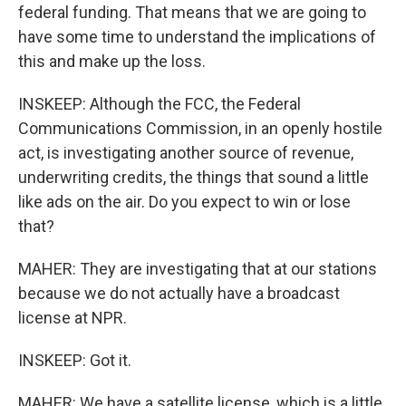
federal funding. That means that we are going to
have some time to understand the implications of
this and make up the loss.
INSKEEP: Although the FCC, the Federal
Communications Commission, in an openly hostile
act, is investigating another source of revenue,
underwriting credits, the things that sound a little
like ads on the air. Do you expect to win or lose
that?
MAHER: They are investigating that at our stations
because we do not actually have a broadcast
license at NPR.
INSKEEP: Got it.
MAHER: We have a satellite license, which is a little