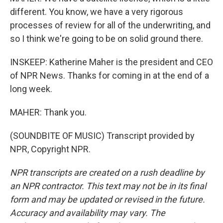
different. You know, we have a very rigorous
processes of review for all of the underwriting, and
so I think we're going to be on solid ground there.
INSKEEP: Katherine Maher is the president and CEO
of NPR News. Thanks for coming in at the end of a
long week.
MAHER: Thank you.
(SOUNDBITE OF MUSIC) Transcript provided by
NPR, Copyright NPR.
NPR transcripts are created on a rush deadline by
an NPR contractor. This text may not be in its final
form and may be updated or revised in the future.
Accuracy and availability may vary. The