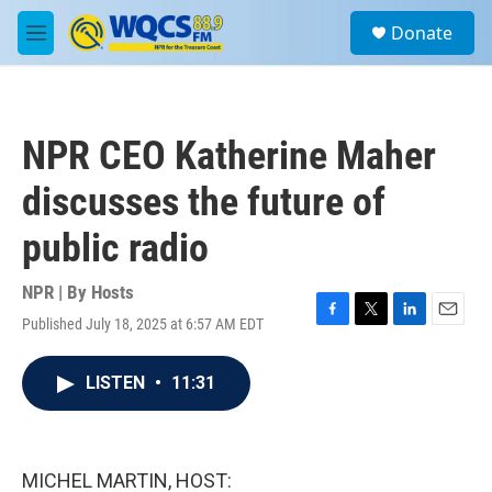
Skip to main content
S
Donate
e
M
a
e
r
n
c
u
h
NPR CEO Katherine Maher
u
e
discusses the future of
r
y
public radio
NPR | By
Hosts
Published July 18, 2025 at 6:57 AM EDT
F
T
L
E
a
w
i
m
c
i
n
a
LISTEN
•
11:31
e
t
k
i
b
t
e
l
o
e
d
o
r
I
k
n
MICHEL MARTIN, HOST: