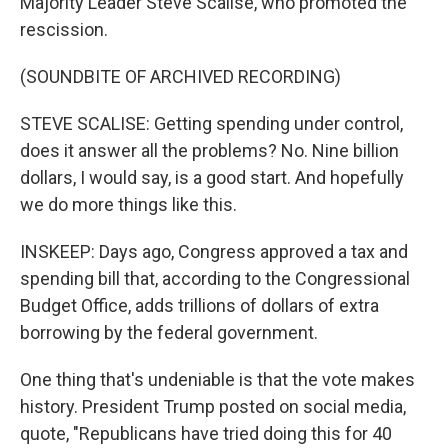
Majority Leader Steve Scalise, who promoted the
rescission.
(SOUNDBITE OF ARCHIVED RECORDING)
STEVE SCALISE: Getting spending under control,
does it answer all the problems? No. Nine billion
dollars, I would say, is a good start. And hopefully
we do more things like this.
INSKEEP: Days ago, Congress approved a tax and
spending bill that, according to the Congressional
Budget Office, adds trillions of dollars of extra
borrowing by the federal government.
One thing that's undeniable is that the vote makes
history. President Trump posted on social media,
quote, "Republicans have tried doing this for 40