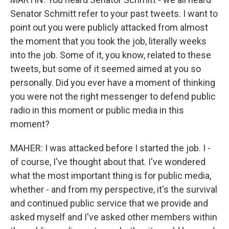
Senator Schmitt refer to your past tweets. I want to
point out you were publicly attacked from almost
the moment that you took the job, literally weeks
into the job. Some of it, you know, related to these
tweets, but some of it seemed aimed at you so
personally. Did you ever have a moment of thinking
you were not the right messenger to defend public
radio in this moment or public media in this
moment?
MAHER: I was attacked before I started the job. I -
of course, I've thought about that. I've wondered
what the most important thing is for public media,
whether - and from my perspective, it's the survival
and continued public service that we provide and
asked myself and I've asked other members within