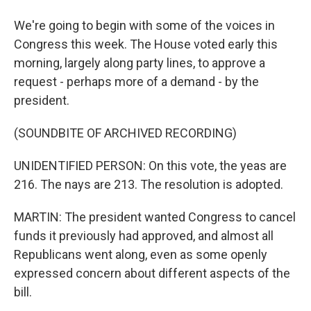
We're going to begin with some of the voices in
Congress this week. The House voted early this
morning, largely along party lines, to approve a
request - perhaps more of a demand - by the
president.
(SOUNDBITE OF ARCHIVED RECORDING)
UNIDENTIFIED PERSON: On this vote, the yeas are
216. The nays are 213. The resolution is adopted.
MARTIN: The president wanted Congress to cancel
funds it previously had approved, and almost all
Republicans went along, even as some openly
expressed concern about different aspects of the
bill.