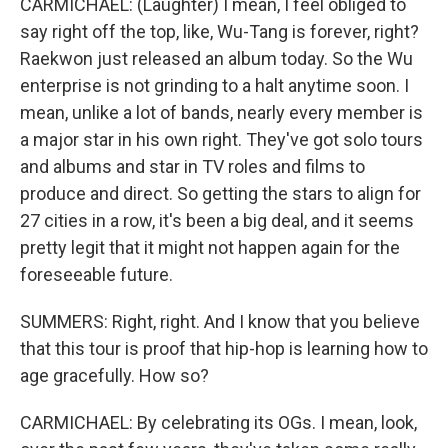
CARMICHAEL: (Laughter) I mean, I feel obliged to
say right off the top, like, Wu-Tang is forever, right?
Raekwon just released an album today. So the Wu
enterprise is not grinding to a halt anytime soon. I
mean, unlike a lot of bands, nearly every member is
a major star in his own right. They've got solo tours
and albums and star in TV roles and films to
produce and direct. So getting the stars to align for
27 cities in a row, it's been a big deal, and it seems
pretty legit that it might not happen again for the
foreseeable future.
SUMMERS: Right, right. And I know that you believe
that this tour is proof that hip-hop is learning how to
age gracefully. How so?
CARMICHAEL: By celebrating its OGs. I mean, look,