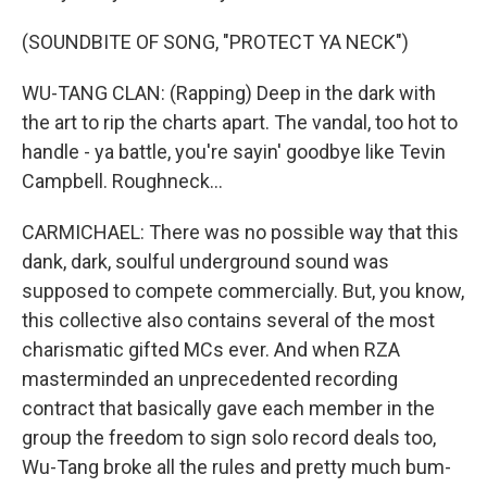
(SOUNDBITE OF SONG, "PROTECT YA NECK")
WU-TANG CLAN: (Rapping) Deep in the dark with
the art to rip the charts apart. The vandal, too hot to
handle - ya battle, you're sayin' goodbye like Tevin
Campbell. Roughneck...
CARMICHAEL: There was no possible way that this
dank, dark, soulful underground sound was
supposed to compete commercially. But, you know,
this collective also contains several of the most
charismatic gifted MCs ever. And when RZA
masterminded an unprecedented recording
contract that basically gave each member in the
group the freedom to sign solo record deals too,
Wu-Tang broke all the rules and pretty much bum-