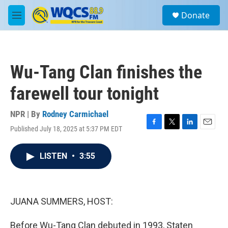
Skip to main content
S
Donate
e
M
a
e
r
n
c
u
h
Wu-Tang Clan finishes the
u
e
farewell tour tonight
r
y
NPR | By
Rodney Carmichael
Published July 18, 2025 at 5:37 PM EDT
F
T
L
E
a
w
i
m
c
i
n
a
LISTEN
•
3:55
e
t
k
i
b
t
e
l
o
e
d
o
r
I
k
n
JUANA SUMMERS, HOST:
Before Wu-Tang Clan debuted in 1993, Staten