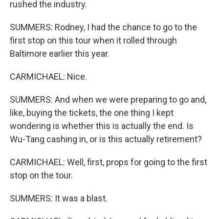
rushed the industry.
SUMMERS: Rodney, I had the chance to go to the
first stop on this tour when it rolled through
Baltimore earlier this year.
CARMICHAEL: Nice.
SUMMERS: And when we were preparing to go and,
like, buying the tickets, the one thing I kept
wondering is whether this is actually the end. Is
Wu-Tang cashing in, or is this actually retirement?
CARMICHAEL: Well, first, props for going to the first
stop on the tour.
SUMMERS: It was a blast.