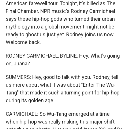
American farewell tour. Tonight, it's billed as The
Final Chamber. NPR music's Rodney Carmichael
says these hip-hop gods who turned their urban
mythology into a global movement might not be
ready to ghost us just yet. Rodney joins us now.
Welcome back.
RODNEY CARMICHAEL, BYLINE: Hey. What's going
on, Juana?
SUMMERS: Hey, good to talk with you. Rodney, tell
us more about what it was about "Enter The Wu-
Tang" that made it such a turning point for hip-hop
during its golden age.
CARMICHAEL: So Wu-Tang emerged at a time
when hip-hop was really making this major shift