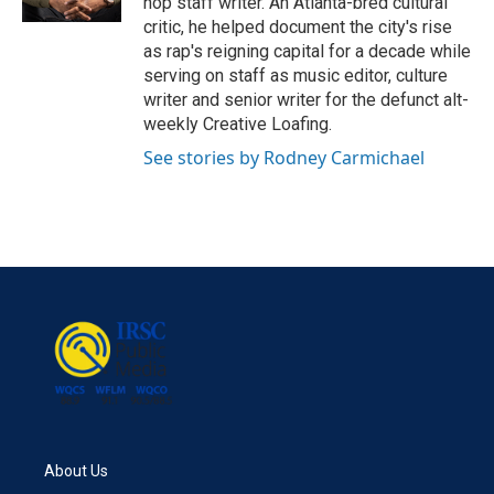
hop staff writer. An Atlanta-bred cultural
critic, he helped document the city's rise
as rap's reigning capital for a decade while
serving on staff as music editor, culture
writer and senior writer for the defunct alt-
weekly Creative Loafing.
See stories by Rodney Carmichael
About Us