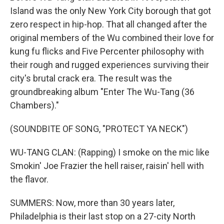
Island was the only New York City borough that got
zero respect in hip-hop. That all changed after the
original members of the Wu combined their love for
kung fu flicks and Five Percenter philosophy with
their rough and rugged experiences surviving their
city's brutal crack era. The result was the
groundbreaking album "Enter The Wu-Tang (36
Chambers)."
(SOUNDBITE OF SONG, "PROTECT YA NECK")
WU-TANG CLAN: (Rapping) I smoke on the mic like
Smokin' Joe Frazier the hell raiser, raisin' hell with
the flavor.
SUMMERS: Now, more than 30 years later,
Philadelphia is their last stop on a 27-city North