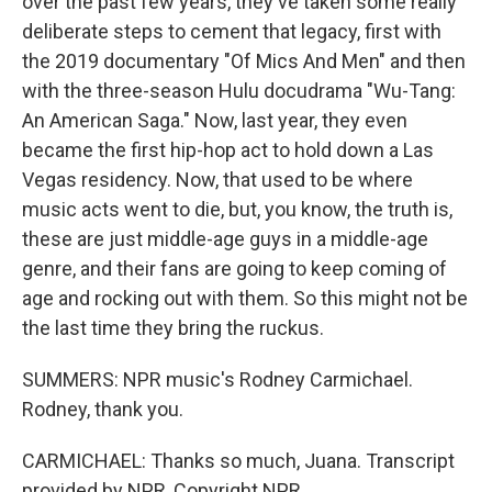
over the past few years, they've taken some really
deliberate steps to cement that legacy, first with
the 2019 documentary "Of Mics And Men" and then
with the three-season Hulu docudrama "Wu-Tang:
An American Saga." Now, last year, they even
became the first hip-hop act to hold down a Las
Vegas residency. Now, that used to be where
music acts went to die, but, you know, the truth is,
these are just middle-age guys in a middle-age
genre, and their fans are going to keep coming of
age and rocking out with them. So this might not be
the last time they bring the ruckus.
SUMMERS: NPR music's Rodney Carmichael.
Rodney, thank you.
CARMICHAEL: Thanks so much, Juana. Transcript
provided by NPR, Copyright NPR.