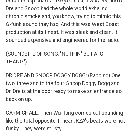
onto the pop charts. Like you said, it was '93, and Dr.
Dre and Snoop had the whole world exhaling
chronic smoke and, you know, trying to mimic this
G-funk sound they had. And this was West Coast
production at its finest. It was sleek and clean. It
sounded expensive and engineered for the radio.
(SOUNDBITE OF SONG, "NUTHIN' BUT A 'G'
THANG")
DR DRE AND SNOOP DOGGY DOGG: (Rapping) One,
two, three and to the four. Snoop Doggy Dogg and
Dr. Dre is at the door ready to make an entrance so
back on up.
CARMICHAEL: Then Wu-Tang comes out sounding
like the total opposite. I mean, RZA's beats were not
funky. They were musty.