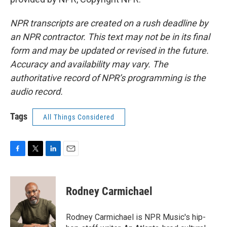
NPR transcripts are created on a rush deadline by
an NPR contractor. This text may not be in its final
form and may be updated or revised in the future.
Accuracy and availability may vary. The
authoritative record of NPR’s programming is the
audio record.
Tags
All Things Considered
F
T
L
E
a
w
i
m
c
i
n
a
e
t
k
i
Rodney Carmichael
b
t
e
l
o
e
d
o
r
I
Rodney Carmichael is NPR Music's hip-
k
n