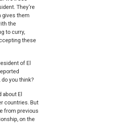
sident. They're
ch gives them
ith the
g to curry,
 accepting these
esident of El
deported
 do you think?
d about El
r countries. But
ture from previous
ionship, on the