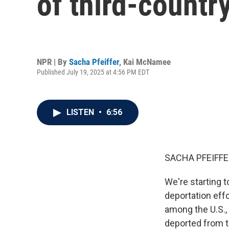
of third-countr
NPR | By
Sacha Pfeiffer
,
Kai McNamee
Published July 19, 2025 at 4:56 PM EDT
LISTEN
•
6:56
SACHA PFEIFFE
We're starting 
deportation eff
among the U.S.,
deported from th