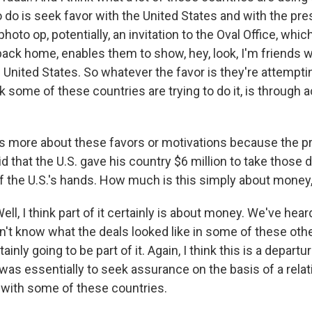
 do is seek favor with the United States and with the pre
 photo op, potentially, an invitation to the Oval Office, whi
ack home, enables them to show, hey, look, I'm friends w
 United States. So whatever the favor is they're attemptin
nk some of these countries are trying to do it, is through
us more about these favors or motivations because the pr
d that the U.S. gave his country $6 million to take those 
 the U.S.'s hands. How much is this simply about money,
, I think part of it certainly is about money. We've hear
n't know what the deals looked like in some of these othe
rtainly going to be part of it. Again, I think this is a depar
was essentially to seek assurance on the basis of a relat
 with some of these countries.