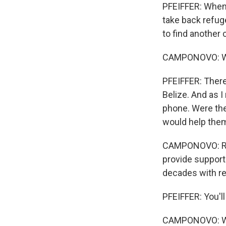
PFEIFFER: When 
take back refug
to find another 
CAMPONOVO: We d
PFEIFFER: Ther
Belize. And as I
phone. Were th
would help them
CAMPONOVO: Rig
provide support.
decades with ref
PFEIFFER: You'll
CAMPONOVO: We w