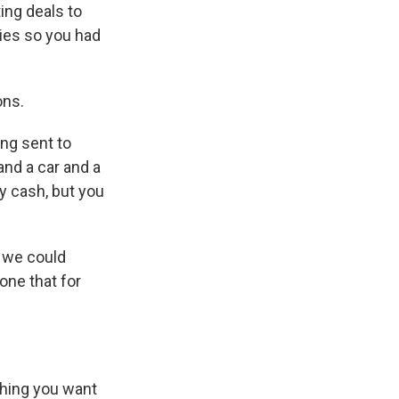
ing deals to
ies so you had
ons.
ng sent to
 and a car and a
 cash, but you
 we could
one that for
thing you want