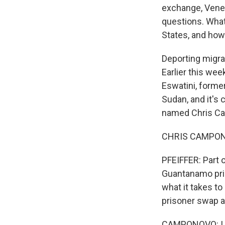
exchange, Venez
questions. What
States, and how 
Deporting migra
Earlier this wee
Eswatini, forme
Sudan, and it's
named Chris Cam
CHRIS CAMPONOV
PFEIFFER: Part o
Guantanamo pris
what it takes t
prisoner swap 
CAMPONOVO: I th