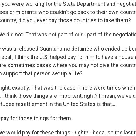
you were working for the State Department and negotiat
ees or migrants who couldn't go back to their own countr
country, did you ever pay those countries to take them?
id not. That was not part of our - part of the negotiati
e was a released Guantanamo detainee who ended up bei
 recall, I think the U.S. helped pay for him to have a house
ere sometimes cases where you may not give the country
 support that person set up a life?
ht, exactly. That was the case. There were times when
 I think those things are important, right? I mean, we've d
ugee resettlement in the United States is that...
 pay for those things for them.
ould pay for these things - right? - because the last 