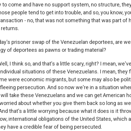
 to come and have no support system, no structure, they
ose people tend to get into trouble, and so, you know, yo
transaction - no, that was not something that was part of 
 returns.
iday's prisoner swap of the Venezuelan deportees, are w
gy of deportees as pawns or trading material?
 I think so, and that's a little scary, right? I mean, we've
individual situations of these Venezuelans. I mean, they
ome were economic migrants, but some may also be politi
 fleeing persecution. And so now we're in a situation where
r, will take these Venezuelans and we can get American h
y worried about whether you give them back so long as w
And that's a little worrying because what it does is it thr
w, international obligations of the United States, which a
ey have a credible fear of being persecuted.