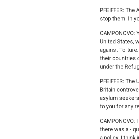
PFEIFFER: The A
stop them. In yo
CAMPONOVO: Yes,
United States, 
against Torture.
their countries 
under the Refug
PFEIFFER: The U.
Britain controve
asylum seekers t
to you for any 
CAMPONOVO: I thi
there was a - qu
a policy. I thin