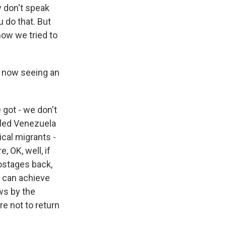
 don't speak
u do that. But
how we tried to
e now seeing an
 got - we don't
 fled Venezuela
cal migrants -
, OK, well, if
ostages back,
e can achieve
ows by the
re not to return