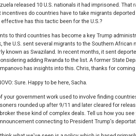
uela released 10 U.S. nationals it had imprisoned. That 
 incentives do countries have to take migrants deported
effective has this tactic been for the U.S.?
nts to third countries has become a key Trump administra
k, the U.S. sent several migrants to the Southern African 
rly known as Swaziland. In recent months, it sent deport
 considering adding Rwanda to the list. A former State De
panovo has insights into this. Chris, thanks for coming
O: Sure. Happy to be here, Sacha.
f your government work used to involve finding countries
oners rounded up after 9/11 and later cleared for relea
o broker these kind of complex deals. Tell us how you see
announcement connecting to President Trump's deportat
ink what we've seen is a policy which is based primarily