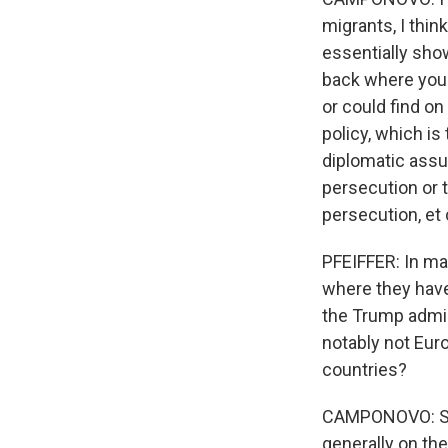
migrants, I thin
essentially sho
back where you 
or could find on
policy, which is
diplomatic assu
persecution or t
persecution, et 
PFEIFFER: In ma
where they hav
the Trump admin
notably not Eur
countries?
CAMPONOVO: Sure
generally on the