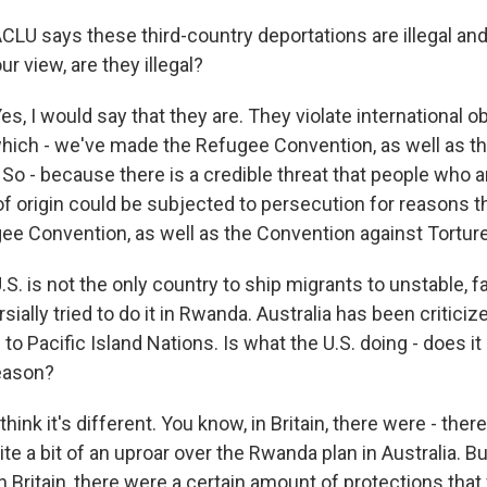
CLU says these third-country deportations are illegal an
ur view, are they illegal?
 I would say that they are. They violate international ob
which - we've made the Refugee Convention, as well as t
 So - because there is a credible threat that people who a
of origin could be subjected to persecution for reasons t
ee Convention, as well as the Convention against Torture
S. is not the only country to ship migrants to unstable, 
rsially tried to do it in Rwanda. Australia has been critici
o Pacific Island Nations. Is what the U.S. doing - does i
reason?
nk it's different. You know, in Britain, there were - there 
ite a bit of an uproar over the Rwanda plan in Australia. Bu
k in Britain, there were a certain amount of protections that