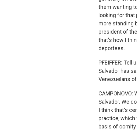
them wanting to
looking for that
more standing b
president of the
that's how I thi
deportees.
PFEIFFER: Tell 
Salvador has sai
Venezuelans off
CAMPONOVO: Well
Salvador. We do
I think that's ce
practice, which 
basis of comity