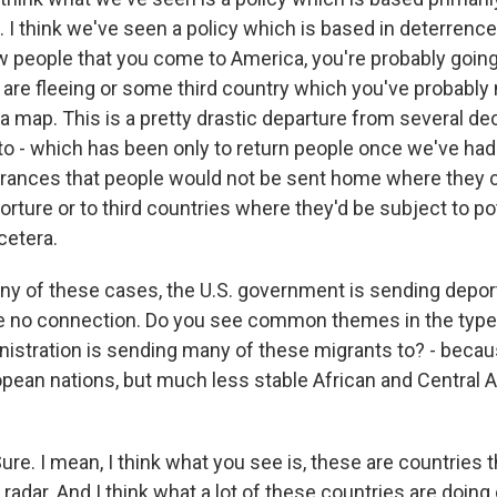
k. I think we've seen a policy which is based in deterrence 
w people that you come to America, you're probably going
are fleeing or some third country which you've probably 
 a map. This is a pretty drastic departure from several de
 to - which has been only to return people once we've had
rances that people would not be sent home where they 
orture or to third countries where they'd be subject to pot
cetera.
ny of these cases, the U.S. government is sending depor
e no connection. Do you see common themes in the type 
istration is sending many of these migrants to? - becau
opean nations, but much less stable African and Central
. I mean, I think what you see is, these are countries th
 radar. And I think what a lot of these countries are doing 