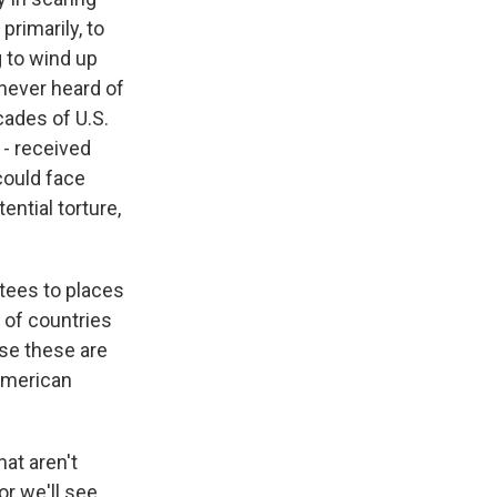
primarily, to
 to wind up
never heard of
cades of U.S.
 - received
could face
ential torture,
tees to places
of countries
se these are
 American
at aren't
or we'll see