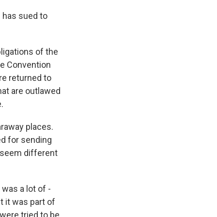
d has sued to
ligations of the
he Convention
re returned to
hat are outlawed
.
faraway places.
zed for sending
t seem different
was a lot of -
t it was part of
 were tried to be