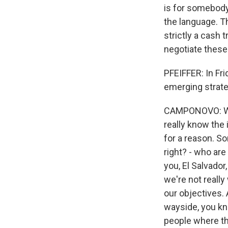
is for somebody
the language. Th
strictly a cash 
negotiate these
PFEIFFER: In Fr
emerging strate
CAMPONOVO: Well,
really know the 
for a reason. S
right? - who are
you, El Salvado
we're not reall
our objectives. 
wayside, you kno
people where th