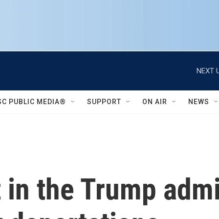
NEXT U
SC PUBLIC MEDIA®
SUPPORT
ON AIR
NEWS
t in the Trump admi