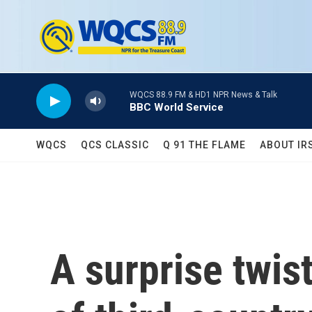
Skip to main content
WQCS 88.9 FM & HD1 NPR News & Talk
BBC World Service
WQCS
QCS CLASSIC
Q 91 THE FLAME
ABOUT IR
A surprise twis