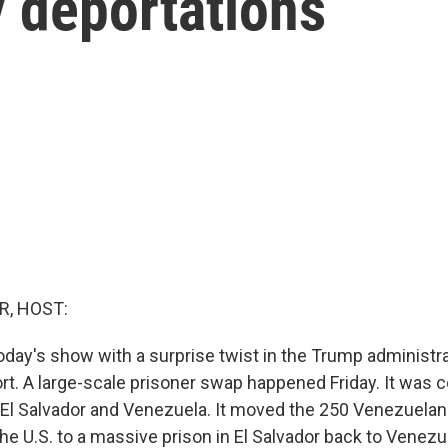
y deportations
R, HOST:
today's show with a surprise twist in the Trump administr
ort. A large-scale prisoner swap happened Friday. It was 
 El Salvador and Venezuela. It moved the 250 Venezuela
e U.S. to a massive prison in El Salvador back to Venezue