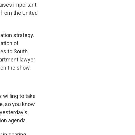
raises important
 from the United
tion strategy.
nation of
ees to South
partment lawyer
 on the show.
 willing to take
se, so you know
 yesterday's
ion agenda.
 in scaring