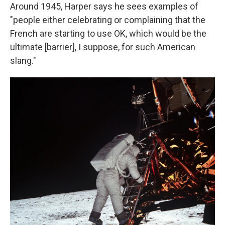
Around 1945, Harper says he sees examples of
"people either celebrating or complaining that the
French are starting to use OK, which would be the
ultimate [barrier], I suppose, for such American
slang."