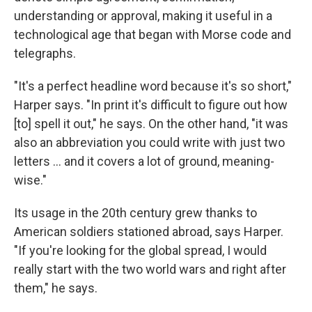
understanding or approval, making it useful in a
technological age that began with Morse code and
telegraphs.
"It's a perfect headline word because it's so short,"
Harper says. "In print it's difficult to figure out how
[to] spell it out," he says. On the other hand, "it was
also an abbreviation you could write with just two
letters ... and it covers a lot of ground, meaning-
wise."
Its usage in the 20th century grew thanks to
American soldiers stationed abroad, says Harper.
"If you're looking for the global spread, I would
really start with the two world wars and right after
them," he says.