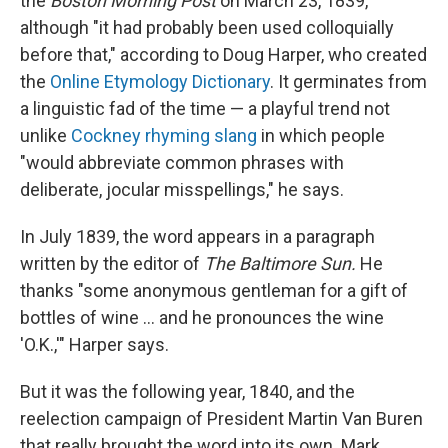
the
Boston Morning Post
on March 23, 1839,
although "it had probably been used colloquially
before that," according to Doug Harper, who created
the
Online Etymology Dictionary
. It germinates from
a linguistic fad of the time — a playful trend not
unlike
Cockney rhyming slang
in which people
"would abbreviate common phrases with
deliberate, jocular misspellings," he says.
In July 1839, the word appears in a paragraph
written by the editor of
The Baltimore Sun.
He
thanks "some anonymous gentleman for a gift of
bottles of wine … and he pronounces the wine
'O.K.,'" Harper says.
But it was the following year, 1840, and the
reelection campaign of President Martin Van Buren
that really brought the word into its own.
Mark