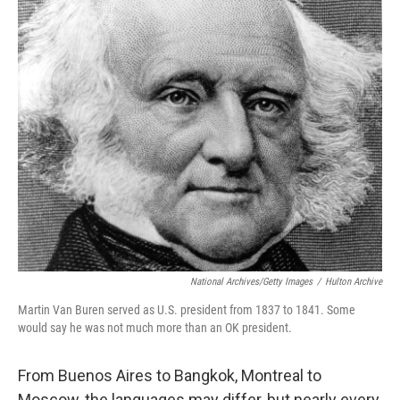
o
r
I
k
n
National Archives/Getty Images
/
Hulton Archive
Martin Van Buren served as U.S. president from 1837 to 1841. Some
would say he was not much more than an OK president.
From Buenos Aires to Bangkok, Montreal to
Moscow, the languages may differ, but nearly every