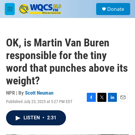
Skip to main content
S
Donate
e
M
a
e
r
n
c
u
h
OK, is Martin Van Buren
u
e
responsible for the tiny
r
y
word that punches above its
weight?
NPR | By
Scott Neuman
Published July 23, 2025 at 5:27 PM EDT
F
T
L
E
a
w
i
m
c
i
n
a
LISTEN
•
2:31
e
t
k
i
b
t
e
l
o
e
d