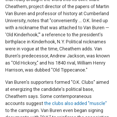
Cheathem, project director of the papers of Martin
Van Buren and professor of history at Cumberland
University, notes that "conveniently … O.K. lined up
with a nickname that was attached to Van Buren —
'Old Kinderhook,'" a reference to the president's
birthplace in Kinderhook, N.Y. Political nicknames
were in vogue at the time, Cheathem adds. Van
Buren's predecessor, Andrew Jackson, was known
as "Old Hickory," and his 1840 rival, William Henry
Harrison, was dubbed "Old Tippecanoe."
Van Buren's supporters formed "O.K. Clubs" aimed
at energizing the candidate's political base,
Cheathem says. Some contemporaneous
accounts suggest
the clubs also added "muscle"
to the campaign. Van Buren even began signing