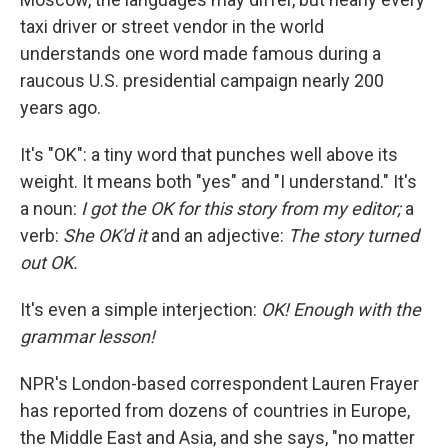
taxi driver or street vendor in the world
understands one word made famous during a
raucous U.S. presidential campaign nearly 200
years ago.
It's "OK": a tiny word that punches well above its
weight. It means both "yes" and "I understand." It's
a noun:
I got the OK for this story from my editor;
a
verb:
She OK'd it
and
an adjective:
The story turned
out OK.
It's even a simple interjection:
OK! Enough with the
grammar lesson!
NPR's London-based correspondent Lauren Frayer
has reported from dozens of countries in Europe,
the Middle East and Asia, and she says, "no matter