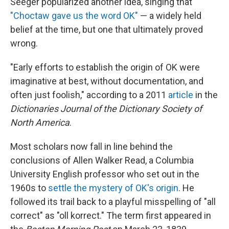
Seeger popularized another idea, singing that
"Choctaw gave us the word OK"
— a widely held
belief at the time, but one that ultimately proved
wrong.
"Early efforts to establish the origin of OK were
imaginative at best, without documentation, and
often just foolish," according to a 2011
article
in the
Dictionaries Journal of the Dictionary Society of
North America
.
Most scholars now fall in line behind the
conclusions of Allen Walker Read, a Columbia
University English professor who set out in the
1960s to
settle the mystery of OK's origin
. He
followed its trail back to a playful misspelling of "all
correct" as "oll korrect." The term first appeared in