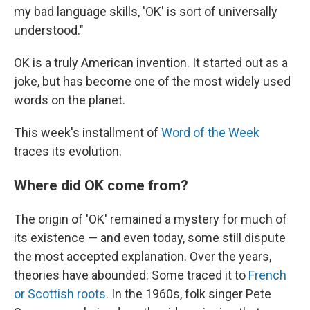
my bad language skills, 'OK' is sort of universally
understood."
OK is a truly American invention. It started out as a
joke, but has become one of the most widely used
words on the planet.
This week's installment of
Word of the Week
traces its evolution.
Where did OK come from?
The origin of 'OK' remained a mystery for much of
its existence — and even today, some still dispute
the most accepted explanation. Over the years,
theories have abounded: Some traced it to
French
or Scottish roots
. In the 1960s, folk singer Pete