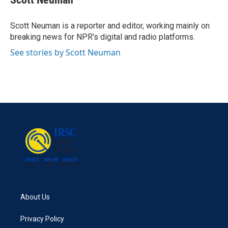
b
t
e
l
o
e
d
o
r
I
Scott Neuman is a reporter and editor, working mainly on
k
n
breaking news for NPR's digital and radio platforms.
See stories by Scott Neuman
About Us
Privacy Policy