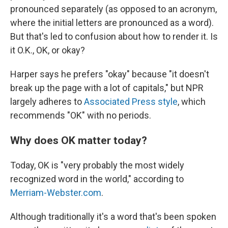
pronounced separately (as opposed to an acronym,
where the initial letters are pronounced as a word).
But that's led to confusion about how to render it. Is
it O.K., OK, or okay?
Harper says he prefers "okay" because "it doesn't
break up the page with a lot of capitals," but NPR
largely adheres to
Associated Press style
, which
recommends "OK" with no periods.
Why does OK matter today?
Today, OK is "very probably the most widely
recognized word in the world," according to
Merriam-Webster.com
.
Although traditionally it's a word that's been spoken