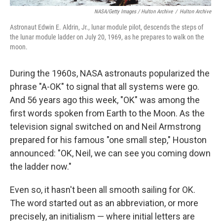
NASA/Getty Images / Hulton Archive
/
Hulton Archive
Astronaut Edwin E. Aldrin, Jr., lunar module pilot, descends the steps of
the lunar module ladder on July 20, 1969, as he prepares to walk on the
moon.
During the 1960s, NASA astronauts popularized the
phrase "A-OK" to signal that all systems were go.
And 56 years ago this week, "OK" was among the
first words spoken from Earth to the Moon. As the
television signal switched on and Neil Armstrong
prepared for his famous "one small step," Houston
announced: "OK, Neil, we can see you coming down
the ladder now."
Even so, it hasn't been all smooth sailing for OK.
The word started out as an abbreviation, or more
precisely, an initialism — where initial letters are