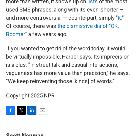
more than written, it shows up on
lists
of the most
used SMS phrases, along with its even-shorter —
and more controversial — counterpart, simply
"K."
Of course, there was
the dismissive dis of "OK,
Boomer"
a few years ago.
If you wanted to get rid of the word today, it would
be virtually impossible, Harper says. Its imprecision
is a plus. "In street talk and casual interactions,
vagueness has more value than precision," he says.
"We keep reinventing those [kinds] of words."
Copyright 2025 NPR
F
T
L
E
a
w
i
m
c
i
n
a
e
t
k
i
Scott Neuman