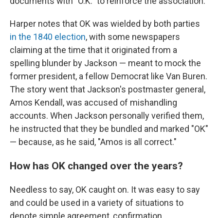
documents with "O.K." to reinforce the association.
Harper notes that OK was wielded by both parties
in the 1840 election
, with some newspapers
claiming at the time that it originated from a
spelling blunder by Jackson — meant to mock the
former president, a fellow Democrat like Van Buren.
The story went that Jackson's postmaster general,
Amos Kendall, was accused of mishandling
accounts. When Jackson personally verified them,
he instructed that they be bundled and marked "OK"
— because, as he said, "Amos is all correct."
How has OK changed over the years?
Needless to say, OK caught on. It was easy to say
and could be used in a variety of situations to
denote simple agreement, confirmation,