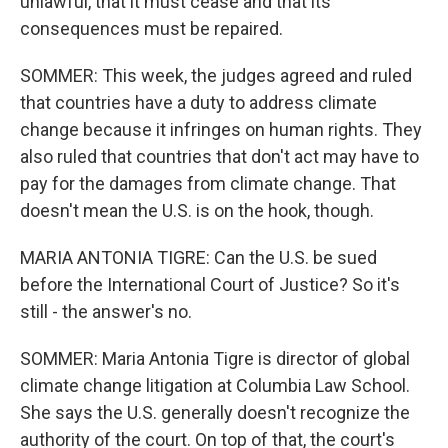
unlawful, that it must cease and that its
consequences must be repaired.
SOMMER: This week, the judges agreed and ruled
that countries have a duty to address climate
change because it infringes on human rights. They
also ruled that countries that don't act may have to
pay for the damages from climate change. That
doesn't mean the U.S. is on the hook, though.
MARIA ANTONIA TIGRE: Can the U.S. be sued
before the International Court of Justice? So it's
still - the answer's no.
SOMMER: Maria Antonia Tigre is director of global
climate change litigation at Columbia Law School.
She says the U.S. generally doesn't recognize the
authority of the court. On top of that, the court's