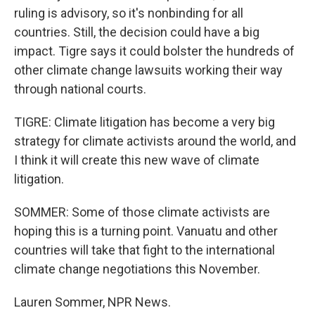
ruling is advisory, so it's nonbinding for all
countries. Still, the decision could have a big
impact. Tigre says it could bolster the hundreds of
other climate change lawsuits working their way
through national courts.
TIGRE: Climate litigation has become a very big
strategy for climate activists around the world, and
I think it will create this new wave of climate
litigation.
SOMMER: Some of those climate activists are
hoping this is a turning point. Vanuatu and other
countries will take that fight to the international
climate change negotiations this November.
Lauren Sommer, NPR News.