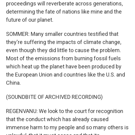
proceedings will reverberate across generations,
determining the fate of nations like mine and the
future of our planet.
SOMMER: Many smaller countries testified that
they're suffering the impacts of climate change,
even though they did little to cause the problem.
Most of the emissions from burning fossil fuels
which heat up the planet have been produced by
the European Union and countries like the U.S. and
China.
(SOUNDBITE OF ARCHIVED RECORDING)
REGENVANU: We look to the court for recognition
that the conduct which has already caused
immense harm to my people and so many others is