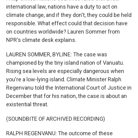
international law, nations have a duty to act on
climate change, and if they don't, they could be held
responsible. What effect could that decision have
on countries worldwide? Lauren Sommer from
NPR's climate desk explains.
LAUREN SOMMER, BYLINE: The case was
championed by the tiny island nation of Vanuatu.
Rising sea levels are especially dangerous when
you're a low-lying island. Climate Minister Ralph
Regenvanu told the International Court of Justice in
December that for his nation, the case is about an
existential threat.
(SOUNDBITE OF ARCHIVED RECORDING)
RALPH REGENVANU: The outcome of these