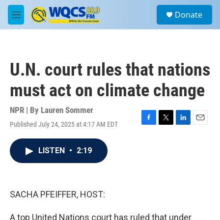
Skip to main content
S
Donate
e
M
a
e
r
n
c
u
h
U.N. court rules that nations
u
e
must act on climate change
r
y
NPR | By
Lauren Sommer
Published July 24, 2025 at 4:17 AM EDT
F
T
L
E
a
w
i
m
c
i
n
a
LISTEN
•
2:19
e
t
k
i
b
t
e
l
o
e
d
o
r
I
k
n
SACHA PFEIFFER, HOST:
A top United Nations court has ruled that under