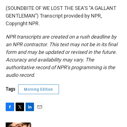
(SOUNDBITE OF WE LOST THE SEA'S "A GALLANT
GENTLEMAN") Transcript provided by NPR,
Copyright NPR.
NPR transcripts are created on a rush deadline by
an NPR contractor. This text may not be in its final
form and may be updated or revised in the future.
Accuracy and availability may vary. The
authoritative record of NPR’s programming is the
audio record.
Tags
Morning Edition
F
T
L
E
a
w
i
m
c
i
n
a