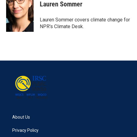
e
t
k
i
Lauren Sommer
b
t
e
l
o
e
d
o
r
I
Lauren Sommer covers climate change for
k
n
NPR's Climate Desk.
About Us
Privacy Policy