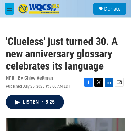
Skip to main content
S
Donate
e
M
a
e
r
n
c
u
h
'Clueless' just turned 30. A
u
e
new anniversary glossary
r
y
celebrates its language
NPR | By
Chloe Veltman
Published July 25, 2025 at 8:00 AM EDT
F
T
L
E
a
w
i
m
c
i
n
a
LISTEN
•
3:25
e
t
k
i
b
t
e
l
o
e
d
o
r
I
k
n