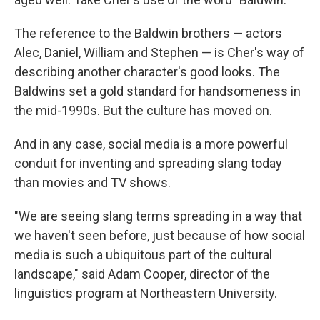
The reference to the Baldwin brothers — actors
Alec, Daniel, William and Stephen — is Cher's way of
describing another character's good looks. The
Baldwins set a gold standard for handsomeness in
the mid-1990s. But the culture has moved on.
And in any case, social media is a more powerful
conduit for inventing and spreading slang today
than movies and TV shows.
"We are seeing slang terms spreading in a way that
we haven't seen before, just because of how social
media is such a ubiquitous part of the cultural
landscape," said Adam Cooper, director of the
linguistics program at Northeastern University.