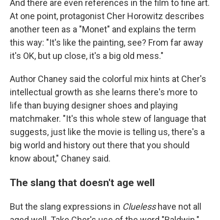
And there are even references in the film to fine art.
At one point, protagonist Cher Horowitz describes
another teen as a "Monet" and explains the term
this way: "It's like the painting, see? From far away
it's OK, but up close, it's a big old mess."
Author Chaney said the colorful mix hints at Cher's
intellectual growth as she learns there's more to
life than buying designer shoes and playing
matchmaker. "It's this whole stew of language that
suggests, just like the movie is telling us, there's a
big world and history out there that you should
know about," Chaney said.
The slang that doesn't age well
But the slang expressions in
Clueless
have not all
aged well. Take Cher's use of the word "Baldwin."