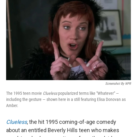
Screenshot By NPR
The 1995 teen movie
Clueless
popularized terms like "Whatever" —
including the gesture — shown here in a still featuring Elisa Donovan as
Amber.
Clueless
, the hit 1995 coming-of-age comedy
about an entitled Beverly Hills teen who makes