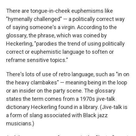
There are tongue-in-cheek euphemisms like
"hymenally challenged" — a politically correct way
of saying someone's a virgin. According to the
glossary, the phrase, which was coined by
Heckerling, "parodies the trend of using politically
correct or euphemistic language to soften or
reframe sensitive topics."
There's lots of use of retro language, such as "in on
the heavy clambakes" — meaning being in the loop
or an insider on the party scene. The glossary
states the term comes from a 1970s jive-talk
dictionary Heckerling found in a library. (Jive-talk is
a form of slang associated with Black jazz
musicians.)