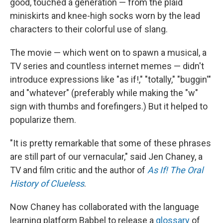
good, touched a generation — from the plaid
miniskirts and knee-high socks worn by the lead
characters to their colorful use of slang.
The movie — which went on to spawn a musical, a
TV series and countless internet memes — didn't
introduce expressions like "as if!," "totally," "buggin'"
and "whatever" (preferably while making the "w"
sign with thumbs and forefingers.) But it helped to
popularize them.
"It is pretty remarkable that some of these phrases
are still part of our vernacular," said Jen Chaney, a
TV and film critic and the author of
As If! The Oral
History of Clueless
.
Now Chaney has collaborated with the language
learning platform Babbel to release a
glossary
of