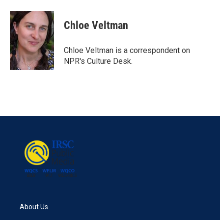
a
w
i
m
c
i
n
a
e
t
k
i
Chloe Veltman
b
t
e
l
o
e
d
o
r
I
Chloe Veltman is a correspondent on
k
n
NPR's Culture Desk.
About Us