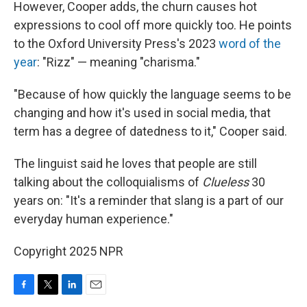
However, Cooper adds, the churn causes hot
expressions to cool off more quickly too. He points
to the Oxford University Press's 2023
word of the
year
: "Rizz" — meaning "charisma."
"Because of how quickly the language seems to be
changing and how it's used in social media, that
term has a degree of datedness to it," Cooper said.
The linguist said he loves that people are still
talking about the colloquialisms of
Clueless
30
years on: "It's a reminder that slang is a part of our
everyday human experience."
Copyright 2025 NPR
F
T
L
E