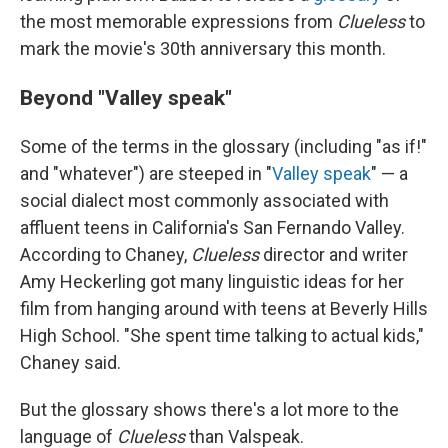
the most memorable expressions from
Clueless
to
mark the movie's 30th anniversary this month.
Beyond "Valley speak"
Some of the terms in the glossary (including "as if!"
and "whatever") are steeped in "
Valley speak
" — a
social dialect most commonly associated with
affluent teens in California's San Fernando Valley.
According to Chaney,
Clueless
director and writer
Amy Heckerling got many linguistic ideas for her
film from hanging around with teens at Beverly Hills
High School. "She spent time talking to actual kids,"
Chaney said.
But the glossary shows there's a lot more to the
language of
Clueless
than Valspeak.