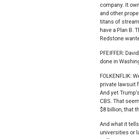
company. It ow
and other proper
titans of stream
have a Plan B. T
Redstone wante
PFEIFFER: David
done in Washin
FOLKENFLIK: Wel
private lawsuit 
And yet Trump's
CBS. That seemed
$8 billion, that
And what it tell
universities or 