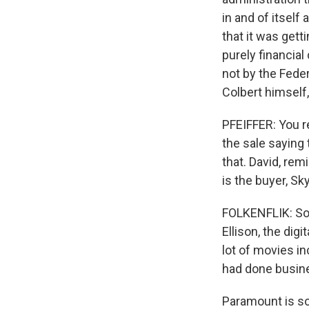
in and of itself
that it was gett
purely financial
not by the Fed
Colbert himself,
PFEIFFER: You 
the sale saying 
that. David, rem
is the buyer, S
FOLKENFLIK: So a
Ellison, the dig
lot of movies i
had done busine
Paramount is sor