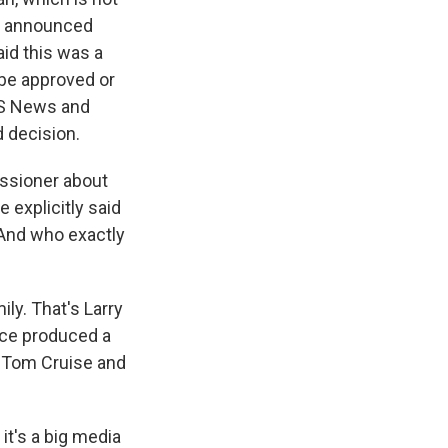
ad announced
aid this was a
 be approved or
BS News and
d decision.
ssioner about
e explicitly said
 And who exactly
ly. That's Larry
ance produced a
f Tom Cruise and
.
it's a big media