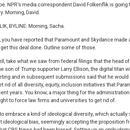
ibe. NPR's media correspondent David Folkenflik is going 
y. Morning, David.
IK, BYLINE: Morning, Sacha.
, you have reported that Paramount and Skydance made a 
get this deal done. Outline some of those.
l, take what we saw from federal filings that the head o
the son of Trump supporter Larry Ellison, the digital titan
eeting and in subsequent submissions said that he would
et rid of all diversity, equity, inclusion initiatives that Pa
ent years. You know, a major thing for the administratio
ght to force law firms and universities to get rid of.
o embrace a kind of ideological diversity, which actuall
t ideological bias, seemingly accepting the proposition f
that CBS News had been biased. Setting up an ombudsma