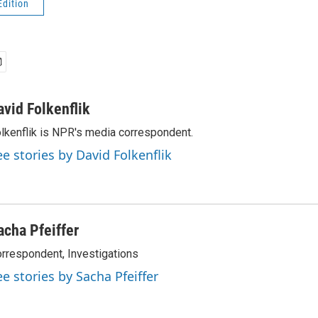
Edition
avid Folkenflik
lkenflik is NPR's media correspondent.
ee stories by David Folkenflik
acha Pfeiffer
rrespondent, Investigations
ee stories by Sacha Pfeiffer