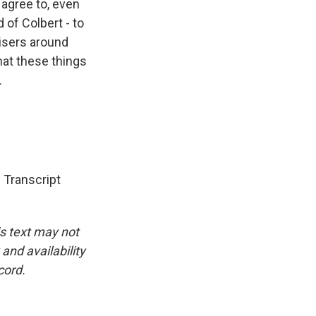
 agree to, even
 of Colbert - to
visers around
that these things
.
Transcript
is text may not
and availability
cord.