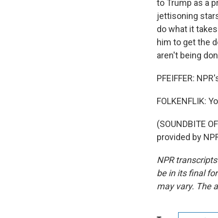
to Trump as a pr
jettisoning star
do what it take
him to get the d
aren't being do
PFEIFFER: NPR's
FOLKENFLIK: Yo
(SOUNDBITE OF
provided by NPR
NPR transcripts
be in its final 
may vary. The a