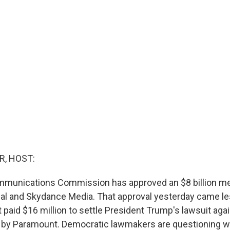
R, HOST:
mmunications Commission has approved an $8 billion m
al and Skydance Media. That approval yesterday came le
 paid $16 million to settle President Trump's lawsuit ag
 by Paramount. Democratic lawmakers are questioning w