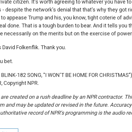
ivate citizen. It's worth agreeing to whatever you have to
s - despite the network's denial that that's why they got rid
s to appease Trump and his, you know, tight coterie of ad
eal done. That is a tough burden to bear. And it tells you 
ne necessarily on the merits but on the exercise of power
 David Folkenflik. Thank you.
u bet.
 BLINK-182 SONG, "I WON'T BE HOME FOR CHRISTMAS") 
, Copyright NPR.
 are created on a rush deadline by an NPR contractor. Th
form and may be updated or revised in the future. Accuracy 
uthoritative record of NPR’s programming is the audio re