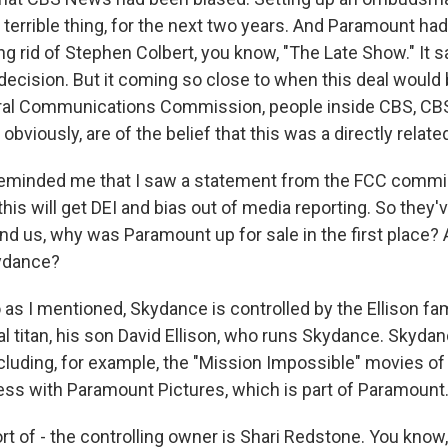
 a terrible thing, for the next two years. And Paramount h
ing rid of Stephen Colbert, you know, "The Late Show." It s
 decision. But it coming so close to when this deal would
eral Communications Commission, people inside CBS, C
 obviously, are of the belief that this was a directly relate
reminded me that I saw a statement from the FCC commi
this will get DEI and bias out of media reporting. So they'v
ind us, why was Paramount up for sale in the first place?
kydance?
s I mentioned, Skydance is controlled by the Ellison fami
ital titan, his son David Ellison, who runs Skydance. Skyd
ncluding, for example, the "Mission Impossible" movies o
ss with Paramount Pictures, which is part of Paramount
t of - the controlling owner is Shari Redstone. You know, 