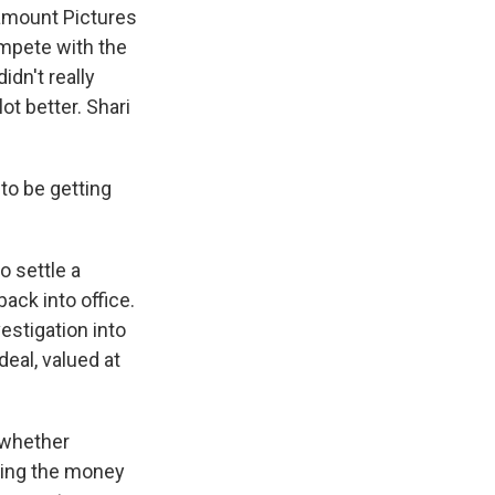
amount Pictures
compete with the
idn't really
ot better. Shari
to be getting
o settle a
ack into office.
stigation into
deal, valued at
, whether
paying the money