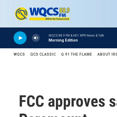
Skip to main content
WQCS 88.9 FM & HD1 NPR News & Talk
Morning Edition
WQCS
QCS CLASSIC
Q 91 THE FLAME
ABOUT IR
FCC approves s