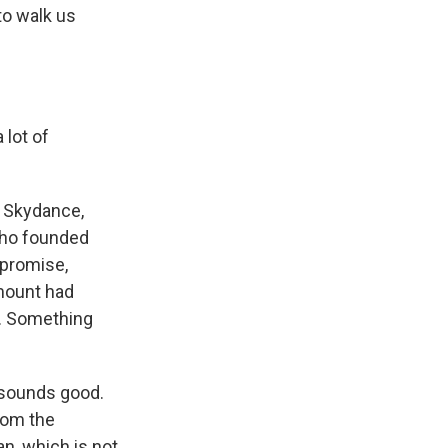
to walk us
lot of
f Skydance,
 who founded
 promise,
ramount had
n. Something
y sounds good.
rom the
n, which is not