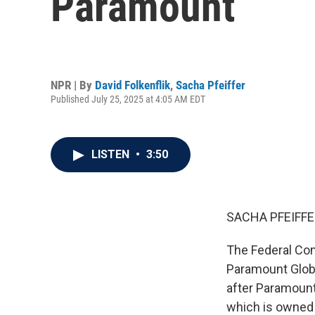
Paramount
NPR | By
David Folkenflik
,
Sacha Pfeiffer
Published July 25, 2025 at 4:05 AM EDT
LISTEN
•
3:50
SACHA PFEIFFE
The Federal Co
Paramount Glob
after Paramount
which is owned