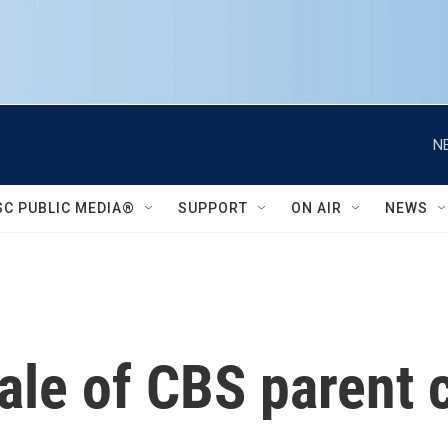
N
SC PUBLIC MEDIA®
SUPPORT
ON AIR
NEWS
ale of CBS parent