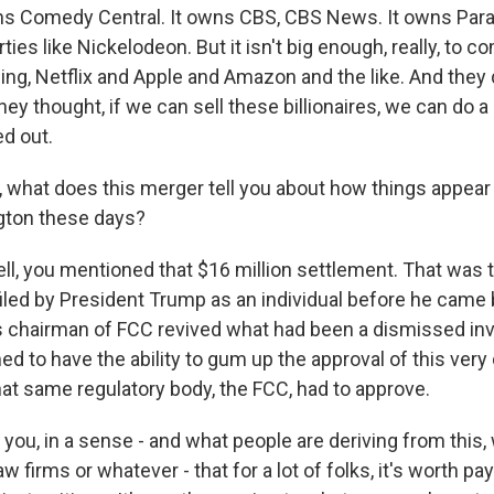
ns Comedy Central. It owns CBS, CBS News. It owns Par
ties like Nickelodeon. But it isn't big enough, really, to 
ing, Netflix and Apple and Amazon and the like. And they d
hey thought, if we can sell these billionaires, we can do a l
d out.
, what does this merger tell you about how things appear 
gton these days?
l, you mentioned that $16 million settlement. That was t
filed by President Trump as an individual before he came b
 chairman of FCC revived what had been a dismissed inve
 to have the ability to gum up the approval of this very 
 that same regulatory body, the FCC, had to approve.
s you, in a sense - and what people are deriving from this
law firms or whatever - that for a lot of folks, it's worth 