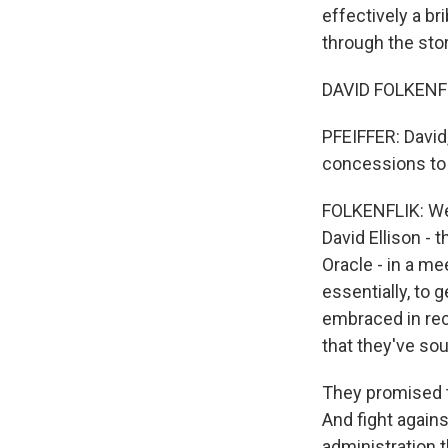
effectively a br
through the stor
DAVID FOLKENFL
PFEIFFER: David
concessions to 
FOLKENFLIK: Wel
David Ellison - 
Oracle - in a m
essentially, to g
embraced in rec
that they've sou
They promised t
And fight agains
administration 