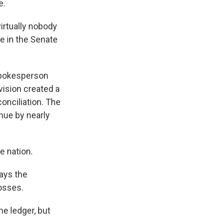
e.
virtually nobody
ne in the Senate
spokesperson
ision created a
onciliation. The
nue by nearly
e nation.
ays the
osses.
he ledger, but