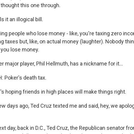
y thought this one through.
it an illogical bill.
g people who lose money - like, you're taxing zero inco
g taxes but, like, on actual money (laughter). Nobody thinks
 you lose money.
major player, Phil Hellmuth, has a nickname for it...
 Poker's death tax.
 hoping friends in high places will make things right.
 days ago, Ted Cruz texted me and said, hey, we apologi
t day, back in D.C., Ted Cruz, the Republican senator fro