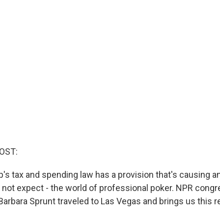
OST:
's tax and spending law has a provision that's causing an
 not expect - the world of professional poker. NPR congr
arbara Sprunt traveled to Las Vegas and brings us this r