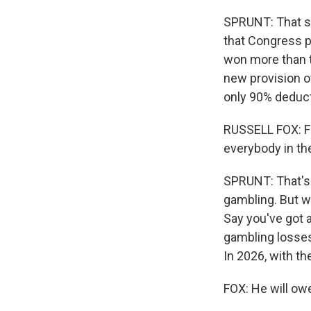
SPRUNT: That sur
that Congress p
won more than th
new provision o
only 90% deduct
RUSSELL FOX: Firs
everybody in the
SPRUNT: That's 
gambling. But w
Say you've got 
gambling losses
In 2026, with t
FOX: He will ow