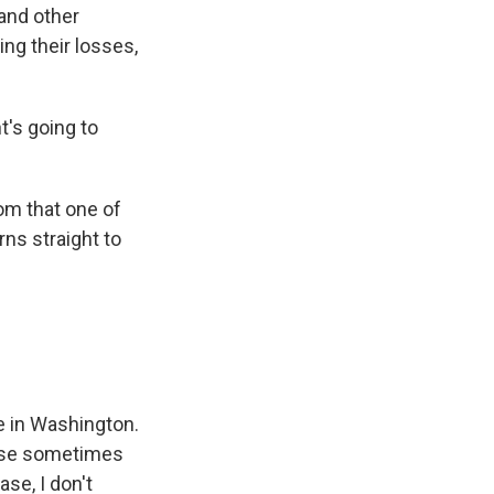
 and other
ing their losses,
's going to
om that one of
rns straight to
e in Washington.
cause sometimes
se, I don't