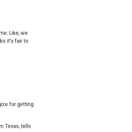
me. Like, we
 it's fair to
ze for getting
m Texas, tells