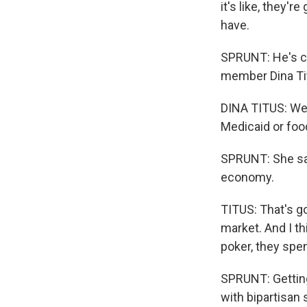
it's like, they'
have.
SPRUNT: He's co
member Dina Ti
DINA TITUS: We'
Medicaid or fo
SPRUNT: She say
economy.
TITUS: That's go
market. And I t
poker, they spe
SPRUNT: Getting 
with bipartisan 