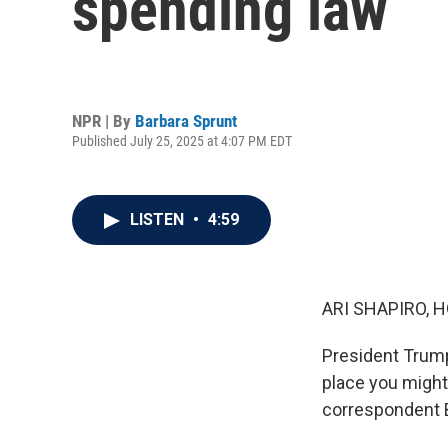
spending law
NPR | By
Barbara Sprunt
Published July 25, 2025 at 4:07 PM EDT
LISTEN
•
4:59
ARI SHAPIRO, H
President Trump
place you might
correspondent B