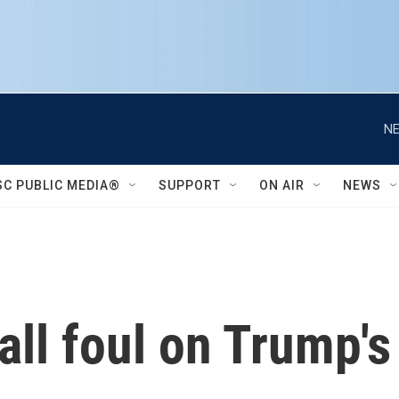
NE
SC PUBLIC MEDIA®
SUPPORT
ON AIR
NEWS
all foul on Trump's