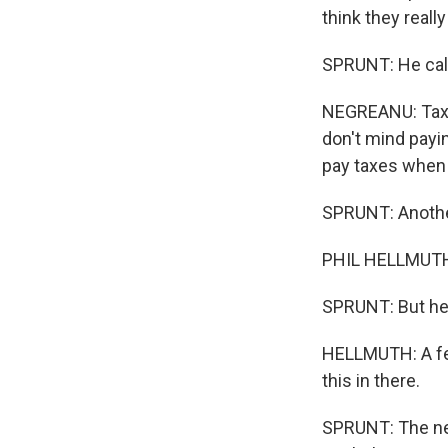
think they reall
SPRUNT: He calls 
NEGREANU: Taxin
don't mind payin
pay taxes when
SPRUNT: Another 
PHIL HELLMUTH:
SPRUNT: But he's
HELLMUTH: A few
this in there.
SPRUNT: The nex