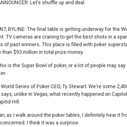
NNOUNCER: Let's shuffle up and deal.
 BYLINE: The final table is getting underway for the Wo
t. TV cameras are craning to get the best shots in a spar
s of past winners. This place is filled with poker superst
than $93 million in total prize money.
 is the Super Bowl of poker, or a lot of people may say t
er.
World Series of Poker CEO, Ty Stewart. We're some 2,4
 says, unlike in Vegas, what recently happened on Capitol 
pitol Hill.
 as I walk around the poker tables, I definitely hear it f
concerned. I think it was a surprise.