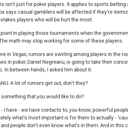
 isn't just for poker players. It applies to sports betting
ox says casual gamblers will be affected if they're itemiz
h-stakes players who will be hurt the most.
 point in playing those tournaments when the government
The math may stop working for some of these players.
e in Vegas, rumors are swirling among players in the ro
s in poker, Daniel Negreanu, is going to take their conce
. In between hands, I asked him about it.
: A lot of rumors get out, don't they?
 something that you would like to do?
I have - we have contacts to, you know, powerful peopl
imately what's most important is for them to actually - '
 and people don't even know what's in them. And in this ca