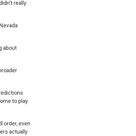
idn't really
w Nevada
g about
broader
redictions
come to play
l order, even
ers actually