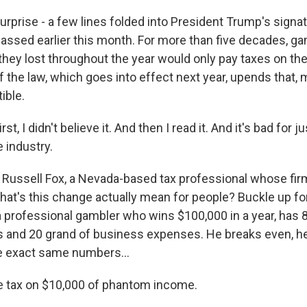
prise - a few lines folded into President Trump's signat
assed earlier this month. For more than five decades, g
ey lost throughout the year would only pay taxes on their
f the law, which goes into effect next year, upends that,
ible.
t, I didn't believe it. And then I read it. And it's bad for j
 industry.
Russell Fox, a Nevada-based tax professional whose firm
hat's this change actually mean for people? Buckle up f
a professional gambler who wins $100,000 in a year, has 
 and 20 grand of business expenses. He breaks even, he
he exact same numbers...
e tax on $10,000 of phantom income.