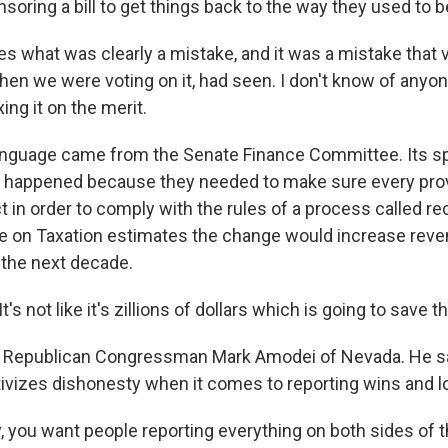
oring a bill to get things back to the way they used to b
es what was clearly a mistake, and it was a mistake that 
hen we were voting on it, had seen. I don't know of anyo
ng it on the merit.
nguage came from the Senate Finance Committee. Its 
 happened because they needed to make sure every prov
 in order to comply with the rules of a process called rec
 on Taxation estimates the change would increase reve
r the next decade.
s not like it's zillions of dollars which is going to save th
 Republican Congressman Mark Amodei of Nevada. He s
tivizes dishonesty when it comes to reporting wins and l
 you want people reporting everything on both sides of t