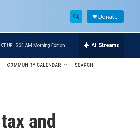
Donate
S
S
e
h
a
r
All Streams
XT UP:
5:00 AM
Morning Edition
o
c
h
w
Q
COMMUNITY CALENDAR
SEARCH
u
S
e
r
e
y
a
r
 tax and
c
h