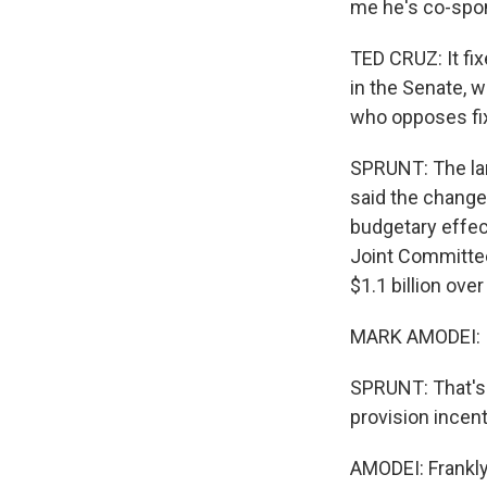
me he's co-spons
TED CRUZ: It fix
in the Senate, w
who opposes fixi
SPRUNT: The la
said the change
budgetary effect
Joint Committee
$1.1 billion ove
MARK AMODEI: It'
SPRUNT: That's
provision incen
AMODEI: Frankly,