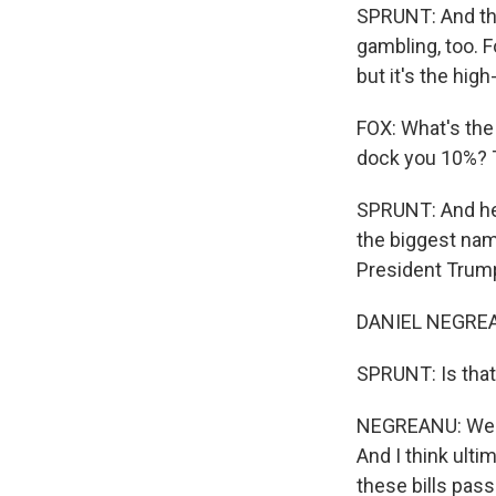
SPRUNT: And this
gambling, too. F
but it's the hig
FOX: What's the
dock you 10%? 
SPRUNT: And her
the biggest name
President Trump
DANIEL NEGREANU
SPRUNT: Is that
NEGREANU: We - 
And I think ult
these bills pass