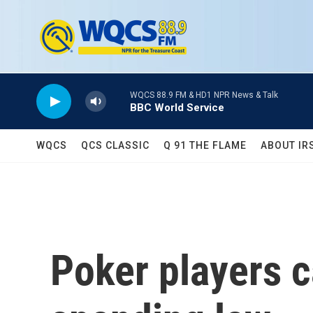
Skip to main content
WQCS 88.9 FM & HD1 NPR News & Talk
BBC World Service
WQCS
QCS CLASSIC
Q 91 THE FLAME
ABOUT IR
Poker players c