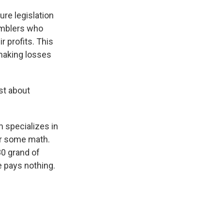
ure legislation
amblers who
 profits. This
 making losses
ust about
 specializes in
or some math.
80 grand of
 pays nothing.