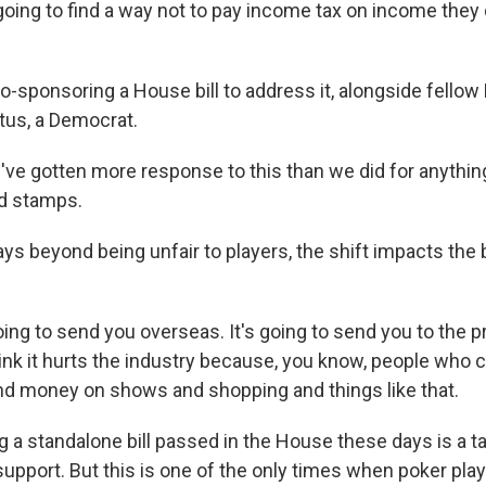
re going to find a way not to pay income tax on income they d
-sponsoring a House bill to address it, alongside fello
tus, a Democrat.
ve gotten more response to this than we did for anythin
od stamps.
s beyond being unfair to players, the shift impacts the 
ing to send you overseas. It's going to send you to the p
hink it hurts the industry because, you know, people who 
nd money on shows and shopping and things like that.
a standalone bill passed in the House these days is a tal
support. But this is one of the only times when poker play