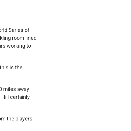
rld Series of
kling room lined
ars working to
his is the
00 miles away
Hill certainly
rom the players.