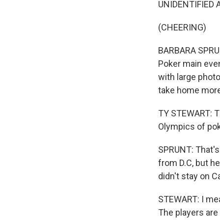
UNIDENTIFIED A
(CHEERING)
BARBARA SPRUNT,
Poker main even
with large photo
take home more 
TY STEWART: This
Olympics of pok
SPRUNT: That's 
from D.C, but he
didn't stay on Ca
STEWART: I mean,
The players are 