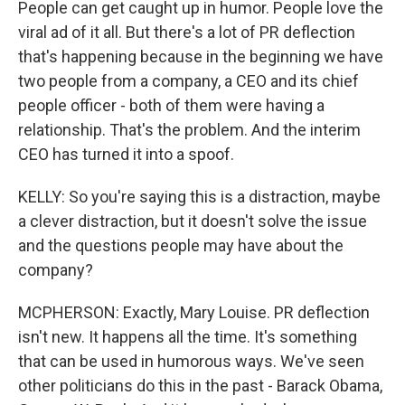
People can get caught up in humor. People love the
viral ad of it all. But there's a lot of PR deflection
that's happening because in the beginning we have
two people from a company, a CEO and its chief
people officer - both of them were having a
relationship. That's the problem. And the interim
CEO has turned it into a spoof.
KELLY: So you're saying this is a distraction, maybe
a clever distraction, but it doesn't solve the issue
and the questions people may have about the
company?
MCPHERSON: Exactly, Mary Louise. PR deflection
isn't new. It happens all the time. It's something
that can be used in humorous ways. We've seen
other politicians do this in the past - Barack Obama,