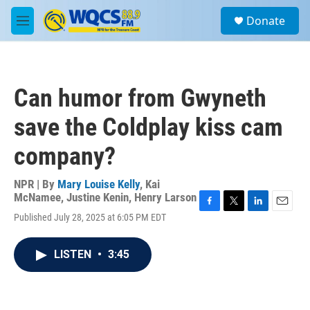
Skip to main content
S
Donate
e
M
a
e
r
n
c
u
h
Can humor from Gwyneth
u
e
save the Coldplay kiss cam
r
y
company?
NPR | By
Mary Louise Kelly
,
Kai
McNamee
,
Justine Kenin
,
Henry Larson
F
T
L
E
Published July 28, 2025 at 6:05 PM EDT
a
w
i
m
c
i
n
a
e
t
k
i
LISTEN
•
3:45
b
t
e
l
o
e
d
o
r
I
k
n