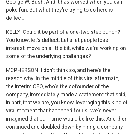
George W. Bush. And it has worked when you can
poke fun. But what they're trying to do here is
deflect.
KELLY: Could it be part of a one-two step punch?
You know, let's deflect. Let's let people lose
interest, move on a little bit, while we're working on
some of the underlying challenges?
MCPHERSON: I don't think so, and here's the
reason why. In the middle of this viral aftermath,
the interim CEO, who's the cofounder of the
company, immediately made a statement that said,
in part, that we are, you know, leveraging this kind of
viral moment that happened for us. We'd never
imagined that our name would be like this. And then
continued and doubled down by hiring a company