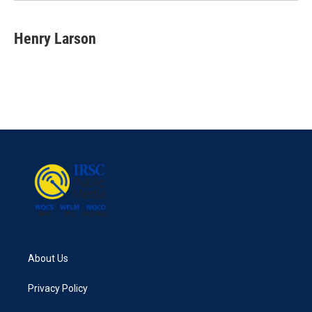
Henry Larson
About Us
Privacy Policy