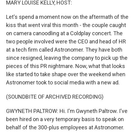
MARY LOUISE KELLY, HOST:
Let's spend a moment now on the aftermath of the
kiss that went viral this month - the couple caught
on camera canoodling at a Coldplay concert. The
two people involved were the CEO and head of HR
at a tech firm called Astronomer. They have both
since resigned, leaving the company to pick up the
pieces of this PR nightmare. Now, what that looks
like started to take shape over the weekend when
Astronomer took to social media with a new ad.
(SOUNDBITE OF ARCHIVED RECORDING)
GWYNETH PALTROW: Hi. I'm Gwyneth Paltrow. I've
been hired on a very temporary basis to speak on
behalf of the 300-plus employees at Astronomer.