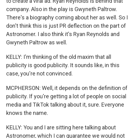
to create a viral ad. Ryan Reynolds is behind that
company. Also in the play is Gwyneth Paltrow.
There's a biography coming about her as well. So I
don't think this is just PR deflection on the part of
Astronomer. I also think it's Ryan Reynolds and
Gwyneth Paltrow as well.
KELLY: I'm thinking of the old maxim that all
publicity is good publicity. It sounds like, in this
case, you're not convinced.
MCPHERSON: Well, it depends on the definition of
publicity. If you're getting a lot of people on social
media and TikTok talking about it, sure. Everyone
knows the name.
KELLY: You and I are sitting here talking about
Astronomer, which I can guarantee we would not