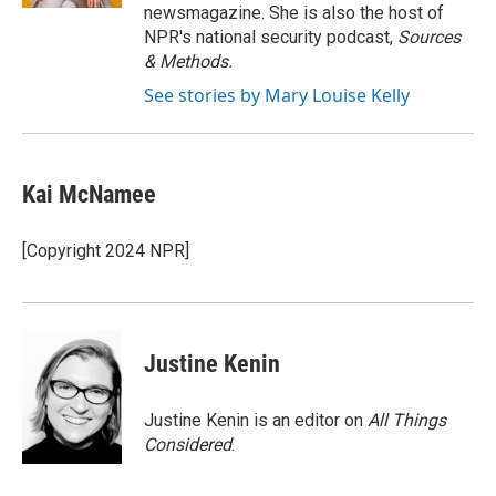
newsmagazine. She is also the host of
NPR's national security podcast,
Sources
& Methods.
See stories by Mary Louise Kelly
Kai McNamee
[Copyright 2024 NPR]
Justine Kenin
Justine Kenin is an editor on
All Things
Considered
.