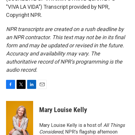
"VIVA LA VIDA") Transcript provided by NPR,
Copyright NPR.
NPR transcripts are created on a rush deadline by
an NPR contractor. This text may not be in its final
form and may be updated or revised in the future.
Accuracy and availability may vary. The
authoritative record of NPR’s programming is the
audio record.
F
T
L
E
a
w
i
m
c
i
n
a
e
t
k
i
Mary Louise Kelly
b
t
e
l
o
e
d
o
r
I
Mary Louise Kelly is a host of
All Things
k
n
Considered,
NPR's flagship afternoon