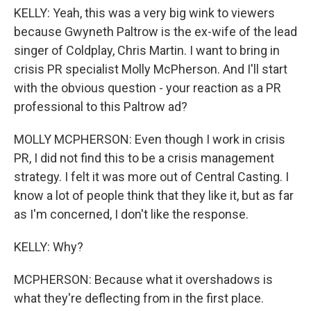
KELLY: Yeah, this was a very big wink to viewers
because Gwyneth Paltrow is the ex-wife of the lead
singer of Coldplay, Chris Martin. I want to bring in
crisis PR specialist Molly McPherson. And I'll start
with the obvious question - your reaction as a PR
professional to this Paltrow ad?
MOLLY MCPHERSON: Even though I work in crisis
PR, I did not find this to be a crisis management
strategy. I felt it was more out of Central Casting. I
know a lot of people think that they like it, but as far
as I'm concerned, I don't like the response.
KELLY: Why?
MCPHERSON: Because what it overshadows is
what they're deflecting from in the first place.