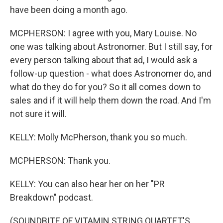
have been doing a month ago.
MCPHERSON: I agree with you, Mary Louise. No
one was talking about Astronomer. But I still say, for
every person talking about that ad, I would ask a
follow-up question - what does Astronomer do, and
what do they do for you? So it all comes down to
sales and if it will help them down the road. And I'm
not sure it will.
KELLY: Molly McPherson, thank you so much.
MCPHERSON: Thank you.
KELLY: You can also hear her on her "PR
Breakdown" podcast.
(SOUNDBITE OF VITAMIN STRING QUARTET'S