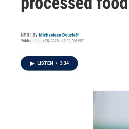
processed food
NPR | By
Michaeleen Doucleff
Published July 28, 2025 at 5:00 AM EDT
LISTEN
•
3:34