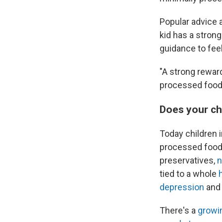
Popular advice 
kid has a stron
guidance to fee
"A strong reward
processed food
Does your ch
Today children i
processed foods
preservatives,
n
tied to a whole
depression
an
There's a
growi