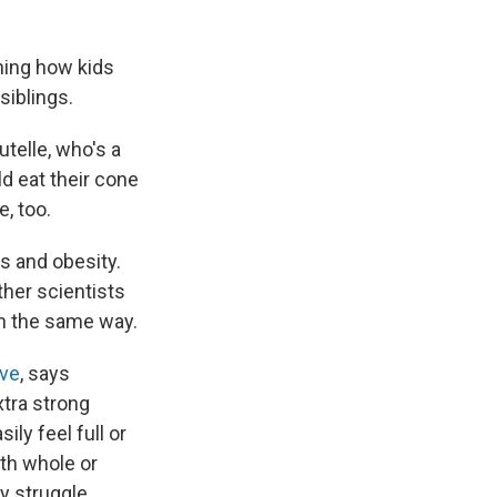
hing how kids
siblings.
utelle, who's a
ld eat their cone
e, too.
s and obesity.
ther scientists
in the same way.
ive
, says
xtra strong
ily feel full or
th whole or
y struggle.