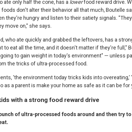
ho ate only half the cone, has a
lower
food reward drive. Wit
foods don't alter their behavior all that much, Boutelle s
en they're hungry and listen to their satiety signals. "They
hey move on," she says.
d, who ate quickly and grabbed the leftovers, has a stro
 to eat all the time, and it doesn't matter if they're full," 
 going to gain weight in today's environment" — unless pa
om the tricks of ultra-processed food.
arents, 'the environment today tricks kids into overeating,'
 as a parent is make your home as safe as it can be for y
ids with a strong food reward drive
 bunch of ultra-processed foods around and then try t
eat.