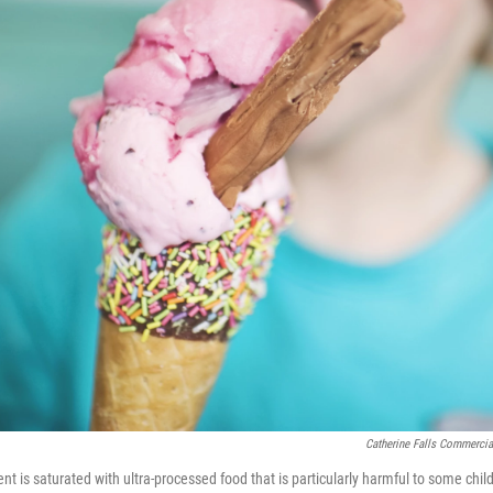
Catherine Falls Commercia
t is saturated with ultra-processed food that is particularly harmful to some chil