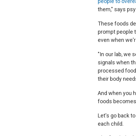
people to overe
them," says psy
These foods der
prompt people t
even when we're
"In our lab, we 
signals when the
processed foods
their body needs
And when you ha
foods becomes 
Let's go back to
each child.