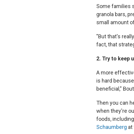
Some families s
granola bars, pr
small amount of
"But that's reall
fact, that strate
2. Try to keep 
A more effective
is hard because 
beneficial," Bout
Then you can he
when they're ou
foods, includin
Schaumberg
at