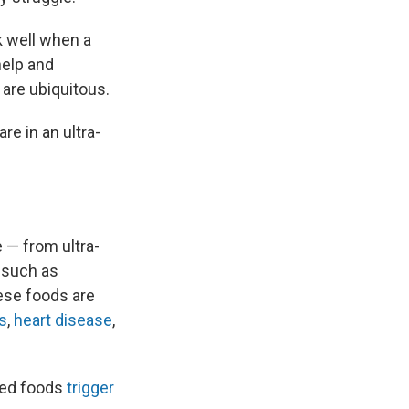
k well when a
help and
 are ubiquitous.
re in an ultra-
e — from ultra-
, such as
ese foods are
s
,
heart disease
,
sed foods
trigger