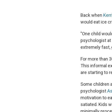
Back when
Kerr
would eat ice c
"One child would
psychologist at 
extremely fast, 
For more than 30
This informal e
are starting to r
Some children a
psychologist
As
motivation to ea
satiated. Kids 
minimally proce