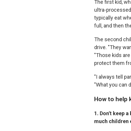
The first kid, w
ultra-processed 
typically eat wh
full, and then t
The second chil
drive. "They want
"Those kids are
protect them fr
"I always tell p
"What you can do
How to help k
1. Don't keep a
much children 