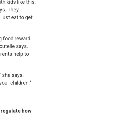
h kids like this,
ays. They
 just eat to get
ng food reward
Boutelle says.
rents help to
 " she says.
our children."
o regulate how