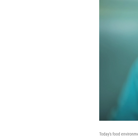
Today's food environmen