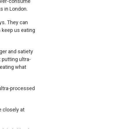
 over-consume
ts in London.
ays. They can
n keep us eating
ger and satiety
putting ultra-
 eating what
ultra-processed
 closely at