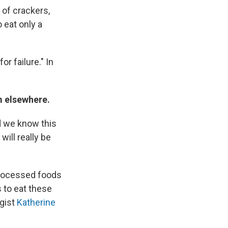
 of crackers,
 eat only a
or failure." In
m elsewhere.
nd we know this
will really be
processed foods
 to eat these
ogist
Katherine