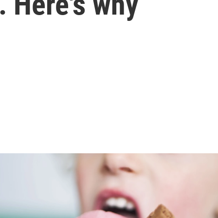
. Here's why