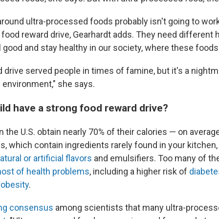
around ultra-processed foods probably isn't going to wor
g food reward drive, Gearhardt adds. They need different 
l good and stay healthy in our society, where these foods
 drive served people in times of famine, but it's a nightma
 environment," she says.
ild have a strong food reward drive?
n the U.S. obtain nearly 70% of their calories — on averag
, which contain ingredients rarely found in your kitchen
atural or artificial flavors
and emulsifiers. Too many of th
host of health problems
, including a higher risk of
diabete
d
obesity
.
ng consensus
among scientists that many ultra-proces