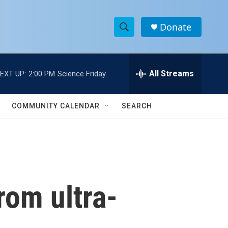
Donate
S
S
e
h
a
r
All Streams
EXT UP:
2:00 PM
Science Friday
o
c
h
w
Q
COMMUNITY CALENDAR
SEARCH
u
S
e
r
e
y
a
r
rom ultra-
c
h