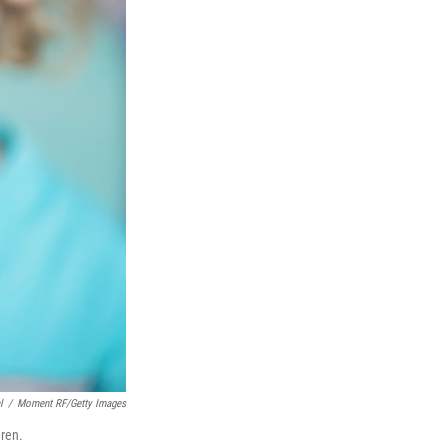
l
/
Moment RF/Getty Images
dren.