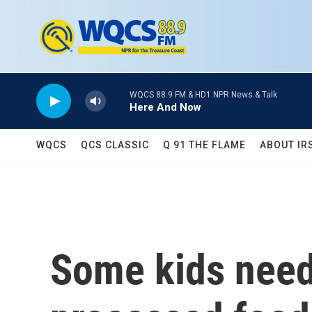
Skip to main content
WQCS 88.9 FM & HD1 NPR News & Talk
Here And Now
WQCS
QCS CLASSIC
Q 91 THE FLAME
ABOUT IR
Some kids need