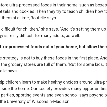
tore ultra-processed foods in their home, such as boxes
etzels and cookies. Then they try to teach children how to
 them at a time, Boutelle says.
y difficult for children," she says. "And it's setting them up f
gy is really difficult for many adults, as well.
ultra-processed foods out of your home, but allow the
 strategy is not to buy these foods in the first place. A
the grocery stores are full of them. "But for some kids, it 
elle says.
lp children learn to make healthy choices around ultra-
tside the home. Our society provides many opportunities
g parties, sporting events and even school, says psychol
 the University of Wisconsin-Madison.