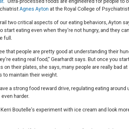
at.
"Ultra-processed foods are engineered for people to
chiatrist
Agnes Ayton
at the Royal College of Psychiatris
ail two critical aspects of our eating behaviors, Ayton s
o start eating even when they're not hungry, and they ca
 full.
see that people are pretty good at understanding their hun
y're eating real food," Gearhardt says. But once you start 
 on their plates, she says, many people are really bad at
 to maintain their weight.
ve a strong food reward drive, regulating eating around 
even harder.
 Kerri Boutelle's experiment with ice cream and look more