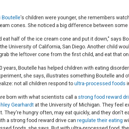
i Boutelle
's children were younger, she remembers watc
ream cones. She noticed a big difference between some 
 eat half of the ice cream cone and put it down," says Bo
the University of California, San Diego. Another child wou
grab the leftover cone from the first child, and eat that on
 years, Boutelle has helped children with eating disorder
xperiment, she says, illustrates something Boutelle and o
ealize: not all children respond to
ultra-processed foods
re born with what scientists call a
strong food reward dr
hley Gearhardt
at the University of Michigan. They feel e
t. They're hungry often, may eat quickly, and they don't eas
with a strong food reward drive can
regulate their eating
wi
ssed foods, she says. But with ultra-processed food, the