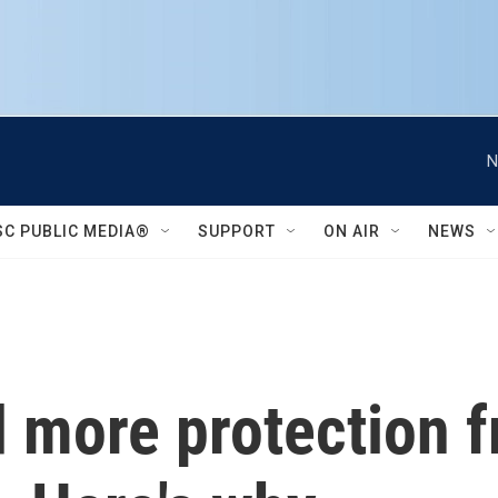
N
SC PUBLIC MEDIA®
SUPPORT
ON AIR
NEWS
 more protection f