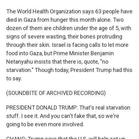
The World Health Organization says 63 people have
died in Gaza from hunger this month alone. Two
dozen of them are children under the age of 5, with
signs of severe wasting, their bones protruding
through their skin. Israel is facing calls to let more
food into Gaza, but Prime Minister Benjamin
Netanyahu insists that there is, quote, "no
starvation." Though today, President Trump had this
to say.
(SOUNDBITE OF ARCHIVED RECORDING)
PRESIDENT DONALD TRUMP: That's real starvation
stuff. I see it. And you can't fake that, so we're
going to be even more involved.
CHANG: Trump says that the U.S. will help set up