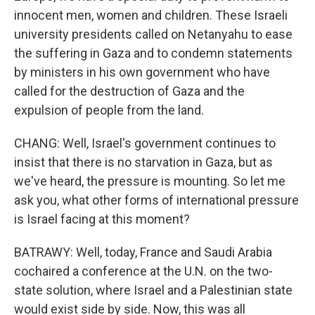
innocent men, women and children. These Israeli
university presidents called on Netanyahu to ease
the suffering in Gaza and to condemn statements
by ministers in his own government who have
called for the destruction of Gaza and the
expulsion of people from the land.
CHANG: Well, Israel's government continues to
insist that there is no starvation in Gaza, but as
we've heard, the pressure is mounting. So let me
ask you, what other forms of international pressure
is Israel facing at this moment?
BATRAWY: Well, today, France and Saudi Arabia
cochaired a conference at the U.N. on the two-
state solution, where Israel and a Palestinian state
would exist side by side. Now, this was all