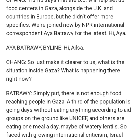
food centers in Gaza, alongside the U.K. and
countries in Europe, but he didn't offer more
specifics. We're joined now by NPR international
correspondent Aya Batrawy for the latest. Hi, Aya.
AYA BATRAWY, BYLINE: Hi, Ailsa.
CHANG: So just make it clearer to us, what is the
situation inside Gaza? What is happening there
right now?
BATRAWY: Simply put, there is not enough food
reaching people in Gaza. A third of the population is
going days without eating anything according to aid
groups on the ground like UNICEF, and others are
eating one meal a day, maybe of watery lentils. So
faced with growing international criticism, Israel