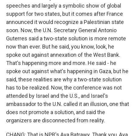
speeches and largely a symbolic show of global
support for two states, but it comes after France
announced it would recognize a Palestinian state
soon. Now, the U.N. Secretary General Antonio
Guterres said a two-state solution is more remote
now than ever. But he said, you know, look, he
spoke out against annexation of the West Bank.
That's happening more and more. He said - he
spoke out against what's happening in Gaza, but he
said, these realities are why a two-state solution
has to be realized. Now, the conference was not
attended by Israel and the U.S., and Israel's
ambassador to the U.N. called it an illusion, one that
does not promote a solution, and said the
organizers are disconnected from reality.
CHANG: That is NPR's Aya Batrawy. Thank you, Aya.