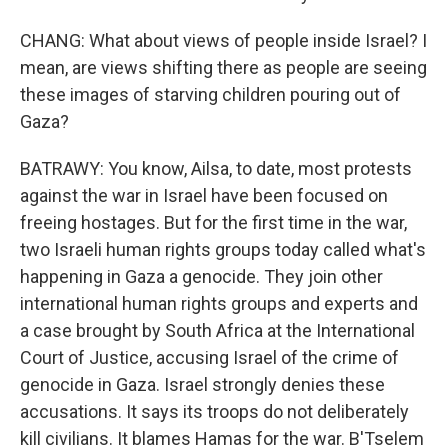
CHANG: What about views of people inside Israel? I
mean, are views shifting there as people are seeing
these images of starving children pouring out of
Gaza?
BATRAWY: You know, Ailsa, to date, most protests
against the war in Israel have been focused on
freeing hostages. But for the first time in the war,
two Israeli human rights groups today called what's
happening in Gaza a genocide. They join other
international human rights groups and experts and
a case brought by South Africa at the International
Court of Justice, accusing Israel of the crime of
genocide in Gaza. Israel strongly denies these
accusations. It says its troops do not deliberately
kill civilians. It blames Hamas for the war. B'Tselem