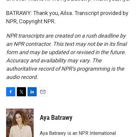
BATRAWY: Thank you, Ailsa. Transcript provided by
NPR, Copyright NPR.
NPR transcripts are created on a rush deadline by
an NPR contractor. This text may not be in its final
form and may be updated or revised in the future.
Accuracy and availability may vary. The
authoritative record of NPR’s programming is the
audio record.
F
T
L
E
a
w
i
m
c
i
n
a
e
t
k
i
Aya Batrawy
b
t
e
l
o
e
d
o
r
I
Aya Batrawy is an NPR International