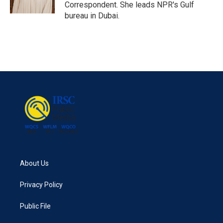
k
n
Correspondent. She leads NPR's Gulf
bureau in Dubai.
About Us
Privacy Policy
Public File