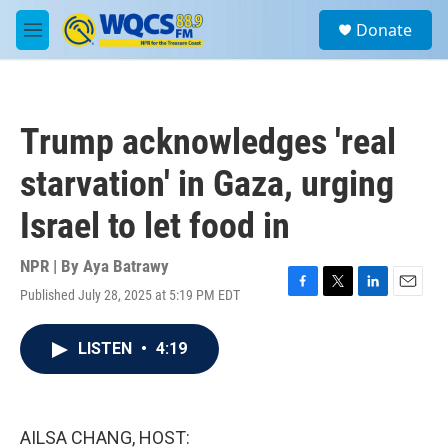
Skip to main content
S
Donate
e
M
a
e
r
n
c
u
h
Trump acknowledges 'real
u
e
starvation' in Gaza, urging
r
y
Israel to let food in
NPR | By
Aya Batrawy
Published July 28, 2025 at 5:19 PM EDT
F
T
L
E
a
w
i
m
c
i
n
a
LISTEN
•
4:19
e
t
k
i
b
t
e
l
o
e
d
o
r
I
k
n
AILSA CHANG, HOST: