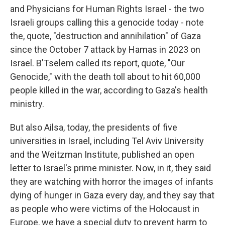
and Physicians for Human Rights Israel - the two
Israeli groups calling this a genocide today - note
the, quote, "destruction and annihilation" of Gaza
since the October 7 attack by Hamas in 2023 on
Israel. B'Tselem called its report, quote, "Our
Genocide," with the death toll about to hit 60,000
people killed in the war, according to Gaza's health
ministry.
But also Ailsa, today, the presidents of five
universities in Israel, including Tel Aviv University
and the Weitzman Institute, published an open
letter to Israel's prime minister. Now, in it, they said
they are watching with horror the images of infants
dying of hunger in Gaza every day, and they say that
as people who were victims of the Holocaust in
Europe, we have a special duty to prevent harm to