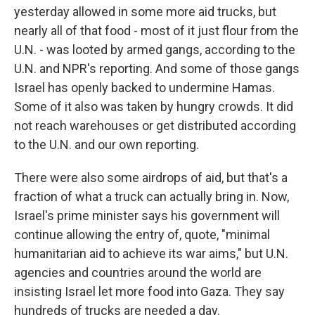
yesterday allowed in some more aid trucks, but
nearly all of that food - most of it just flour from the
U.N. - was looted by armed gangs, according to the
U.N. and NPR's reporting. And some of those gangs
Israel has openly backed to undermine Hamas.
Some of it also was taken by hungry crowds. It did
not reach warehouses or get distributed according
to the U.N. and our own reporting.
There were also some airdrops of aid, but that's a
fraction of what a truck can actually bring in. Now,
Israel's prime minister says his government will
continue allowing the entry of, quote, "minimal
humanitarian aid to achieve its war aims," but U.N.
agencies and countries around the world are
insisting Israel let more food into Gaza. They say
hundreds of trucks are needed a day.