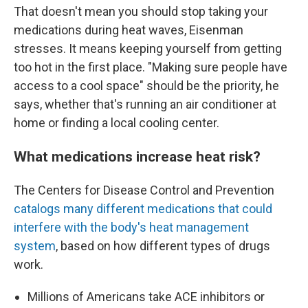
That doesn't mean you should stop taking your
medications during heat waves, Eisenman
stresses. It means keeping yourself from getting
too hot in the first place. "Making sure people have
access to a cool space" should be the priority, he
says, whether that's running an air conditioner at
home or finding a local cooling center.
What medications increase heat risk?
The Centers for Disease Control and Prevention
catalogs many different medications that could
interfere with the body's heat management
system
, based on how different types of drugs
work.
Millions of Americans take ACE inhibitors or