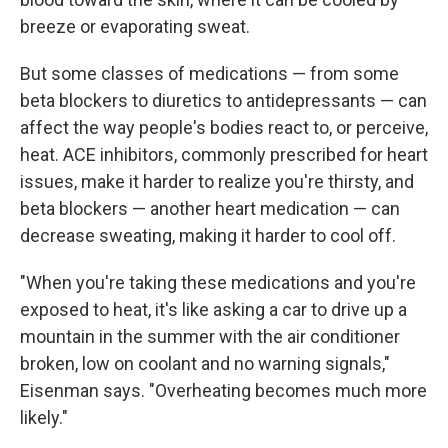
breeze or evaporating sweat.
But some classes of medications — from some
beta blockers to diuretics to antidepressants — can
affect the way people's bodies react to, or perceive,
heat. ACE inhibitors, commonly prescribed for heart
issues, make it harder to realize you're thirsty, and
beta blockers — another heart medication — can
decrease sweating, making it harder to cool off.
"When you're taking these medications and you're
exposed to heat, it's like asking a car to drive up a
mountain in the summer with the air conditioner
broken, low on coolant and no warning signals,"
Eisenman says. "Overheating becomes much more
likely."