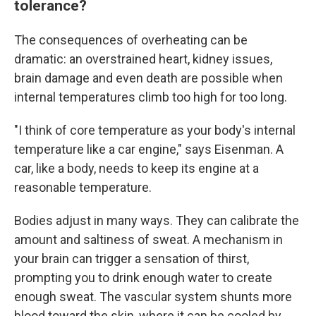
tolerance?
The consequences of overheating can be
dramatic: an overstrained heart, kidney issues,
brain damage and even death are possible when
internal temperatures climb too high for too long.
"I think of core temperature as your body's internal
temperature like a car engine," says Eisenman. A
car, like a body, needs to keep its engine at a
reasonable temperature.
Bodies adjust in many ways. They can calibrate the
amount and saltiness of sweat. A mechanism in
your brain can trigger a sensation of thirst,
prompting you to drink enough water to create
enough sweat. The vascular system shunts more
blood toward the skin, where it can be cooled by