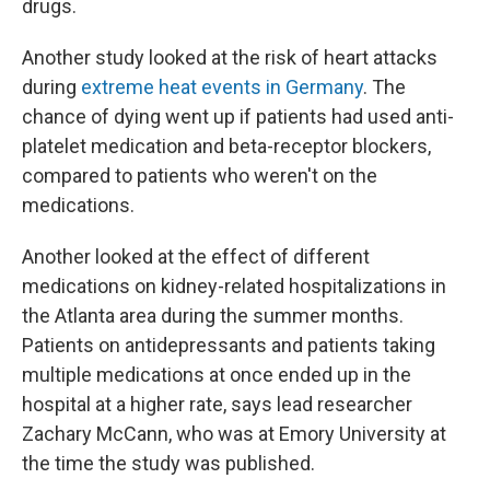
drugs.
Another study looked at the risk of heart attacks
during
extreme heat events in Germany
. The
chance of dying went up if patients had used anti-
platelet medication and beta-receptor blockers,
compared to patients who weren't on the
medications.
Another looked at the effect of different
medications on kidney-related hospitalizations in
the Atlanta area during the summer months.
Patients on antidepressants and patients taking
multiple medications at once ended up in the
hospital at a higher rate, says lead researcher
Zachary McCann, who was at Emory University at
the time the study was published.