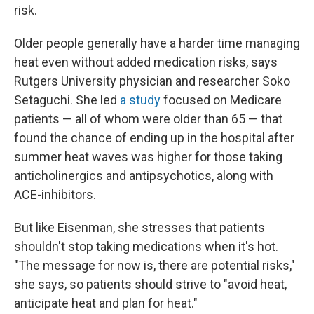
risk.
Older people generally have a harder time managing
heat even without added medication risks, says
Rutgers University physician and researcher Soko
Setaguchi. She led
a study
focused on Medicare
patients — all of whom were older than 65 — that
found the chance of ending up in the hospital after
summer heat waves was higher for those taking
anticholinergics and antipsychotics, along with
ACE-inhibitors.
But like Eisenman, she stresses that patients
shouldn't stop taking medications when it's hot.
"The message for now is, there are potential risks,"
she says, so patients should strive to "avoid heat,
anticipate heat and plan for heat."