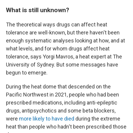
What is still unknown?
The theoretical ways drugs can affect heat
tolerance are well-known, but there haven't been
enough systematic analyses looking at how, and at
what levels, and for whom drugs affect heat
tolerance, says Yorgi Mavros, a heat expert at The
University of Sydney. But some messages have
begun to emerge.
During the heat dome that descended on the
Pacific Northwest in 2021, people who had been
prescribed medications, including anti-epileptic
drugs, antipsychotics and some beta blockers,
were
more likely to have died
during the extreme
heat than people who hadn't been prescribed those