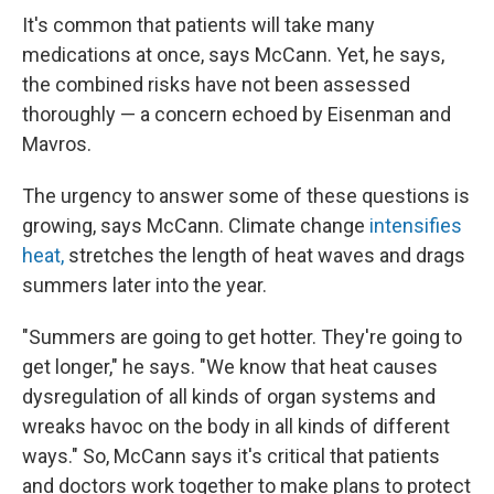
It's common that patients will take many
medications at once, says McCann. Yet, he says,
the combined risks have not been assessed
thoroughly — a concern echoed by Eisenman and
Mavros.
The urgency to answer some of these questions is
growing, says McCann. Climate change
intensifies
heat,
stretches the length of heat waves and drags
summers later into the year.
"Summers are going to get hotter. They're going to
get longer," he says. "We know that heat causes
dysregulation of all kinds of organ systems and
wreaks havoc on the body in all kinds of different
ways." So, McCann says it's critical that patients
and doctors work together to make plans to protect