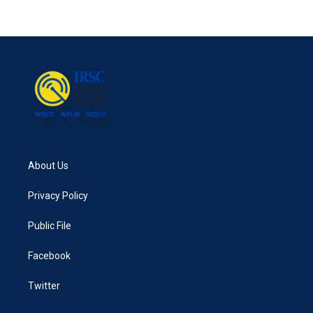
About Us
Privacy Policy
Public File
Facebook
Twitter