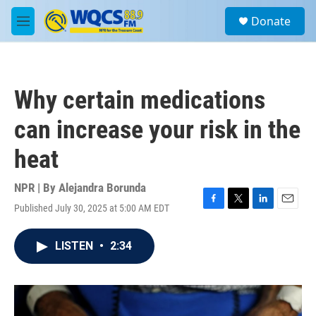
Skip to main content
S
Donate
e
M
a
e
r
n
c
u
h
Why certain medications
u
e
can increase your risk in the
r
y
heat
NPR | By
Alejandra Borunda
Published July 30, 2025 at 5:00 AM EDT
F
T
L
E
a
w
i
m
c
i
n
a
LISTEN
•
2:34
e
t
k
i
b
t
e
l
o
e
d
o
r
I
k
n