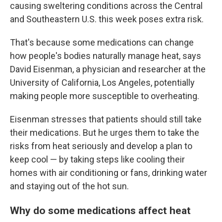
causing sweltering conditions across the Central
and Southeastern U.S. this week poses extra risk.
That's because some medications can change
how people's bodies naturally manage heat, says
David Eisenman, a physician and researcher at the
University of California, Los Angeles, potentially
making people more susceptible to overheating.
Eisenman stresses that patients should still take
their medications. But he urges them to take the
risks from heat seriously and develop a plan to
keep cool — by taking steps like cooling their
homes with air conditioning or fans, drinking water
and staying out of the hot sun.
Why do some medications affect heat