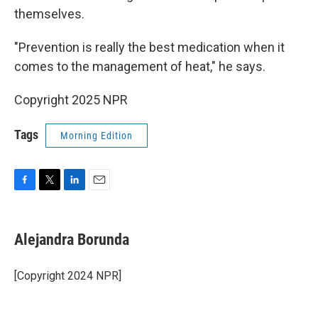
themselves.
"Prevention is really the best medication when it
comes to the management of heat," he says.
Copyright 2025 NPR
Tags
Morning Edition
F
T
L
E
a
w
i
m
c
i
n
a
e
t
k
i
Alejandra Borunda
b
t
e
l
o
e
d
o
r
I
[Copyright 2024 NPR]
k
n