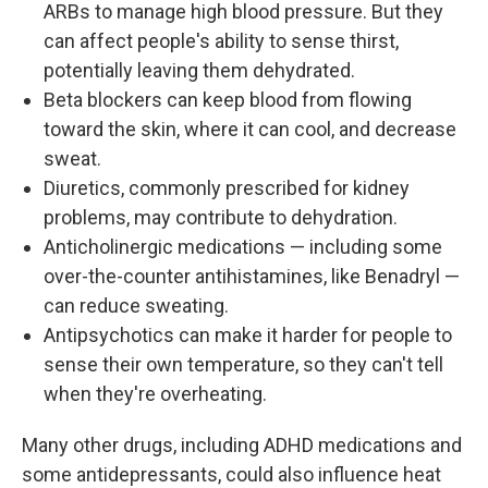
ARBs to manage high blood pressure. But they
can affect people's ability to sense thirst,
potentially leaving them dehydrated.
Beta blockers can keep blood from flowing
toward the skin, where it can cool, and decrease
sweat.
Diuretics, commonly prescribed for kidney
problems, may contribute to dehydration.
Anticholinergic medications — including some
over-the-counter antihistamines, like Benadryl —
can reduce sweating.
Antipsychotics can make it harder for people to
sense their own temperature, so they can't tell
when they're overheating.
Many other drugs, including ADHD medications and
some antidepressants, could also influence heat