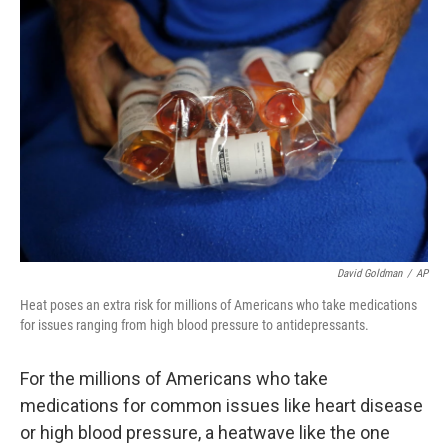
David Goldman
/
AP
Heat poses an extra risk for millions of Americans who take medications
for issues ranging from high blood pressure to antidepressants.
For the millions of Americans who take
medications for common issues like heart disease
or high blood pressure, a heatwave like the one