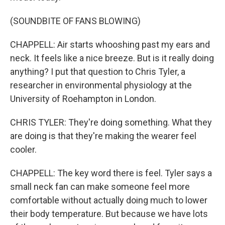
(SOUNDBITE OF FANS BLOWING)
CHAPPELL: Air starts whooshing past my ears and
neck. It feels like a nice breeze. But is it really doing
anything? I put that question to Chris Tyler, a
researcher in environmental physiology at the
University of Roehampton in London.
CHRIS TYLER: They're doing something. What they
are doing is that they're making the wearer feel
cooler.
CHAPPELL: The key word there is feel. Tyler says a
small neck fan can make someone feel more
comfortable without actually doing much to lower
their body temperature. But because we have lots