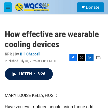
Skip to main content
S
Donate
e
M
a
e
r
n
c
u
h
How effective are wearable
u
e
cooling devices
r
y
NPR | By
Bill Chappell
Published July 31, 2025 at 4:08 PM EDT
F
T
L
E
a
w
i
m
c
i
n
a
LISTEN
•
3:26
e
t
k
i
b
t
e
l
o
e
d
o
r
I
k
n
MARY LOUISE KELLY, HOST:
Have you ever noticed people using those odd-