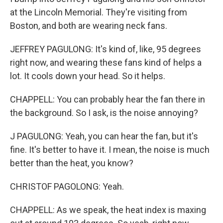
at the Lincoln Memorial. They're visiting from
Boston, and both are wearing neck fans.
JEFFREY PAGULONG: It's kind of, like, 95 degrees
right now, and wearing these fans kind of helps a
lot. It cools down your head. So it helps.
CHAPPELL: You can probably hear the fan there in
the background. So I ask, is the noise annoying?
J PAGULONG: Yeah, you can hear the fan, but it's
fine. It's better to have it. I mean, the noise is much
better than the heat, you know?
CHRISTOF PAGOLONG: Yeah.
CHAPPELL: As we speak, the heat index is maxing