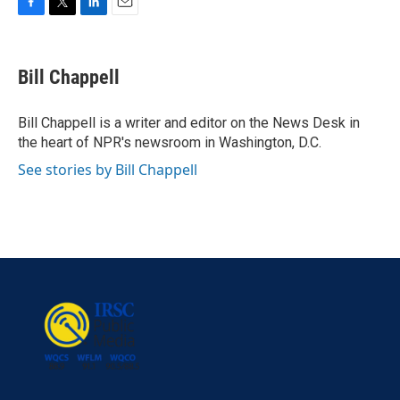
F
T
L
E
a
w
i
m
c
i
n
a
e
t
k
i
Bill Chappell
b
t
e
l
o
e
d
o
r
I
Bill Chappell is a writer and editor on the News Desk in
k
n
the heart of NPR's newsroom in Washington, D.C.
See stories by Bill Chappell