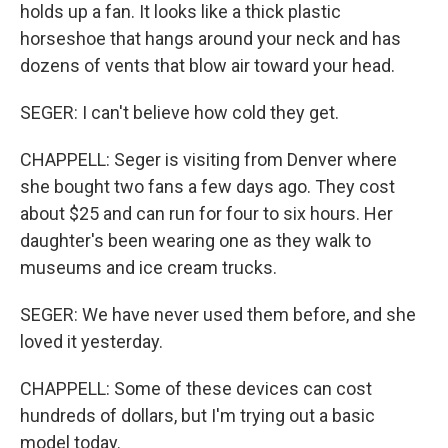
holds up a fan. It looks like a thick plastic
horseshoe that hangs around your neck and has
dozens of vents that blow air toward your head.
SEGER: I can't believe how cold they get.
CHAPPELL: Seger is visiting from Denver where
she bought two fans a few days ago. They cost
about $25 and can run for four to six hours. Her
daughter's been wearing one as they walk to
museums and ice cream trucks.
SEGER: We have never used them before, and she
loved it yesterday.
CHAPPELL: Some of these devices can cost
hundreds of dollars, but I'm trying out a basic
model today.