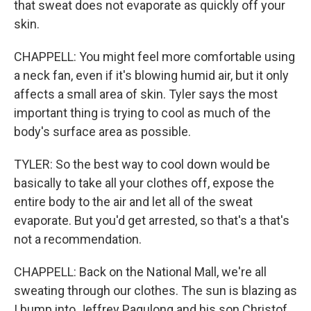
that sweat does not evaporate as quickly off your
skin.
CHAPPELL: You might feel more comfortable using
a neck fan, even if it's blowing humid air, but it only
affects a small area of skin. Tyler says the most
important thing is trying to cool as much of the
body's surface area as possible.
TYLER: So the best way to cool down would be
basically to take all your clothes off, expose the
entire body to the air and let all of the sweat
evaporate. But you'd get arrested, so that's a that's
not a recommendation.
CHAPPELL: Back on the National Mall, we're all
sweating through our clothes. The sun is blazing as
I bump into Jeffrey Pagulong and his son Christof