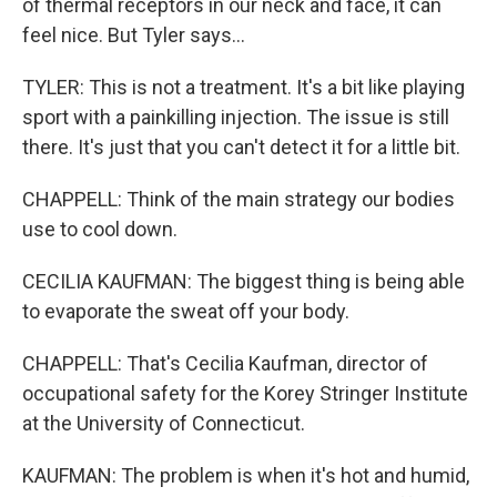
of thermal receptors in our neck and face, it can
feel nice. But Tyler says...
TYLER: This is not a treatment. It's a bit like playing
sport with a painkilling injection. The issue is still
there. It's just that you can't detect it for a little bit.
CHAPPELL: Think of the main strategy our bodies
use to cool down.
CECILIA KAUFMAN: The biggest thing is being able
to evaporate the sweat off your body.
CHAPPELL: That's Cecilia Kaufman, director of
occupational safety for the Korey Stringer Institute
at the University of Connecticut.
KAUFMAN: The problem is when it's hot and humid,