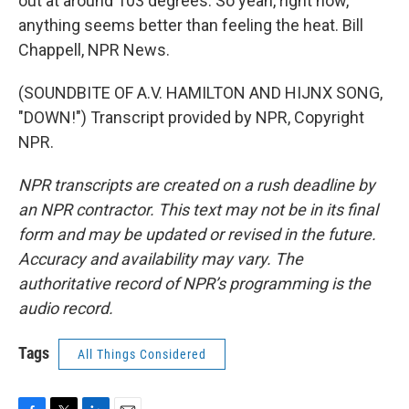
out at around 103 degrees. So yeah, right now,
anything seems better than feeling the heat. Bill
Chappell, NPR News.
(SOUNDBITE OF A.V. HAMILTON AND HIJNX SONG,
"DOWN!") Transcript provided by NPR, Copyright
NPR.
NPR transcripts are created on a rush deadline by
an NPR contractor. This text may not be in its final
form and may be updated or revised in the future.
Accuracy and availability may vary. The
authoritative record of NPR’s programming is the
audio record.
Tags
All Things Considered