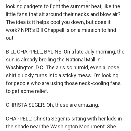
looking gadgets to fight the summer heat, like the
little fans that sit around their necks and blow air?
The idea is it helps cool you down, but does it
work? NPR's Bill Chappell is on a mission to find
out.
BILL CHAPPELL, BYLINE: On a late July morning, the
sun is already broiling the National Mall in
Washington, D.C. The air's so humid, even a loose
shirt quickly turns into a sticky mess. I'm looking
for people who are using those neck-cooling fans
to get some relief.
CHRISTA SEGER: Oh, these are amazing.
CHAPPELL: Christa Seger is sitting with her kids in
the shade near the Washington Monument. She