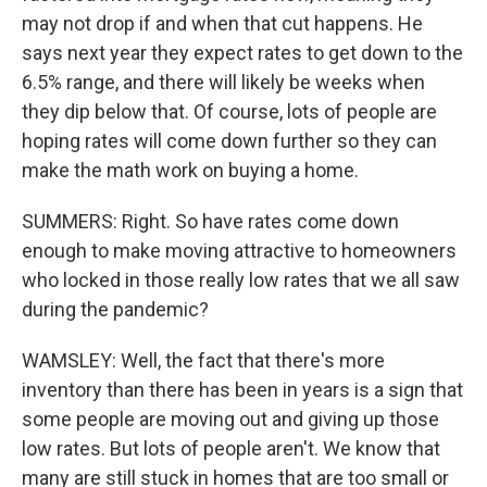
may not drop if and when that cut happens. He
says next year they expect rates to get down to the
6.5% range, and there will likely be weeks when
they dip below that. Of course, lots of people are
hoping rates will come down further so they can
make the math work on buying a home.
SUMMERS: Right. So have rates come down
enough to make moving attractive to homeowners
who locked in those really low rates that we all saw
during the pandemic?
WAMSLEY: Well, the fact that there's more
inventory than there has been in years is a sign that
some people are moving out and giving up those
low rates. But lots of people aren't. We know that
many are still stuck in homes that are too small or