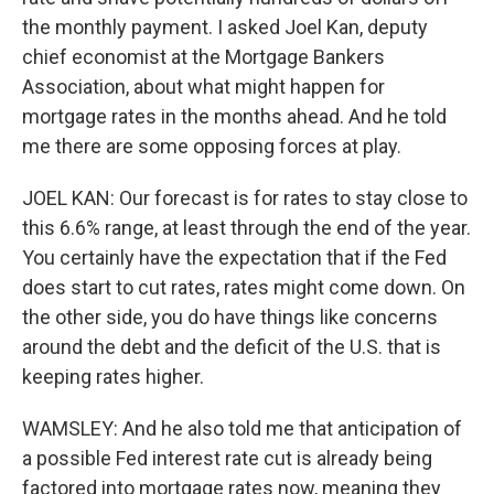
the monthly payment. I asked Joel Kan, deputy
chief economist at the Mortgage Bankers
Association, about what might happen for
mortgage rates in the months ahead. And he told
me there are some opposing forces at play.
JOEL KAN: Our forecast is for rates to stay close to
this 6.6% range, at least through the end of the year.
You certainly have the expectation that if the Fed
does start to cut rates, rates might come down. On
the other side, you do have things like concerns
around the debt and the deficit of the U.S. that is
keeping rates higher.
WAMSLEY: And he also told me that anticipation of
a possible Fed interest rate cut is already being
factored into mortgage rates now, meaning they