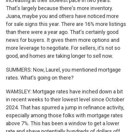
increasing at their slowest pace in two years.
That's largely because there's more inventory.
Juana, maybe you and others have noticed more
for sale signs this year. There are 16% more listings
than there were a year ago. That's certainly good
news for buyers. It gives them more options and
more leverage to negotiate. For sellers, it's not so
good, and homes are taking longer to sell now.
SUMMERS: Now, Laurel, you mentioned mortgage
rates. What's going on there?
WAMSLEY: Mortgage rates have inched down a bit
in recent weeks to their lowest level since October
2024. That has spurred a jump in refinance activity,
especially among those folks with mortgage rates
above 7%. This has been a window to get a lower
rate and shave potentially hundreds of dollars off