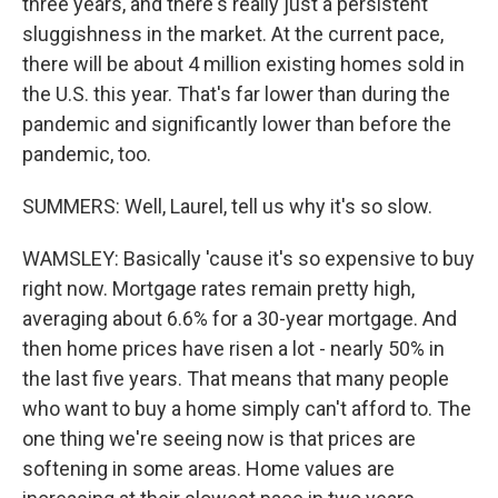
three years, and there's really just a persistent
sluggishness in the market. At the current pace,
there will be about 4 million existing homes sold in
the U.S. this year. That's far lower than during the
pandemic and significantly lower than before the
pandemic, too.
SUMMERS: Well, Laurel, tell us why it's so slow.
WAMSLEY: Basically 'cause it's so expensive to buy
right now. Mortgage rates remain pretty high,
averaging about 6.6% for a 30-year mortgage. And
then home prices have risen a lot - nearly 50% in
the last five years. That means that many people
who want to buy a home simply can't afford to. The
one thing we're seeing now is that prices are
softening in some areas. Home values are