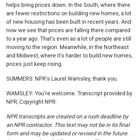
helps bring prices down. In the South, where there
are fewer restrictions on building new homes, a lot
of new housing has been built in recent years. And
now we see that prices are falling there compared
to a year ago. That's even as a lot of people are still
moving to the region. Meanwhile, in the Northeast
and Midwest, where it's harder to build new homes,
prices just keep rising.
SUMMERS: NPR's Laurel Wamsley, thank you.
WAMSLEY: You're welcome. Transcript provided by
NPR, Copyright NPR.
NPR transcripts are created on a rush deadline by
an NPR contractor. This text may not be in its final
form and may be updated or revised in the future.