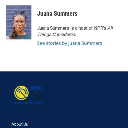
Juana Summers
Juana Summers is a host of NPR's
All
Things Considered.
See stories by Juana Summers
About Us