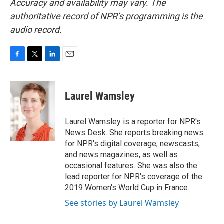
Accuracy and availability may vary. The
authoritative record of NPR’s programming is the
audio record.
F
T
L
E
a
w
i
m
c
i
n
a
e
t
k
i
Laurel Wamsley
b
t
e
l
o
e
d
o
r
I
Laurel Wamsley is a reporter for NPR's
k
n
News Desk. She reports breaking news
for NPR's digital coverage, newscasts,
and news magazines, as well as
occasional features. She was also the
lead reporter for NPR's coverage of the
2019 Women's World Cup in France.
See stories by Laurel Wamsley