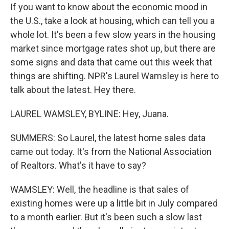
If you want to know about the economic mood in
the U.S., take a look at housing, which can tell you a
whole lot. It's been a few slow years in the housing
market since mortgage rates shot up, but there are
some signs and data that came out this week that
things are shifting. NPR's Laurel Wamsley is here to
talk about the latest. Hey there.
LAUREL WAMSLEY, BYLINE: Hey, Juana.
SUMMERS: So Laurel, the latest home sales data
came out today. It's from the National Association
of Realtors. What's it have to say?
WAMSLEY: Well, the headline is that sales of
existing homes were up a little bit in July compared
to a month earlier. But it's been such a slow last