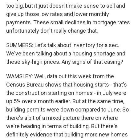
too big, but it just doesn't make sense to sell and
give up those low rates and lower monthly
payments. These small declines in mortgage rates
unfortunately don't really change that.
SUMMERS: Let's talk about inventory for a sec.
We've been talking about a housing shortage and
these sky-high prices. Any signs of that easing?
WAMSLEY: Well, data out this week from the
Census Bureau shows that housing starts - that's
the construction starting on homes - in July were
up 5% over a month earlier. But at the same time,
building permits were down compared to June. So
there's a bit of a mixed picture there on where
we're heading in terms of building. But there's
definitely evidence that building more new homes