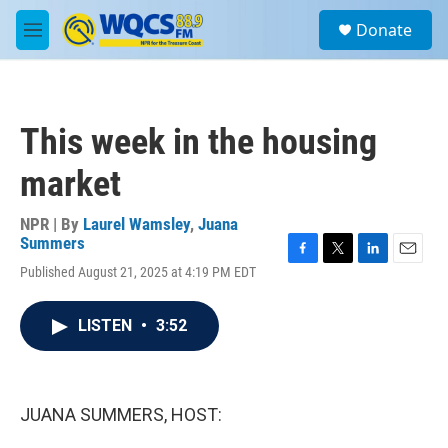
Skip to main content
S
Donate
e
M
a
e
r
n
c
u
h
This week in the housing
u
e
market
r
y
NPR | By
Laurel Wamsley
,
Juana
Summers
F
T
L
E
Published August 21, 2025 at 4:19 PM EDT
a
w
i
m
c
i
n
a
e
t
k
i
LISTEN
•
3:52
b
t
e
l
o
e
d
o
r
I
k
n
JUANA SUMMERS, HOST: