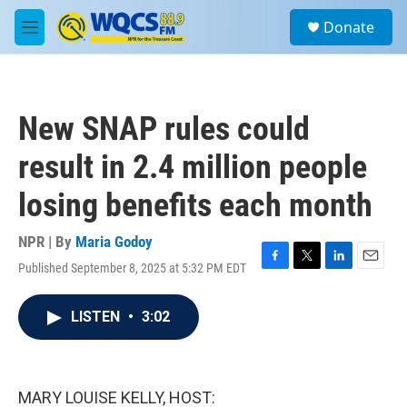
Skip to main content
S
Donate
e
M
a
e
r
n
c
u
h
New SNAP rules could
u
e
result in 2.4 million people
r
y
losing benefits each month
NPR | By
Maria Godoy
Published September 8, 2025 at 5:32 PM EDT
F
T
L
E
a
w
i
m
c
i
n
a
LISTEN
•
3:02
e
t
k
i
b
t
e
l
o
e
d
o
r
I
k
n
MARY LOUISE KELLY, HOST: