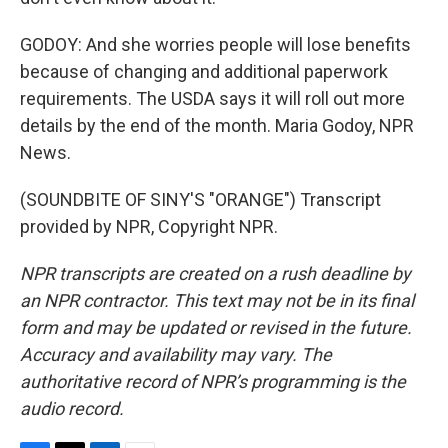
GODOY: And she worries people will lose benefits
because of changing and additional paperwork
requirements. The USDA says it will roll out more
details by the end of the month. Maria Godoy, NPR
News.
(SOUNDBITE OF SINY'S "ORANGE") Transcript
provided by NPR, Copyright NPR.
NPR transcripts are created on a rush deadline by
an NPR contractor. This text may not be in its final
form and may be updated or revised in the future.
Accuracy and availability may vary. The
authoritative record of NPR’s programming is the
audio record.