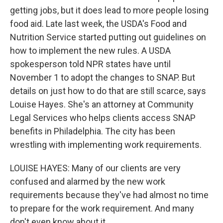
getting jobs, but it does lead to more people losing
food aid. Late last week, the USDA's Food and
Nutrition Service started putting out guidelines on
how to implement the new rules. A USDA
spokesperson told NPR states have until
November 1 to adopt the changes to SNAP. But
details on just how to do that are still scarce, says
Louise Hayes. She's an attorney at Community
Legal Services who helps clients access SNAP
benefits in Philadelphia. The city has been
wrestling with implementing work requirements.
LOUISE HAYES: Many of our clients are very
confused and alarmed by the new work
requirements because they've had almost no time
to prepare for the work requirement. And many
don't even know about it.