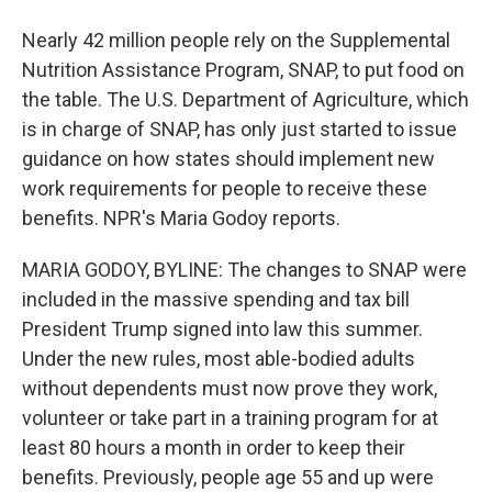
Nearly 42 million people rely on the Supplemental
Nutrition Assistance Program, SNAP, to put food on
the table. The U.S. Department of Agriculture, which
is in charge of SNAP, has only just started to issue
guidance on how states should implement new
work requirements for people to receive these
benefits. NPR's Maria Godoy reports.
MARIA GODOY, BYLINE: The changes to SNAP were
included in the massive spending and tax bill
President Trump signed into law this summer.
Under the new rules, most able-bodied adults
without dependents must now prove they work,
volunteer or take part in a training program for at
least 80 hours a month in order to keep their
benefits. Previously, people age 55 and up were