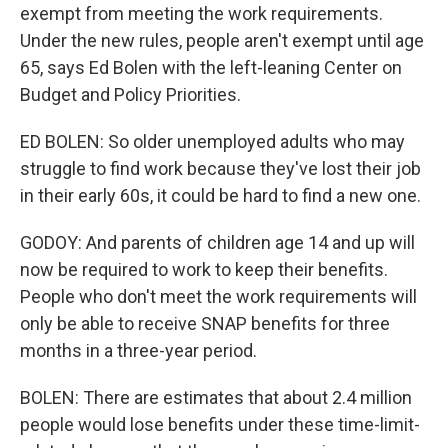
exempt from meeting the work requirements.
Under the new rules, people aren't exempt until age
65, says Ed Bolen with the left-leaning Center on
Budget and Policy Priorities.
ED BOLEN: So older unemployed adults who may
struggle to find work because they've lost their job
in their early 60s, it could be hard to find a new one.
GODOY: And parents of children age 14 and up will
now be required to work to keep their benefits.
People who don't meet the work requirements will
only be able to receive SNAP benefits for three
months in a three-year period.
BOLEN: There are estimates that about 2.4 million
people would lose benefits under these time-limit-