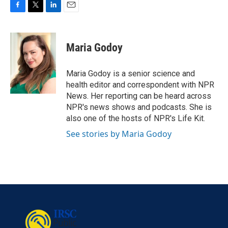
F
T
L
E
a
w
i
m
c
i
n
a
e
t
k
i
Maria Godoy
b
t
e
l
o
e
d
o
r
I
Maria Godoy is a senior science and
k
n
health editor and correspondent with NPR
News. Her reporting can be heard across
NPR's news shows and podcasts. She is
also one of the hosts of NPR's Life Kit.
See stories by Maria Godoy