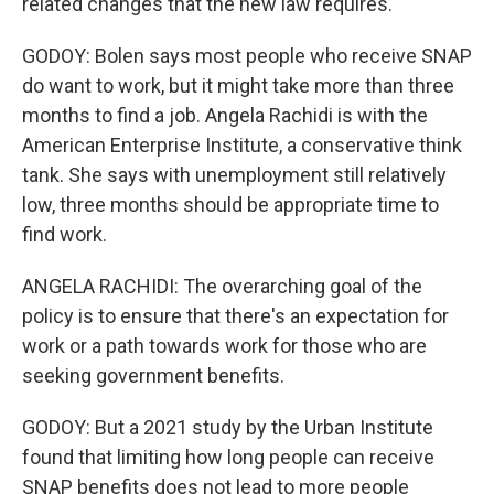
related changes that the new law requires.
GODOY: Bolen says most people who receive SNAP
do want to work, but it might take more than three
months to find a job. Angela Rachidi is with the
American Enterprise Institute, a conservative think
tank. She says with unemployment still relatively
low, three months should be appropriate time to
find work.
ANGELA RACHIDI: The overarching goal of the
policy is to ensure that there's an expectation for
work or a path towards work for those who are
seeking government benefits.
GODOY: But a 2021 study by the Urban Institute
found that limiting how long people can receive
SNAP benefits does not lead to more people