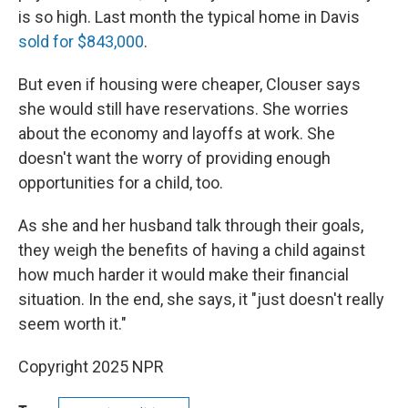
is so high. Last month the typical home in Davis
sold for $843,000
.
But even if housing were cheaper, Clouser says
she would still have reservations. She worries
about the economy and layoffs at work. She
doesn't want the worry of providing enough
opportunities for a child, too.
As she and her husband talk through their goals,
they weigh the benefits of having a child against
how much harder it would make their financial
situation. In the end, she says, it "just doesn't really
seem worth it."
Copyright 2025 NPR