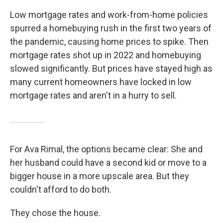
Low mortgage rates and work-from-home policies
spurred a homebuying rush in the first two years of
the pandemic, causing home prices to spike. Then
mortgage rates shot up in 2022 and homebuying
slowed significantly. But prices have stayed high as
many current homeowners have locked in low
mortgage rates and aren't in a hurry to sell.
For Ava Rimal, the options became clear: She and
her husband could have a second kid or move to a
bigger house in a more upscale area. But they
couldn't afford to do both.
They chose the house.