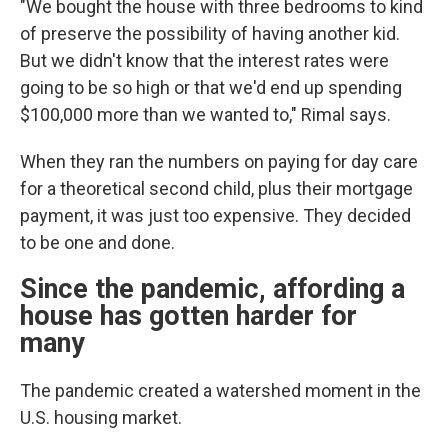
"We bought the house with three bedrooms to kind
of preserve the possibility of having another kid.
But we didn't know that the interest rates were
going to be so high or that we'd end up spending
$100,000 more than we wanted to," Rimal says.
When they ran the numbers on paying for day care
for a theoretical second child, plus their mortgage
payment, it was just too expensive. They decided
to be one and done.
Since the pandemic, affording a
house has gotten harder for
many
The pandemic created a watershed moment in the
U.S. housing market.