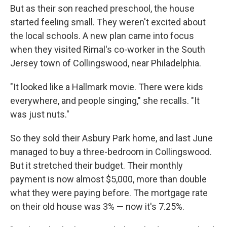
But as their son reached preschool, the house
started feeling small. They weren't excited about
the local schools. A new plan came into focus
when they visited Rimal's co-worker in the South
Jersey town of Collingswood, near Philadelphia.
"It looked like a Hallmark movie. There were kids
everywhere, and people singing," she recalls. "It
was just nuts."
So they sold their Asbury Park home, and last June
managed to buy a three-bedroom in Collingswood.
But it stretched their budget. Their monthly
payment is now almost $5,000, more than double
what they were paying before. The mortgage rate
on their old house was 3% — now it's 7.25%.