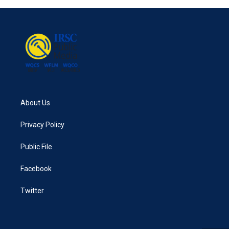
About Us
Privacy Policy
Public File
Facebook
Twitter