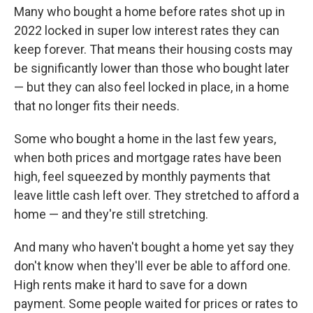
Many who bought a home before rates shot up in
2022 locked in super low interest rates they can
keep forever. That means their housing costs may
be significantly lower than those who bought later
— but they can also feel locked in place, in a home
that no longer fits their needs.
Some who bought a home in the last few years,
when both prices and mortgage rates have been
high, feel squeezed by monthly payments that
leave little cash left over. They stretched to afford a
home — and they're still stretching.
And many who haven't bought a home yet say they
don't know when they'll ever be able to afford one.
High rents make it hard to save for a down
payment. Some people waited for prices or rates to