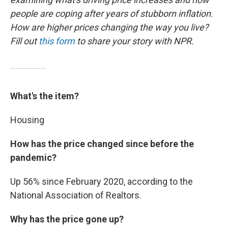
people are coping after years of stubborn inflation.
How are higher prices changing the way you live?
Fill out
this form
to share your story with NPR.
What's the item?
Housing
How has the price changed since before the
pandemic?
Up 56% since February 2020, according to the
National Association of Realtors.
Why has the price gone up?