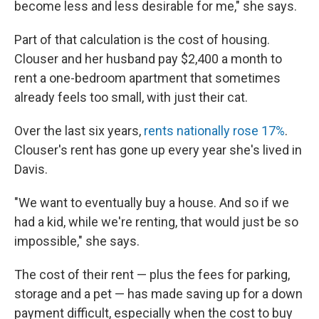
become less and less desirable for me," she says.
Part of that calculation is the cost of housing.
Clouser and her husband pay $2,400 a month to
rent a one-bedroom apartment that sometimes
already feels too small, with just their cat.
Over the last six years,
rents nationally rose 17%
.
Clouser's rent has gone up every year she's lived in
Davis.
"We want to eventually buy a house. And so if we
had a kid, while we're renting, that would just be so
impossible," she says.
The cost of their rent — plus the fees for parking,
storage and a pet — has made saving up for a down
payment difficult, especially when the cost to buy