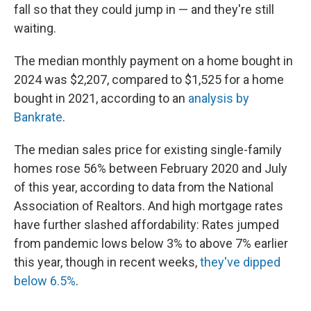
fall so that they could jump in — and they're still
waiting.
The median monthly payment on a home bought in
2024 was $2,207, compared to $1,525 for a home
bought in 2021, according to an
analysis by
Bankrate
.
The median sales price for existing single-family
homes rose 56% between February 2020 and July
of this year, according to data from the National
Association of Realtors. And high mortgage rates
have further slashed affordability: Rates jumped
from pandemic lows below 3% to above 7% earlier
this year, though in recent weeks,
they've dipped
below 6.5%
.