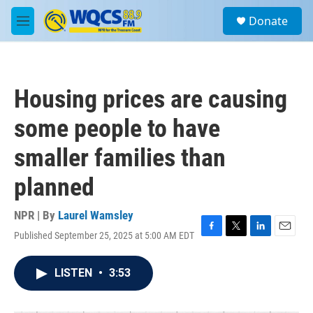
Skip to main content
S
Donate
e
M
a
e
r
n
c
u
h
Housing prices are causing
u
e
some people to have
r
y
smaller families than
planned
NPR | By
Laurel Wamsley
Published September 25, 2025 at 5:00 AM EDT
F
T
L
E
a
w
i
m
c
i
n
a
LISTEN
•
3:53
e
t
k
i
b
t
e
l
o
e
d