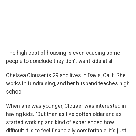
The high cost of housing is even causing some
people to conclude they don't want kids at all.
Chelsea Clouser is 29 and lives in Davis, Calif. She
works in fundraising, and her husband teaches high
school.
When she was younger, Clouser was interested in
having kids. "But then as I've gotten older and as I
started working and kind of experienced how
difficult it is to feel financially comfortable, it's just