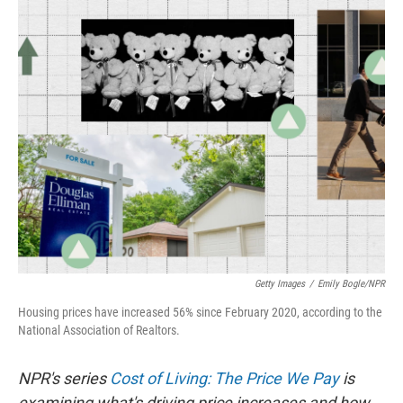
o
r
I
k
n
Getty Images
/
Emily Bogle/NPR
Housing prices have increased 56% since February 2020, according to the
National Association of Realtors.
NPR's series
Cost of Living: The Price We Pay
is
examining what's driving price increases and how