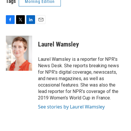
Tags
Morning Edition
F
T
L
E
a
w
i
m
c
i
n
a
e
t
k
i
Laurel Wamsley
b
t
e
l
o
e
d
o
r
I
Laurel Wamsley is a reporter for NPR's
k
n
News Desk. She reports breaking news
for NPR's digital coverage, newscasts,
and news magazines, as well as
occasional features. She was also the
lead reporter for NPR's coverage of the
2019 Women's World Cup in France.
See stories by Laurel Wamsley