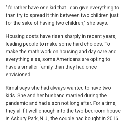
"I'd rather have one kid that I can give everything to
than try to spread it thin between two children just
for the sake of having two children," she says.
Housing costs have risen sharply in recent years,
leading people to make some hard choices. To
make the math work on housing and day care and
everything else, some Americans are opting to
have a smaller family than they had once
envisioned.
Rimal says she had always wanted to have two
kids. She and her husband married during the
pandemic and had a son not long after. For a time,
they all fit well enough into the two-bedroom house
in Asbury Park, N.J., the couple had bought in 2016.