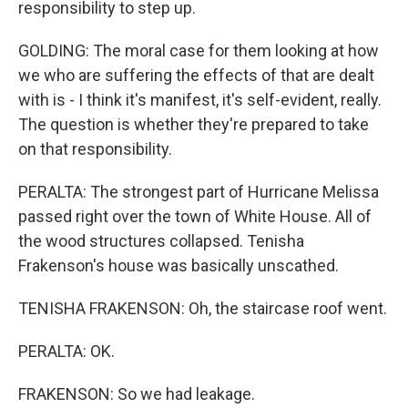
responsibility to step up.
GOLDING: The moral case for them looking at how
we who are suffering the effects of that are dealt
with is - I think it's manifest, it's self-evident, really.
The question is whether they're prepared to take
on that responsibility.
PERALTA: The strongest part of Hurricane Melissa
passed right over the town of White House. All of
the wood structures collapsed. Tenisha
Frakenson's house was basically unscathed.
TENISHA FRAKENSON: Oh, the staircase roof went.
PERALTA: OK.
FRAKENSON: So we had leakage.