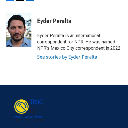
F
T
L
E
a
w
i
m
c
i
n
a
e
t
k
i
Eyder Peralta
b
t
e
l
o
e
d
o
r
I
Eyder Peralta is an international
k
n
correspondent for NPR. He was named
NPR's Mexico City correspondent in 2022.
See stories by Eyder Peralta