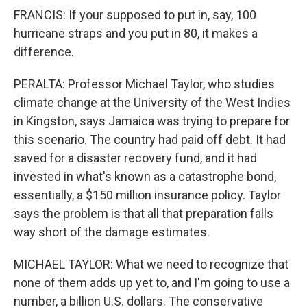
FRANCIS: If your supposed to put in, say, 100
hurricane straps and you put in 80, it makes a
difference.
PERALTA: Professor Michael Taylor, who studies
climate change at the University of the West Indies
in Kingston, says Jamaica was trying to prepare for
this scenario. The country had paid off debt. It had
saved for a disaster recovery fund, and it had
invested in what's known as a catastrophe bond,
essentially, a $150 million insurance policy. Taylor
says the problem is that all that preparation falls
way short of the damage estimates.
MICHAEL TAYLOR: What we need to recognize that
none of them adds up yet to, and I'm going to use a
number, a billion U.S. dollars. The conservative