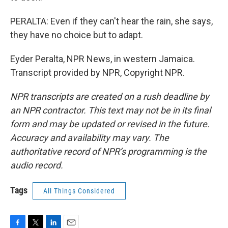
PERALTA: Even if they can't hear the rain, she says,
they have no choice but to adapt.
Eyder Peralta, NPR News, in western Jamaica.
Transcript provided by NPR, Copyright NPR.
NPR transcripts are created on a rush deadline by
an NPR contractor. This text may not be in its final
form and may be updated or revised in the future.
Accuracy and availability may vary. The
authoritative record of NPR’s programming is the
audio record.
Tags
All Things Considered