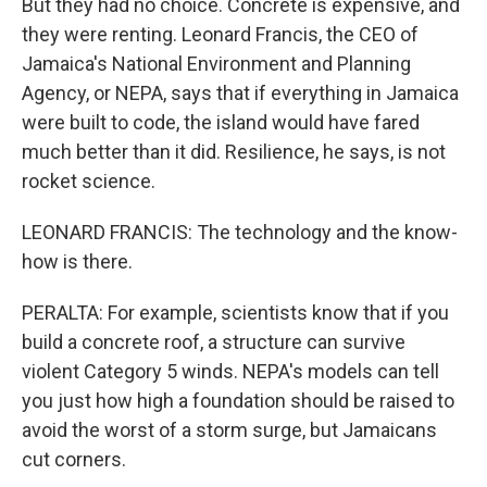
But they had no choice. Concrete is expensive, and
they were renting. Leonard Francis, the CEO of
Jamaica's National Environment and Planning
Agency, or NEPA, says that if everything in Jamaica
were built to code, the island would have fared
much better than it did. Resilience, he says, is not
rocket science.
LEONARD FRANCIS: The technology and the know-
how is there.
PERALTA: For example, scientists know that if you
build a concrete roof, a structure can survive
violent Category 5 winds. NEPA's models can tell
you just how high a foundation should be raised to
avoid the worst of a storm surge, but Jamaicans
cut corners.