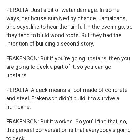
PERALTA: Just a bit of water damage. In some
ways, her house survived by chance. Jamaicans,
she says, like to hear the rainfall in the evenings, so
they tend to build wood roofs. But they had the
intention of building a second story.
FRAKENSON: But if you're going upstairs, then you
are going to deck a part of it, so you can go
upstairs.
PERALTA: A deck means a roof made of concrete
and steel. Frakenson didn't build it to survive a
hurricane.
FRAKENSON: But it worked. So you'll find that, no,
the general conversation is that everybody's going
to deck.