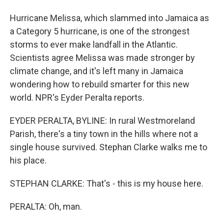
Hurricane Melissa, which slammed into Jamaica as
a Category 5 hurricane, is one of the strongest
storms to ever make landfall in the Atlantic.
Scientists agree Melissa was made stronger by
climate change, and it's left many in Jamaica
wondering how to rebuild smarter for this new
world. NPR's Eyder Peralta reports.
EYDER PERALTA, BYLINE: In rural Westmoreland
Parish, there's a tiny town in the hills where not a
single house survived. Stephan Clarke walks me to
his place.
STEPHAN CLARKE: That's - this is my house here.
PERALTA: Oh, man.