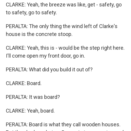
CLARKE: Yeah, the breeze was like, get - safety, go
to safety, go to safety.
PERALTA: The only thing the wind left of Clarke's
house is the concrete stoop.
CLARKE: Yeah, this is - would be the step right here.
I'll come open my front door, go in.
PERALTA: What did you build it out of?
CLARKE: Board.
PERALTA: It was board?
CLARKE: Yeah, board.
PERALTA: Board is what they call wooden houses.