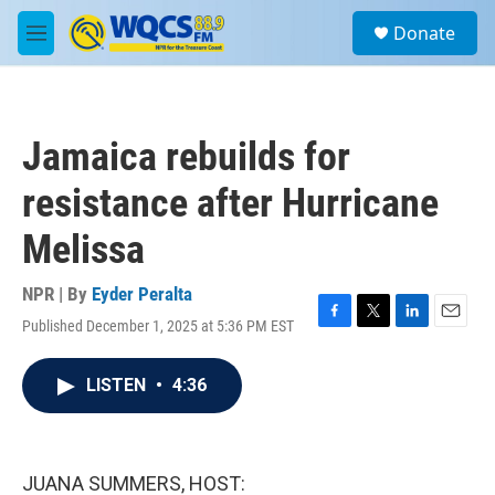
Skip to main content
S
Donate
e
M
a
e
r
n
c
u
h
Jamaica rebuilds for
u
e
resistance after Hurricane
r
y
Melissa
NPR | By
Eyder Peralta
Published December 1, 2025 at 5:36 PM EST
F
T
L
E
a
w
i
m
c
i
n
a
LISTEN
•
4:36
e
t
k
i
b
t
e
l
o
e
d
o
r
I
k
n
JUANA SUMMERS, HOST: