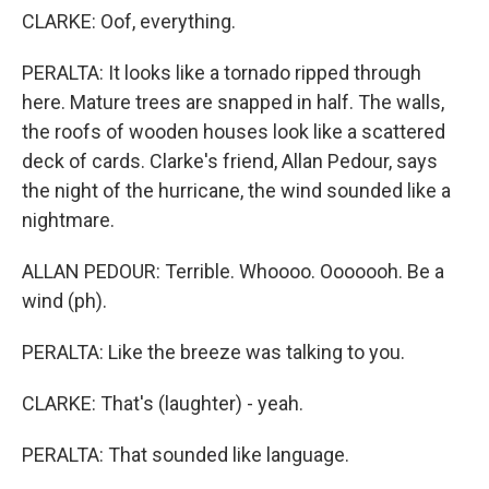
CLARKE: Oof, everything.
PERALTA: It looks like a tornado ripped through
here. Mature trees are snapped in half. The walls,
the roofs of wooden houses look like a scattered
deck of cards. Clarke's friend, Allan Pedour, says
the night of the hurricane, the wind sounded like a
nightmare.
ALLAN PEDOUR: Terrible. Whoooo. Ooooooh. Be a
wind (ph).
PERALTA: Like the breeze was talking to you.
CLARKE: That's (laughter) - yeah.
PERALTA: That sounded like language.