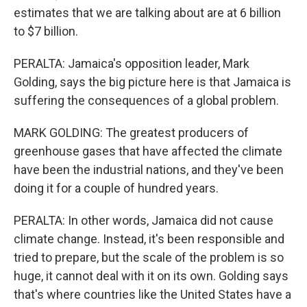
estimates that we are talking about are at 6 billion
to $7 billion.
PERALTA: Jamaica's opposition leader, Mark
Golding, says the big picture here is that Jamaica is
suffering the consequences of a global problem.
MARK GOLDING: The greatest producers of
greenhouse gases that have affected the climate
have been the industrial nations, and they've been
doing it for a couple of hundred years.
PERALTA: In other words, Jamaica did not cause
climate change. Instead, it's been responsible and
tried to prepare, but the scale of the problem is so
huge, it cannot deal with it on its own. Golding says
that's where countries like the United States have a