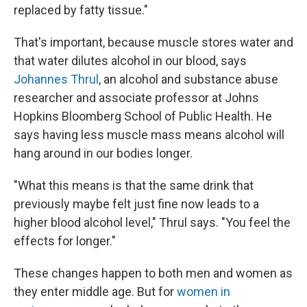
replaced by fatty tissue."
That's important, because muscle stores water and
that water dilutes alcohol in our blood, says
Johannes Thrul
, an alcohol and substance abuse
researcher and associate professor at Johns
Hopkins Bloomberg School of Public Health. He
says having less muscle mass means alcohol will
hang around in our bodies longer.
"What this means is that the same drink that
previously maybe felt just fine now leads to a
higher blood alcohol level," Thrul says. "You feel the
effects for longer."
These changes happen to both men and women as
they enter middle age. But for
women in