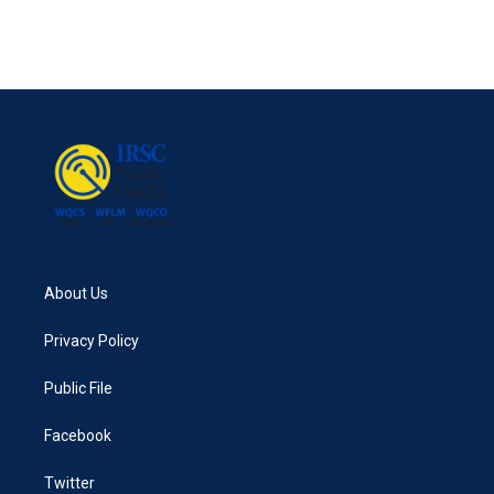
About Us
Privacy Policy
Public File
Facebook
Twitter