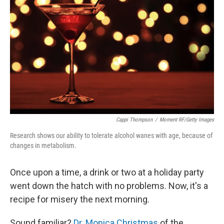
Cappi Thompson
/
Moment RF/Getty Images
Research shows our ability to tolerate alcohol wanes with age, because of
changes in metabolism.
Once upon a time, a drink or two at a holiday party
went down the hatch with no problems. Now, it's a
recipe for misery the next morning.
Sound familiar?
Dr. Monica Christmas
of the