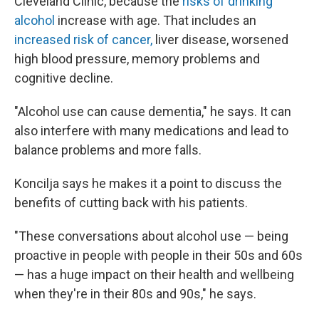
Cleveland Clinic, because the
risks of drinking
alcohol
increase with age. That includes an
increased risk of cancer,
liver disease, worsened
high blood pressure, memory problems and
cognitive decline.
"Alcohol use can cause dementia," he says. It can
also interfere with many medications and lead to
balance problems and more falls.
Koncilja says he makes it a point to discuss the
benefits of cutting back with his patients.
"These conversations about alcohol use — being
proactive in people with people in their 50s and 60s
— has a huge impact on their health and wellbeing
when they're in their 80s and 90s," he says.