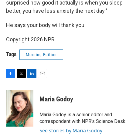
surprised how good it actually is when you sleep
better, you have less anxiety the next day."
He says your body will thank you.
Copyright 2026 NPR
Tags
Morning Edition
F
T
L
E
a
w
i
m
c
i
n
a
e
t
k
i
Maria Godoy
b
t
e
l
o
e
d
o
r
I
Maria Godoy is a senior editor and
k
n
correspondent with NPR's Science Desk.
See stories by Maria Godoy