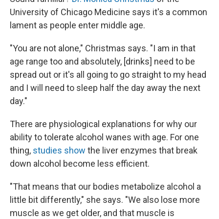
University of Chicago Medicine says it's a common
lament as people enter middle age.
"You are not alone," Christmas says. "I am in that
age range too and absolutely, [drinks] need to be
spread out or it's all going to go straight to my head
and I will need to sleep half the day away the next
day."
There are physiological explanations for why our
ability to tolerate alcohol wanes with age. For one
thing,
studies show
the liver enzymes that break
down alcohol become less efficient.
"That means that our bodies metabolize alcohol a
little bit differently," she says. "We also lose more
muscle as we get older, and that muscle is