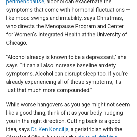
perimenopause,
alcohol can exacerbate the
symptoms that come with hormonal fluctuations —
like mood swings and irritability, says Christmas,
who directs the Menopause Program and Center
for Women's Integrated Health at the University of
Chicago.
"Alcohol already is known to be a depressant," she
says. "It can all also increase baseline anxiety
symptoms. Alcohol can disrupt sleep too. If you're
already experiencing all of those symptoms, it's
just that much more compounded."
While worse hangovers as you age might not seem
like a good thing, think of it as your body nudging
you in the right direction. Cutting back is a good
idea, says
Dr. Ken Koncilja
, a geriatrician with the