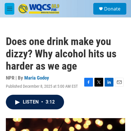
Skip to main content
S
Donate
e
M
a
e
r
n
c
u
h
Does one drink make you
u
e
dizzy? Why alcohol hits us
r
y
harder as we age
NPR | By
Maria Godoy
Published December 8, 2025 at 5:00 AM EST
F
T
L
E
a
w
i
m
c
i
n
a
LISTEN
•
3:12
e
t
k
i
b
t
e
l
o
e
d
o
r
I
k
n