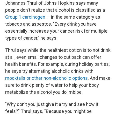
Johannes Thrul of Johns Hopkins says many
people don't realize that alcohol is classified as a
Group 1 carcinogen
— in the same category as
tobacco and asbestos. "Every drink you have
essentially increases your cancer risk for multiple
types of cancer," he says.
Thrul says while the healthiest option is to not drink
at all, even small changes to cut back can offer
health benefits. For example, during holiday parties,
he says try alternating alcoholic drinks with
mocktails or other non-alcoholic options
. And make
sure to drink plenty of water to help your body
metabolize the alcohol you do imbibe.
"Why don't you just give it a try and see how it
feels?" Thrul says. "Because you might be