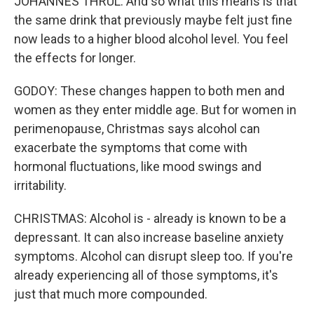
JOHANNES THRUL: And so what this means is that
the same drink that previously maybe felt just fine
now leads to a higher blood alcohol level. You feel
the effects for longer.
GODOY: These changes happen to both men and
women as they enter middle age. But for women in
perimenopause, Christmas says alcohol can
exacerbate the symptoms that come with
hormonal fluctuations, like mood swings and
irritability.
CHRISTMAS: Alcohol is - already is known to be a
depressant. It can also increase baseline anxiety
symptoms. Alcohol can disrupt sleep too. If you're
already experiencing all of those symptoms, it's
just that much more compounded.