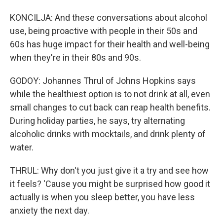
KONCILJA: And these conversations about alcohol
use, being proactive with people in their 50s and
60s has huge impact for their health and well-being
when they're in their 80s and 90s.
GODOY: Johannes Thrul of Johns Hopkins says
while the healthiest option is to not drink at all, even
small changes to cut back can reap health benefits.
During holiday parties, he says, try alternating
alcoholic drinks with mocktails, and drink plenty of
water.
THRUL: Why don't you just give it a try and see how
it feels? 'Cause you might be surprised how good it
actually is when you sleep better, you have less
anxiety the next day.