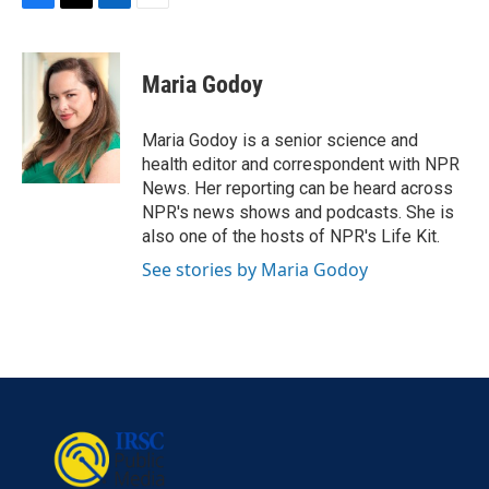
F
T
L
E
a
w
i
m
c
i
n
a
e
t
k
i
Maria Godoy
b
t
e
l
o
e
d
o
r
I
Maria Godoy is a senior science and
k
n
health editor and correspondent with NPR
News. Her reporting can be heard across
NPR's news shows and podcasts. She is
also one of the hosts of NPR's Life Kit.
See stories by Maria Godoy