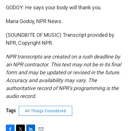
GODOY: He says your body will thank you.
Maria Godoy, NPR News.
(SOUNDBITE OF MUSIC) Transcript provided by
NPR, Copyright NPR.
NPR transcripts are created on a rush deadline by
an NPR contractor. This text may not be in its final
form and may be updated or revised in the future.
Accuracy and availability may vary. The
authoritative record of NPR’s programming is the
audio record.
Tags
All Things Considered