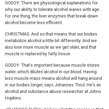
GODOY: There are physiological explanations for
why our ability to tolerate alcohol wanes with age.
For one thing, the liver enzymes that break down
alcohol become less efficient.
CHRISTMAS: And so that means that our bodies
metabolize alcohol a little bit differently. And we
also lose more muscle as we get older, and that
muscle is replaced by fatty tissue.
GODOY: That's important because muscle stores
water, which dilutes alcohol in our blood. Having
less muscle mass means alcohol will hang around
in our bodies longer, says Johannes Thrul. He's an
alcohol and substance abuse researcher at Johns
Hopkins.