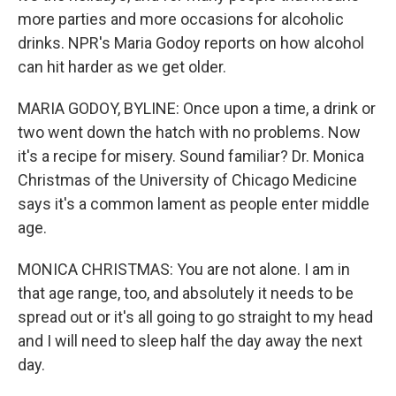
more parties and more occasions for alcoholic
drinks. NPR's Maria Godoy reports on how alcohol
can hit harder as we get older.
MARIA GODOY, BYLINE: Once upon a time, a drink or
two went down the hatch with no problems. Now
it's a recipe for misery. Sound familiar? Dr. Monica
Christmas of the University of Chicago Medicine
says it's a common lament as people enter middle
age.
MONICA CHRISTMAS: You are not alone. I am in
that age range, too, and absolutely it needs to be
spread out or it's all going to go straight to my head
and I will need to sleep half the day away the next
day.