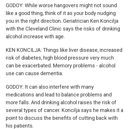
GODOY: While worse hangovers might not sound
like a good thing, think of it as your body nudging
you in the right direction. Geriatrician Ken Koncilja
with the Cleveland Clinic says the risks of drinking
alcohol increase with age.
KEN KONCILJA: Things like liver disease, increased
risk of diabetes, high blood pressure very much
can be exacerbated. Memory problems - alcohol
use can cause dementia.
GODOY: It can also interfere with many
medications and lead to balance problems and
more falls. And drinking alcohol raises the risk of
several types of cancer. Koncilja says he makes it a
point to discuss the benefits of cutting back with
his patients.