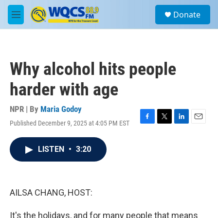
Skip to main content
S
Donate
e
M
a
e
r
n
c
u
h
Why alcohol hits people
u
e
harder with age
r
y
NPR | By
Maria Godoy
Published December 9, 2025 at 4:05 PM EST
F
T
L
E
a
w
i
m
c
i
n
a
LISTEN
•
3:20
e
t
k
i
b
t
e
l
o
e
d
o
r
I
k
n
AILSA CHANG, HOST:
It's the holidays, and for many people that means