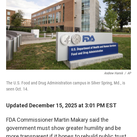
Andrew Harnik
/
AP
The U.S. Food and Drug Administration campus in Silver Spring, Md., is
seen Oct. 14.
Updated December 15, 2025 at 3:01 PM EST
FDA Commissioner Martin Makary said the
government must show greater humility and be
more transparent if it hopes to rebuild public trust