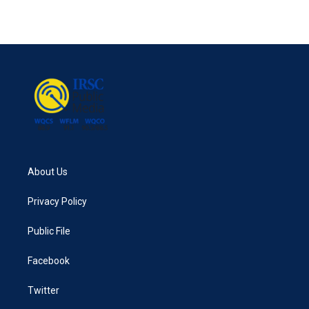
About Us
Privacy Policy
Public File
Facebook
Twitter