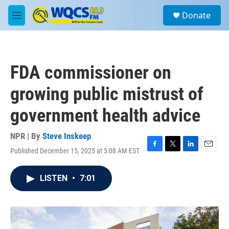
Skip to main content
S
Donate
e
M
a
e
r
n
c
u
h
FDA commissioner on
u
e
growing public mistrust of
r
y
government health advice
NPR | By
Steve Inskeep
Published December 15, 2025 at 5:08 AM EST
F
T
L
E
a
w
i
m
c
i
n
a
LISTEN
•
7:01
e
t
k
i
b
t
e
l
o
e
d
o
r
I
k
n