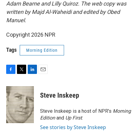
Adam Bearne and Lilly Quiroz. The web copy was
written by Majd Al-Waheidi and edited by Obed
Manuel.
Copyright 2026 NPR
Tags
Morning Edition
F
T
L
E
a
w
i
m
c
i
n
a
e
t
k
i
Steve Inskeep
b
t
e
l
o
e
d
o
r
I
Steve Inskeep is a host of NPR's
Morning
k
n
Edition
and
Up First
.
See stories by Steve Inskeep