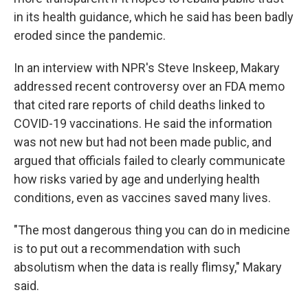
in its health guidance, which he said has been badly
eroded since the pandemic.
In an interview with NPR's Steve Inskeep, Makary
addressed recent controversy over an FDA memo
that cited rare reports of child deaths linked to
COVID-19 vaccinations. He said the information
was not new but had not been made public, and
argued that officials failed to clearly communicate
how risks varied by age and underlying health
conditions, even as vaccines saved many lives.
"The most dangerous thing you can do in medicine
is to put out a recommendation with such
absolutism when the data is really flimsy," Makary
said.