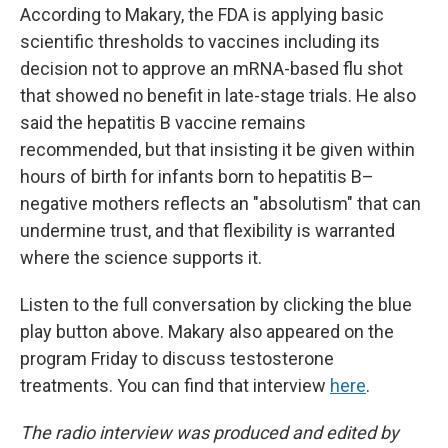
According to Makary, the FDA is applying basic
scientific thresholds to vaccines including its
decision not to approve an mRNA-based flu shot
that showed no benefit in late-stage trials. He also
said the hepatitis B vaccine remains
recommended, but that insisting it be given within
hours of birth for infants born to hepatitis B–
negative mothers reflects an "absolutism" that can
undermine trust, and that flexibility is warranted
where the science supports it.
Listen to the full conversation by clicking the blue
play button above. Makary also appeared on the
program Friday to discuss testosterone
treatments. You can find that interview
here
.
The radio interview was produced and edited by