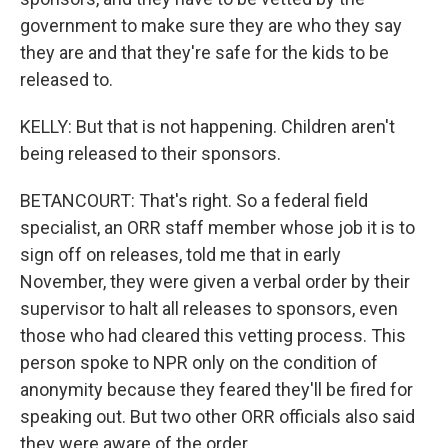
government to make sure they are who they say
they are and that they're safe for the kids to be
released to.
KELLY: But that is not happening. Children aren't
being released to their sponsors.
BETANCOURT: That's right. So a federal field
specialist, an ORR staff member whose job it is to
sign off on releases, told me that in early
November, they were given a verbal order by their
supervisor to halt all releases to sponsors, even
those who had cleared this vetting process. This
person spoke to NPR only on the condition of
anonymity because they feared they'll be fired for
speaking out. But two other ORR officials also said
they were aware of the order.