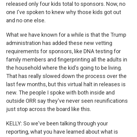
released only four kids total to sponsors. Now, no
one I've spoken to knew why those kids got out
and no one else.
What we have known for a while is that the Trump
administration has added these new vetting
requirements for sponsors, like DNA testing for
family members and fingerprinting all the adults in
the household where the kid's going to be living.
That has really slowed down the process over the
last few months, but this virtual halt in releases is
new. The people I spoke with both inside and
outside ORR say they've never seen reunifications
just stop across the board like this.
KELLY: So we've been talking through your
reporting, what you have learned about what is