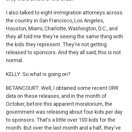
I also talked to eight immigration attorneys across
the country in San Francisco, Los Angeles,
Houston, Miami, Charlotte, Washington, D.C., and
they all told me they're seeing the same thing with
the kids they represent. They're not getting
released to sponsors. And they all said, this is not
normal.
KELLY: So what is going on?
BETANCOURT: Well, I obtained some recent ORR
data on these releases, and in the month of
October, before this apparent moratorium, the
government was releasing about four kids per day
to sponsors. That's a little over 100 kids for the
month. But over the last month and a half, they've