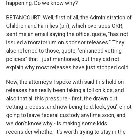
happening. Do we know why?
BETANCOURT: Well, first of all, the Administration of
Children and Families (ph), which oversees ORR,
sent me an email saying the office, quote, "has not
issued a moratorium on sponsor releases." They
also referred to those, quote, "enhanced vetting
policies" that I just mentioned, but they did not
explain why most releases have just stopped cold.
Now, the attorneys I spoke with said this hold on
releases has really been taking a toll on kids, and
also that all this pressure - first, the drawn out
vetting process, and now being told, look, you're not
going to leave federal custody anytime soon, and
we don't know why - is making some kids
reconsider whether it's worth trying to stay in the