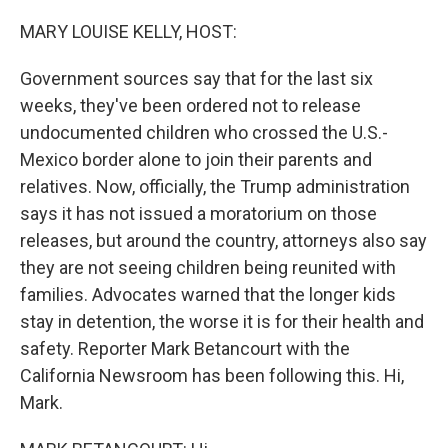
o
r
I
k
n
MARY LOUISE KELLY, HOST:
Government sources say that for the last six
weeks, they've been ordered not to release
undocumented children who crossed the U.S.-
Mexico border alone to join their parents and
relatives. Now, officially, the Trump administration
says it has not issued a moratorium on those
releases, but around the country, attorneys also say
they are not seeing children being reunited with
families. Advocates warned that the longer kids
stay in detention, the worse it is for their health and
safety. Reporter Mark Betancourt with the
California Newsroom has been following this. Hi,
Mark.