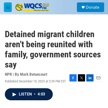
Skip to main content
S
Donate
e
M
a
e
r
n
c
u
h
Detained migrant children
u
e
aren't being reunited with
r
y
family, government sources
say
NPR | By
Mark Betancourt
Published December 19, 2025 at 5:39 PM EST
F
T
L
E
a
w
i
m
c
i
n
a
LISTEN
•
4:03
e
t
k
i
b
t
e
l
o
e
d