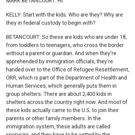
MARK BETANCOURT: Hi.
KELLY: Start with the kids. Who are they? Why are
they in federal custody to begin with?
BETANCOURT: So these are kids who are under 18,
from toddlers to teenagers, who cross the border
without a parent or guardian. And when they're
apprehended by immigration officials, they're
handed over to the Office of Refugee Resettlement,
ORR, which is part of the Department of Health and
Human Services, which generally puts them in
group shelters. There are about 2,400 kids in
shelters across the country right now. And most of
these kids actually came to the U.S. to join their
parents or other family members. In the
immigration system, these adults are called
sponsors, and they have to be vetted by the