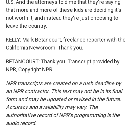
U.S. And the attorneys told me that they're saying
that more and more of these kids are deciding it's
not worth it, and instead they're just choosing to
leave the country.
KELLY: Mark Betancourt, freelance reporter with the
California Newsroom. Thank you.
BETANCOURT: Thank you. Transcript provided by
NPR, Copyright NPR.
NPR transcripts are created on a rush deadline by
an NPR contractor. This text may not be in its final
form and may be updated or revised in the future.
Accuracy and availability may vary. The
authoritative record of NPR’s programming is the
audio record.